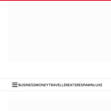
BUSINESS
MONEY
TRAVELLER
EATS
RESPAWN
LUXE