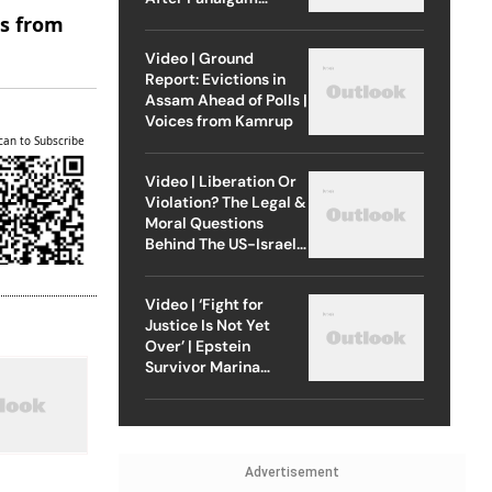
Attack
es from
Video | Ground
Report: Evictions in
Assam Ahead of Polls |
Voices from Kamrup
can to Subscribe
Video | Liberation Or
Violation? The Legal &
Moral Questions
Behind The US-Israel
Strike On Iran
Video | ‘Fight for
Justice Is Not Yet
Over’ | Epstein
Survivor Marina
Lacerda Speaks to
Outlook
Advertisement