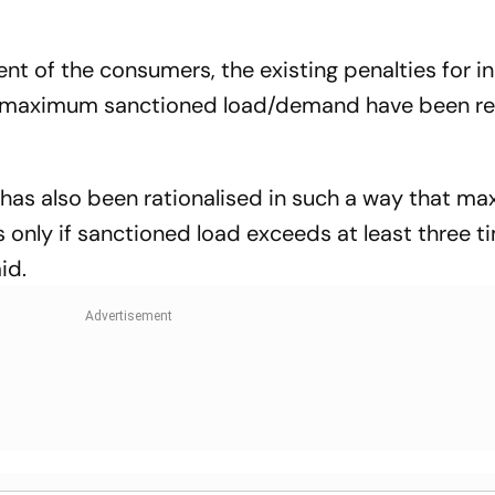
t of the consumers, the existing penalties for in
maximum sanctioned load/demand have been r
 has also been rationalised in such a way that 
only if sanctioned load exceeds at least three ti
aid.