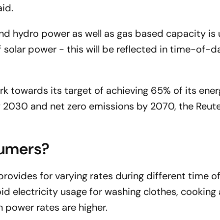
aid.
and hydro power as well as gas based capacity is
 solar power - this will be reflected in time-of-day
k towards its target of achieving 65% of its ene
by 2030 and net zero emissions by 2070, the
Reut
sumers?
 provides for varying rates during different time o
oid electricity usage for washing clothes, cooking
 power rates are higher.