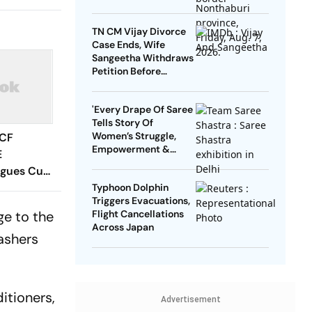
TN CM Vijay Divorce
Case Ends, Wife
Sangeetha Withdraws
Petition Before
Chengalpattu Court
'Every Drape Of Saree
Tells Story Of
Women’s Struggle,
 CF
Empowerment &
E
Pride': Raksha Khadse
agues Cup
On National Handloom
 Timings,
Typhoon Dolphin
Day
Triggers Evacuations,
 - All
ge to the
Flight Cancellations
Know
Across Japan
ashers
itioners,
Advertisement