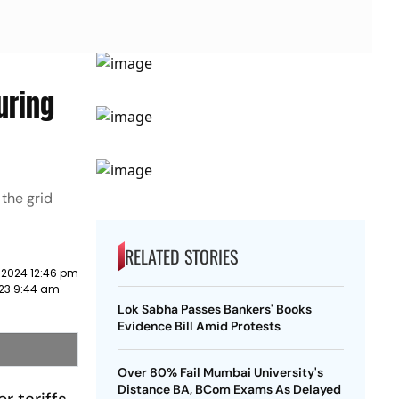
uring
the grid
RELATED STORIES
 2024 12:46 pm
23 9:44 am
Lok Sabha Passes Bankers' Books
Evidence Bill Amid Protests
Over 80% Fail Mumbai University's
Distance BA, BCom Exams As Delayed