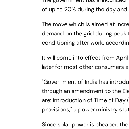
The government has announced new 
of up to 20% during the day and 
The move which is aimed at incre
demand on the grid during peak 
conditioning after work, accordi
It will come into effect from Apr
later for most other consumers ex
"Government of India has introdu
through an amendment to the Ele
are: introduction of Time of Day (
provisions," a power ministry sta
Since solar power is cheaper, the 