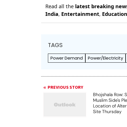
Read all the
latest breaking new
India
,
Entertainment
,
Educatio
TAGS
Power Demand
Power/Electricity
PREVIOUS STORY
Bhojshala Row: 
Muslim Side's Pl
Location of Alt
Site Thursday