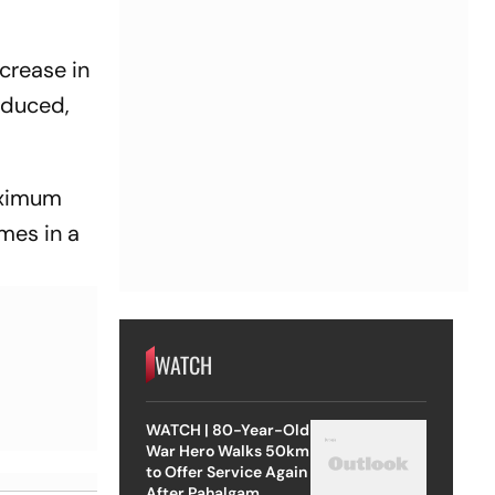
crease in
educed,
maximum
mes in a
WATCH
WATCH | 80-Year-Old
War Hero Walks 50km
to Offer Service Again
After Pahalgam