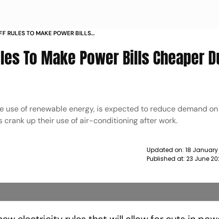
IFF RULES TO MAKE POWER BILLS
AR HOURS NEWS
Rules To Make Power Bills Cheaper D
he use of renewable energy, is expected to reduce demand on 
rank up their use of air-conditioning after work.
Updated on:
18 January
Published at:
23 June 20