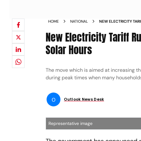
HOME
NATIONAL
NEW ELECTRICITY TAR
CHEAPER DURING SOL
New Electricity Tariff 
Solar Hours
The move which is aimed at increasing t
during peak times when many households c
O
Outlook News Desk
Representative image