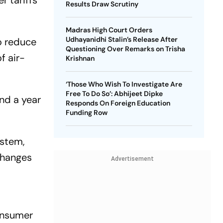
r tariffs
Results Draw Scrutiny
Madras High Court Orders
Udhayanidhi Stalin’s Release After
o reduce
Questioning Over Remarks on Trisha
f air-
Krishnan
‘Those Who Wish To Investigate Are
Free To Do So’: Abhijeet Dipke
nd a year
Responds On Foreign Education
Funding Row
ystem,
changes
Advertisement
consumer