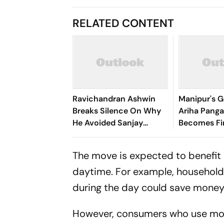
RELATED CONTENT
Ravichandran Ashwin
Manipur's G
Breaks Silence On Why
Ariha Pan
He Avoided Sanjay
Becomes Fir
Manjrekar For Years
Win Senior 
Gymnastics
The move is expected to benefit 
daytime. For example, household
during the day could save money on
However, consumers who use more 