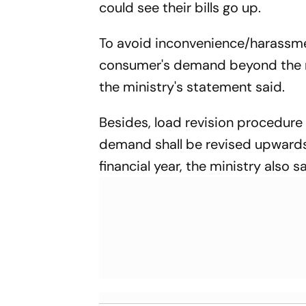
could see their bills go up.
To avoid inconvenience/harassmen
consumer's demand beyond the 
the ministry's statement said.
Besides, load revision procedure
demand shall be revised upwards 
financial year, the ministry also s