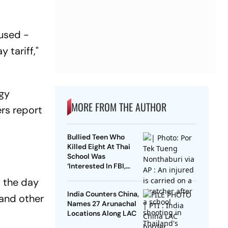
 used -
 tariff,"
rgy
MORE FROM THE AUTHOR
ers
report
Bullied Teen Who
Killed Eight At Thai
School Was
‘Interested In FBI,
Guns’: Reports
f the day
India Counters China,
 and other
Names 27 Arunachal
Locations Along LAC