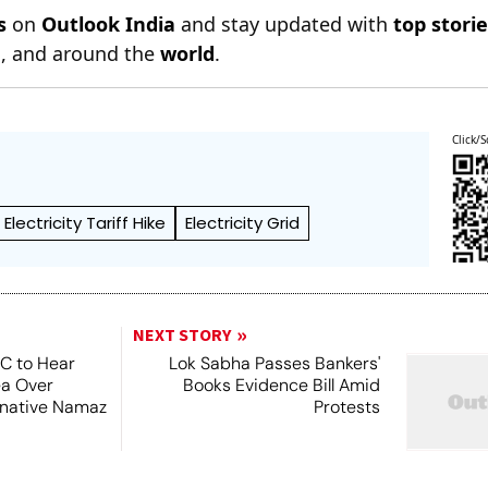
s
on
Outlook India
and stay updated with
top stori
n
, and around the
world
.
Click/S
Electricity Tariff Hike
Electricity Grid
NEXT STORY
SC to Hear
Lok Sabha Passes Bankers'
ea Over
Books Evidence Bill Amid
ernative Namaz
Protests