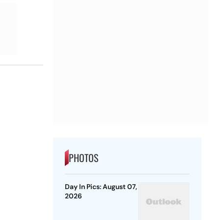
PHOTOS
Day In Pics: August 07,
2026