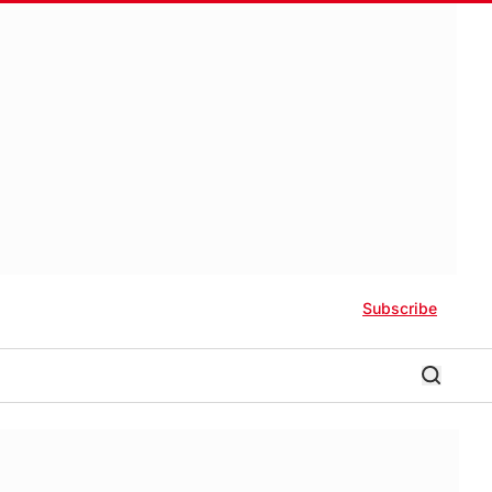
Subscribe