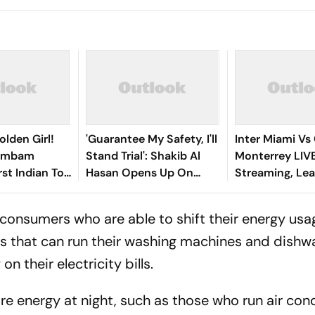
olden Girl!
'Guarantee My Safety, I'll
Inter Miami Vs
gambam
Stand Trial': Shakib Al
Monterrey LIV
st Indian To
Hasan Opens Up On
Streaming, Le
Asian Aerobic
Bangladesh Return
2026: Preview,
 Gold
Where To Watch
consumers who are able to shift their energy usa
You Need To 
s that can run their washing machines and dishw
 their electricity bills.
energy at night, such as those who run air cond