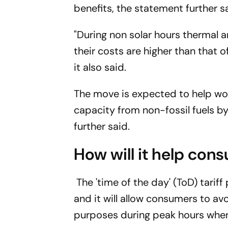
benefits, the statement further s
"During non solar hours thermal 
their costs are higher than that of
it also said.
The move is expected to help wor
capacity from non-fossil fuels 
further said.
How will it help con
The 'time of the day' (ToD) tariff
and it will allow consumers to av
purposes during peak hours when