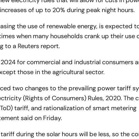
electricity rules that will allow for cuts in powe
increases of up to 20% during peak night hours.
asing the use of renewable energy, is expected t
times when many households crank up their use o
ng to a
Reuters
report.
il 2024 for commercial and industrial consumers a
cept those in the agricultural sector.
ced two changes to the prevailing power tariff s
ctricity (Rights of Consumers) Rules, 2020. The 
ToD) tariff, and rationalization of smart metering
tement said on Friday.
tariff during the solar hours will be less, so the 