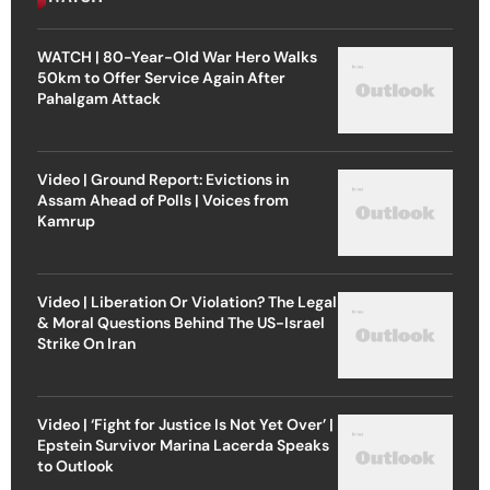
WATCH | 80-Year-Old War Hero Walks
50km to Offer Service Again After
Pahalgam Attack
Video | Ground Report: Evictions in
Assam Ahead of Polls | Voices from
Kamrup
Video | Liberation Or Violation? The Legal
& Moral Questions Behind The US-Israel
Strike On Iran
Video | ‘Fight for Justice Is Not Yet Over’ |
Epstein Survivor Marina Lacerda Speaks
to Outlook