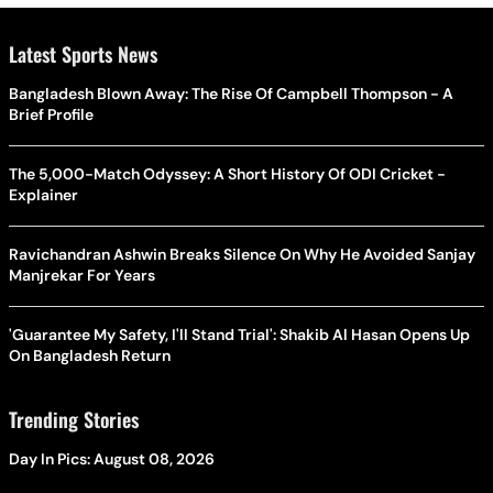
Latest Sports News
Bangladesh Blown Away: The Rise Of Campbell Thompson - A
Brief Profile
The 5,000-Match Odyssey: A Short History Of ODI Cricket -
Explainer
Ravichandran Ashwin Breaks Silence On Why He Avoided Sanjay
Manjrekar For Years
'Guarantee My Safety, I'll Stand Trial': Shakib Al Hasan Opens Up
On Bangladesh Return
Trending Stories
Day In Pics: August 08, 2026