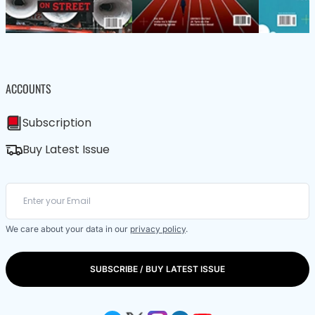
ACCOUNTS
Subscription
Buy Latest Issue
We care about your data in our
privacy policy
.
SUBSCRIBE / BUY LATEST ISSUE