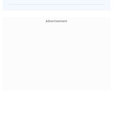
Advertisement