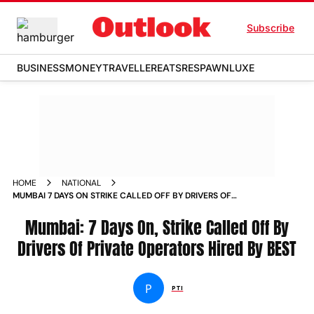
Subscribe
BUSINESS
MONEY
TRAVELLER
EATS
RESPAWN
LUXE
HOME
NATIONAL
MUMBAI 7 DAYS ON STRIKE CALLED OFF BY DRIVERS OF
PRIVATE OPERATORS HIRED BY BEST NEWS
Mumbai: 7 Days On, Strike Called Off By
Drivers Of Private Operators Hired By BEST
P
PTI