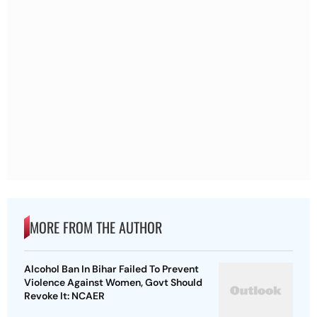
MORE FROM THE AUTHOR
Alcohol Ban In Bihar Failed To Prevent
Violence Against Women, Govt Should
Revoke It: NCAER