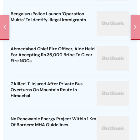
Bengaluru Police Launch ‘Operation
Mukta’ To Identify Illegal Immigrants
Ahmedabad Chief Fire Officer, Aide Held
For Accepting Rs 36,000 Bribe To Clear
Fire NOCs
7 killed, 11 Injured After Private Bus
Overturns On Mountain Route in
Himachal
No Renewable Energy Project Within 1 Km
Of Borders: MHA Guidelines