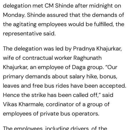
delegation met CM Shinde after midnight on
Monday. Shinde assured that the demands of
the agitating employees would be fulfilled, the
representative said.
The delegation was led by Pradnya Khajurkar,
wife of contractual worker Raghunath
Khajurkar, an employee of Daga group. “Our
primary demands about salary hike, bonus,
leaves and free bus rides have been accepted.
Hence the strike has been called off,” said
Vikas Kharmale, cordinator of a group of
employees of private bus operators.
The employees, including drivers, of the