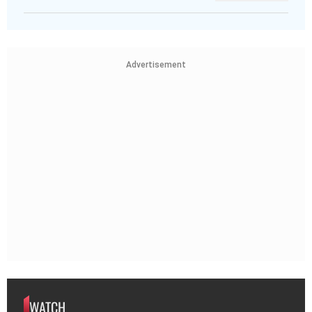
Advertisement
WATCH