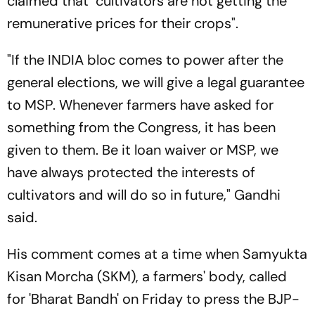
claimed that "cultivators are not getting the
remunerative prices for their crops".
"If the INDIA bloc comes to power after the
general elections, we will give a legal guarantee
to MSP. Whenever farmers have asked for
something from the Congress, it has been
given to them. Be it loan waiver or MSP, we
have always protected the interests of
cultivators and will do so in future," Gandhi
said.
His comment comes at a time when Samyukta
Kisan Morcha (SKM), a farmers' body, called
for 'Bharat Bandh' on Friday to press the BJP-