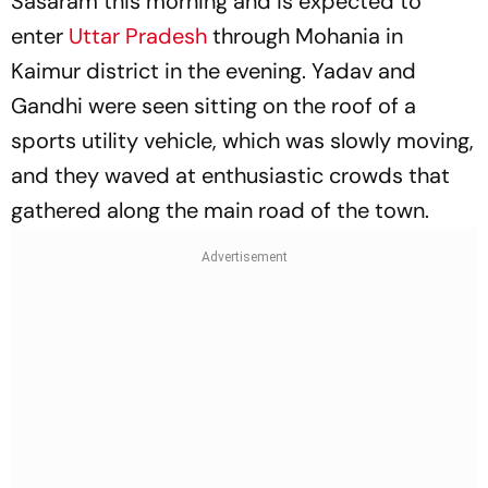
Sasaram this morning and is expected to
enter
Uttar Pradesh
through Mohania in
Kaimur district in the evening. Yadav and
Gandhi were seen sitting on the roof of a
sports utility vehicle, which was slowly moving,
and they waved at enthusiastic crowds that
gathered along the main road of the town.