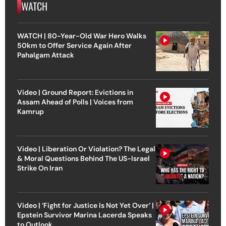
WATCH
WATCH | 80-Year-Old War Hero Walks
50km to Offer Service Again After
Pahalgam Attack
Video | Ground Report: Evictions in
Assam Ahead of Polls | Voices from
Kamrup
Video | Liberation Or Violation? The Legal
& Moral Questions Behind The US-Israel
Strike On Iran
Video | ‘Fight for Justice Is Not Yet Over’ |
Epstein Survivor Marina Lacerda Speaks
to Outlook