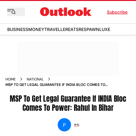
Subscribe
BUSINESS
MONEY
TRAVELLER
EATS
RESPAWN
LUXE
HOME
NATIONAL
MSP TO GET LEGAL GUARANTEE IF INDIA BLOC COMES TO
POWER RAHUL IN BIHAR
MSP To Get Legal Guarantee If INDIA Bloc
Comes To Power: Rahul In Bihar
P
PTI