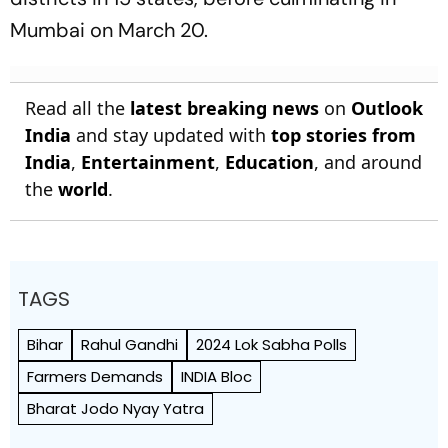
Mumbai on March 20.
Read all the
latest breaking news
on
Outlook
India
and stay updated with
top stories from
India
,
Entertainment
,
Education
, and around
the
world
.
TAGS
Bihar
Rahul Gandhi
2024 Lok Sabha Polls
Farmers Demands
INDIA Bloc
Bharat Jodo Nyay Yatra