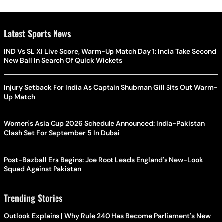
Latest Sports News
IND Vs SL XI Live Score, Warm-Up Match Day 1: India Take Second
New Ball In Search Of Quick Wickets
Injury Setback For India As Captain Shubman Gill Sits Out Warm-
Up Match
Women's Asia Cup 2026 Schedule Announced: India-Pakistan
Clash Set For September 5 In Dubai
Post-Bazball Era Begins: Joe Root Leads England's New-Look
Squad Against Pakistan
Trending Stories
Outlook Explains | Why Rule 240 Has Become Parliament's New