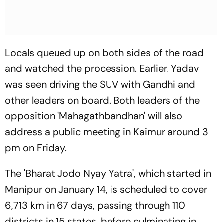
Locals queued up on both sides of the road
and watched the procession. Earlier, Yadav
was seen driving the SUV with Gandhi and
other leaders on board. Both leaders of the
opposition 'Mahagathbandhan' will also
address a public meeting in Kaimur around 3
pm on Friday.
The 'Bharat Jodo Nyay Yatra', which started in
Manipur on January 14, is scheduled to cover
6,713 km in 67 days, passing through 110
districts in 15 states, before culminating in