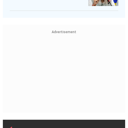
Advertisement