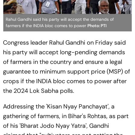
Rahul Gandhi said his party will accept the demands of
farmers if the INDIA bloc comes to power
Photo: PTI
Congress leader Rahul Gandhi on Friday said
his party will accept long-pending demands
of farmers in the country and ensure a legal
guarantee to minimum support price (MSP) of
crops if the INDIA bloc comes to power after
the 2024 Lok Sabha polls.
Addressing the 'Kisan Nyay Panchayat', a
gathering of farmers, in Bihar's Rohtas, as part
of his 'Bharat Jodo Nyay Yatra', Gandhi