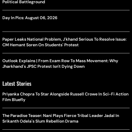
Political Battleground
Day In Pics: August 06, 2026
Paper Leaks National Problem, J'khand Serious To Resolve Issue:
CM Hemant Soren On Students' Protest
Outlook Explains | From Exam Row To Mass Movement: Why
Jharkhand's JPSC Protest Isn't Dying Down
Latest Stories
Priyanka Chopra To Star Alongside Russell Crowe In Sci-Fi Action
Film Bluefly
The Paradise Teaser: Nani Plays Fierce Tribal Leader Jadal In
Srikanth Odela's Slum Rebellion Drama