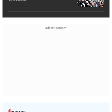
Advertisement