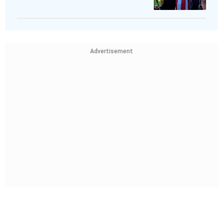
Advertisement