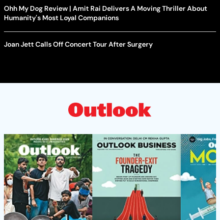
Ohh My Dog Review | Amit Rai Delivers A Moving Thriller About
Humanity's Most Loyal Companions
Joan Jett Calls Off Concert Tour After Surgery