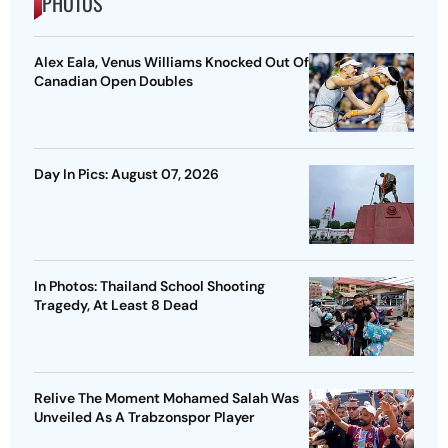
PHOTOS
Alex Eala, Venus Williams Knocked Out Of
Canadian Open Doubles
Day In Pics: August 07, 2026
In Photos: Thailand School Shooting
Tragedy, At Least 8 Dead
Relive The Moment Mohamed Salah Was
Unveiled As A Trabzonspor Player