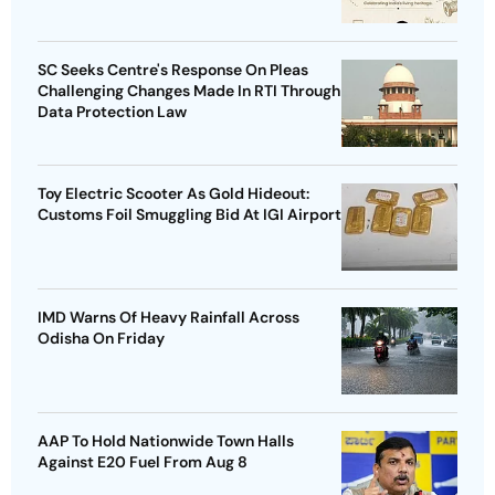
SC Seeks Centre's Response On Pleas
Challenging Changes Made In RTI Through
Data Protection Law
Toy Electric Scooter As Gold Hideout:
Customs Foil Smuggling Bid At IGI Airport
IMD Warns Of Heavy Rainfall Across
Odisha On Friday
AAP To Hold Nationwide Town Halls
Against E20 Fuel From Aug 8