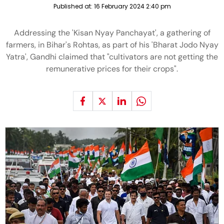
Published at:
16 February 2024 2:40 pm
Addressing the 'Kisan Nyay Panchayat', a gathering of
farmers, in Bihar's Rohtas, as part of his 'Bharat Jodo Nyay
Yatra', Gandhi claimed that "cultivators are not getting the
remunerative prices for their crops".