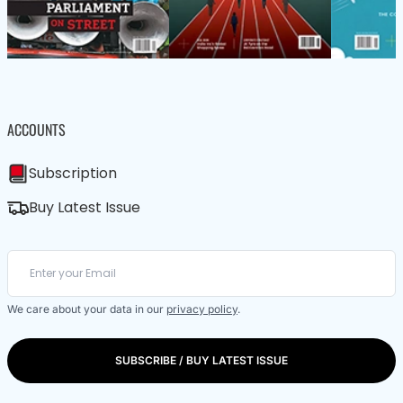
ACCOUNTS
Subscription
Buy Latest Issue
We care about your data in our
privacy policy
.
SUBSCRIBE / BUY LATEST ISSUE