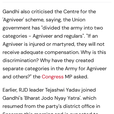
Controversy In Bihar
Residence
Gandhi also criticised the Centre for the
'Agniveer' scheme, saying, the Union
government has "divided the army into two
categories - Agniveer and regulars". "If an
Agniveer is injured or martyred, they will not
receive adequate compensation. Why is this
discrimination? Why have they created
separate categories in the Army for Agniveer
and others?" the
Congress
MP asked.
Earlier, RJD leader Tejashwi Yadav joined
Gandhi's 'Bharat Jodo Nyay Yatra'. which
resumed from the party's district office in