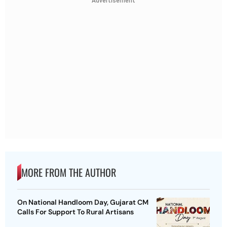
Advertisement
MORE FROM THE AUTHOR
On National Handloom Day, Gujarat CM
Calls For Support To Rural Artisans