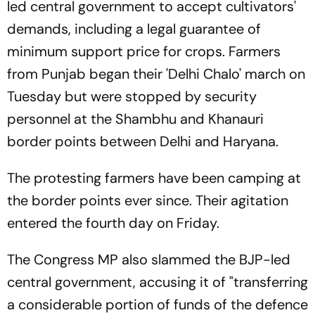
led central government to accept cultivators'
demands, including a legal guarantee of
minimum support price for crops. Farmers
from Punjab began their 'Delhi Chalo' march on
Tuesday but were stopped by security
personnel at the Shambhu and Khanauri
border points between Delhi and Haryana.
The protesting farmers have been camping at
the border points ever since. Their agitation
entered the fourth day on Friday.
The Congress MP also slammed the BJP-led
central government, accusing it of "transferring
a considerable portion of funds of the defence