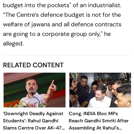
budget into the pockets" of an industrialist.
“The Centre’s defence budget is not for the
welfare of jawans and all defence contracts
are going to a corporate group only," he
alleged.
RELATED CONTENT
‘Downright Deadly Against
Cong, INDIA Bloc MPs
Students’: Rahul Gandhi
Reach Gandhi Smriti After
Slams Centre Over AK-47
Assembling At Rahul's