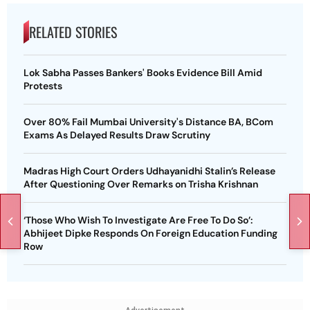
RELATED STORIES
Lok Sabha Passes Bankers' Books Evidence Bill Amid
Protests
Over 80% Fail Mumbai University's Distance BA, BCom
Exams As Delayed Results Draw Scrutiny
Madras High Court Orders Udhayanidhi Stalin’s Release
After Questioning Over Remarks on Trisha Krishnan
‘Those Who Wish To Investigate Are Free To Do So’:
Abhijeet Dipke Responds On Foreign Education Funding
Row