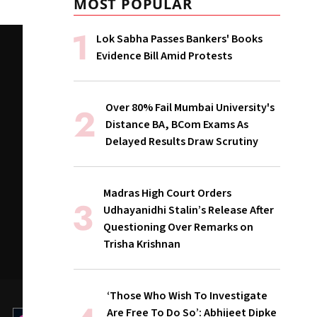
MOST POPULAR
Lok Sabha Passes Bankers' Books
Evidence Bill Amid Protests
Over 80% Fail Mumbai University's
Distance BA, BCom Exams As
Delayed Results Draw Scrutiny
Madras High Court Orders
Udhayanidhi Stalin’s Release After
Questioning Over Remarks on
Trisha Krishnan
‘Those Who Wish To Investigate
Are Free To Do So’: Abhijeet Dipke