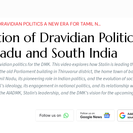
N POLITICS A NEW ERA FOR TAMIL NADU AND SOUTH INDIA
ion of Dravidian Politic
adu and South India
vidian politics for the DMK. This video explores how Stalin is leading 
he old Parliament building in Thiruvarur district, the home town of bo
l Nadu, its pioneering role in Indian politics, and the evolution of soci
s ideology, its engagement in national politics, and its relationship w
 the AIADMK, Stalin’s leadership, and the DMK’s vision for the upcomi