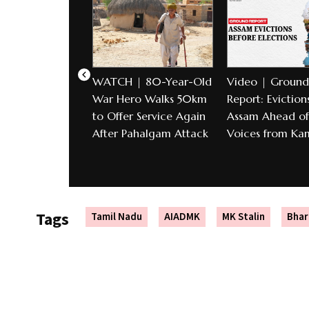
WATCH | 80-Year-Old
Video | Ground
War Hero Walks 50km
Report: Evictions
to Offer Service Again
Assam Ahead of 
After Pahalgam Attack
Voices from Ka
Tags
Tamil Nadu
AIADMK
MK Stalin
Bhar