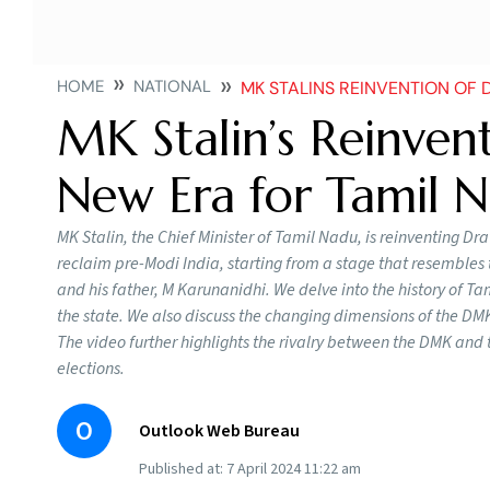
HOME
NATIONAL
MK STALINS REINVENTION OF DRAVIDIA
MK Stalin’s Reinvent
New Era for Tamil N
MK Stalin, the Chief Minister of Tamil Nadu, is reinventing Dra
reclaim pre-Modi India, starting from a stage that resembles t
and his father, M Karunanidhi. We delve into the history of Tami
the state. We also discuss the changing dimensions of the DMK’
The video further highlights the rivalry between the DMK and
elections.
O
Outlook Web Bureau
Published at:
7 April 2024 11:22 am