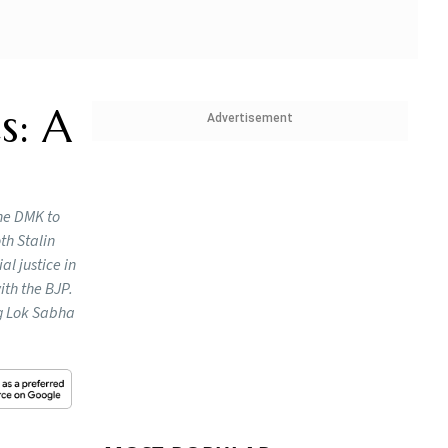
s: A
Advertisement
the DMK to
th Stalin
al justice in
ith the BJP.
ng Lok Sabha