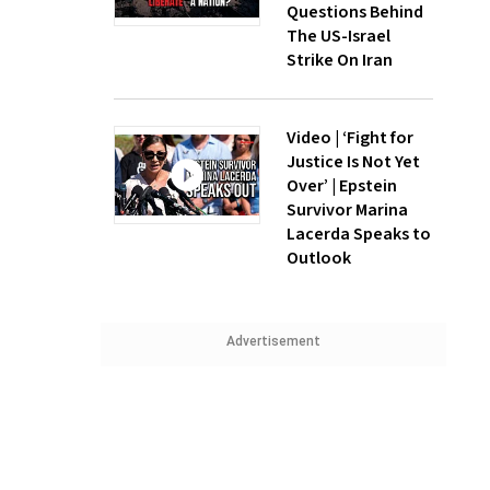
Questions Behind
The US-Israel
Strike On Iran
Video | ‘Fight for
Justice Is Not Yet
Over’ | Epstein
Survivor Marina
Lacerda Speaks to
Outlook
Advertisement