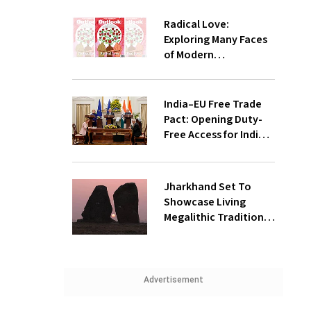
Radical Love:
Exploring Many Faces
of Modern
Relationships
India–EU Free Trade
Pact: Opening Duty-
Free Access for Indian
Exports, Expanding
Strategic Ties
Jharkhand Set To
Showcase Living
Megalithic Tradition
at World Economic
Forum, Davos
Advertisement