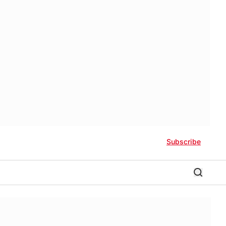
Subscribe