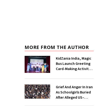
MORE FROM THE AUTHOR
KidZania India, Magic
Bus Launch Greeting
Card-Making Activity
For Children In
Mumbai, Delhi NCR
Grief And Anger In Iran
As Schoolgirls Buried
After Alleged US–
Israeli Strike