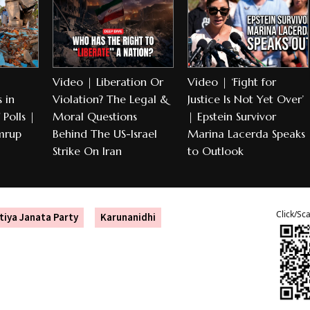
Video | Liberation Or
Video | ‘Fight for
 in
Violation? The Legal &
Justice Is Not Yet Over’
Polls |
Moral Questions
| Epstein Survivor
mrup
Behind The US-Israel
Marina Lacerda Speaks
Strike On Iran
to Outlook
Click/Sc
tiya Janata Party
Karunanidhi