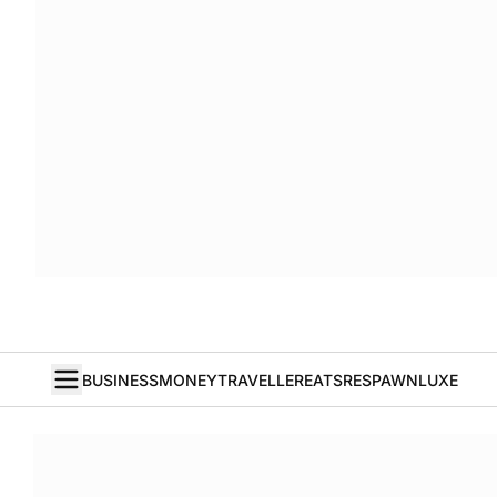
BUSINESS
MONEY
TRAVELLER
EATS
RESPAWN
LUXE