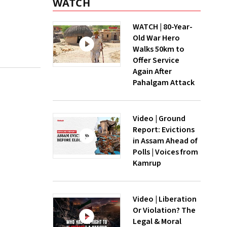
WATCH
WATCH | 80-Year-
Old War Hero
Walks 50km to
Offer Service
Again After
Pahalgam Attack
Video | Ground
Report: Evictions
in Assam Ahead of
Polls | Voices from
Kamrup
Video | Liberation
Or Violation? The
Legal & Moral