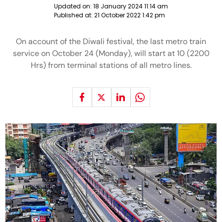
Updated on:
18 January 2024 11:14 am
Published at:
21 October 2022 1:42 pm
On account of the Diwali festival, the last metro train
service on October 24 (Monday), will start at 10 (2200
Hrs) from terminal stations of all metro lines.