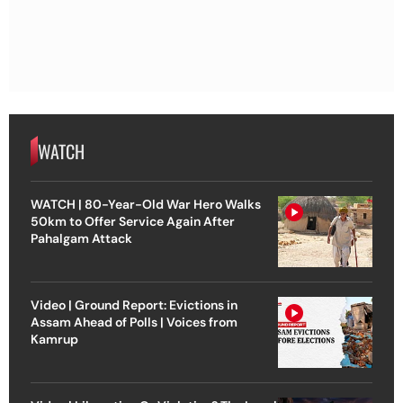
WATCH
WATCH | 80-Year-Old War Hero Walks
50km to Offer Service Again After
Pahalgam Attack
Video | Ground Report: Evictions in
Assam Ahead of Polls | Voices from
Kamrup