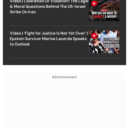
Video | Liberation Or Violation? The Legal
& Moral Questions Behind The US-Israel
Strike On Iran
Video | ‘Fight for Justice Is Not Yet Over’ |
Epstein Survivor Marina Lacerda Speaks
to Outlook
Advertisement