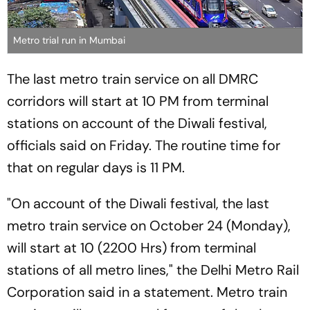
Metro trial run in Mumbai
The last metro train service on all DMRC
corridors will start at 10 PM from terminal
stations on account of the Diwali festival,
officials said on Friday. The routine time for
that on regular days is 11 PM.
"On account of the Diwali festival, the last
metro train service on October 24 (Monday),
will start at 10 (2200 Hrs) from terminal
stations of all metro lines," the Delhi Metro Rail
Corporation said in a statement. Metro train