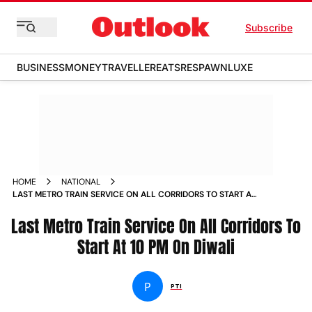
Subscribe
BUSINESS
MONEY
TRAVELLER
EATS
RESPAWN
LUXE
HOME
NATIONAL
LAST METRO TRAIN SERVICE ON ALL CORRIDORS TO START AT
10 PM ON DIWALI NEWS
Last Metro Train Service On All Corridors To
Start At 10 PM On Diwali
P
PTI