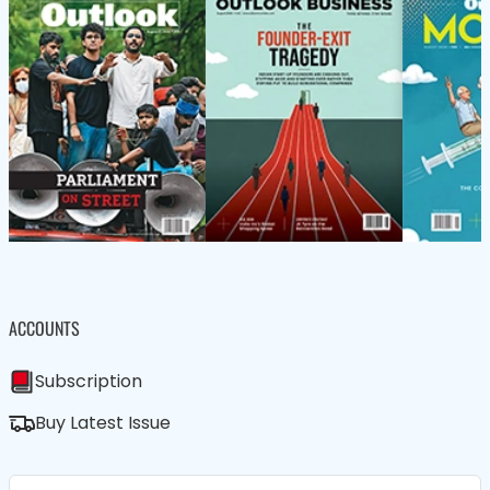
ACCOUNTS
Subscription
Buy Latest Issue