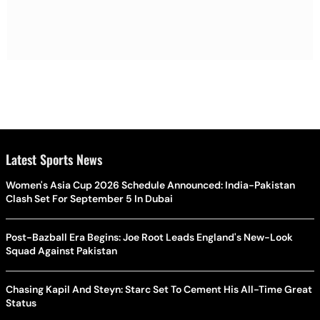
Latest Sports News
Women's Asia Cup 2026 Schedule Announced: India-Pakistan
Clash Set For September 5 In Dubai
Post-Bazball Era Begins: Joe Root Leads England's New-Look
Squad Against Pakistan
Chasing Kapil And Steyn: Starc Set To Cement His All-Time Great
Status