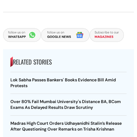
RELATED STORIES
Lok Sabha Passes Bankers' Books Evidence Bill Amid
Protests
Over 80% Fail Mumbai University's Distance BA, BCom
Exams As Delayed Results Draw Scrutiny
Madras High Court Orders Udhayanidhi Stalin’s Release
After Questioning Over Remarks on Trisha Krishnan