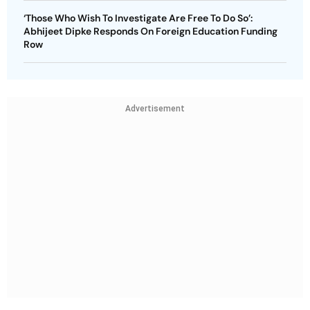
‘Those Who Wish To Investigate Are Free To Do So’:
Abhijeet Dipke Responds On Foreign Education Funding
Row
Advertisement