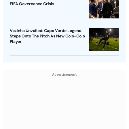
FIFA Governance Crisis
Vozinha Unveiled: Cape Verde Legend
Steps Onto The Pitch As New Colo-Colo
Player
Advertisement