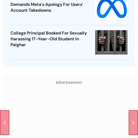
Demands Meta's Apology For Users'
Account Takedowns
College Principal Booked For Sexually
Harassing 17-Year-Old Student In
Palghar
Advertisement