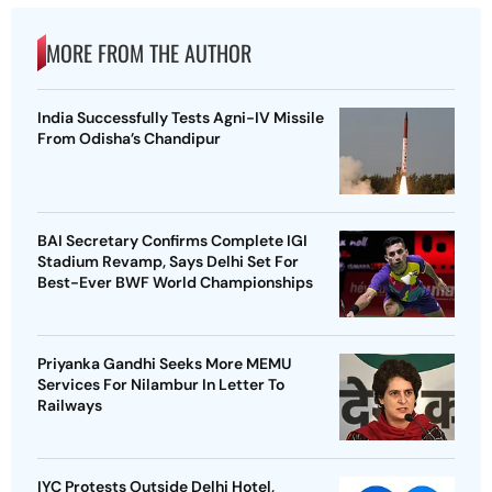
MORE FROM THE AUTHOR
India Successfully Tests Agni-IV Missile
From Odisha’s Chandipur
BAI Secretary Confirms Complete IGI
Stadium Revamp, Says Delhi Set For
Best-Ever BWF World Championships
Priyanka Gandhi Seeks More MEMU
Services For Nilambur In Letter To
Railways
IYC Protests Outside Delhi Hotel,