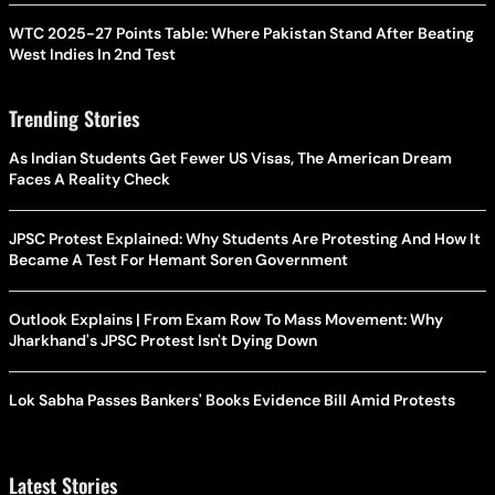
WTC 2025-27 Points Table: Where Pakistan Stand After Beating
West Indies In 2nd Test
Trending Stories
As Indian Students Get Fewer US Visas, The American Dream
Faces A Reality Check
JPSC Protest Explained: Why Students Are Protesting And How It
Became A Test For Hemant Soren Government
Outlook Explains | From Exam Row To Mass Movement: Why
Jharkhand's JPSC Protest Isn't Dying Down
Lok Sabha Passes Bankers' Books Evidence Bill Amid Protests
Latest Stories