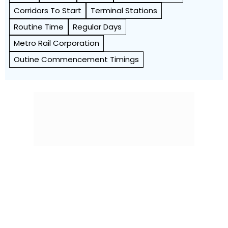
Corridors To Start
Terminal Stations
Routine Time
Regular Days
Metro Rail Corporation
Outine Commencement Timings