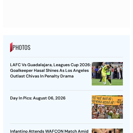
PHOTOS
LAFC Vs Guadalajara, Leagues Cup 2026:
Goalkeeper Hasal Shines As Los Angeles
Outlast Chivas In Penalty Drama
Day In Pics: August 06, 2026
Infantino Attends WAFCON Match Amid