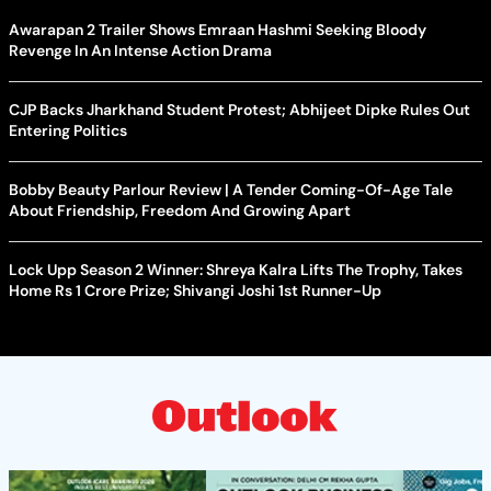
Awarapan 2 Trailer Shows Emraan Hashmi Seeking Bloody
Revenge In An Intense Action Drama
CJP Backs Jharkhand Student Protest; Abhijeet Dipke Rules Out
Entering Politics
Bobby Beauty Parlour Review | A Tender Coming-Of-Age Tale
About Friendship, Freedom And Growing Apart
Lock Upp Season 2 Winner: Shreya Kalra Lifts The Trophy, Takes
Home Rs 1 Crore Prize; Shivangi Joshi 1st Runner-Up