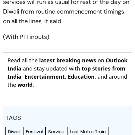
services will run as usual for rest of the day on
Diwali from routine commencement timings
on all the lines, it said.
(With PTI inputs)
Read all the
latest breaking news
on
Outlook
India
and stay updated with
top stories from
India
,
Entertainment
,
Education
, and around
the
world
.
TAGS
Diwali
Festival
Service
Last Metro Train