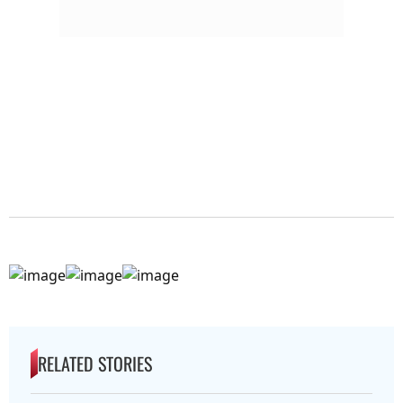
RELATED STORIES