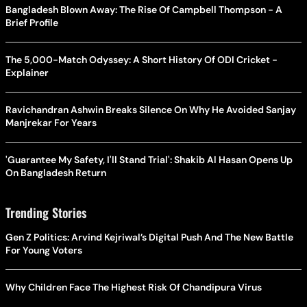
Bangladesh Blown Away: The Rise Of Campbell Thompson - A
Brief Profile
The 5,000-Match Odyssey: A Short History Of ODI Cricket -
Explainer
Ravichandran Ashwin Breaks Silence On Why He Avoided Sanjay
Manjrekar For Years
'Guarantee My Safety, I'll Stand Trial': Shakib Al Hasan Opens Up
On Bangladesh Return
Trending Stories
Gen Z Politics: Arvind Kejriwal’s Digital Push And The New Battle
For Young Voters
Why Children Face The Highest Risk Of Chandipura Virus