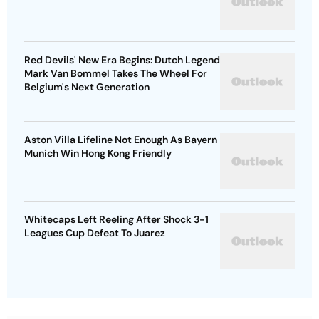
Red Devils' New Era Begins: Dutch Legend
Mark Van Bommel Takes The Wheel For
Belgium's Next Generation
Aston Villa Lifeline Not Enough As Bayern
Munich Win Hong Kong Friendly
Whitecaps Left Reeling After Shock 3-1
Leagues Cup Defeat To Juarez