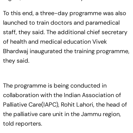
To this end, a three-day programme was also
launched to train doctors and paramedical
staff, they said. The additional chief secretary
of health and medical education Vivek
Bhardwaj inaugurated the training programme,
they said.
The programme is being conducted in
collaboration with the Indian Association of
Palliative Care(IAPC), Rohit Lahori, the head of
the palliative care unit in the Jammu region,
told reporters.