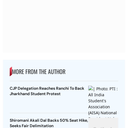
MORE FROM THE AUTHOR
CJP Delegation Reaches Ranchi To Back
Jharkhand Student Protest
Shiromani Akali Dal Backs 50% Seat Hike,
Seeks Fair Delimitation