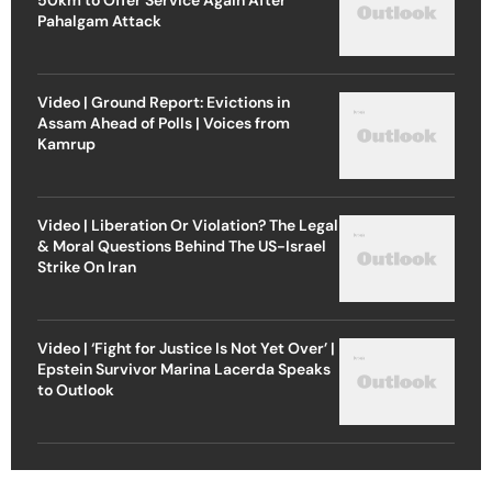
Pahalgam Attack
Video | Ground Report: Evictions in
Assam Ahead of Polls | Voices from
Kamrup
Video | Liberation Or Violation? The Legal
& Moral Questions Behind The US-Israel
Strike On Iran
Video | ‘Fight for Justice Is Not Yet Over’ |
Epstein Survivor Marina Lacerda Speaks
to Outlook