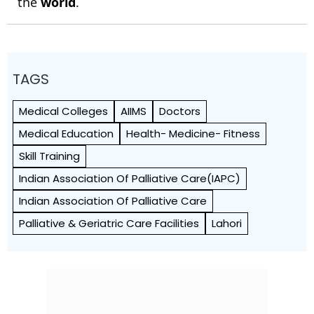
the
world
.
TAGS
Medical Colleges
AIIMS
Doctors
Medical Education
Health- Medicine- Fitness
Skill Training
Indian Association Of Palliative Care(IAPC)
Indian Association Of Palliative Care
Palliative & Geriatric Care Facilities
Lahori