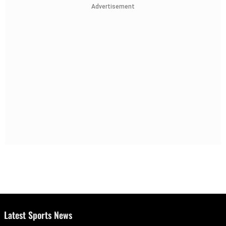
Advertisement
Latest Sports News