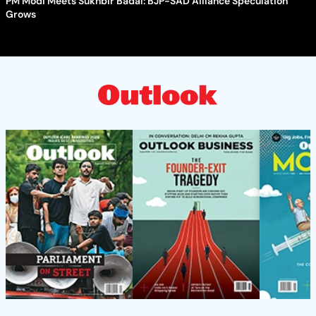
PM Modi Meets Sukhbir Badal: BJP-SAD Alliance Speculation
Grows