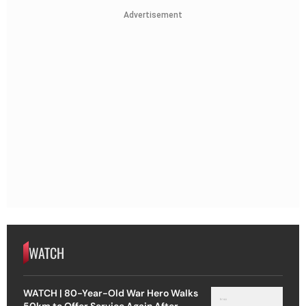
Advertisement
WATCH
WATCH | 80-Year-Old War Hero Walks
50km to Offer Service Again After