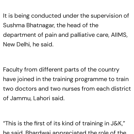
It is being conducted under the supervision of
Sushma Bhatnagar, the head of the
department of pain and palliative care, AIIMS,
New Delhi, he said.
Faculty from different parts of the country
have joined in the training programme to train
two doctors and two nurses from each district
of Jammu, Lahori said.
“This is the first of its kind of training in J&K,”
he said. Bhardwaj appreciated the role of the