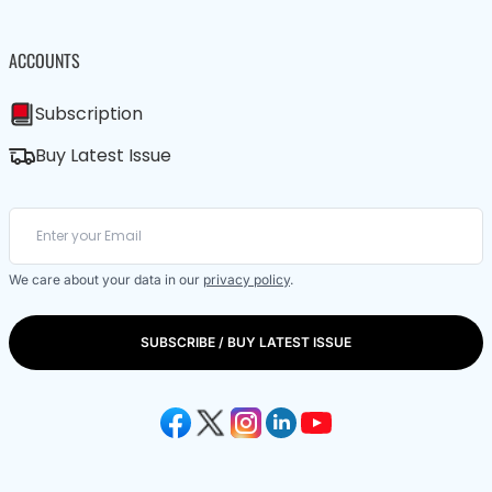
ACCOUNTS
Subscription
Buy Latest Issue
We care about your data in our
privacy policy
.
SUBSCRIBE / BUY LATEST ISSUE