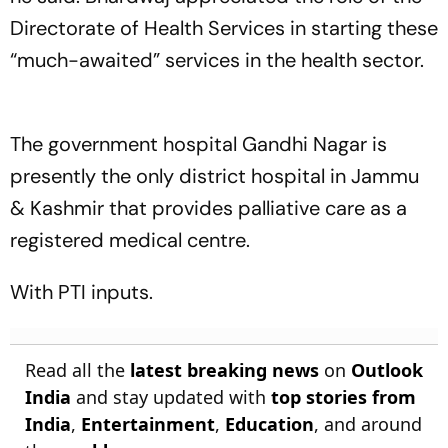
Directorate of Health Services in starting these
“much-awaited” services in the health sector.
The government hospital Gandhi Nagar is
presently the only district hospital in Jammu
& Kashmir that provides palliative care as a
registered medical centre.
With PTI inputs.
Read all the
latest breaking news
on
Outlook
India
and stay updated with
top stories from
India
,
Entertainment
,
Education
, and around