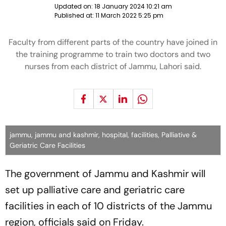
Updated on:
18 January 2024 10:21 am
Published at:
11 March 2022 5:25 pm
Faculty from different parts of the country have joined in
the training programme to train two doctors and two
nurses from each district of Jammu, Lahori said.
jammu, jammu and kashmir, hospital, facilities, Palliative &
Geriatric Care Facilities
The government of Jammu and Kashmir will
set up palliative care and geriatric care
facilities in each of 10 districts of the Jammu
region, officials said on Friday.