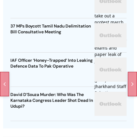
37 MPs Boycott Tamil Nadu Delimitation
Bill Consultative Meeting
IAF Officer ‘Honey-Trapped’ Into Leaking
Defence Data To Pak Operative
David D’Souza Murder: Who Was The
Karnataka Congress Leader Shot Dead In
Udupi?