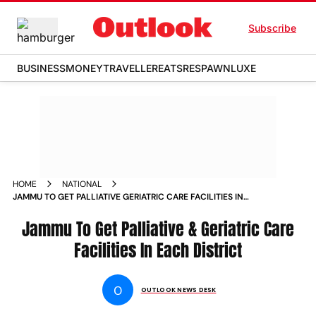
Subscribe
BUSINESS
MONEY
TRAVELLER
EATS
RESPAWN
LUXE
HOME
NATIONAL
JAMMU TO GET PALLIATIVE GERIATRIC CARE FACILITIES IN
EACH DISTRICT NEWS
Jammu To Get Palliative & Geriatric Care
Facilities In Each District
O
OUTLOOK NEWS DESK