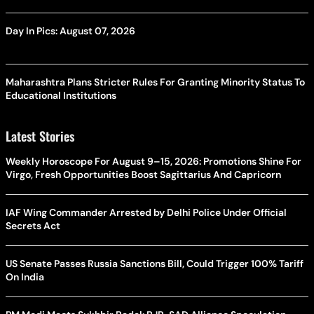
Day In Pics: August 07, 2026
Maharashtra Plans Stricter Rules For Granting Minority Status To
Educational Institutions
Latest Stories
Weekly Horoscope For August 9–15, 2026: Promotions Shine For
Virgo, Fresh Opportunities Boost Sagittarius And Capricorn
IAF Wing Commander Arrested by Delhi Police Under Official
Secrets Act
US Senate Passes Russia Sanctions Bill, Could Trigger 100% Tariff
On India