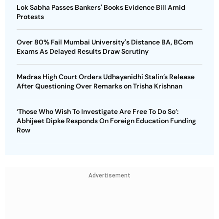
Lok Sabha Passes Bankers' Books Evidence Bill Amid
Protests
Over 80% Fail Mumbai University's Distance BA, BCom
Exams As Delayed Results Draw Scrutiny
Madras High Court Orders Udhayanidhi Stalin’s Release
After Questioning Over Remarks on Trisha Krishnan
‘Those Who Wish To Investigate Are Free To Do So’:
Abhijeet Dipke Responds On Foreign Education Funding
Row
Advertisement