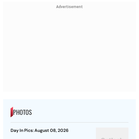
Advertisement
PHOTOS
Day In Pics: August 08, 2026