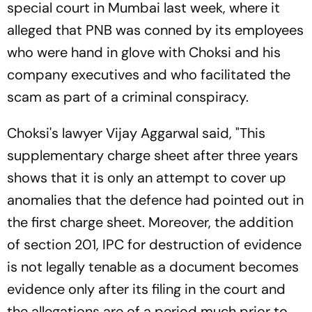
special court in Mumbai last week, where it
alleged that PNB was conned by its employees
who were hand in glove with Choksi and his
company executives and who facilitated the
scam as part of a criminal conspiracy.
Choksi's lawyer Vijay Aggarwal said, "This
supplementary charge sheet after three years
shows that it is only an attempt to cover up
anomalies that the defence had pointed out in
the first charge sheet. Moreover, the addition
of section 201, IPC for destruction of evidence
is not legally tenable as a document becomes
evidence only after its filing in the court and
the allegations are of a period much prior to