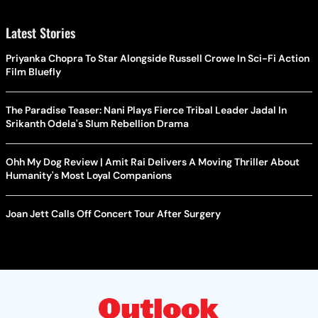
Latest Stories
Priyanka Chopra To Star Alongside Russell Crowe In Sci-Fi Action
Film Bluefly
The Paradise Teaser: Nani Plays Fierce Tribal Leader Jadal In
Srikanth Odela's Slum Rebellion Drama
Ohh My Dog Review | Amit Rai Delivers A Moving Thriller About
Humanity's Most Loyal Companions
Joan Jett Calls Off Concert Tour After Surgery