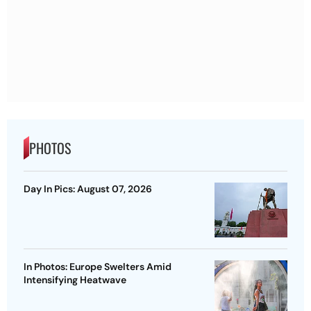
PHOTOS
Day In Pics: August 07, 2026
In Photos: Europe Swelters Amid
Intensifying Heatwave