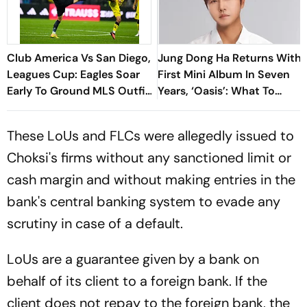
Club America Vs San Diego,
Jung Dong Ha Returns With
Leagues Cup: Eagles Soar
First Mini Album In Seven
Early To Ground MLS Outfit
Years, ‘Oasis’: What To
At Azteca
Know
These LoUs and FLCs were allegedly issued to
Choksi's firms without any sanctioned limit or
cash margin and without making entries in the
bank's central banking system to evade any
scrutiny in case of a default.
LoUs are a guarantee given by a bank on
behalf of its client to a foreign bank. If the
client does not repay to the foreign bank, the