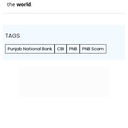
the
world
.
TAGS
Punjab National Bank
CBI
PNB
PNB Scam