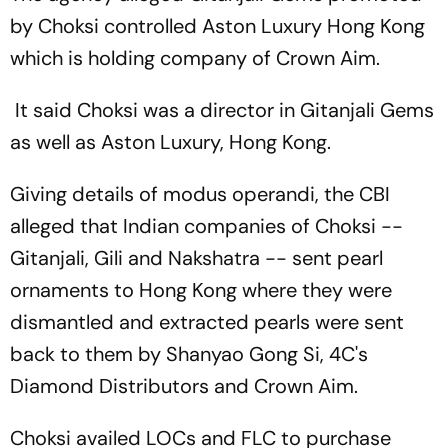
by Choksi controlled Aston Luxury Hong Kong
which is holding company of Crown Aim.
It said Choksi was a director in Gitanjali Gems
as well as Aston Luxury, Hong Kong.
Giving details of modus operandi, the CBI
alleged that Indian companies of Choksi --
Gitanjali, Gili and Nakshatra -- sent pearl
ornaments to Hong Kong where they were
dismantled and extracted pearls were sent
back to them by Shanyao Gong Si, 4C's
Diamond Distributors and Crown Aim.
Choksi availed LOCs and FLC to purchase