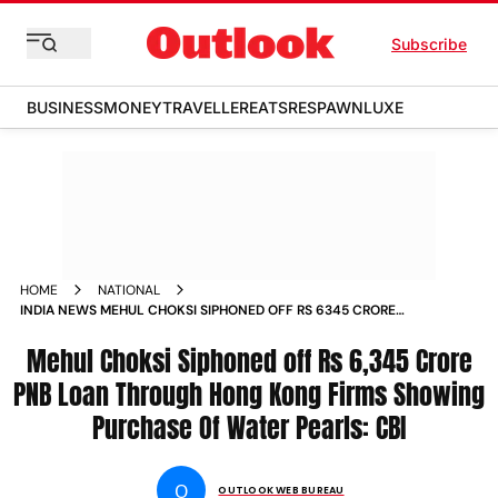
Subscribe
BUSINESS
MONEY
TRAVELLER
EATS
RESPAWN
LUXE
HOME
NATIONAL
INDIA NEWS MEHUL CHOKSI SIPHONED OFF RS 6345 CRORE
PNB LOAN THROUGH HONG KONG FIRMS SHOWING
PURCHASE OF WATER PEARLS CBI NEWS
Mehul Choksi Siphoned off Rs 6,345 Crore
PNB Loan Through Hong Kong Firms Showing
Purchase Of Water Pearls: CBI
O
OUTLOOK WEB BUREAU