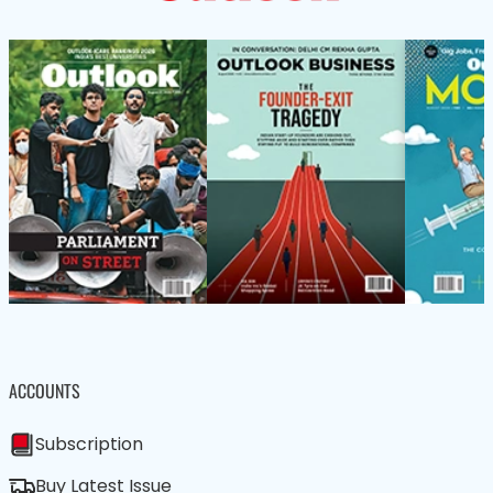
ACCOUNTS
Subscription
Buy Latest Issue