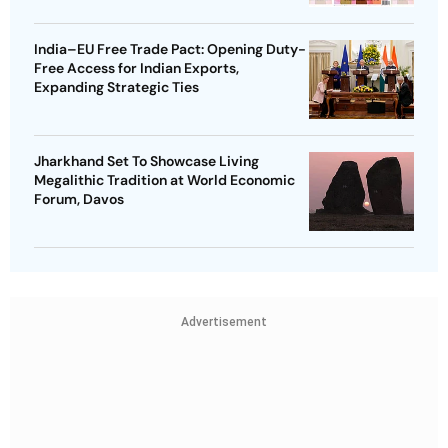
India–EU Free Trade Pact: Opening Duty-
Free Access for Indian Exports,
Expanding Strategic Ties
Jharkhand Set To Showcase Living
Megalithic Tradition at World Economic
Forum, Davos
Advertisement