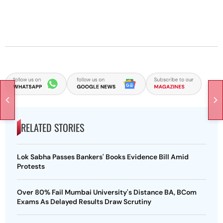
RELATED STORIES
Lok Sabha Passes Bankers' Books Evidence Bill Amid
Protests
Over 80% Fail Mumbai University's Distance BA, BCom
Exams As Delayed Results Draw Scrutiny