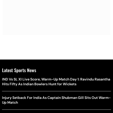
Latest Sports News
IND Vs SL XI Live Score, Warm-Up Match Day 1: Ravindu Rasantha
Hits Fifty As Indian Bowlers Hunt for Wickets
Injury Setback For India As Captain Shubman Gill Sits Out Warm-
Up Match