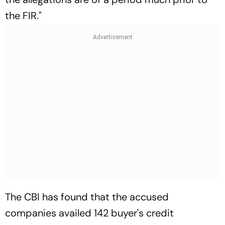
the FIR."
The CBI has found that the accused
companies availed 142 buyer's credit