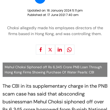
Updated on:
16 January 2024 5:11 pm
Published at:
17 June 2021 7:40 am
Choksi allegedly made his employees directors of the
firms based in Hong Kong, and was controlling them.
Mehul Choksi Siphoned off Rs 6,345 Crore PNB Loan Through
Hong Kong Firms Showing Purchase Of Water Pearls: CBI
The CBI in its supplementary charge in the PNB
scam case has said that absconding
businessman Mehul Choksi siphoned off over
Rs 6,345 crore borrowed from Punjab National