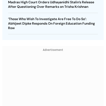
Madras High Court Orders Udhayanidhi Stalin’s Release
After Questioning Over Remarks on Trisha Krishnan
‘Those Who Wish To Investigate Are Free To Do So’:
Abhijeet Dipke Responds On Foreign Education Funding
Row
Advertisement