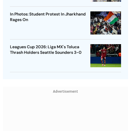
In Photos: Student Protest In Jharkhand
Rages On
Leagues Cup 2026: Liga MX's Toluca
Thrash Holders Seattle Sounders 3-0
Advertisement