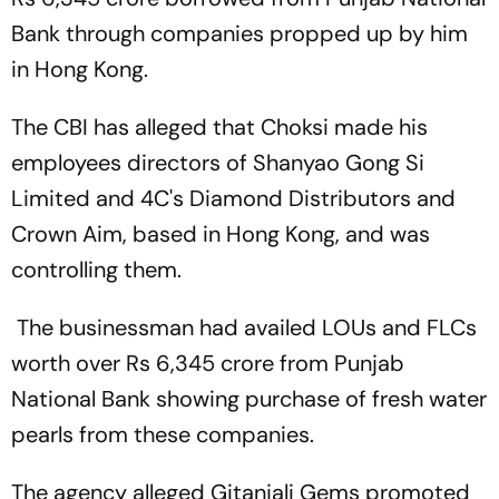
Bank through companies propped up by him
in Hong Kong.
The CBI has alleged that Choksi made his
employees directors of Shanyao Gong Si
Limited and 4C's Diamond Distributors and
Crown Aim, based in Hong Kong, and was
controlling them.
The businessman had availed LOUs and FLCs
worth over Rs 6,345 crore from Punjab
National Bank showing purchase of fresh water
pearls from these companies.
The agency alleged Gitanjali Gems promoted