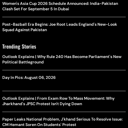
Women's Asia Cup 2026 Schedule Announced: India-Pakistan
Clash Set For September 5 In Dubai
Post-Bazball Era Begins: Joe Root Leads England's New-Look
Squad Against Pakistan
Trending Stories
Outlook Explains | Why Rule 240 Has Become Parliament's New
Political Battleground
Day In Pics: August 06, 2026
Outlook Explains | From Exam Row To Mass Movement: Why
Jharkhand's JPSC Protest Isn't Dying Down
Paper Leaks National Problem, J'khand Serious To Resolve Issue:
CM Hemant Soren On Students' Protest