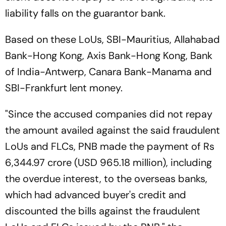
liability falls on the guarantor bank.
Based on these LoUs, SBI-Mauritius, Allahabad
Bank-Hong Kong, Axis Bank-Hong Kong, Bank
of India-Antwerp, Canara Bank-Manama and
SBI-Frankfurt lent money.
"Since the accused companies did not repay
the amount availed against the said fraudulent
LoUs and FLCs, PNB made the payment of Rs
6,344.97 crore (USD 965.18 million), including
the overdue interest, to the overseas banks,
which had advanced buyer's credit and
discounted the bills against the fraudulent