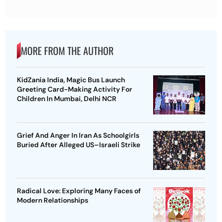
MORE FROM THE AUTHOR
KidZania India, Magic Bus Launch
Greeting Card-Making Activity For
Children In Mumbai, Delhi NCR
Grief And Anger In Iran As Schoolgirls
Buried After Alleged US–Israeli Strike
Radical Love: Exploring Many Faces of
Modern Relationships