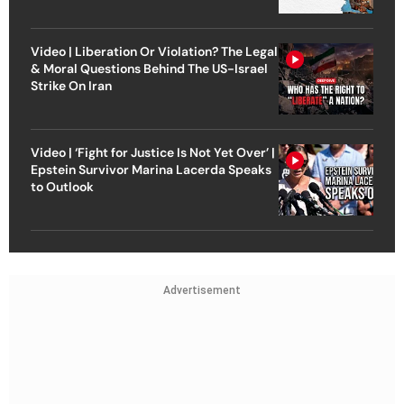
Video | Liberation Or Violation? The Legal
& Moral Questions Behind The US-Israel
Strike On Iran
Video | ‘Fight for Justice Is Not Yet Over’ |
Epstein Survivor Marina Lacerda Speaks
to Outlook
Advertisement