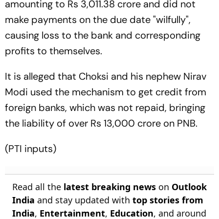
amounting to Rs 3,011.38 crore and did not
make payments on the due date "wilfully",
causing loss to the bank and corresponding
profits to themselves.
It is alleged that Choksi and his nephew Nirav
Modi used the mechanism to get credit from
foreign banks, which was not repaid, bringing
the liability of over Rs 13,000 crore on PNB.
(PTI inputs)
Read all the
latest breaking news
on
Outlook
India
and stay updated with
top stories from
India
,
Entertainment
,
Education
, and around