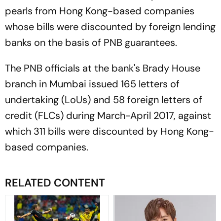
pearls from Hong Kong-based companies
whose bills were discounted by foreign lending
banks on the basis of PNB guarantees.
The PNB officials at the bank's Brady House
branch in Mumbai issued 165 letters of
undertaking (LoUs) and 58 foreign letters of
credit (FLCs) during March-April 2017, against
which 311 bills were discounted by Hong Kong-
based companies.
RELATED CONTENT