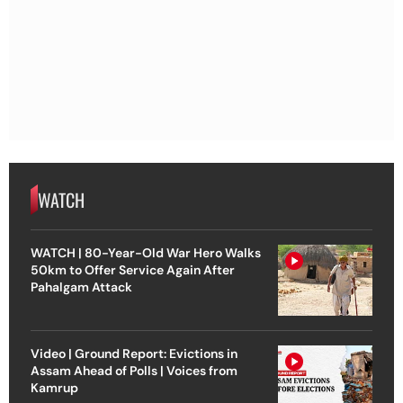
WATCH
WATCH | 80-Year-Old War Hero Walks
50km to Offer Service Again After
Pahalgam Attack
Video | Ground Report: Evictions in
Assam Ahead of Polls | Voices from
Kamrup