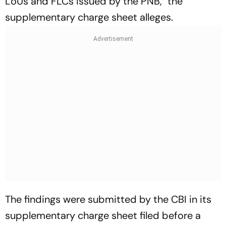
LoUs and FLCs issued by the PNB," the
supplementary charge sheet alleges.
The findings were submitted by the CBI in its
supplementary charge sheet filed before a