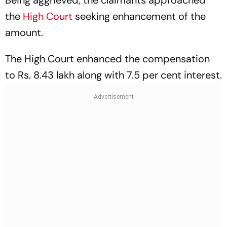
the
High Court
seeking enhancement of the
amount.
The High Court enhanced the compensation
to Rs. 8.43 lakh along with 7.5 per cent interest.