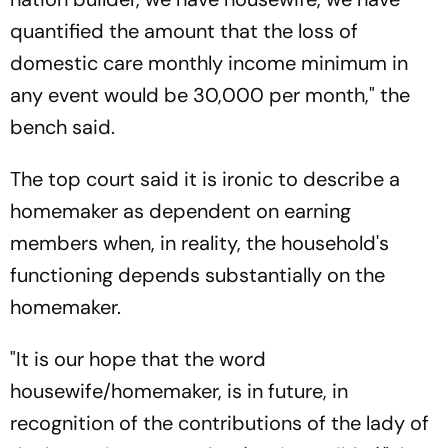
quantified the amount that the loss of
domestic care monthly income minimum in
any event would be 30,000 per month," the
bench said.
The top court said it is ironic to describe a
homemaker as dependent on earning
members when, in reality, the household's
functioning depends substantially on the
homemaker.
"It is our hope that the word
housewife/homemaker, is in future, in
recognition of the contributions of the lady of