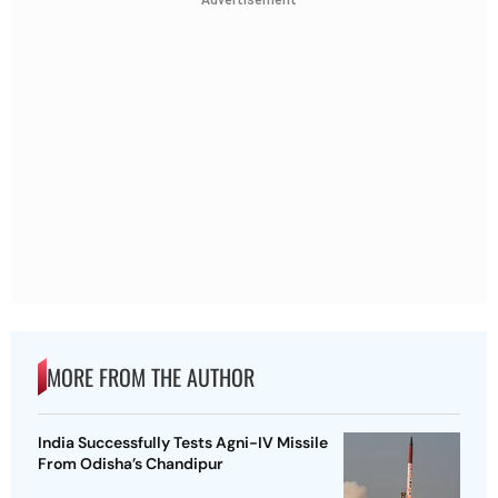
MORE FROM THE AUTHOR
India Successfully Tests Agni-IV Missile
From Odisha’s Chandipur