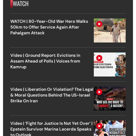
WATCH
WATCH | 80-Year-Old War Hero Walks
50km to Offer Service Again After
Pahalgam Attack
Video | Ground Report: Evictions in
Assam Ahead of Polls | Voices from
Kamrup
Video | Liberation Or Violation? The Legal
& Moral Questions Behind The US-Israel
Strike On Iran
Video | ‘Fight for Justice Is Not Yet Over’ |
Epstein Survivor Marina Lacerda Speaks
to Outlook