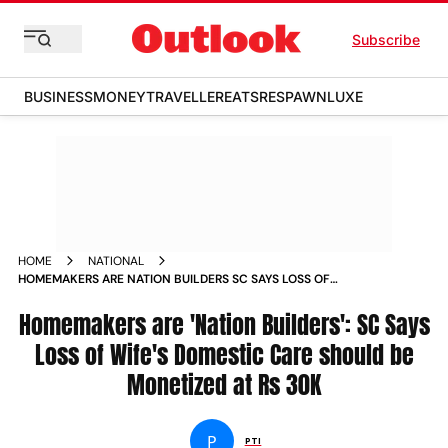
Subscribe
BUSINESS
MONEY
TRAVELLER
EATS
RESPAWN
LUXE
HOME
NATIONAL
HOMEMAKERS ARE NATION BUILDERS SC SAYS LOSS OF
WIFES DOMESTIC CARE SHOULD BE MONETIZED AT RS 30K
Homemakers are 'Nation Builders': SC Says
Loss of Wife's Domestic Care should be
Monetized at Rs 30K
P
PTI