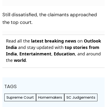
Still dissatisfied, the claimants approached
the top court.
Read all the
latest breaking news
on
Outlook
India
and stay updated with
top stories from
India
,
Entertainment
,
Education
, and around
the
world
.
TAGS
Supreme Court
Homemakers
SC Judgements