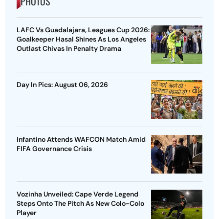
PHOTOS
LAFC Vs Guadalajara, Leagues Cup 2026:
Goalkeeper Hasal Shines As Los Angeles
Outlast Chivas In Penalty Drama
Day In Pics: August 06, 2026
Infantino Attends WAFCON Match Amid
FIFA Governance Crisis
Vozinha Unveiled: Cape Verde Legend
Steps Onto The Pitch As New Colo-Colo
Player