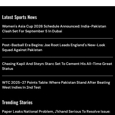
Latest Sports News
Women's Asia Cup 2026 Schedule Announced: India-Pakistan
Clash Set For September 5 In Dubai
Post-Bazball Era Begins: Joe Root Leads England's New-Look
Squad Against Pakistan
Chasing Kapil And Steyn: Starc Set To Cement His All-Time Great
Status
WTC 2025-27 Points Table: Where Pakistan Stand After Beating
West Indies In 2nd Test
Trending Stories
Paper Leaks National Problem, J'khand Serious To Resolve Issue: