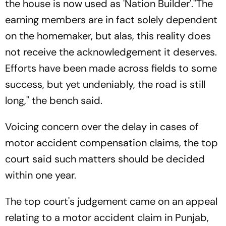
the house is now used as 'Nation Builder'."The
earning members are in fact solely dependent
on the homemaker, but alas, this reality does
not receive the acknowledgement it deserves.
Efforts have been made across fields to some
success, but yet undeniably, the road is still
long," the bench said.
Voicing concern over the delay in cases of
motor accident compensation claims, the top
court said such matters should be decided
within one year.
The top court's judgement came on an appeal
relating to a motor accident claim in Punjab,