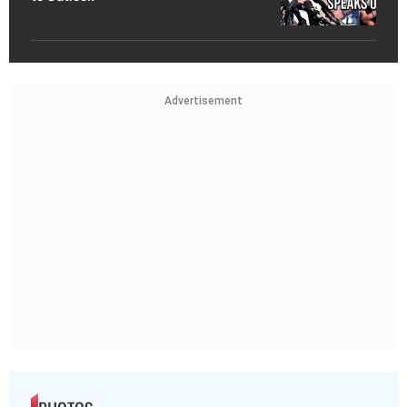
Advertisement