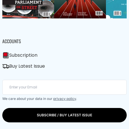
ACCOUNTS
Subscription
Buy Latest Issue
We care about your data in our
privacy policy
.
SUBSCRIBE / BUY LATEST ISSUE