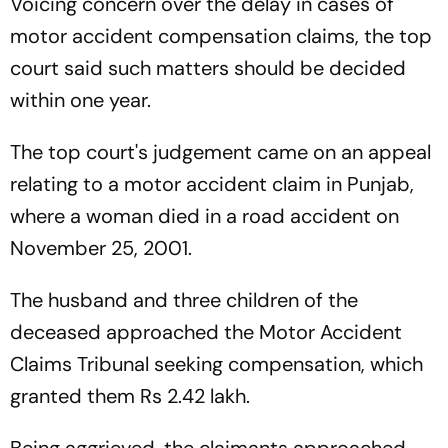
Voicing concern over the delay in cases of
motor accident compensation claims, the top
court said such matters should be decided
within one year.
The top court's judgement came on an appeal
relating to a motor accident claim in Punjab,
where a woman died in a road accident on
November 25, 2001.
The husband and three children of the
deceased approached the Motor Accident
Claims Tribunal seeking compensation, which
granted them Rs 2.42 lakh.
Being aggrieved, the claimants approached