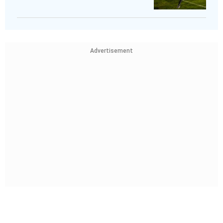
Advertisement