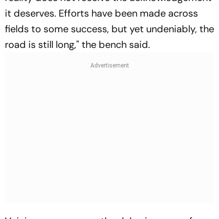
it deserves. Efforts have been made across
fields to some success, but yet undeniably, the
road is still long," the bench said.