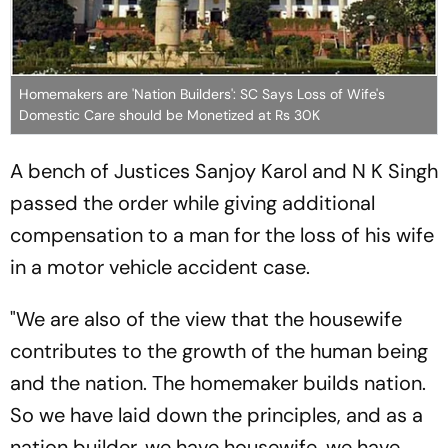
Homemakers are 'Nation Builders': SC Says Loss of Wife's
Domestic Care should be Monetized at Rs 30K
A bench of Justices Sanjoy Karol and N K Singh
passed the order while giving additional
compensation to a man for the loss of his wife
in a motor vehicle accident case.
"We are also of the view that the housewife
contributes to the growth of the human being
and the nation. The homemaker builds nation.
So we have laid down the principles, and as a
nation builder, we have housewife, we have