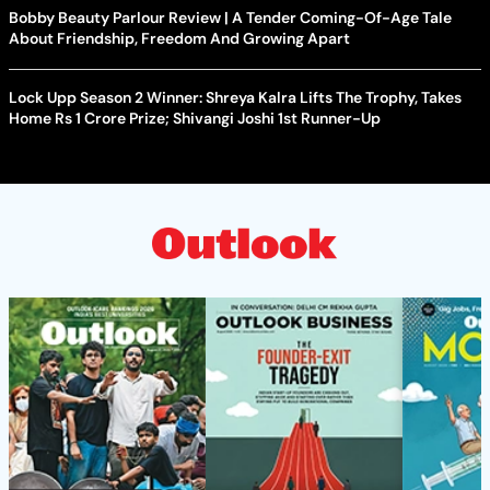
Bobby Beauty Parlour Review | A Tender Coming-Of-Age Tale
About Friendship, Freedom And Growing Apart
Lock Upp Season 2 Winner: Shreya Kalra Lifts The Trophy, Takes
Home Rs 1 Crore Prize; Shivangi Joshi 1st Runner-Up