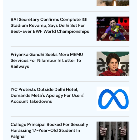
BAI Secretary Confirms Complete IGI
Stadium Revamp, Says Delhi Set For
Best-Ever BWF World Championships
Priyanka Gandhi Seeks More MEMU
Services For Nilambur In Letter To
Railways
IYC Protests Outside Delhi Hotel,
Demands Meta's Apology For Users'
Account Takedowns
College Principal Booked For Sexually
Harassing 17-Year-Old Student In
Palghar