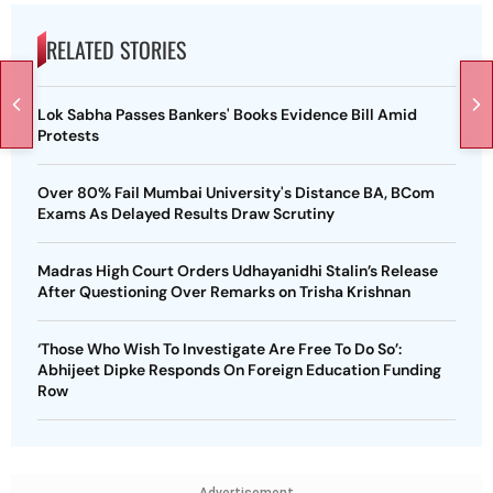
RELATED STORIES
Lok Sabha Passes Bankers' Books Evidence Bill Amid
Protests
Over 80% Fail Mumbai University's Distance BA, BCom
Exams As Delayed Results Draw Scrutiny
Madras High Court Orders Udhayanidhi Stalin’s Release
After Questioning Over Remarks on Trisha Krishnan
‘Those Who Wish To Investigate Are Free To Do So’:
Abhijeet Dipke Responds On Foreign Education Funding
Row
Advertisement