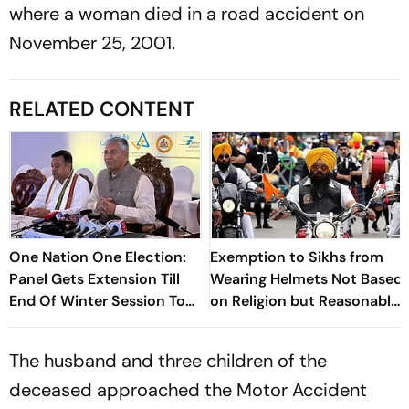
where a woman died in a road accident on
November 25, 2001.
RELATED CONTENT
One Nation One Election:
Exemption to Sikhs from
Panel Gets Extension Till
Wearing Helmets Not Based
End Of Winter Session To
on Religion but Reasonable
Submit Report
Classification: HC
The husband and three children of the
deceased approached the Motor Accident