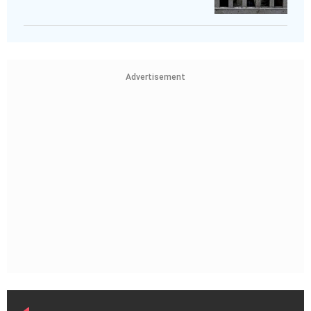
Advertisement