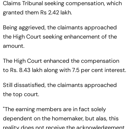
Claims Tribunal seeking compensation, which
granted them Rs 2.42 lakh.
Being aggrieved, the claimants approached
the High Court seeking enhancement of the
amount.
The High Court enhanced the compensation
to Rs. 8.43 lakh along with 7.5 per cent interest.
Still dissatisfied, the claimants approached
the top court.
"The earning members are in fact solely
dependent on the homemaker, but alas, this
reality does not receive the acknowledgement