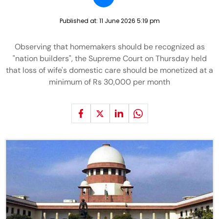
Published at:
11 June 2026 5:19 pm
Observing that homemakers should be recognized as
"nation builders", the Supreme Court on Thursday held
that loss of wife's domestic care should be monetized at a
minimum of Rs 30,000 per month