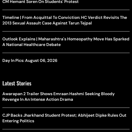
CM Hemant Soren On Students' Protest
Timeline | From Acquittal To Conviction: HC Verdict Revisits The
2013 Sexual Assault Case Against Tarun Tejpal
Outlook Explains | Maharashtra's Homeopathy Move Has Sparked
A National Healthcare Debate
Day In Pics: August 06, 2026
Latest Stories
Awarapan 2 Trailer Shows Emraan Hashmi Seeking Bloody
Revenge In An Intense Action Drama
CJP Backs Jharkhand Student Protest; Abhijeet Dipke Rules Out
Entering Politics