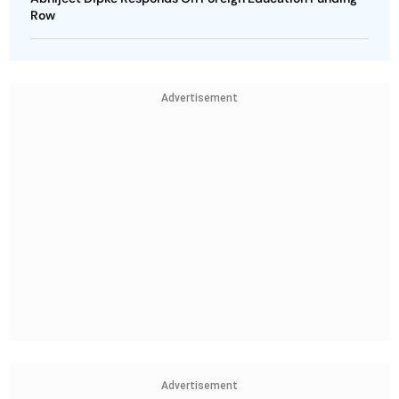
Row
Advertisement
Advertisement