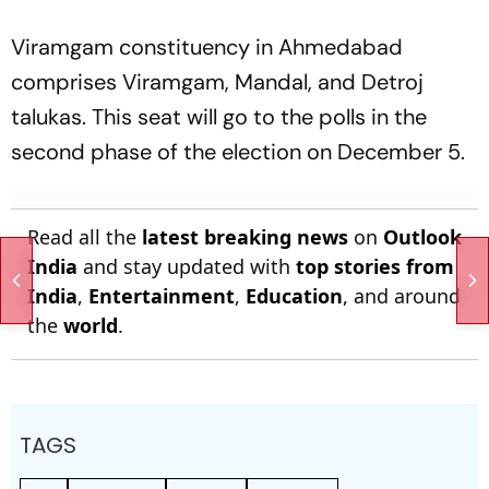
Viramgam constituency in Ahmedabad
comprises Viramgam, Mandal, and Detroj
talukas. This seat will go to the polls in the
second phase of the election on December 5.
Read all the
latest breaking news
on
Outlook
India
and stay updated with
top stories from
India
,
Entertainment
,
Education
, and around
the
world
.
TAGS