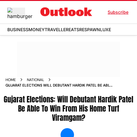
Subscribe
BUSINESS
MONEY
TRAVELLER
EATS
RESPAWN
LUXE
HOME
NATIONAL
GUJARAT ELECTIONS WILL DEBUTANT HARDIK PATEL BE ABLE
TO WIN FROM HIS HOME TURF VIRAMGAM NEWS
Gujarat Elections: Will Debutant Hardik Patel
Be Able To Win From His Home Turf
Viramgam?