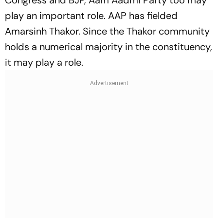
Congress and BJP, Aam Aadmi Party too may
play an important role. AAP has fielded
Amarsinh Thakor. Since the Thakor community
holds a numerical majority in the constituency,
it may play a role.