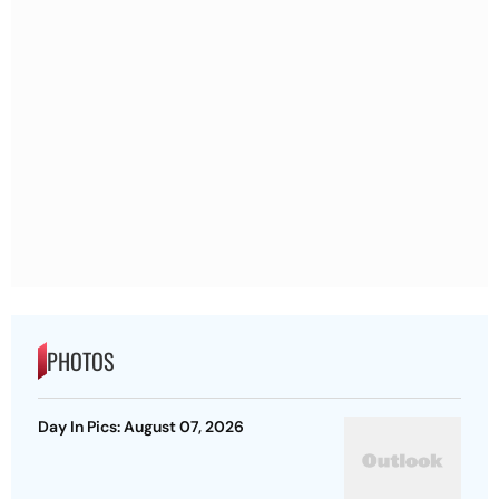
PHOTOS
Day In Pics: August 07, 2026