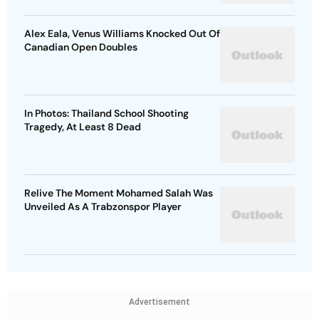
Alex Eala, Venus Williams Knocked Out Of
Canadian Open Doubles
In Photos: Thailand School Shooting
Tragedy, At Least 8 Dead
Relive The Moment Mohamed Salah Was
Unveiled As A Trabzonspor Player
Advertisement