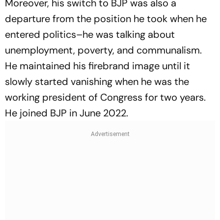
Moreover, his switch to BJP was also a
departure from the position he took when he
entered politics–he was talking about
unemployment, poverty, and communalism.
He maintained his firebrand image until it
slowly started vanishing when he was the
working president of Congress for two years.
He joined BJP in June 2022.