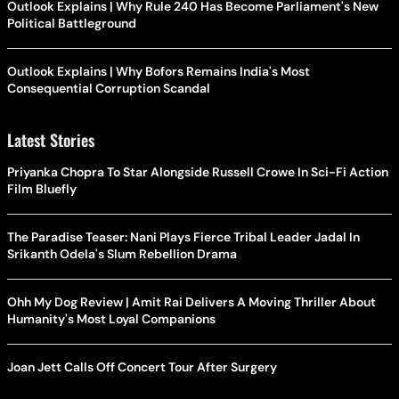
Outlook Explains | Why Rule 240 Has Become Parliament's New
Political Battleground
Outlook Explains | Why Bofors Remains India's Most
Consequential Corruption Scandal
Latest Stories
Priyanka Chopra To Star Alongside Russell Crowe In Sci-Fi Action
Film Bluefly
The Paradise Teaser: Nani Plays Fierce Tribal Leader Jadal In
Srikanth Odela's Slum Rebellion Drama
Ohh My Dog Review | Amit Rai Delivers A Moving Thriller About
Humanity's Most Loyal Companions
Joan Jett Calls Off Concert Tour After Surgery