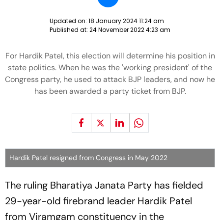
Updated on:
18 January 2024 11:24 am
Published at:
24 November 2022 4:23 am
For Hardik Patel, this election will determine his position in
state politics. When he was the 'working president' of the
Congress party, he used to attack BJP leaders, and now he
has been awarded a party ticket from BJP.
Hardik Patel resigned from Congress in May 2022
The ruling Bharatiya Janata Party has fielded
29-year-old firebrand leader Hardik Patel
from Viramgam constituency in the