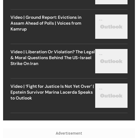
Video | Ground Report: Evictions in
Assam Ahead of Polls | Voices from
Kamrup
Video | Liberation Or Violation? The Legal
& Moral Questions Behind The US-Israel
Strike On Iran
Video | ‘Fight for Justice Is Not Yet Over’ |
Epstein Survivor Marina Lacerda Speaks
to Outlook
Advertisement