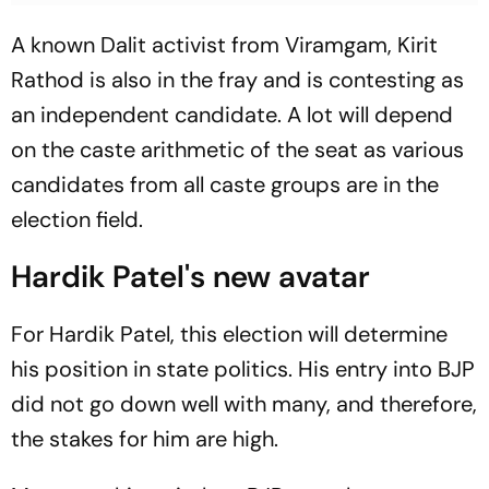
A known Dalit activist from Viramgam, Kirit
Rathod is also in the fray and is contesting as
an independent candidate. A lot will depend
on the caste arithmetic of the seat as various
candidates from all caste groups are in the
election field.
Hardik Patel's new avatar
For Hardik Patel, this election will determine
his position in state politics. His entry into BJP
did not go down well with many, and therefore,
the stakes for him are high.