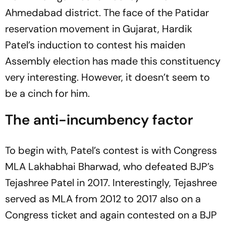
Ahmedabad district. The face of the Patidar
reservation movement in Gujarat, Hardik
Patel’s induction to contest his maiden
Assembly election has made this constituency
very interesting. However, it doesn’t seem to
be a cinch for him.
The anti-incumbency factor
To begin with, Patel’s contest is with Congress
MLA Lakhabhai Bharwad, who defeated BJP’s
Tejashree Patel in 2017. Interestingly, Tejashree
served as MLA from 2012 to 2017 also on a
Congress ticket and again contested on a BJP