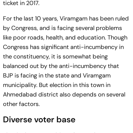
ticket in 2017.
For the last 10 years, Viramgam has been ruled
by Congress, and is facing several problems
like poor roads, health, and education. Though
Congress has significant anti-incumbency in
the constituency, it is somewhat being
balanced out by the anti-incumbency that
BJP is facing in the state and Viramgam
municipality. But election in this town in
Ahmedabad district also depends on several
other factors.
Diverse voter base