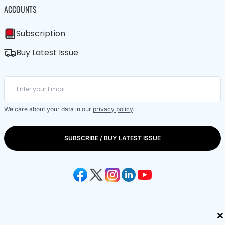
ACCOUNTS
Subscription
Buy Latest Issue
We care about your data in our
privacy policy
.
SUBSCRIBE / BUY LATEST ISSUE
×