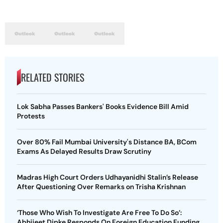
RELATED STORIES
Lok Sabha Passes Bankers' Books Evidence Bill Amid
Protests
Over 80% Fail Mumbai University's Distance BA, BCom
Exams As Delayed Results Draw Scrutiny
Madras High Court Orders Udhayanidhi Stalin’s Release
After Questioning Over Remarks on Trisha Krishnan
‘Those Who Wish To Investigate Are Free To Do So’:
Abhijeet Dipke Responds On Foreign Education Funding