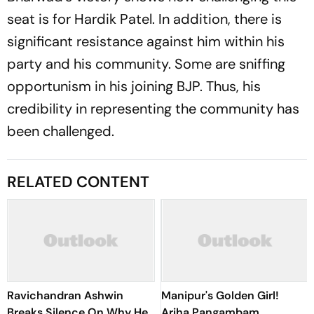
seat is for Hardik Patel. In addition, there is
significant resistance against him within his
party and his community. Some are sniffing
opportunism in his joining BJP. Thus, his
credibility in representing the community has
been challenged.
RELATED CONTENT
Ravichandran Ashwin
Manipur's Golden Girl!
Breaks Silence On Why He
Ariha Pangambam