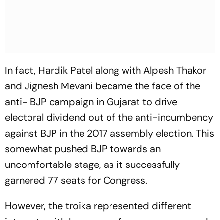
In fact, Hardik Patel along with Alpesh Thakor
and Jignesh Mevani became the face of the
anti- BJP campaign in Gujarat to drive
electoral dividend out of the anti-incumbency
against BJP in the 2017 assembly election. This
somewhat pushed BJP towards an
uncomfortable stage, as it successfully
garnered 77 seats for Congress.
However, the troika represented different