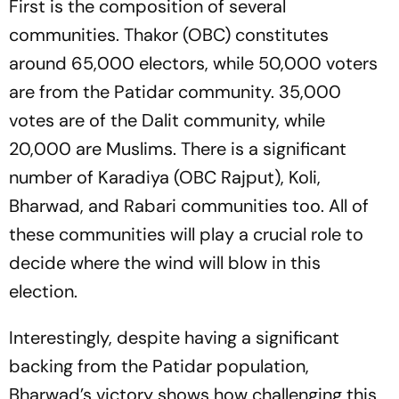
First is the composition of several
communities. Thakor (OBC) constitutes
around 65,000 electors, while 50,000 voters
are from the Patidar community. 35,000
votes are of the Dalit community, while
20,000 are Muslims. There is a significant
number of Karadiya (OBC Rajput), Koli,
Bharwad, and Rabari communities too. All of
these communities will play a crucial role to
decide where the wind will blow in this
election.
Interestingly, despite having a significant
backing from the Patidar population,
Bharwad’s victory shows how challenging this