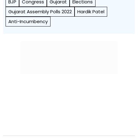
BJP
Congress
Gujarat
Elections
Gujarat Assembly Polls 2022
Hardik Patel
Anti-Incumbency