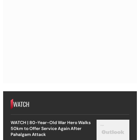
WATCH
WATCH | 80-Year-Old War Hero Walks
50km to Offer Service Again After
Pahalgam Attack