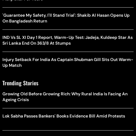
'Guarantee My Safety, I'll Stand Trial': Shakib Al Hasan Opens Up
On Bangladesh Return
IND Vs SL XI Day 1 Report, Warm-Up Test: Jadeja, Kuldeep Star As
Sri Lanka End On 363/8 At Stumps
Injury Setback For India As Captain Shubman Gill Sits Out Warm-
Up Match
Trending Stories
Growing Old Before Growing Rich: Why Rural India Is Facing An
Ageing Crisis
Lok Sabha Passes Bankers' Books Evidence Bill Amid Protests