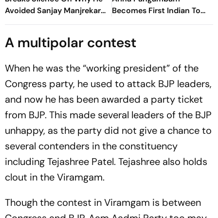
Avoided Sanjay Manjrekar
Becomes First Indian To
For Years
Win Senior Asian Aerobic
Gymnastics Gold
A multipolar contest
When he was the “working president” of the
Congress party, he used to attack BJP leaders,
and now he has been awarded a party ticket
from BJP. This made several leaders of the BJP
unhappy, as the party did not give a chance to
several contenders in the constituency
including Tejashree Patel. Tejashree also holds
clout in the Viramgam.
Though the contest in Viramgam is between