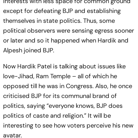
interests with less space for common ground
except for defeating BJP and establishing
themselves in state politics. Thus, some
political observers were sensing egress sooner
or later and so it happened when Hardik and
Alpesh joined BJP.
Now Hardik Patel is talking about issues like
love-Jihad, Ram Temple – all of which he
opposed till he was in Congress. Also, he once
criticised BJP for its communal brand of
politics, saying “everyone knows, BJP does
politics of caste and religion.” It will be
interesting to see how voters perceive his new
avatar.