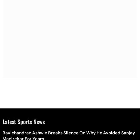
Latest Sports News
Ravichandran Ashwin Breaks Silence On Why He Avoided Sanjay
Manjrekar For Years