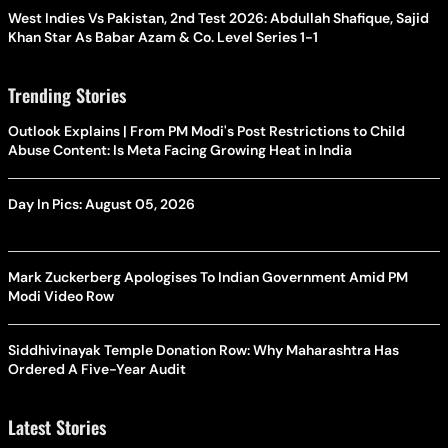
West Indies Vs Pakistan, 2nd Test 2026: Abdullah Shafique, Sajid
Khan Star As Babar Azam & Co. Level Series 1-1
Trending Stories
Outlook Explains | From PM Modi's Post Restrictions to Child
Abuse Content: Is Meta Facing Growing Heat in India
Day In Pics: August 05, 2026
Mark Zuckerberg Apologises To Indian Government Amid PM
Modi Video Row
Siddhivinayak Temple Donation Row: Why Maharashtra Has
Ordered A Five-Year Audit
Latest Stories