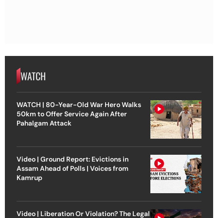
WATCH
WATCH | 80-Year-Old War Hero Walks
50km to Offer Service Again After
Pahalgam Attack
Video | Ground Report: Evictions in
Assam Ahead of Polls | Voices from
Kamrup
Video | Liberation Or Violation? The Legal