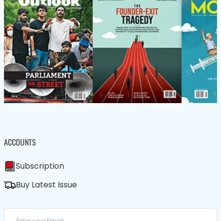
ACCOUNTS
Subscription
Buy Latest Issue