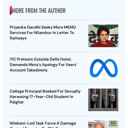
MORE FROM THE AUTHOR
Priyanka Gandhi Seeks More MEMU
Services For Nilambur In Letter To
Railways
IYC Protests Outside Delhi Hotel,
Demands Meta's Apology For Users'
Account Takedowns
College Principal Booked For Sexually
Harassing 17-Year-Old Student In
Palghar
Nilekani-Led Task Force A Damage