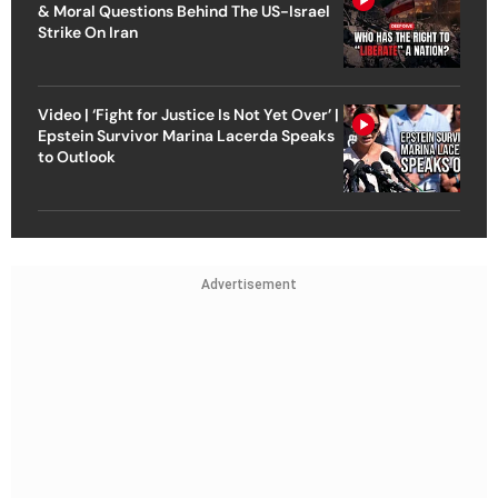
& Moral Questions Behind The US-Israel
Strike On Iran
Video | ‘Fight for Justice Is Not Yet Over’ |
Epstein Survivor Marina Lacerda Speaks
to Outlook
Advertisement