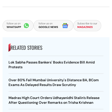
RELATED STORIES
Lok Sabha Passes Bankers' Books Evidence Bill Amid
Protests
Over 80% Fail Mumbai University's Distance BA, BCom
Exams As Delayed Results Draw Scrutiny
Madras High Court Orders Udhayanidhi Stalin’s Release
After Questioning Over Remarks on Trisha Krishnan