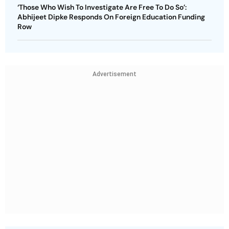
‘Those Who Wish To Investigate Are Free To Do So’:
Abhijeet Dipke Responds On Foreign Education Funding
Row
Advertisement