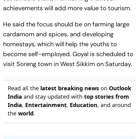
achievements will add more value to tourism.
He said the focus should be on farming large
cardamom and spices, and developing
homestays, which will help the youths to
become self-employed. Goyal is scheduled to
visit Soreng town in West Sikkim on Saturday.
Read all the
latest breaking news
on
Outlook
India
and stay updated with
top stories from
India
,
Entertainment
,
Education
, and around
the
world
.