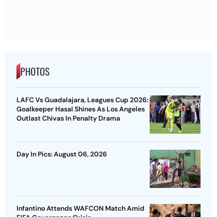
PHOTOS
LAFC Vs Guadalajara, Leagues Cup 2026:
Goalkeeper Hasal Shines As Los Angeles
Outlast Chivas In Penalty Drama
Day In Pics: August 06, 2026
Infantino Attends WAFCON Match Amid