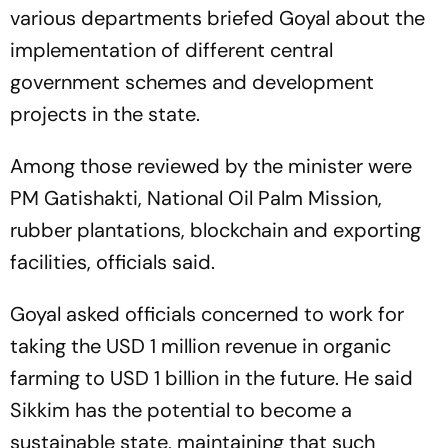
various departments briefed Goyal about the
implementation of different central
government schemes and development
projects in the state.
Among those reviewed by the minister were
PM Gatishakti, National Oil Palm Mission,
rubber plantations, blockchain and exporting
facilities, officials said.
Goyal asked officials concerned to work for
taking the USD 1 million revenue in organic
farming to USD 1 billion in the future. He said
Sikkim has the potential to become a
sustainable state, maintaining that such