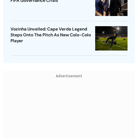
FIFA Governance Crisis
Vozinha Unveiled: Cape Verde Legend
Steps Onto The Pitch As New Colo-Colo
Player
Advertisement