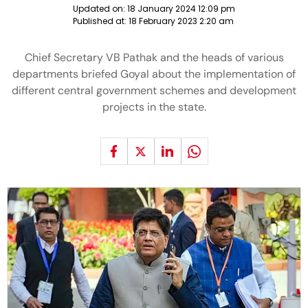
Updated on:
18 January 2024 12:09 pm
Published at:
18 February 2023 2:20 am
Chief Secretary VB Pathak and the heads of various
departments briefed Goyal about the implementation of
different central government schemes and development
projects in the state.