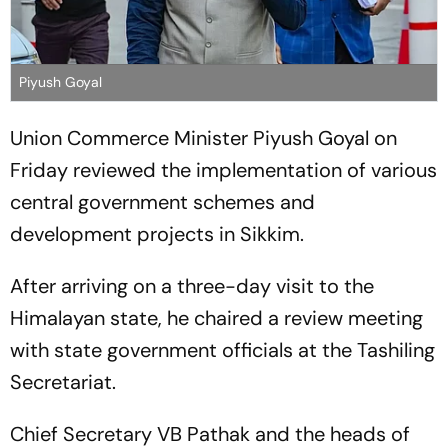
Piyush Goyal
Union Commerce Minister Piyush Goyal on
Friday reviewed the implementation of various
central government schemes and
development projects in Sikkim.
After arriving on a three-day visit to the
Himalayan state, he chaired a review meeting
with state government officials at the Tashiling
Secretariat.
Chief Secretary VB Pathak and the heads of