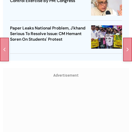
Control Exercise By PM: Congress
Paper Leaks National Problem, J'khand
Serious To Resolve Issue: CM Hemant
Soren On Students' Protest
Advertisement