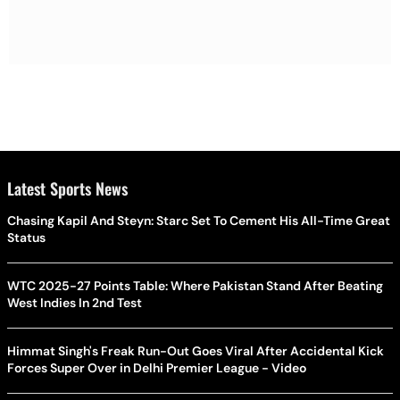
Latest Sports News
Chasing Kapil And Steyn: Starc Set To Cement His All-Time Great
Status
WTC 2025-27 Points Table: Where Pakistan Stand After Beating
West Indies In 2nd Test
Himmat Singh's Freak Run-Out Goes Viral After Accidental Kick
Forces Super Over in Delhi Premier League - Video