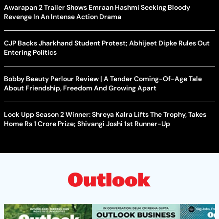
Awarapan 2 Trailer Shows Emraan Hashmi Seeking Bloody
Revenge In An Intense Action Drama
CJP Backs Jharkhand Student Protest; Abhijeet Dipke Rules Out
Entering Politics
Bobby Beauty Parlour Review | A Tender Coming-Of-Age Tale
About Friendship, Freedom And Growing Apart
Lock Upp Season 2 Winner: Shreya Kalra Lifts The Trophy, Takes
Home Rs 1 Crore Prize; Shivangi Joshi 1st Runner-Up