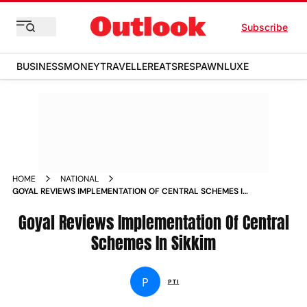
Subscribe
BUSINESS
MONEY
TRAVELLER
EATS
RESPAWN
LUXE
HOME
NATIONAL
GOYAL REVIEWS IMPLEMENTATION OF CENTRAL SCHEMES IN
SIKKIM NEWS
Goyal Reviews Implementation Of Central
Schemes In Sikkim
P
PTI