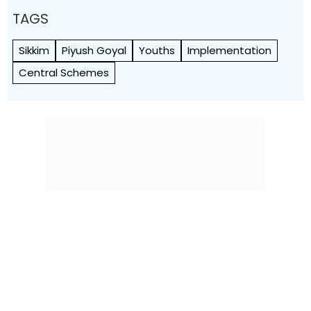
TAGS
Sikkim
Piyush Goyal
Youths
Implementation
Central Schemes