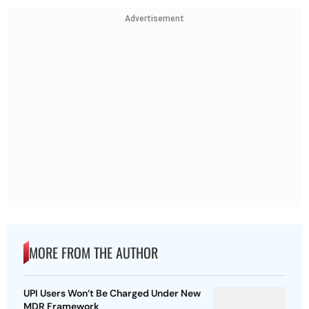
Advertisement
MORE FROM THE AUTHOR
UPI Users Won’t Be Charged Under New
MDR Framework