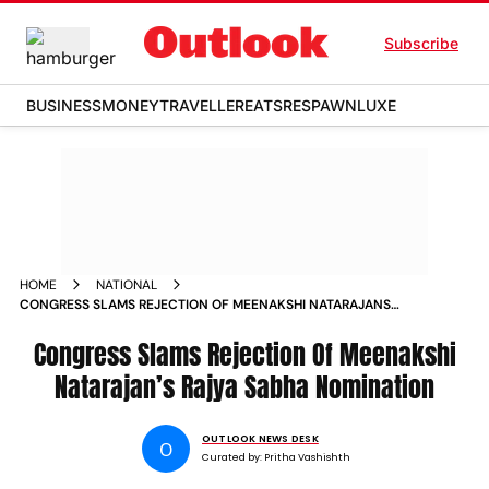
Subscribe
BUSINESS
MONEY
TRAVELLER
EATS
RESPAWN
LUXE
HOME
NATIONAL
CONGRESS SLAMS REJECTION OF MEENAKSHI NATARAJANS
RAJYA SABHA NOMINATION ALLEGES DOUBLE STANDARDS
Congress Slams Rejection Of Meenakshi
Natarajan’s Rajya Sabha Nomination
OUTLOOK NEWS DESK
O
Curated by:
Pritha Vashishth