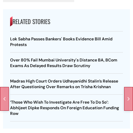
RELATED STORIES
Lok Sabha Passes Bankers' Books Evidence Bill Amid
Protests
Over 80% Fail Mumbai University's Distance BA, BCom
Exams As Delayed Results Draw Scrutiny
Madras High Court Orders Udhayanidhi Stalin’s Release
After Questioning Over Remarks on Trisha Krishnan
‘Those Who Wish To Investigate Are Free To Do So’:
Abhijeet Dipke Responds On Foreign Education Funding
Row