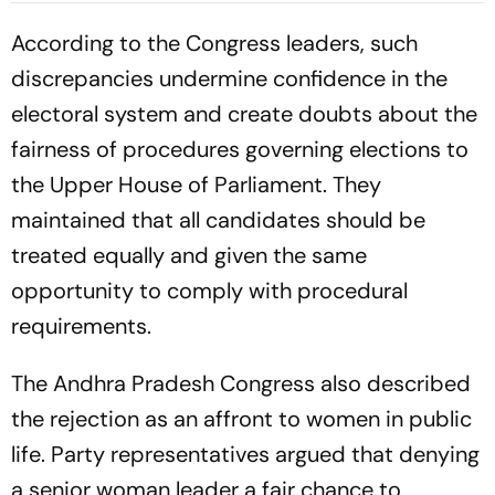
According to the Congress leaders, such
discrepancies undermine confidence in the
electoral system and create doubts about the
fairness of procedures governing elections to
the Upper House of Parliament. They
maintained that all candidates should be
treated equally and given the same
opportunity to comply with procedural
requirements.
The Andhra Pradesh Congress also described
the rejection as an affront to women in public
life. Party representatives argued that denying
a senior woman leader a fair chance to