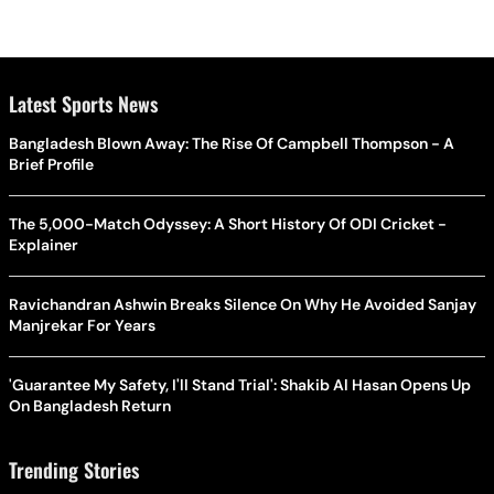
Latest Sports News
Bangladesh Blown Away: The Rise Of Campbell Thompson - A
Brief Profile
The 5,000-Match Odyssey: A Short History Of ODI Cricket -
Explainer
Ravichandran Ashwin Breaks Silence On Why He Avoided Sanjay
Manjrekar For Years
'Guarantee My Safety, I'll Stand Trial': Shakib Al Hasan Opens Up
On Bangladesh Return
Trending Stories