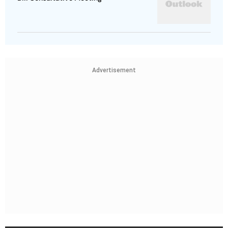
Advertisement