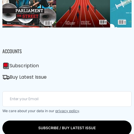
ACCOUNTS
Subscription
Buy Latest Issue
We care about your data in our
privacy policy
.
SUBSCRIBE / BUY LATEST ISSUE