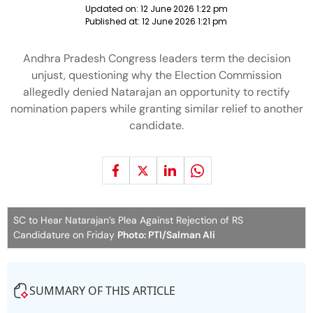
Updated on:
12 June 2026 1:22 pm
Published at:
12 June 2026 1:21 pm
Andhra Pradesh Congress leaders term the decision
unjust, questioning why the Election Commission
allegedly denied Natarajan an opportunity to rectify
nomination papers while granting similar relief to another
candidate.
SC to Hear Natarajan’s Plea Against Rejection of RS
Candidature on Friday
Photo: PTI/Salman Ali
SUMMARY OF THIS ARTICLE