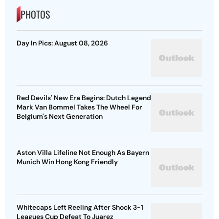
PHOTOS
Day In Pics: August 08, 2026
Red Devils' New Era Begins: Dutch Legend
Mark Van Bommel Takes The Wheel For
Belgium's Next Generation
Aston Villa Lifeline Not Enough As Bayern
Munich Win Hong Kong Friendly
Whitecaps Left Reeling After Shock 3-1
Leagues Cup Defeat To Juarez