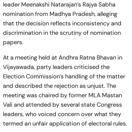
leader Meenakshi Natarajan’s Rajya Sabha
nomination from Madhya Pradesh, alleging
that the decision reflects inconsistency and
discrimination in the scrutiny of nomination
papers.
At a meeting held at Andhra Ratna Bhavan in
Vijayawada, party leaders criticised the
Election Commission’s handling of the matter
and described the rejection as unjust. The
meeting was chaired by former MLA Mastan
Vali and attended by several state Congress
leaders, who voiced concern over what they
termed an unfair application of electoral rules.