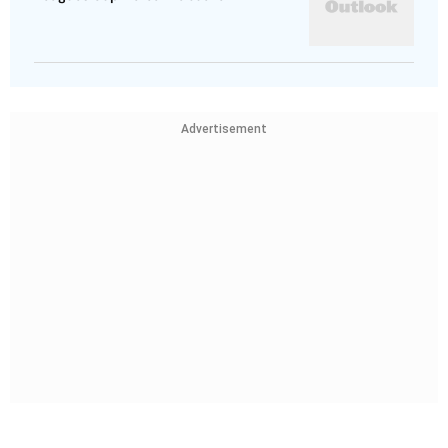
Advertisement