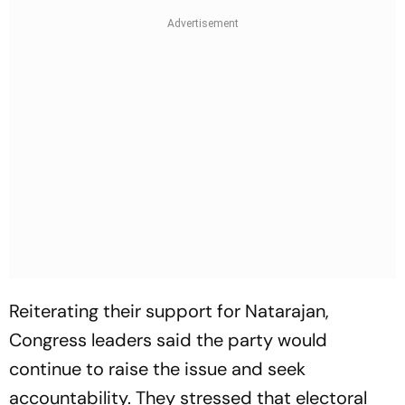
Reiterating their support for Natarajan,
Congress leaders said the party would
continue to raise the issue and seek
accountability. They stressed that electoral