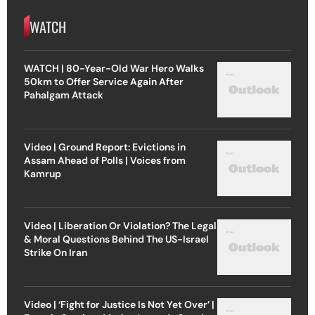
WATCH
WATCH | 80-Year-Old War Hero Walks
50km to Offer Service Again After
Pahalgam Attack
Video | Ground Report: Evictions in
Assam Ahead of Polls | Voices from
Kamrup
Video | Liberation Or Violation? The Legal
& Moral Questions Behind The US-Israel
Strike On Iran
Video | ‘Fight for Justice Is Not Yet Over’ |