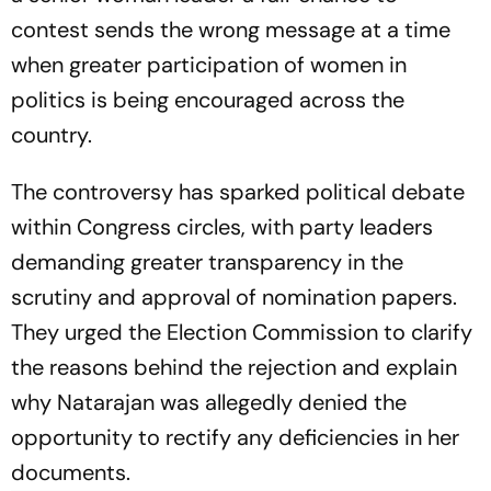
contest sends the wrong message at a time
when greater participation of women in
politics is being encouraged across the
country.
The controversy has sparked political debate
within Congress circles, with party leaders
demanding greater transparency in the
scrutiny and approval of nomination papers.
They urged the Election Commission to clarify
the reasons behind the rejection and explain
why Natarajan was allegedly denied the
opportunity to rectify any deficiencies in her
documents.