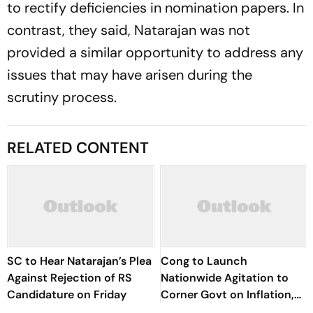
to rectify deficiencies in nomination papers. In
contrast, they said, Natarajan was not
provided a similar opportunity to address any
issues that may have arisen during the
scrutiny process.
RELATED CONTENT
SC to Hear Natarajan’s Plea
Cong to Launch
Against Rejection of RS
Nationwide Agitation to
Candidature on Friday
Corner Govt on Inflation,
NEET, CBSE Issues