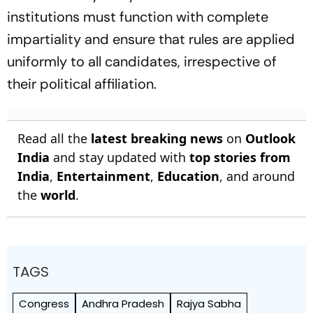
institutions must function with complete
impartiality and ensure that rules are applied
uniformly to all candidates, irrespective of
their political affiliation.
Read all the
latest breaking news
on
Outlook
India
and stay updated with
top stories from
India
,
Entertainment
,
Education
, and around
the
world
.
TAGS
Congress
Andhra Pradesh
Rajya Sabha