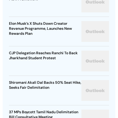
Elon Musk’s X Shuts Down Creator
Revenue Programme, Launches New
Rewards Plan
CJP Delegation Reaches Ranchi To Back
Jharkhand Student Protest
Shiromani Akali Dal Backs 50% Seat Hike,
Seeks Fair Delimitation
37 MPs Boycott Tamil Nadu Delimitation
Bill Consultative Meeting