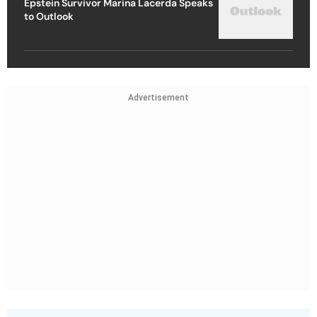
Epstein Survivor Marina Lacerda Speaks
to Outlook
Advertisement