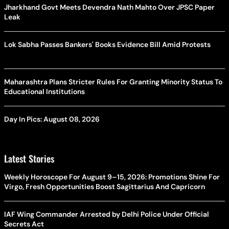
Jharkhand Govt Meets Devendra Nath Mahto Over JPSC Paper
Leak
Lok Sabha Passes Bankers' Books Evidence Bill Amid Protests
Maharashtra Plans Stricter Rules For Granting Minority Status To
Educational Institutions
Day In Pics: August 08, 2026
Latest Stories
Weekly Horoscope For August 9–15, 2026: Promotions Shine For
Virgo, Fresh Opportunities Boost Sagittarius And Capricorn
IAF Wing Commander Arrested by Delhi Police Under Official
Secrets Act