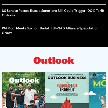
US Senate Passes Russia Sanctions Bill, Could Trigger 100% Tariff
On India
PM Modi Meets Sukhbir Badal: BJP-SAD Alliance Speculation
Grows