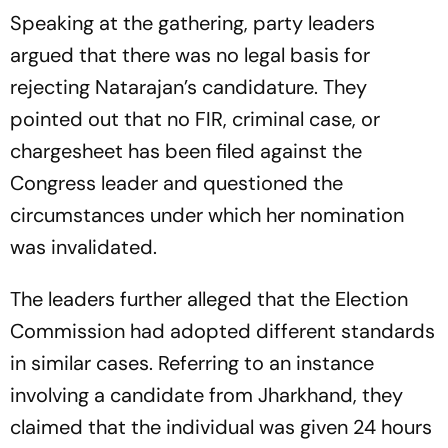
Speaking at the gathering, party leaders
argued that there was no legal basis for
rejecting Natarajan’s candidature. They
pointed out that no FIR, criminal case, or
chargesheet has been filed against the
Congress leader and questioned the
circumstances under which her nomination
was invalidated.
The leaders further alleged that the Election
Commission had adopted different standards
in similar cases. Referring to an instance
involving a candidate from Jharkhand, they
claimed that the individual was given 24 hours