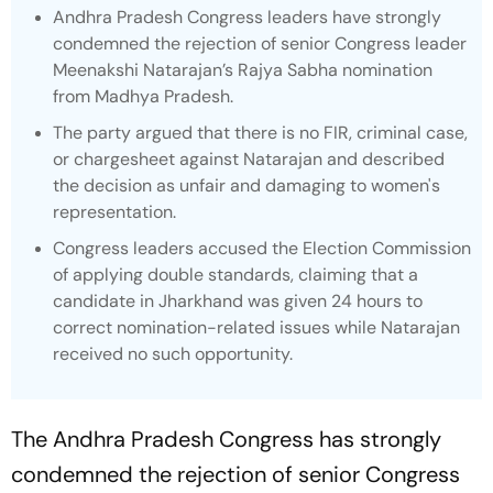
Andhra Pradesh Congress leaders have strongly
condemned the rejection of senior Congress leader
Meenakshi Natarajan’s Rajya Sabha nomination
from Madhya Pradesh.
The party argued that there is no FIR, criminal case,
or chargesheet against Natarajan and described
the decision as unfair and damaging to women's
representation.
Congress leaders accused the Election Commission
of applying double standards, claiming that a
candidate in Jharkhand was given 24 hours to
correct nomination-related issues while Natarajan
received no such opportunity.
The Andhra Pradesh Congress has strongly
condemned the rejection of senior Congress