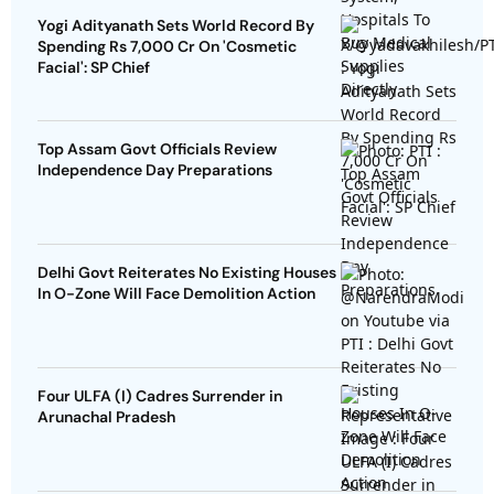
Yogi Adityanath Sets World Record By
Spending Rs 7,000 Cr On 'Cosmetic
Facial': SP Chief
Top Assam Govt Officials Review
Independence Day Preparations
Delhi Govt Reiterates No Existing Houses
In O-Zone Will Face Demolition Action
Four ULFA (I) Cadres Surrender in
Arunachal Pradesh