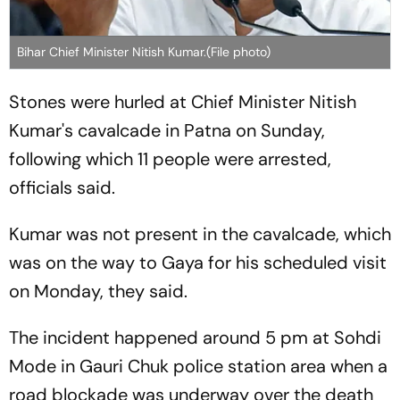
Bihar Chief Minister Nitish Kumar.(File photo)
Stones were hurled at Chief Minister Nitish
Kumar's cavalcade in Patna on Sunday,
following which 11 people were arrested,
officials said.
Kumar was not present in the cavalcade, which
was on the way to Gaya for his scheduled visit
on Monday, they said.
The incident happened around 5 pm at Sohdi
Mode in Gauri Chuk police station area when a
road blockade was underway over the death