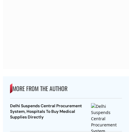
MORE FROM THE AUTHOR
Delhi Suspends Central Procurement
System, Hospitals To Buy Medical
Supplies Directly