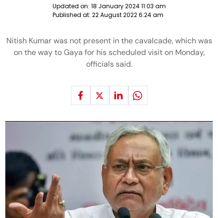
Updated on:
18 January 2024 11:03 am
Published at:
22 August 2022 6:24 am
Nitish Kumar was not present in the cavalcade, which was
on the way to Gaya for his scheduled visit on Monday,
officials said.