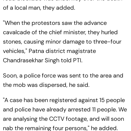
of a local man, they added.
"When the protestors saw the advance
cavalcade of the chief minister, they hurled
stones, causing minor damage to three-four
vehicles," Patna district magistrate
Chandrasekhar Singh told PTI.
Soon, a police force was sent to the area and
the mob was dispersed, he said.
"A case has been registered against 15 people
and police have already arrested 11 people. We
are analysing the CCTV footage, and will soon
nab the remaining four persons," he added.