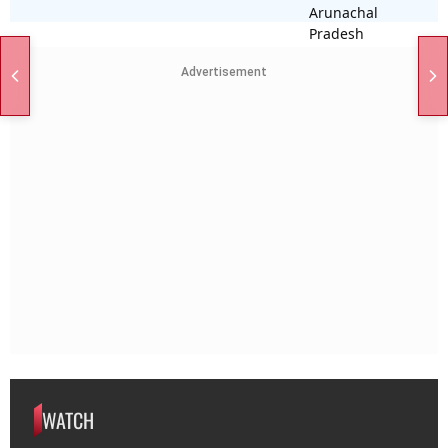
Advertisement
WATCH