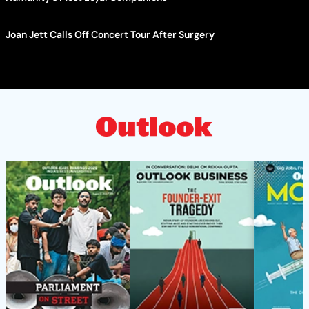
Joan Jett Calls Off Concert Tour After Surgery