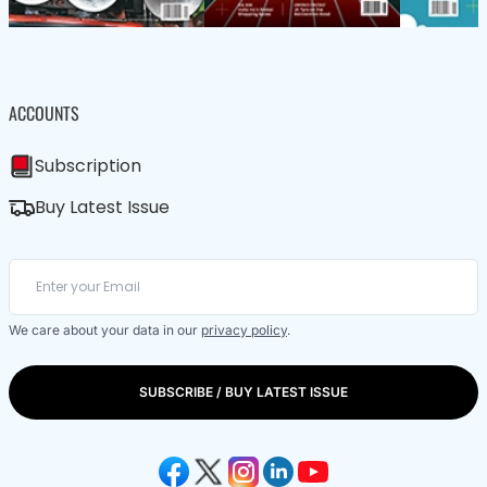
ACCOUNTS
Subscription
Buy Latest Issue
We care about your data in our
privacy policy
.
SUBSCRIBE / BUY LATEST ISSUE