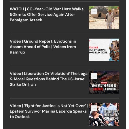
WATCH | 80-Year-Old War Hero Walks
50km to Offer Service Again After
Pahalgam Attack
Video | Ground Report: Evictions in
Assam Ahead of Polls | Voices from
Kamrup
Video | Liberation Or Violation? The Legal
& Moral Questions Behind The US-Israel
Strike On Iran
Video | ‘Fight for Justice Is Not Yet Over’ |
Epstein Survivor Marina Lacerda Speaks
to Outlook