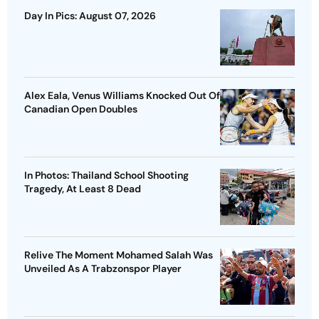
Day In Pics: August 07, 2026
Alex Eala, Venus Williams Knocked Out Of
Canadian Open Doubles
In Photos: Thailand School Shooting
Tragedy, At Least 8 Dead
Relive The Moment Mohamed Salah Was
Unveiled As A Trabzonspor Player