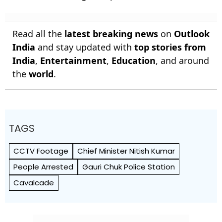
Read all the
latest breaking news
on
Outlook
India
and stay updated with
top stories from
India
,
Entertainment
,
Education
, and around
the
world
.
TAGS
CCTV Footage
Chief Minister Nitish Kumar
People Arrested
Gauri Chuk Police Station
Cavalcade