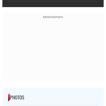
Advertisement
PHOTOS