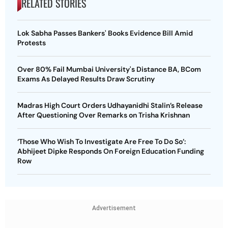
RELATED STORIES
Lok Sabha Passes Bankers' Books Evidence Bill Amid
Protests
Over 80% Fail Mumbai University's Distance BA, BCom
Exams As Delayed Results Draw Scrutiny
Madras High Court Orders Udhayanidhi Stalin’s Release
After Questioning Over Remarks on Trisha Krishnan
‘Those Who Wish To Investigate Are Free To Do So’:
Abhijeet Dipke Responds On Foreign Education Funding
Row
Advertisement