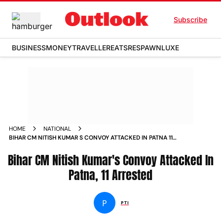
Subscribe
BUSINESS
MONEY
TRAVELLER
EATS
RESPAWN
LUXE
HOME
NATIONAL
BIHAR CM NITISH KUMAR S CONVOY ATTACKED IN PATNA 11
ARRESTED NEWS
Bihar CM Nitish Kumar's Convoy Attacked In
Patna, 11 Arrested
P
PTI