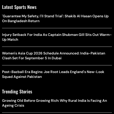
Latest Sports News
'Guarantee My Safety, I'll Stand Trial': Shakib Al Hasan Opens Up
On Bangladesh Return
Injury Setback For India As Captain Shubman Gill Sits Out Warm-
Up Match
Women's Asia Cup 2026 Schedule Announced: India-Pakistan
Clash Set For September 5 In Dubai
Post-Bazball Era Begins: Joe Root Leads England's New-Look
Squad Against Pakistan
Trending Stories
Growing Old Before Growing Rich: Why Rural India Is Facing An
Ageing Crisis