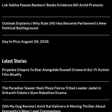
Lok Sabha Passes Bankers' Books Evidence Bill Amid Protests
Outlook Explains | Why Rule 240 Has Become Parliament's New
Political Battleground
Day In Pics: August 06, 2026
Latest Stories
Priyanka Chopra To Star Alongside Russell Crowe In Sci-Fi Action
Film Bluefly
The Paradise Teaser: Nani Plays Fierce Tribal Leader Jadal In
Srikanth Odela's Slum Rebellion Drama
Ohh My Dog Review | Amit Rai Delivers A Moving Thriller About
Humanity's Most Loyal Companions