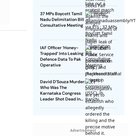
37 MPs Boycott Tamil
Nadu Delimitation Bill
Consultative Meeting
IAF Officer ‘Honey-
Trapped’ Into Leaking
Defence Data To Pak
Operative
David D’Souza Murder:
Who Was The
Karnataka Congress
Leader Shot Dead In
Udupi?
Advertisement