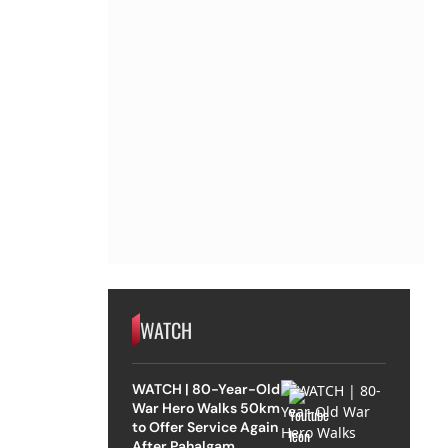
WATCH
WATCH | 80-Year-Old
War Hero Walks 50km
to Offer Service Again
After Pahalgam