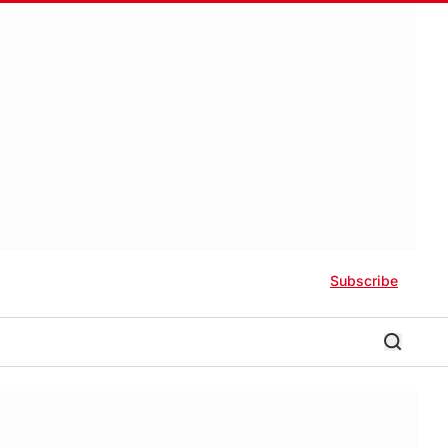
Subscribe