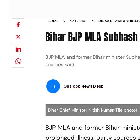
HOME
NATIONAL
BIHAR BJP MLA SUBHA
Bihar BJP MLA Subhash 
BJP MLA and former Bihar minister Subha
sources said.
O
Outlook News Desk
Bihar Chief Minister Nitish Kumar.(File photo)
BJP MLA and former Bihar minist
prolonged illness, party sources s