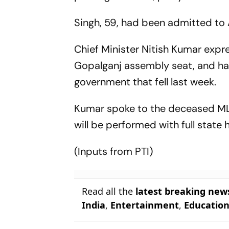
Singh, 59, had been admitted to 
Chief Minister Nitish Kumar expr
Gopalganj assembly seat, and had
government that fell last week.
Kumar spoke to the deceased MLA
will be performed with full state 
(Inputs from PTI)
Read all the
latest breaking new
India
,
Entertainment
,
Educatio