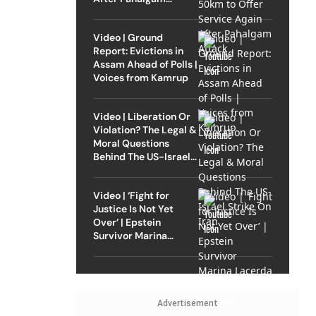
Attack
Video | Ground
Report: Evictions in
Assam Ahead of Polls |
Voices from Kamrup
Video | Liberation Or
Violation? The Legal &
Moral Questions
Behind The US-Israel
Strike On Iran
Video | ‘Fight for
Justice Is Not Yet
Over’ | Epstein
Survivor Marina
Lacerda Speaks to
Outlook
Advertisement