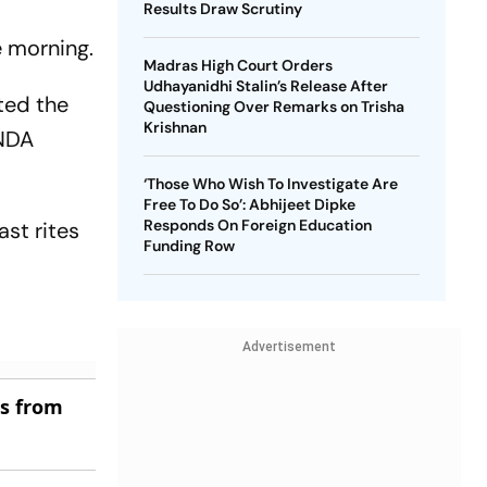
Results Draw Scrutiny
e morning.
Madras High Court Orders
Udhayanidhi Stalin’s Release After
ted the
Questioning Over Remarks on Trisha
Krishnan
 NDA
‘Those Who Wish To Investigate Are
Free To Do So’: Abhijeet Dipke
Responds On Foreign Education
st rites
Funding Row
Advertisement
es from