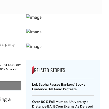
ss, party
 2024 10:49 am
RELATED STORIES
2022 5:57 am
Lok Sabha Passes Bankers' Books
Evidence Bill Amid Protests
ing a
Over 80% Fail Mumbai University's
Distance BA, BCom Exams As Delayed