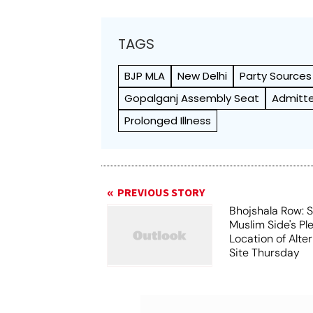
TAGS
BJP MLA
New Delhi
Party Sources
Gopalganj Assembly Seat
Admitte
Prolonged Illness
PREVIOUS STORY
Bhojshala Row: 
Muslim Side's Pl
Location of Alt
Site Thursday