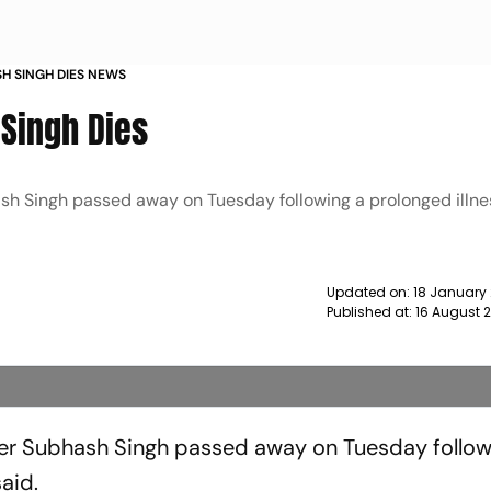
SH SINGH DIES NEWS
Singh Dies
sh Singh passed away on Tuesday following a prolonged illne
Updated on:
18 January
Published at:
16 August 
er Subhash Singh passed away on Tuesday follow
aid.