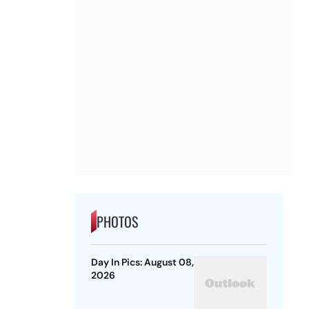
PHOTOS
Day In Pics: August 08,
2026