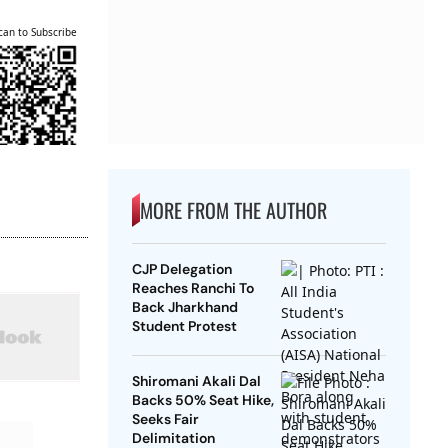
can to Subscribe
MORE FROM THE AUTHOR
CJP Delegation
Reaches Ranchi To
Back Jharkhand
Student Protest
Shiromani Akali Dal
Backs 50% Seat Hike,
Seeks Fair
Delimitation