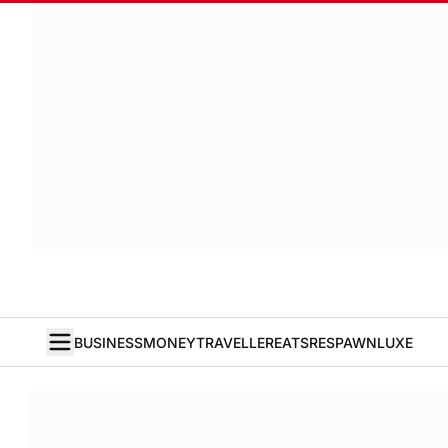
BUSINESS
MONEY
TRAVELLER
EATS
RESPAWN
LUXE