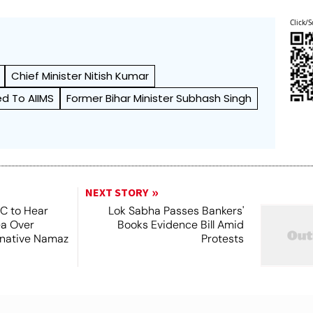
Click/S
Chief Minister Nitish Kumar
d To AIIMS
Former Bihar Minister Subhash Singh
NEXT STORY
SC to Hear
Lok Sabha Passes Bankers'
ea Over
Books Evidence Bill Amid
ernative Namaz
Protests