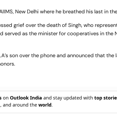
AIIMS, New Delhi where he breathed his last in th
essed grief over the death of Singh, who represen
 served as the minister for cooperatives in the
’s son over the phone and announced that the la
honors.
s
on
Outlook India
and stay updated with
top stori
n
, and around the
world
.