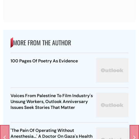
MORE FROM THE AUTHOR
100 Pages Of Poetry As Evidence
Voices From Palestine To Film Industry's
Unsung Workers, Outlook Anniversary
Issues Seek Stories That Matter
'The Pain Of Operating Without
Anesthesia...' A Doctor On Gaza's Health