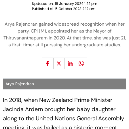
Updated on:
18 January 2024 1:22 pm
Published at:
5 October 2023 2:12 am
Arya Rajendran gained widespread recognition when her
party, CPI (M), appointed her as the Mayor of
Thiruvananthapuram in 2020. At that time, she was just 21,
a first-timer still pursuing her undergraduate studies.
Arya Rajendran
In 2018, when New Zealand Prime Minister
Jacinda Ardern brought her baby daughter
along to the United Nations General Assembly
meeting, it was hailed as a historic moment.