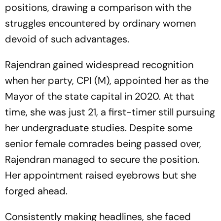
positions, drawing a comparison with the
struggles encountered by ordinary women
devoid of such advantages.
Rajendran gained widespread recognition
when her party, CPI (M), appointed her as the
Mayor of the state capital in 2020. At that
time, she was just 21, a first-timer still pursuing
her undergraduate studies. Despite some
senior female comrades being passed over,
Rajendran managed to secure the position.
Her appointment raised eyebrows but she
forged ahead.
Consistently making headlines, she faced