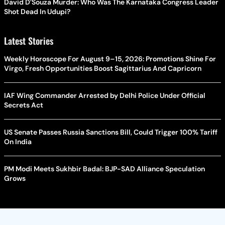
David D’Souza Murder: Who Was The Karnataka Congress Leader
Shot Dead In Udupi?
Latest Stories
Weekly Horoscope For August 9–15, 2026: Promotions Shine For
Virgo, Fresh Opportunities Boost Sagittarius And Capricorn
IAF Wing Commander Arrested by Delhi Police Under Official
Secrets Act
US Senate Passes Russia Sanctions Bill, Could Trigger 100% Tariff
On India
PM Modi Meets Sukhbir Badal: BJP-SAD Alliance Speculation
Grows