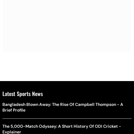
Latest Sports News
Bangladesh Blown Away: The Rise Of Campbell Thompson - A
Brief Profile
The 5,000-Match Odyssey: A Short History Of ODI Cricket -
Explainer