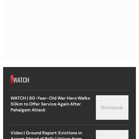
WATCH
WATCH | 80-Year-Old War Hero Walks
50km to Offer Service Again After
Pahalgam Attack
Video | Ground Report: Evictions in
Assam Ahead of Polls | Voices from