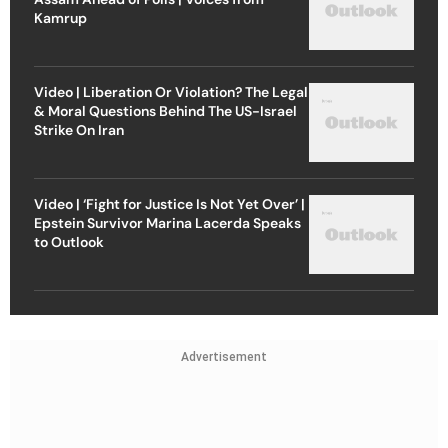
Kamrup
Video | Liberation Or Violation? The Legal
& Moral Questions Behind The US-Israel
Strike On Iran
Video | ‘Fight for Justice Is Not Yet Over’ |
Epstein Survivor Marina Lacerda Speaks
to Outlook
Advertisement