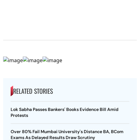
RELATED STORIES
Lok Sabha Passes Bankers' Books Evidence Bill Amid
Protests
Over 80% Fail Mumbai University's Distance BA, BCom
Exams As Delayed Results Draw Scrutiny