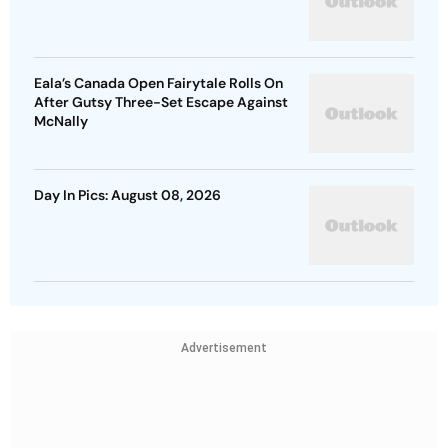
Eala’s Canada Open Fairytale Rolls On
After Gutsy Three-Set Escape Against
McNally
Day In Pics: August 08, 2026
Advertisement