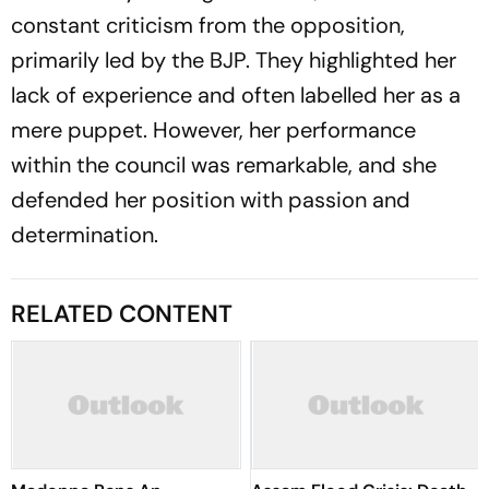
constant criticism from the opposition,
primarily led by the BJP. They highlighted her
lack of experience and often labelled her as a
mere puppet. However, her performance
within the council was remarkable, and she
defended her position with passion and
determination.
RELATED CONTENT