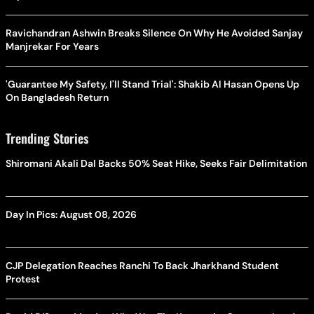
Ravichandran Ashwin Breaks Silence On Why He Avoided Sanjay
Manjrekar For Years
'Guarantee My Safety, I'll Stand Trial': Shakib Al Hasan Opens Up
On Bangladesh Return
Trending Stories
Shiromani Akali Dal Backs 50% Seat Hike, Seeks Fair Delimitation
Day In Pics: August 08, 2026
CJP Delegation Reaches Ranchi To Back Jharkhand Student
Protest