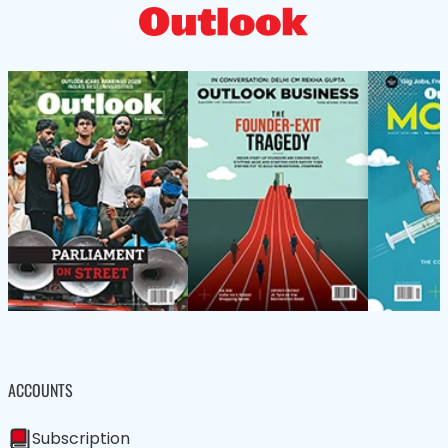
ACCOUNTS
Subscription