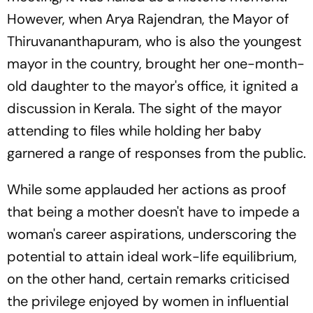
However, when Arya Rajendran, the Mayor of
Thiruvananthapuram, who is also the youngest
mayor in the country, brought her one-month-
old daughter to the mayor's office, it ignited a
discussion in Kerala. The sight of the mayor
attending to files while holding her baby
garnered a range of responses from the public.
While some applauded her actions as proof
that being a mother doesn't have to impede a
woman's career aspirations, underscoring the
potential to attain ideal work-life equilibrium,
on the other hand, certain remarks criticised
the privilege enjoyed by women in influential