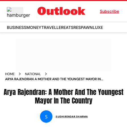
Subscribe
BUSINESS
MONEY
TRAVELLER
EATS
RESPAWN
LUXE
HOME
NATIONAL
ARYA RAJENDRAN A MOTHER AND THE YOUNGEST MAYOR IN
THE COUNTRY NEWS
Arya Rajendran: A Mother And The Youngest
Mayor In The Country
S
SUDHIRENDAR SHARMA