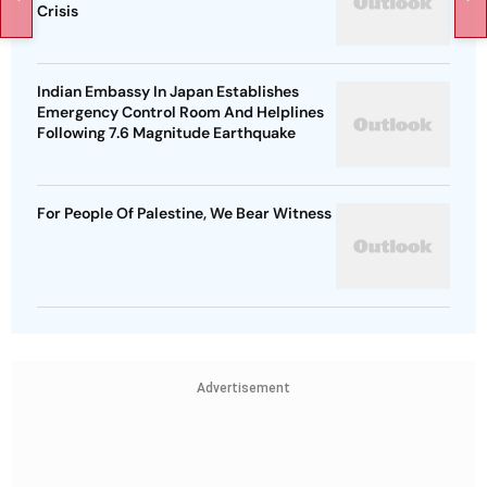
Crisis
Indian Embassy In Japan Establishes
Emergency Control Room And Helplines
Following 7.6 Magnitude Earthquake
For People Of Palestine, We Bear Witness
Advertisement