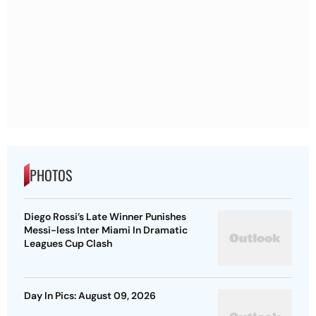
PHOTOS
Diego Rossi’s Late Winner Punishes
Messi-less Inter Miami In Dramatic
Leagues Cup Clash
Day In Pics: August 09, 2026