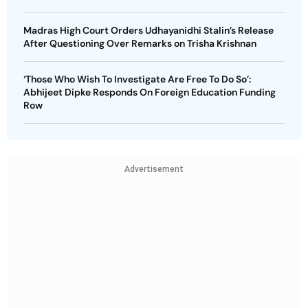
Madras High Court Orders Udhayanidhi Stalin’s Release
After Questioning Over Remarks on Trisha Krishnan
‘Those Who Wish To Investigate Are Free To Do So’:
Abhijeet Dipke Responds On Foreign Education Funding
Row
Advertisement