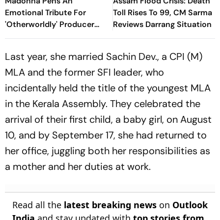
Madonna Pens An
Assam Flood Crisis: Death
Emotional Tribute For
Toll Rises To 99, CM Sarma
'Otherworldly' Producer
Reviews Darrang Situation
William Orbit: 'Your Music
Gave Me A Magic Carpet To
Last year, she married Sachin Dev., a CPI (M)
Fly
MLA and the former SFI leader, who
incidentally held the title of the youngest MLA
in the Kerala Assembly. They celebrated the
arrival of their first child, a baby girl, on August
10, and by September 17, she had returned to
her office, juggling both her responsibilities as
a mother and her duties at work.
Read all the
latest breaking news
on
Outlook
India
and stay updated with
top stories from