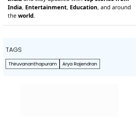
India
,
Entertainment
,
Education
, and around
the
world
.
TAGS
Thiruvananthapuram
Arya Rajendran