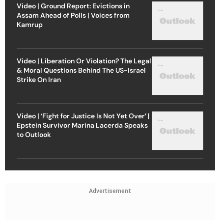
Video | Ground Report: Evictions in
Assam Ahead of Polls | Voices from
Kamrup
Video | Liberation Or Violation? The Legal
& Moral Questions Behind The US-Israel
Strike On Iran
Video | ‘Fight for Justice Is Not Yet Over’ |
Epstein Survivor Marina Lacerda Speaks
to Outlook
Advertisement