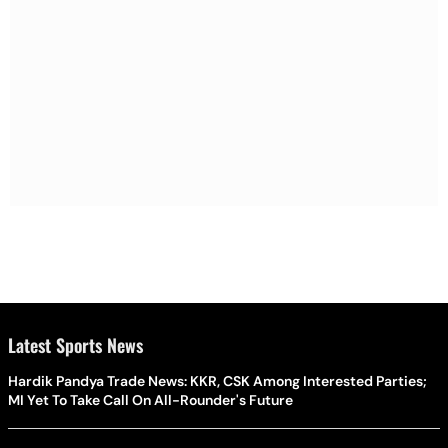
Latest Sports News
Hardik Pandya Trade News: KKR, CSK Among Interested Parties;
MI Yet To Take Call On All-Rounder's Future