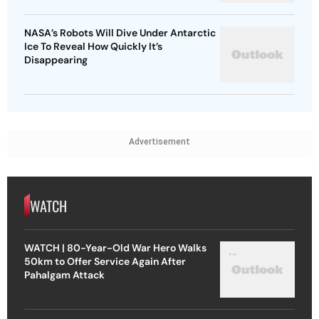
NASA’s Robots Will Dive Under Antarctic
Ice To Reveal How Quickly It’s
Disappearing
Advertisement
WATCH
WATCH | 80-Year-Old War Hero Walks
50km to Offer Service Again After
Pahalgam Attack