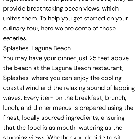
provide breathtaking ocean views, which
unites them. To help you get started on your
culinary tour, here we are some of these
eateries.
Splashes, Laguna Beach
You may have your dinner just 25 feet above
the beach at the Laguna Beach restaurant,
Splashes, where you can enjoy the cooling
coastal wind and the relaxing sound of lapping
waves. Every item on the breakfast, brunch,
lunch, and dinner menus is prepared using the
finest, locally sourced ingredients, ensuring
that the food is as mouth-watering as the
stunning views. Whether you decide to sit