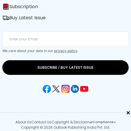
Subscription
Buy Latest Issue
We care about your data in our
privacy policy
.
SUBSCRIBE / BUY LATEST ISSUE
×
About Us
Contact Us
Copyright & Disclaimer
Compliance
Copyright © 2026 Outlook Publishing India Pvt. Ltd.