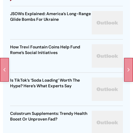
JSOWs Explained: America’s Long-Range
Glide Bombs For Ukraine
How Trevi Fountain Coins Help Fund
Rome’s Social Initiatives
Is TikTok’s ‘Soda Loading’ Worth The
Hype? Here’s What Experts Say
Colostrum Supplements: Trendy Health
Boost Or Unproven Fad?