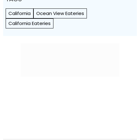
California
Ocean View Eateries
California Eateries