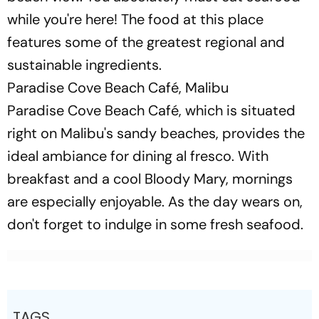
while you're here! The food at this place
features some of the greatest regional and
sustainable ingredients.
Paradise Cove Beach Café, Malibu
Paradise Cove Beach Café, which is situated
right on Malibu's sandy beaches, provides the
ideal ambiance for dining al fresco. With
breakfast and a cool Bloody Mary, mornings
are especially enjoyable. As the day wears on,
don't forget to indulge in some fresh seafood.
TAGS