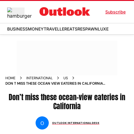
Subscribe
BUSINESS
MONEY
TRAVELLER
EATS
RESPAWN
LUXE
HOME
INTERNATIONAL
US
DON T MISS THESE OCEAN VIEW EATERIES IN CALIFORNIA
NEWS
Don’t miss these ocean-view eateries in
California
O
OUTLOOK INTERNATIONAL DESK