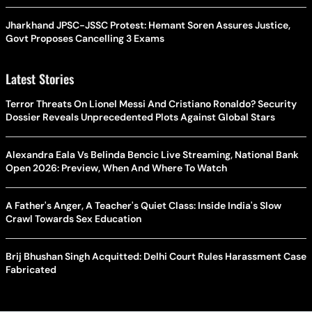
Jharkhand JPSC-JSSC Protest: Hemant Soren Assures Justice,
Govt Proposes Cancelling 3 Exams
Latest Stories
Terror Threats On Lionel Messi And Cristiano Ronaldo? Security
Dossier Reveals Unprecedented Plots Against Global Stars
Alexandra Eala Vs Belinda Bencic Live Streaming, National Bank
Open 2026: Preview, When And Where To Watch
A Father's Anger, A Teacher's Quiet Class: Inside India's Slow
Crawl Towards Sex Education
Brij Bhushan Singh Acquitted: Delhi Court Rules Harassment Case
Fabricated