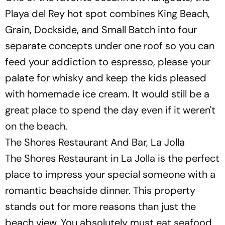
Playa del Rey hot spot combines King Beach,
Grain, Dockside, and Small Batch into four
separate concepts under one roof so you can
feed your addiction to espresso, please your
palate for whisky and keep the kids pleased
with homemade ice cream. It would still be a
great place to spend the day even if it weren't
on the beach.
The Shores Restaurant And Bar, La Jolla
The Shores Restaurant in La Jolla is the perfect
place to impress your special someone with a
romantic beachside dinner. This property
stands out for more reasons than just the
beach view. You absolutely must eat seafood