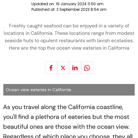
Updated on:
19 January 2024 11:50 am
Published at:
2 September 2023 8:54 am
Freshly caught seafood can be enjoyed in a variety of
locations in California. These locations range from modest
seaside huts to opulent restaurants with lavish ecstasies.
Here are the top five ocean view eateries in California
Ocean view eateries in California
As you travel along the California coastline,
you'll find a plethora of eateries but the most
beautiful ones are those with the ocean view.
Regardless of which place you choose, they all