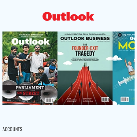
ACCOUNTS