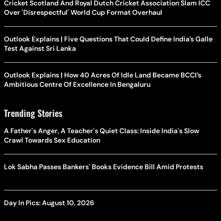
Cricket Scotland And Royal Dutch Cricket Association Slam ICC
Over 'Disrespectful' World Cup Format Overhaul
Outlook Explains | Five Questions That Could Define India’s Galle
Test Against Sri Lanka
Outlook Explains | How 40 Acres Of Idle Land Became BCCI’s
Ambitious Centre Of Excellence In Bengaluru
Trending Stories
A Father's Anger, A Teacher's Quiet Class: Inside India's Slow
Crawl Towards Sex Education
Lok Sabha Passes Bankers' Books Evidence Bill Amid Protests
Day In Pics: August 10, 2026