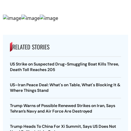
RELATED STORIES
US Strike on Suspected Drug-Smuggling Boat Kills Three,
Death Toll Reaches 205
US–Iran Peace Deal: What's on Table, What's Blocking It &
Where Things Stand
Trump Warns of Possible Renewed Strikes on Iran, Says
Tehran’s Navy and Air Force Are Destroyed
Trump Heads To China For Xi Summit, Says US Does Not