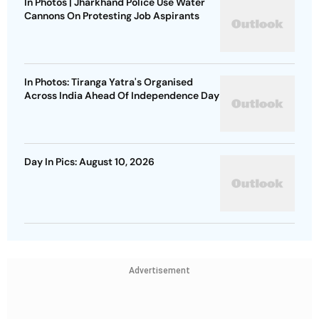
In Photos | Jharkhand Police Use Water
Cannons On Protesting Job Aspirants
In Photos: Tiranga Yatra's Organised
Across India Ahead Of Independence Day
Day In Pics: August 10, 2026
Advertisement