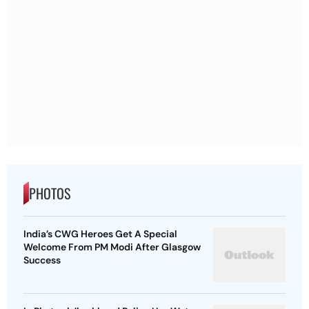
PHOTOS
India’s CWG Heroes Get A Special
Welcome From PM Modi After Glasgow
Success