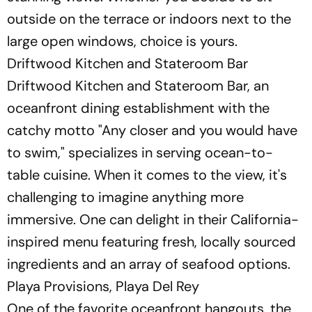
outside on the terrace or indoors next to the
large open windows, choice is yours.
Driftwood Kitchen and Stateroom Bar
Driftwood Kitchen and Stateroom Bar, an
oceanfront dining establishment with the
catchy motto "Any closer and you would have
to swim," specializes in serving ocean-to-
table cuisine. When it comes to the view, it's
challenging to imagine anything more
immersive. One can delight in their California-
inspired menu featuring fresh, locally sourced
ingredients and an array of seafood options.
Playa Provisions, Playa Del Rey
One of the favorite oceanfront hangouts, the