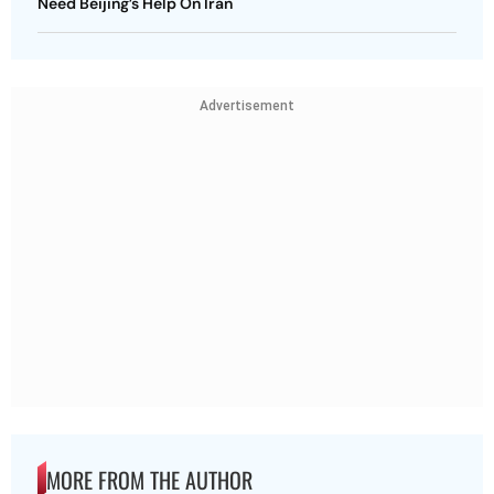
Need Beijing’s Help On Iran
Advertisement
MORE FROM THE AUTHOR