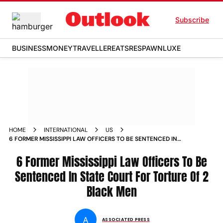
Subscribe
BUSINESS
MONEY
TRAVELLER
EATS
RESPAWN
LUXE
HOME
INTERNATIONAL
US
6 FORMER MISSISSIPPI LAW OFFICERS TO BE SENTENCED IN
STATE COURT FOR TORTURE OF 2 BLACK MEN
6 Former Mississippi Law Officers To Be
Sentenced In State Court For Torture Of 2
Black Men
A
ASSOCIATED PRESS