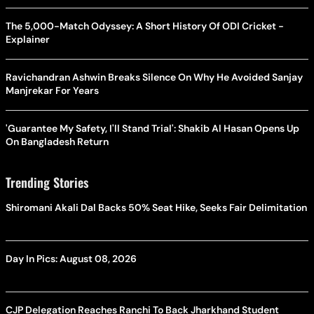
The 5,000-Match Odyssey: A Short History Of ODI Cricket -
Explainer
Ravichandran Ashwin Breaks Silence On Why He Avoided Sanjay
Manjrekar For Years
'Guarantee My Safety, I'll Stand Trial': Shakib Al Hasan Opens Up
On Bangladesh Return
Trending Stories
Shiromani Akali Dal Backs 50% Seat Hike, Seeks Fair Delimitation
Day In Pics: August 08, 2026
CJP Delegation Reaches Ranchi To Back Jharkhand Student