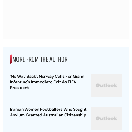
MORE FROM THE AUTHOR
'No Way Back': Norway Calls For Gianni
Infantino's Immediate Exit As FIFA
President
Iranian Women Footballers Who Sought
Asylum Granted Australian Citizenship