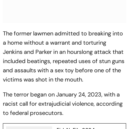
The former lawmen admitted to breaking into
a home without a warrant and torturing
Jenkins and Parker in an hourslong attack that
included beatings, repeated uses of stun guns
and assaults with a sex toy before one of the
victims was shot in the mouth.
The terror began on January 24, 2023, with a
racist call for extrajudicial violence, according
to federal prosecutors.