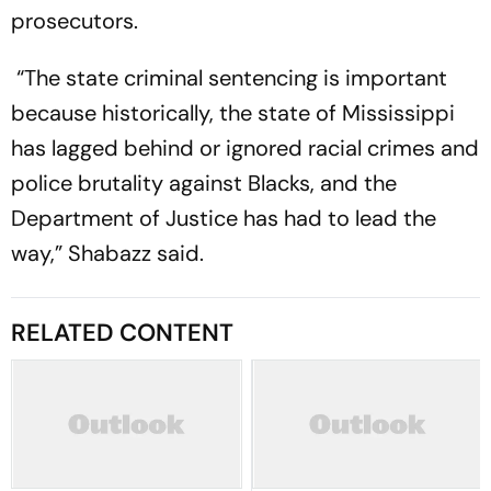
prosecutors.
“The state criminal sentencing is important
because historically, the state of Mississippi
has lagged behind or ignored racial crimes and
police brutality against Blacks, and the
Department of Justice has had to lead the
way,” Shabazz said.
RELATED CONTENT