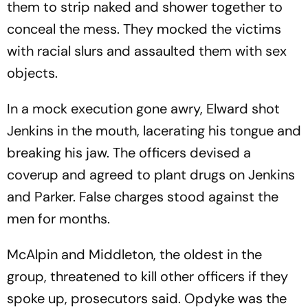
them to strip naked and shower together to
conceal the mess. They mocked the victims
with racial slurs and assaulted them with sex
objects.
In a mock execution gone awry, Elward shot
Jenkins in the mouth, lacerating his tongue and
breaking his jaw. The officers devised a
coverup and agreed to plant drugs on Jenkins
and Parker. False charges stood against the
men for months.
McAlpin and Middleton, the oldest in the
group, threatened to kill other officers if they
spoke up, prosecutors said. Opdyke was the