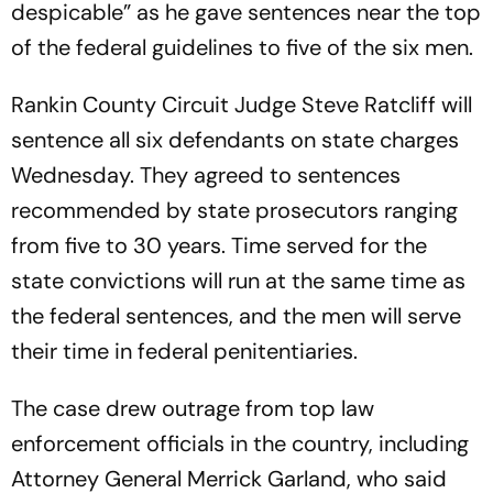
despicable” as he gave sentences near the top
of the federal guidelines to five of the six men.
Rankin County Circuit Judge Steve Ratcliff will
sentence all six defendants on state charges
Wednesday. They agreed to sentences
recommended by state prosecutors ranging
from five to 30 years. Time served for the
state convictions will run at the same time as
the federal sentences, and the men will serve
their time in federal penitentiaries.
The case drew outrage from top law
enforcement officials in the country, including
Attorney General Merrick Garland, who said