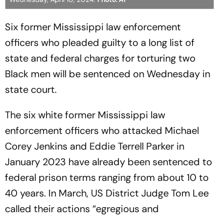
Six former Mississippi law enforcement
officers who pleaded guilty to a long list of
state and federal charges for torturing two
Black men will be sentenced on Wednesday in
state court.
The six white former Mississippi law
enforcement officers who attacked Michael
Corey Jenkins and Eddie Terrell Parker in
January 2023 have already been sentenced to
federal prison terms ranging from about 10 to
40 years. In March, US District Judge Tom Lee
called their actions “egregious and