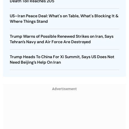
Death Toll Reaches 205
US–Iran Peace Deal: What's on Table, What's Blocking It &
Where Things Stand
Trump Warns of Possible Renewed Strikes on Iran, Says
Tehran’s Navy and Air Force Are Destroyed
Trump Heads To China For Xi Summit, Says US Does Not
Need Beijing’s Help On Iran
Advertisement