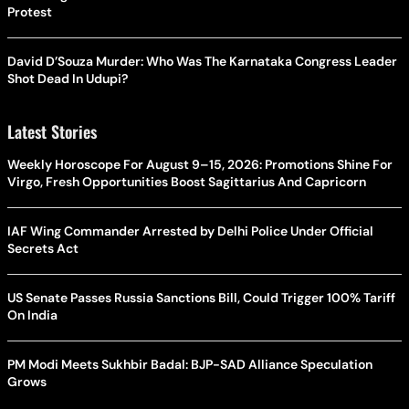
Protest
David D’Souza Murder: Who Was The Karnataka Congress Leader
Shot Dead In Udupi?
Latest Stories
Weekly Horoscope For August 9–15, 2026: Promotions Shine For
Virgo, Fresh Opportunities Boost Sagittarius And Capricorn
IAF Wing Commander Arrested by Delhi Police Under Official
Secrets Act
US Senate Passes Russia Sanctions Bill, Could Trigger 100% Tariff
On India
PM Modi Meets Sukhbir Badal: BJP-SAD Alliance Speculation
Grows