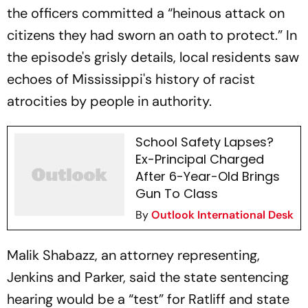
the officers committed a “heinous attack on
citizens they had sworn an oath to protect.” In
the episode's grisly details, local residents saw
echoes of Mississippi's history of racist
atrocities by people in authority.
School Safety Lapses?
Ex-Principal Charged
After 6-Year-Old Brings
Gun To Class
By
Outlook International Desk
Malik Shabazz, an attorney representing,
Jenkins and Parker, said the state sentencing
hearing would be a “test” for Ratliff and state