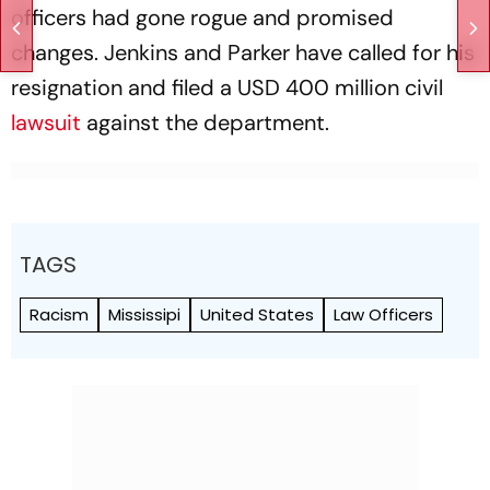
officers had gone rogue and promised
changes. Jenkins and Parker have called for his
resignation and filed a USD 400 million civil
lawsuit
against the department.
TAGS
Racism
Mississipi
United States
Law Officers