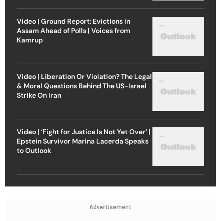
Video | Ground Report: Evictions in
Assam Ahead of Polls | Voices from
Kamrup
Video | Liberation Or Violation? The Legal
& Moral Questions Behind The US-Israel
Strike On Iran
Video | ‘Fight for Justice Is Not Yet Over’ |
Epstein Survivor Marina Lacerda Speaks
to Outlook
Advertisement