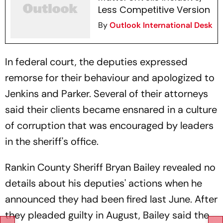
Less Competitive Version
By
Outlook International Desk
In federal court, the deputies expressed
remorse for their behaviour and apologized to
Jenkins and Parker. Several of their attorneys
said their clients became ensnared in a culture
of corruption that was encouraged by leaders
in the sheriff's office.
Rankin County Sheriff Bryan Bailey revealed no
details about his deputies' actions when he
announced they had been fired last June. After
they pleaded guilty in August, Bailey said the