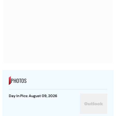
PHOTOS
Day In Pics: August 09, 2026