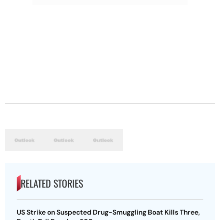
RELATED STORIES
US Strike on Suspected Drug-Smuggling Boat Kills Three,