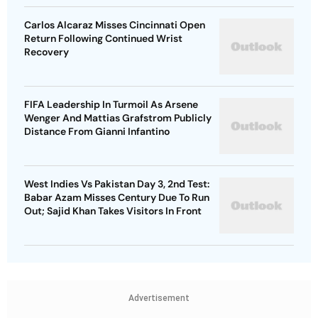
Carlos Alcaraz Misses Cincinnati Open
Return Following Continued Wrist
Recovery
FIFA Leadership In Turmoil As Arsene
Wenger And Mattias Grafstrom Publicly
Distance From Gianni Infantino
West Indies Vs Pakistan Day 3, 2nd Test:
Babar Azam Misses Century Due To Run
Out; Sajid Khan Takes Visitors In Front
Advertisement