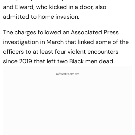
and Elward, who kicked in a door, also
admitted to home invasion.
The charges followed an Associated Press
investigation in March that linked some of the
officers to at least four violent encounters
since 2019 that left two Black men dead.