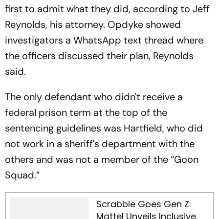
first to admit what they did, according to Jeff
Reynolds, his attorney. Opdyke showed
investigators a WhatsApp text thread where
the officers discussed their plan, Reynolds
said.
The only defendant who didn't receive a
federal prison term at the top of the
sentencing guidelines was Hartfield, who did
not work in a sheriff's department with the
others and was not a member of the “Goon
Squad.”
Scrabble Goes Gen Z:
Mattel Unveils Inclusive,