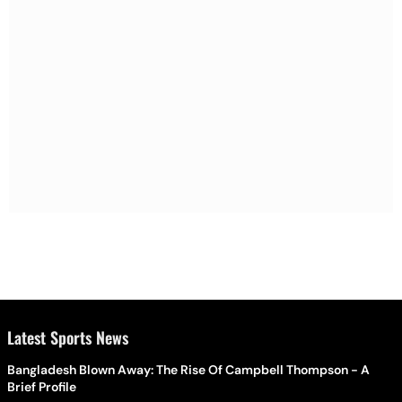
Latest Sports News
Bangladesh Blown Away: The Rise Of Campbell Thompson - A
Brief Profile