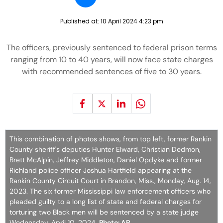
Published at:
10 April 2024 4:23 pm
The officers, previously sentenced to federal prison terms
ranging from 10 to 40 years, will now face state charges
with recommended sentences of five to 30 years.
This combination of photos shows, from top left, former Rankin
County sheriff's deputies Hunter Elward, Christian Dedmon,
Brett McAlpin, Jeffrey Middleton, Daniel Opdyke and former
Richland police officer Joshua Hartfield appearing at the
Rankin County Circuit Court in Brandon, Miss., Monday, Aug. 14,
2023. The six former Mississippi law enforcement officers who
pleaded guilty to a long list of state and federal charges for
torturing two Black men will be sentenced by a state judge
Wednesday, April 10, 2024.
Photo: AP