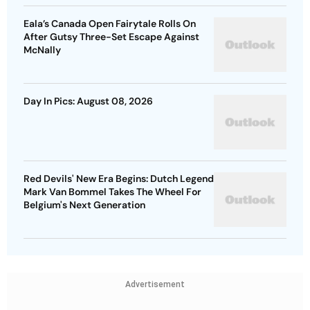
Eala’s Canada Open Fairytale Rolls On
After Gutsy Three-Set Escape Against
McNally
Day In Pics: August 08, 2026
Red Devils' New Era Begins: Dutch Legend
Mark Van Bommel Takes The Wheel For
Belgium's Next Generation
Advertisement