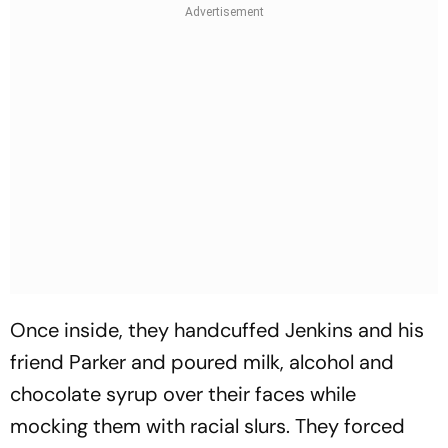
Once inside, they handcuffed Jenkins and his
friend Parker and poured milk, alcohol and
chocolate syrup over their faces while
mocking them with racial slurs. They forced