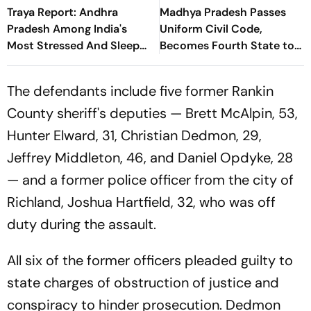
Traya Report: Andhra
Madhya Pradesh Passes
Pradesh Among India's
Uniform Civil Code,
Most Stressed And Sleep
Becomes Fourth State to
Deprived States
Enact Common Civil Law
The defendants include five former Rankin
County sheriff's deputies — Brett McAlpin, 53,
Hunter Elward, 31, Christian Dedmon, 29,
Jeffrey Middleton, 46, and Daniel Opdyke, 28
— and a former police officer from the city of
Richland, Joshua Hartfield, 32, who was off
duty during the assault.
All six of the former officers pleaded guilty to
state charges of obstruction of justice and
conspiracy to hinder prosecution. Dedmon