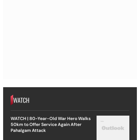
WATCH
WATCH | 80-Year-Old War Hero Walks
50km to Offer Service Again After
Pahalgam Attack