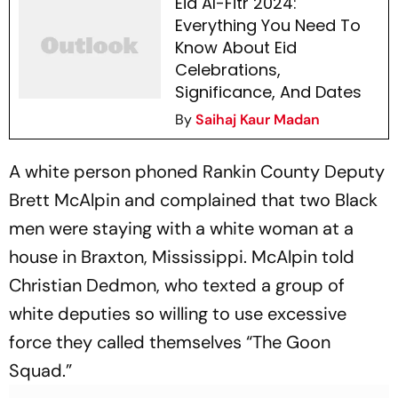
Eid Al-Fitr 2024:
Everything You Need To
Know About Eid
Celebrations,
Significance, And Dates
By
Saihaj Kaur Madan
A white person phoned Rankin County Deputy
Brett McAlpin and complained that two Black
men were staying with a white woman at a
house in Braxton, Mississippi. McAlpin told
Christian Dedmon, who texted a group of
white deputies so willing to use excessive
force they called themselves “The Goon
Squad.”