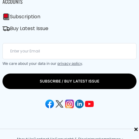
ACCOUNTS
Subscription
Buy Latest Issue
We care about your data in our
privacy policy
.
SUBSCRIBE / BUY LATEST ISSUE
×
Compliance