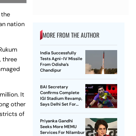
 the
an nation
MORE FROM THE AUTHOR
 Rukum
India Successfully
, three
Tests Agni-IV Missile
From Odisha’s
 damaged
Chandipur
BAI Secretary
Confirms Complete
llion. It
IGI Stadium Revamp,
mong other
Says Delhi Set For
Best-Ever BWF World
tricts of
Championships
Priyanka Gandhi
Seeks More MEMU
Services For Nilambur