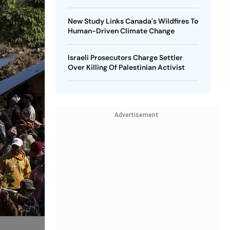
New Study Links Canada's Wildfires To
Human-Driven Climate Change
Israeli Prosecutors Charge Settler
Over Killing Of Palestinian Activist
Advertisement