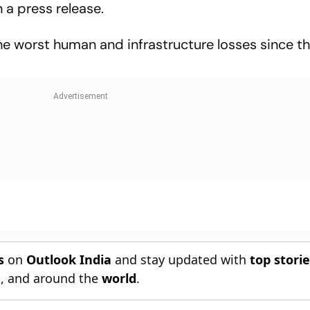
a press release.
 worst human and infrastructure losses since t
s
on
Outlook India
and stay updated with
top stori
n
, and around the
world
.