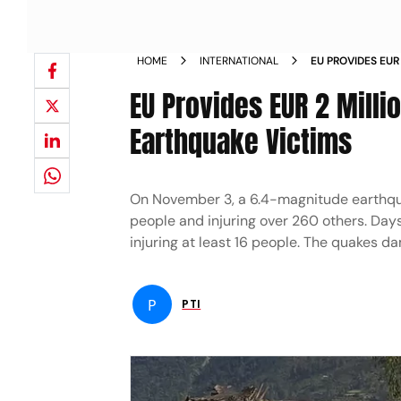
HOME
INTERNATIONAL
EU PROVIDES EUR
TO SUPPORT EAR
EU Provides EUR 2 Milli
Earthquake Victims
On November 3, a 6.4-magnitude earthquak
people and injuring over 260 others. Days
injuring at least 16 people. The quakes 
P
PTI