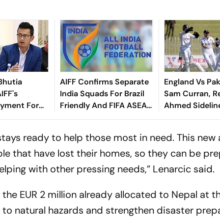
Bhutia
AIFF Confirms Separate
England Vs Pak
IFF's
India Squads For Brazil
Sam Curran, R
yment For
Friendly And FIFA ASEAN
Ahmed Sidelin
dly
Cup Amid Scheduling
Root's Three L
Clash
Test 'Balance'
 stays ready to help those most in need. This new 
ple that have lost their homes, so they can be pr
elping with other pressing needs,” Lenarcic said.
the EUR 2 million already allocated to Nepal at t
d to natural hazards and strengthen disaster prep