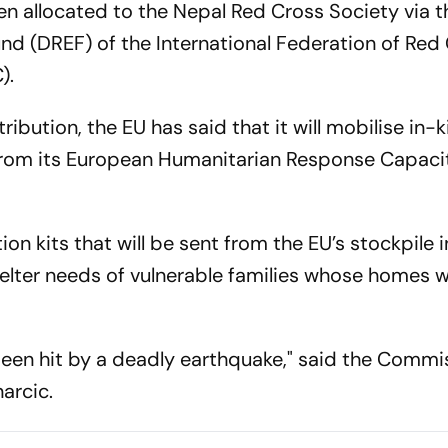
n allocated to the Nepal Red Cross Society via t
d (DREF) of the International Federation of Red
).
ibution, the EU has said that it will mobilise in-
n from its European Humanitarian Response Capaci
tion kits that will be sent from the EU’s stockpile 
elter needs of vulnerable families whose homes 
een hit by a deadly earthquake," said the Commi
arcic.