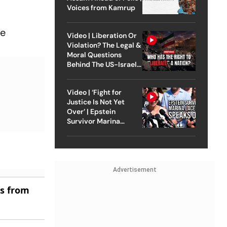
Voices from Kamrup
he
Video | Liberation Or
Violation? The Legal &
Moral Questions
Behind The US-Israel
Strike On Iran
Video | ‘Fight for
Justice Is Not Yet
Over’ | Epstein
Survivor Marina
Lacerda Speaks to
Outlook
Advertisement
es from