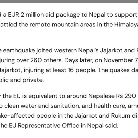
a EUR 2 million aid package to Nepal to support
rattled the remote mountain areas in the Himalay
earthquake jolted western Nepal’s Jajarkot and
injuring over 260 others. Days later, on November 7
Jajarkot, injuring at least 16 people. The quakes
lic and private.
the EU is equivalent to around Nepalese Rs 290 mi
 to clean water and sanitation, and health care, a
ake-affected people in the Jajarkot and Rukum dis
the EU Representative Office in Nepal said.