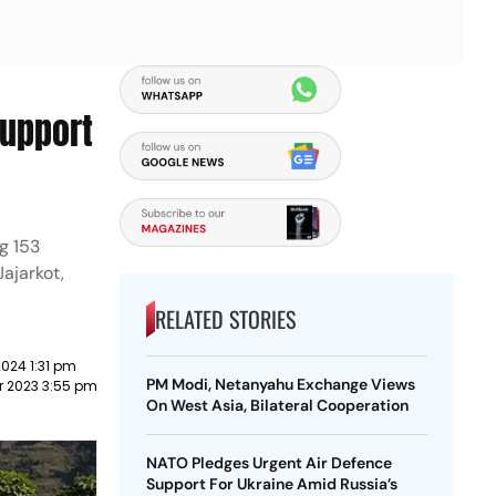
Support
g 153
Jajarkot,
RELATED STORIES
024 1:31 pm
PM Modi, Netanyahu Exchange Views
r 2023 3:55 pm
On West Asia, Bilateral Cooperation
NATO Pledges Urgent Air Defence
Support For Ukraine Amid Russia’s