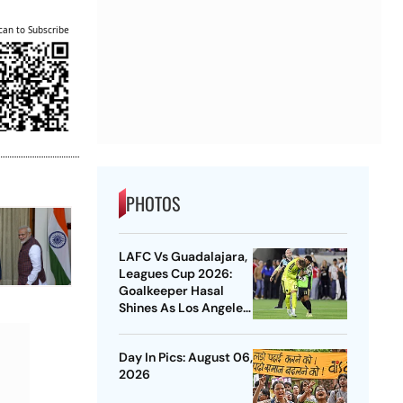
can to Subscribe
PHOTOS
LAFC Vs Guadalajara,
Leagues Cup 2026:
Goalkeeper Hasal
Shines As Los Angeles
Outlast Chivas In
Penalty Drama
Day In Pics: August 06,
2026