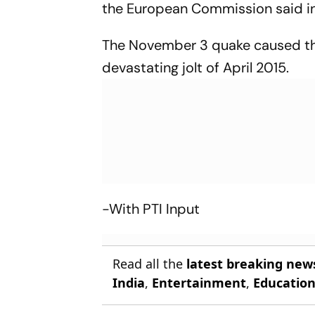
the European Commission said in 
The November 3 quake caused the
devastating jolt of April 2015.
-With PTI Input
Read all the
latest breaking new
India
,
Entertainment
,
Educatio