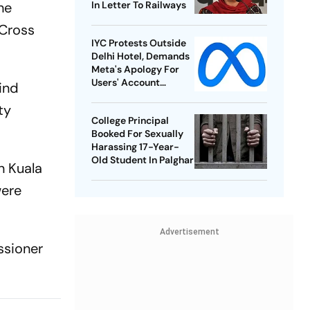
he
In Letter To Railways
 Cross
IYC Protests Outside
Delhi Hotel, Demands
Meta's Apology For
Users' Account
kind
Takedowns
ty
College Principal
Booked For Sexually
Harassing 17-Year-
Old Student In Palghar
in Kuala
were
Advertisement
ssioner