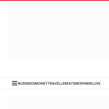
BUSINESS
MONEY
TRAVELLER
EATS
RESPAWN
LUXE