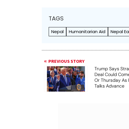
TAGS
Nepal
Humanitarian Aid
Nepal E
PREVIOUS STORY
Trump Says Stra
Deal Could Co
Or Thursday As
Talks Advance