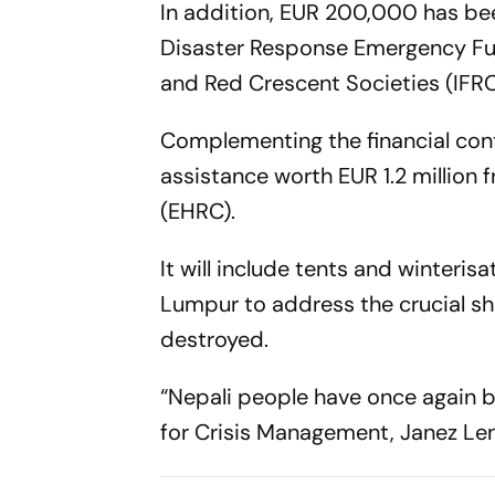
In addition, EUR 200,000 has bee
Disaster Response Emergency Fun
and Red Crescent Societies (IFRC
Complementing the financial contr
assistance worth EUR 1.2 millio
(EHRC).
It will include tents and winterisa
Lumpur to address the crucial sh
destroyed.
“Nepali people have once again b
for Crisis Management, Janez Len