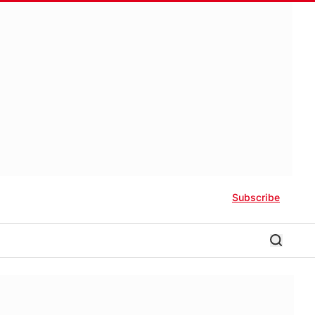
Subscribe