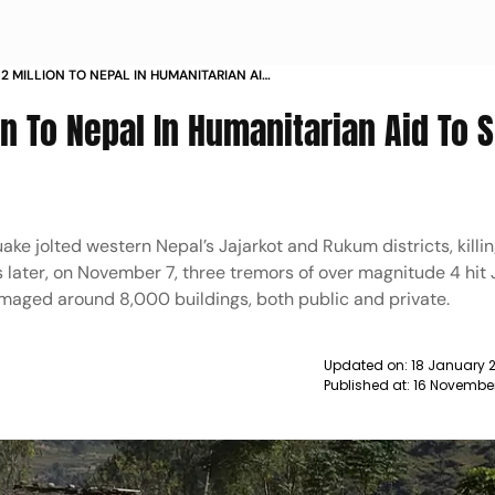
 2 MILLION TO NEPAL IN HUMANITARIAN AID
THQUAKE VICTIMS NEWS
on To Nepal In Humanitarian Aid To 
e jolted western Nepal’s Jajarkot and Rukum districts, killin
 later, on November 7, three tremors of over magnitude 4 hit 
damaged around 8,000 buildings, both public and private.
Updated on:
18 January 2
Published at:
16 Novembe