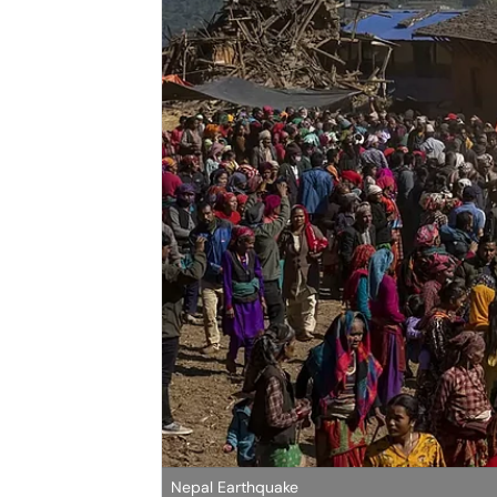
Nepal Earthquake