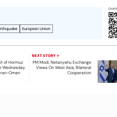
Click/S
arthquake
Europian Union
NEXT STORY
it of Hormuz
PM Modi, Netanyahu Exchange
me Wednesday
Views On West Asia, Bilateral
 Iran-Oman
Cooperation