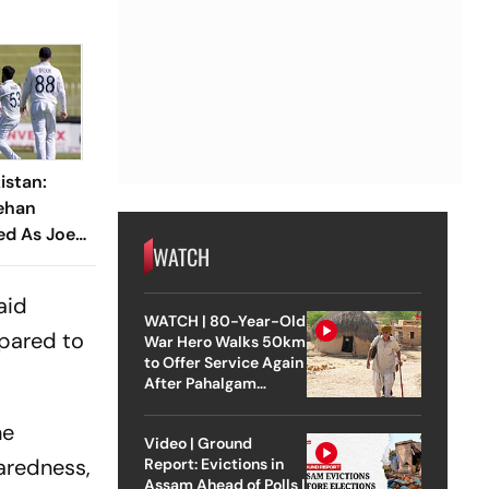
istan:
ehan
ed As Joe
WATCH
ions Seek
aid
WATCH | 80-Year-Old
epared to
War Hero Walks 50km
to Offer Service Again
After Pahalgam
Attack
he
Video | Ground
aredness,
Report: Evictions in
Assam Ahead of Polls |