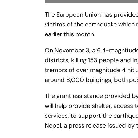
The European Union has provided 
victims of the earthquake which 
earlier this month.
On November 3, a 6.4-magnitude 
districts, killing 153 people and 
tremors of over magnitude 4 hit 
around 8,000 buildings, both pub
The grant assistance provided by 
will help provide shelter, access
services, to support the earthqu
Nepal, a press release issued by 