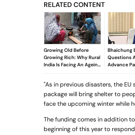
RELATED CONTENT
Growing Old Before
Bhaichung 
Growing Rich: Why Rural
Questions A
India Is Facing An Ageing
Advance Pa
Crisis
Brazil Frien
"As in previous disasters, the EU
package will bring shelter to peo
face the upcoming winter while h
The funding comes in addition to 
beginning of this year to respon