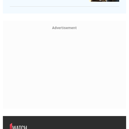
Advertisement
WATCH