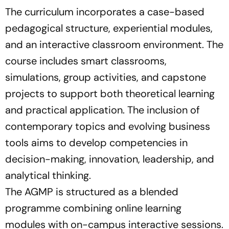
The curriculum incorporates a case-based
pedagogical structure, experiential modules,
and an interactive classroom environment. The
course includes smart classrooms,
simulations, group activities, and capstone
projects to support both theoretical learning
and practical application. The inclusion of
contemporary topics and evolving business
tools aims to develop competencies in
decision-making, innovation, leadership, and
analytical thinking.
The AGMP is structured as a blended
programme combining online learning
modules with on-campus interactive sessions.