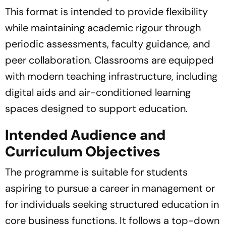
This format is intended to provide flexibility
while maintaining academic rigour through
periodic assessments, faculty guidance, and
peer collaboration. Classrooms are equipped
with modern teaching infrastructure, including
digital aids and air-conditioned learning
spaces designed to support education.
Intended Audience and
Curriculum Objectives
The programme is suitable for students
aspiring to pursue a career in management or
for individuals seeking structured education in
core business functions. It follows a top-down