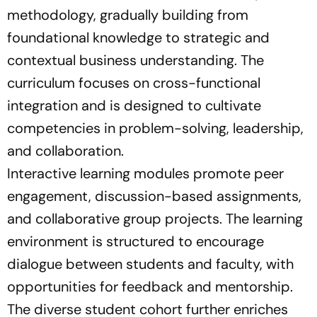
methodology, gradually building from
foundational knowledge to strategic and
contextual business understanding. The
curriculum focuses on cross-functional
integration and is designed to cultivate
competencies in problem-solving, leadership,
and collaboration.
Interactive learning modules promote peer
engagement, discussion-based assignments,
and collaborative group projects. The learning
environment is structured to encourage
dialogue between students and faculty, with
opportunities for feedback and mentorship.
The diverse student cohort further enriches