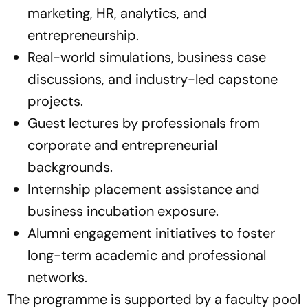
marketing, HR, analytics, and
entrepreneurship.
Real-world simulations, business case
discussions, and industry-led capstone
projects.
Guest lectures by professionals from
corporate and entrepreneurial
backgrounds.
Internship placement assistance and
business incubation exposure.
Alumni engagement initiatives to foster
long-term academic and professional
networks.
The programme is supported by a faculty pool