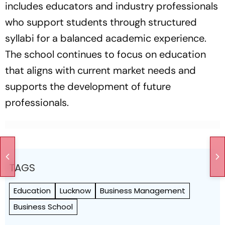
includes educators and industry professionals
who support students through structured
syllabi for a balanced academic experience.
The school continues to focus on education
that aligns with current market needs and
supports the development of future
professionals.
TAGS
Education
Lucknow
Business Management
Business School