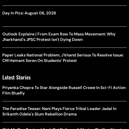
Day In Pics: August 06, 2026
Outlook Explains | From Exam Row To Mass Movement: Why
Jharkhand's JPSC Protest Isn't Dying Down
Paper Leaks National Problem, J'khand Serious To Resolve Issue:
CM Hemant Soren On Students' Protest
Latest Stories
Priyanka Chopra To Star Alongside Russell Crowe In Sci-Fi Action
Film Bluefly
The Paradise Teaser: Nani Plays Fierce Tribal Leader Jadal In
Srikanth Odela's Slum Rebellion Drama