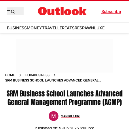
Subscribe
BUSINESS
MONEY
TRAVELLER
EATS
RESPAWN
LUXE
HOME
HUB4BUSINESS
SRM BUSINESS SCHOOL LAUNCHES ADVANCED GENERAL
MANAGEMENT PROGRAMME AGMP
SRM Business School Launches Advanced
General Management Programme (AGMP)
MANISH SAINI
Published on:
9 July 2025 6:08 pm