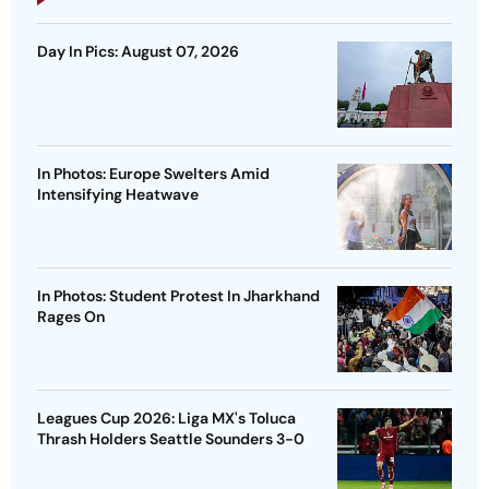
Day In Pics: August 07, 2026
In Photos: Europe Swelters Amid
Intensifying Heatwave
In Photos: Student Protest In Jharkhand
Rages On
Leagues Cup 2026: Liga MX's Toluca
Thrash Holders Seattle Sounders 3-0