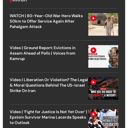
WATCH | 80-Year-Old War Hero Walks
50km to Offer Service Again After
Pahalgam Attack
Video | Ground Report: Evictions in
Assam Ahead of Polls | Voices from
Kamrup
Video | Liberation Or Violation? The Legal
& Moral Questions Behind The US-Israel
Strike On Iran
Video | ‘Fight for Justice Is Not Yet Over’ |
Epstein Survivor Marina Lacerda Speaks
to Outlook