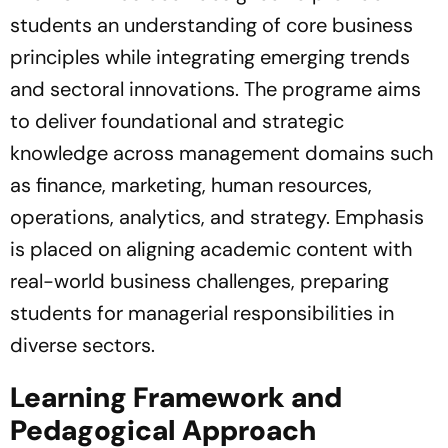
students an understanding of core business
principles while integrating emerging trends
and sectoral innovations. The programe aims
to deliver foundational and strategic
knowledge across management domains such
as finance, marketing, human resources,
operations, analytics, and strategy. Emphasis
is placed on aligning academic content with
real-world business challenges, preparing
students for managerial responsibilities in
diverse sectors.
Learning Framework and
Pedagogical Approach