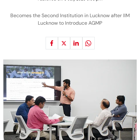
Becomes the Second Institution in Lucknow after IIM
Lucknow to Introduce AGMP