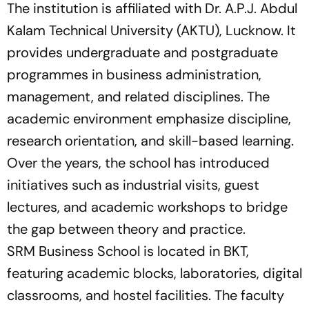
The institution is affiliated with Dr. A.P.J. Abdul
Kalam Technical University (AKTU), Lucknow. It
provides undergraduate and postgraduate
programmes in business administration,
management, and related disciplines. The
academic environment emphasize discipline,
research orientation, and skill-based learning.
Over the years, the school has introduced
initiatives such as industrial visits, guest
lectures, and academic workshops to bridge
the gap between theory and practice.
SRM Business School is located in BKT,
featuring academic blocks, laboratories, digital
classrooms, and hostel facilities. The faculty