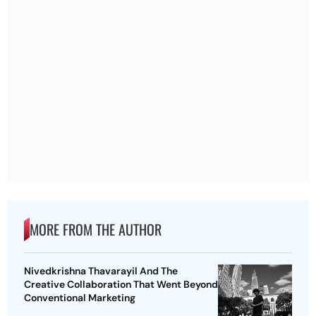
MORE FROM THE AUTHOR
Nivedkrishna Thavarayil And The
Creative Collaboration That Went Beyond
Conventional Marketing