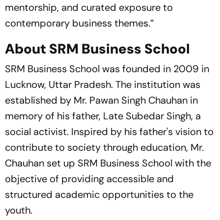
mentorship, and curated exposure to
contemporary business themes.”
About SRM Business School
SRM Business School was founded in 2009 in
Lucknow, Uttar Pradesh. The institution was
established by Mr. Pawan Singh Chauhan in
memory of his father, Late Subedar Singh, a
social activist. Inspired by his father's vision to
contribute to society through education, Mr.
Chauhan set up SRM Business School with the
objective of providing accessible and
structured academic opportunities to the
youth.