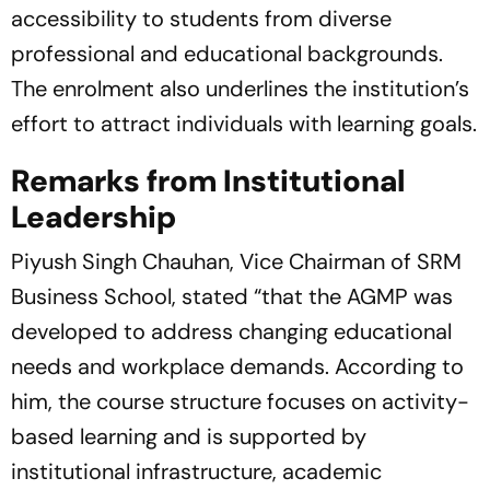
accessibility to students from diverse
professional and educational backgrounds.
The enrolment also underlines the institution’s
effort to attract individuals with learning goals.
Remarks from Institutional
Leadership
Piyush Singh Chauhan, Vice Chairman of SRM
Business School, stated
“that the AGMP was
developed to address changing educational
needs and workplace demands. According to
him, the course structure focuses on activity-
based learning and is supported by
institutional infrastructure, academic