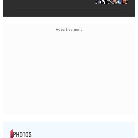
Advertisement
PHOTOS