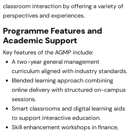
classroom interaction by offering a variety of
perspectives and experiences.
Programme Features and
Academic Support
Key features of the AGMP include:
A two-year general management
curriculum aligned with industry standards.
Blended learning approach combining
online delivery with structured on-campus
sessions.
Smart classrooms and digital learning aids
to support interactive education.
Skill enhancement workshops in finance,