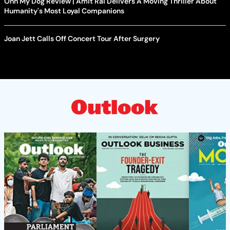
Ohh My Dog Review | Amit Rai Delivers A Moving Thriller About
Humanity's Most Loyal Companions
Joan Jett Calls Off Concert Tour After Surgery