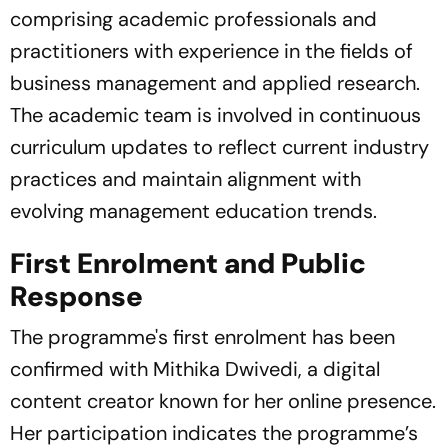
comprising academic professionals and
practitioners with experience in the fields of
business management and applied research.
The academic team is involved in continuous
curriculum updates to reflect current industry
practices and maintain alignment with
evolving management education trends.
First Enrolment and Public
Response
The programme's first enrolment has been
confirmed with Mithika Dwivedi, a digital
content creator known for her online presence.
Her participation indicates the programme’s