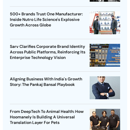
500+ Brands Trust One Manufacturer:
Inside Nutro Life Science's Explosive
Growth Across Globe
Sarv Clarifies Corporate Brand Identity
Across Public Platforms, Reinforcing Its
Enterprise Technology Vision
Aligning Business With India's Growth
Story: The Pankaj Bansal Playbook
From DeepTech To Animal Health: How
Hoomanely Is Building A Universal
Translation Layer For Pets