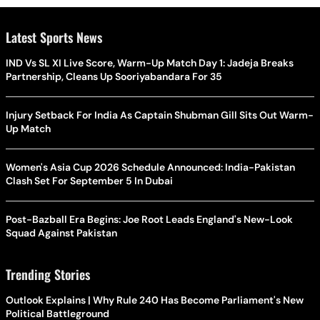
Latest Sports News
IND Vs SL XI Live Score, Warm-Up Match Day 1: Jadeja Breaks
Partnership, Cleans Up Sooriyabandara For 35
Injury Setback For India As Captain Shubman Gill Sits Out Warm-
Up Match
Women's Asia Cup 2026 Schedule Announced: India-Pakistan
Clash Set For September 5 In Dubai
Post-Bazball Era Begins: Joe Root Leads England's New-Look
Squad Against Pakistan
Trending Stories
Outlook Explains | Why Rule 240 Has Become Parliament's New
Political Battleground