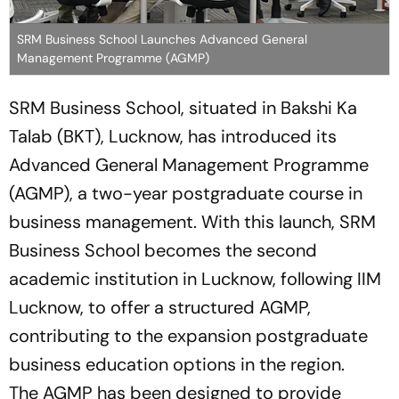
SRM Business School Launches Advanced General
Management Programme (AGMP)
SRM Business School, situated in Bakshi Ka
Talab (BKT), Lucknow, has introduced its
Advanced General Management Programme
(AGMP), a two-year postgraduate course in
business management. With this launch, SRM
Business School becomes the second
academic institution in Lucknow, following IIM
Lucknow, to offer a structured AGMP,
contributing to the expansion postgraduate
business education options in the region.
The AGMP has been designed to provide