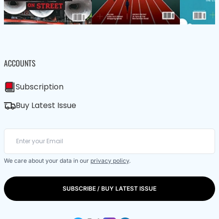
ACCOUNTS
Subscription
Buy Latest Issue
We care about your data in our
privacy policy
.
SUBSCRIBE / BUY LATEST ISSUE