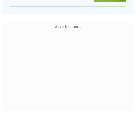
Advertisement