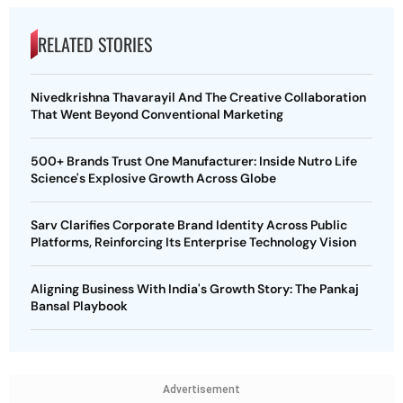
RELATED STORIES
Nivedkrishna Thavarayil And The Creative Collaboration
That Went Beyond Conventional Marketing
500+ Brands Trust One Manufacturer: Inside Nutro Life
Science's Explosive Growth Across Globe
Sarv Clarifies Corporate Brand Identity Across Public
Platforms, Reinforcing Its Enterprise Technology Vision
Aligning Business With India's Growth Story: The Pankaj
Bansal Playbook
Advertisement