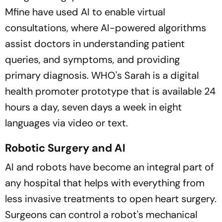
Mfine have used AI to enable virtual
consultations, where AI-powered algorithms
assist doctors in understanding patient
queries, and symptoms, and providing
primary diagnosis. WHO's Sarah is a digital
health promoter prototype that is available 24
hours a day, seven days a week in eight
languages via video or text.
Robotic Surgery and AI
AI and robots have become an integral part of
any hospital that helps with everything from
less invasive treatments to open heart surgery.
Surgeons can control a robot's mechanical