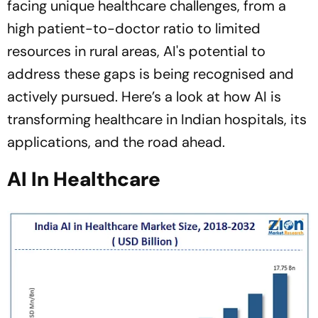
facing unique healthcare challenges, from a
high patient-to-doctor ratio to limited
resources in rural areas, AI's potential to
address these gaps is being recognised and
actively pursued. Here’s a look at how AI is
transforming healthcare in Indian hospitals, its
applications, and the road ahead.
AI In Healthcare