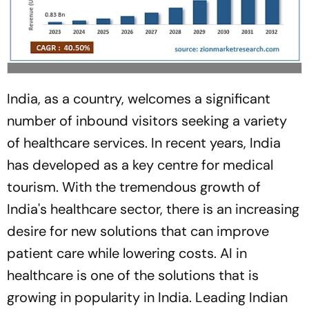
India, as a country, welcomes a significant
number of inbound visitors seeking a variety
of healthcare services. In recent years, India
has developed as a key centre for medical
tourism. With the tremendous growth of
India's healthcare sector, there is an increasing
desire for new solutions that can improve
patient care while lowering costs. AI in
healthcare is one of the solutions that is
growing in popularity in India. Leading Indian