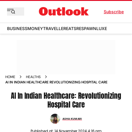
Subscribe
BUSINESS
MONEY
TRAVELLER
EATS
RESPAWN
LUXE
HOME
HEALTHS
AI IN INDIAN HEALTHCARE REVOLUTIONIZING HOSPITAL CARE
AI In Indian Healthcare: Revolutionizing
Hospital Care
ASHA KUMARI
Published at:
14 November 2024 4:16 pm