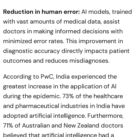
Reduction in human error:
AI models, trained
with vast amounts of medical data, assist
doctors in making informed decisions with
minimized error rates. This improvement in
diagnostic accuracy directly impacts patient
outcomes and reduces misdiagnoses.
According to PwC, India experienced the
greatest increase in the application of AI
during the epidemic. 73% of the healthcare
and pharmaceutical industries in India have
adopted artificial intelligence. Furthermore,
71% of Australian and New Zealand doctors
believed that artificial intelligence had a