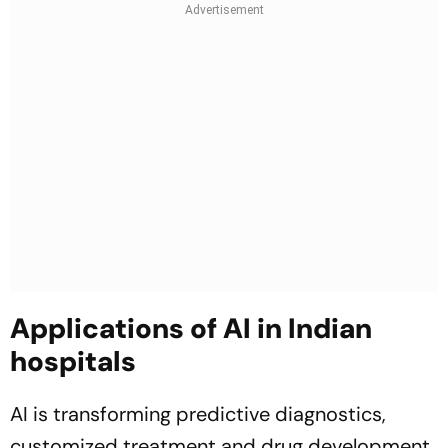
Applications of AI in Indian
hospitals
AI is transforming predictive diagnostics,
customized treatment and drug development,