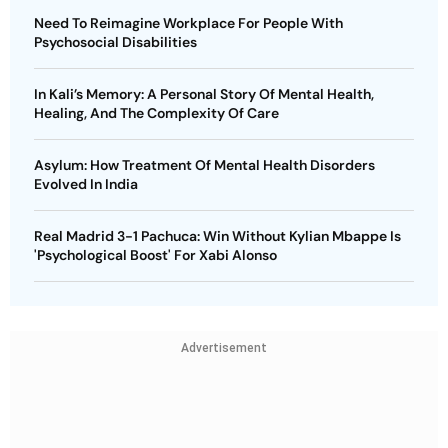
Need To Reimagine Workplace For People With
Psychosocial Disabilities
In Kali’s Memory: A Personal Story Of Mental Health,
Healing, And The Complexity Of Care
Asylum: How Treatment Of Mental Health Disorders
Evolved In India
Real Madrid 3-1 Pachuca: Win Without Kylian Mbappe Is
'Psychological Boost' For Xabi Alonso
Advertisement