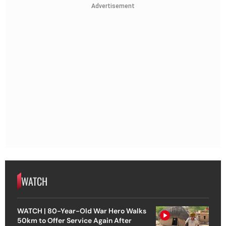
Advertisement
WATCH
WATCH | 80-Year-Old War Hero Walks
50km to Offer Service Again After