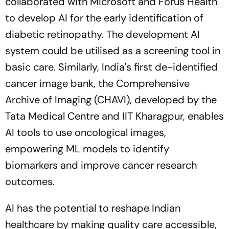
collaborated with Microsoft and Forus Health
to develop AI for the early identification of
diabetic retinopathy. The development AI
system could be utilised as a screening tool in
basic care. Similarly, India's first de-identified
cancer image bank, the Comprehensive
Archive of Imaging (CHAVI), developed by the
Tata Medical Centre and IIT Kharagpur, enables
AI tools to use oncological images,
empowering ML models to identify
biomarkers and improve cancer research
outcomes.
AI has the potential to reshape Indian
healthcare by making quality care accessible,