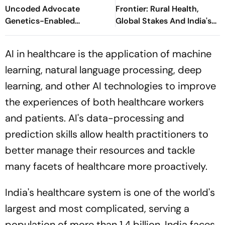
Uncoded Advocate
Frontier: Rural Health,
Genetics-Enabled
Global Stakes And India's
Innovation For Glaucoma
Indo-French Moment
Care At GENE-SIGHT 2026
AI in healthcare is the application of machine
learning, natural language processing, deep
learning, and other AI technologies to improve
the experiences of both healthcare workers
and patients. AI's data-processing and
prediction skills allow health practitioners to
better manage their resources and tackle
many facets of healthcare more proactively.
India's healthcare system is one of the world's
largest and most complicated, serving a
population of more than 1.4 billion. India faces