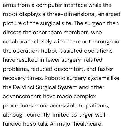
arms from a computer interface while the
robot displays a three-dimensional, enlarged
picture of the surgical site. The surgeon then
directs the other team members, who
collaborate closely with the robot throughout
the operation. Robot-assisted operations
have resulted in fewer surgery-related
problems, reduced discomfort, and faster
recovery times. Robotic surgery systems like
the Da Vinci Surgical System and other
advancements have made complex
procedures more accessible to patients,
although currently limited to larger, well-
funded hospitals. All major healthcare