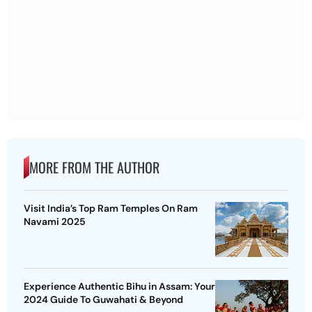
MORE FROM THE AUTHOR
Visit India’s Top Ram Temples On Ram
Navami 2025
Experience Authentic Bihu in Assam: Your
2024 Guide To Guwahati & Beyond