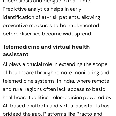
tuberculosis and dengue in real-time.
Predictive analytics helps in early
identification of at-risk patients, allowing
preventive measures to be implemented
before diseases become widespread.
Telemedicine and virtual health
assistant
AI plays a crucial role in extending the scope
of healthcare through remote monitoring and
telemedicine systems. In India, where remote
and rural regions often lack access to basic
healthcare facilities, telemedicine powered by
AI-based chatbots and virtual assistants has
bridged the gap. Platforms like Practo and