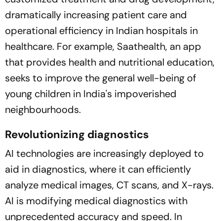
dramatically increasing patient care and
operational efficiency in Indian hospitals in
healthcare. For example, Saathealth, an app
that provides health and nutritional education,
seeks to improve the general well-being of
young children in India's impoverished
neighbourhoods.
Revolutionizing diagnostics
AI technologies are increasingly deployed to
aid in diagnostics, where it can efficiently
analyze medical images, CT scans, and X-rays.
AI is modifying medical diagnostics with
unprecedented accuracy and speed. In