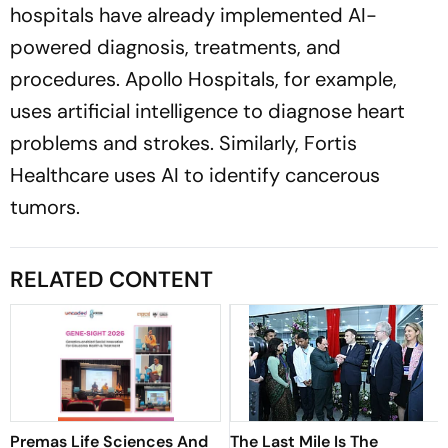
hospitals have already implemented AI-
powered diagnosis, treatments, and
procedures.
Apollo Hospitals,
for example,
uses artificial intelligence to diagnose heart
problems and strokes. Similarly,
Fortis
Healthcare
uses AI to identify cancerous
tumors.
RELATED CONTENT
Premas Life Sciences And
The Last Mile Is The