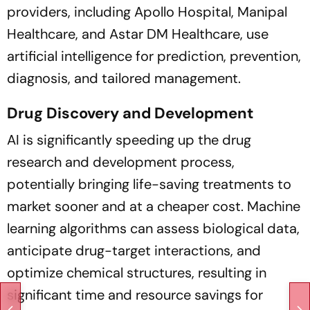
providers, including Apollo Hospital, Manipal
Healthcare, and Astar DM Healthcare, use
artificial intelligence for prediction, prevention,
diagnosis, and tailored management.
Drug Discovery and Development
AI is significantly speeding up the drug
research and development process,
potentially bringing life-saving treatments to
market sooner and at a cheaper cost. Machine
learning algorithms can assess biological data,
anticipate drug-target interactions, and
optimize chemical structures, resulting in
significant time and resource savings for