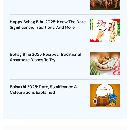
Happy Bohag Bihu 2025: Know The Date,
Significance, Traditions, And More
Bohag Bihu 2025 Recipes: Traditional
Assamese Dishes To Try
Baisakhi 2025: Date, Significance &
Celebrations Explained