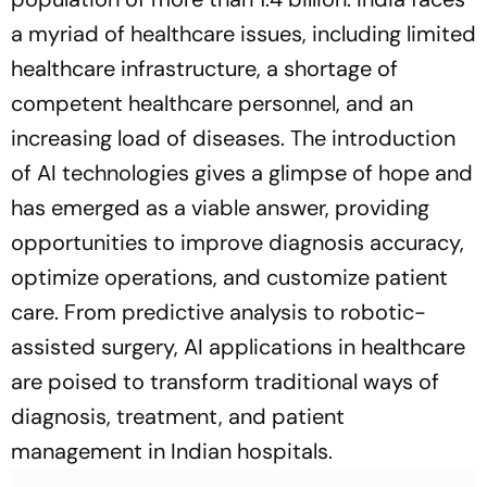
a myriad of healthcare issues, including limited
healthcare infrastructure, a shortage of
competent healthcare personnel, and an
increasing load of diseases. The introduction
of AI technologies gives a glimpse of hope and
has emerged as a viable answer, providing
opportunities to improve diagnosis accuracy,
optimize operations, and customize patient
care. From predictive analysis to robotic-
assisted surgery, AI applications in healthcare
are poised to transform traditional ways of
diagnosis, treatment, and patient
management in Indian hospitals.