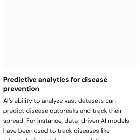
Predictive analytics for disease
prevention
AI’s ability to analyze vast datasets can
predict disease outbreaks and track their
spread. For instance, data-driven AI models
have been used to track diseases like