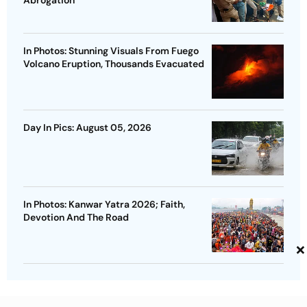
In Photos: Stunning Visuals From Fuego
Volcano Eruption, Thousands Evacuated
Day In Pics: August 05, 2026
In Photos: Kanwar Yatra 2026; Faith,
Devotion And The Road
×