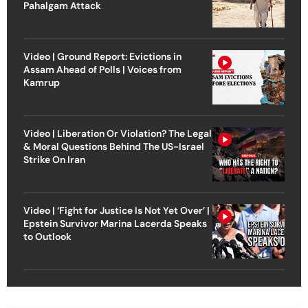
Pahalgam Attack
Video | Ground Report: Evictions in
Assam Ahead of Polls | Voices from
Kamrup
Video | Liberation Or Violation? The Legal
& Moral Questions Behind The US-Israel
Strike On Iran
Video | ‘Fight for Justice Is Not Yet Over’ |
Epstein Survivor Marina Lacerda Speaks
to Outlook