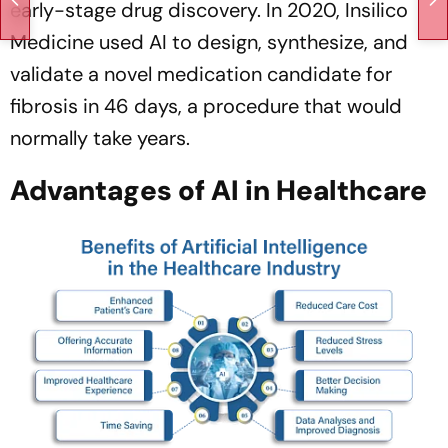
early-stage drug discovery. In 2020, Insilico
Medicine used AI to design, synthesize, and
validate a novel medication candidate for
fibrosis in 46 days, a procedure that would
normally take years.
Advantages of AI in Healthcare