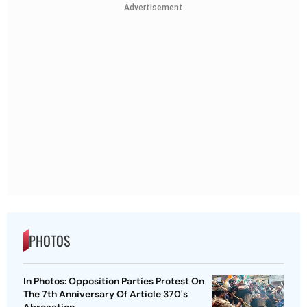
Advertisement
PHOTOS
In Photos: Opposition Parties Protest On
The 7th Anniversary Of Article 370's
Abrogation