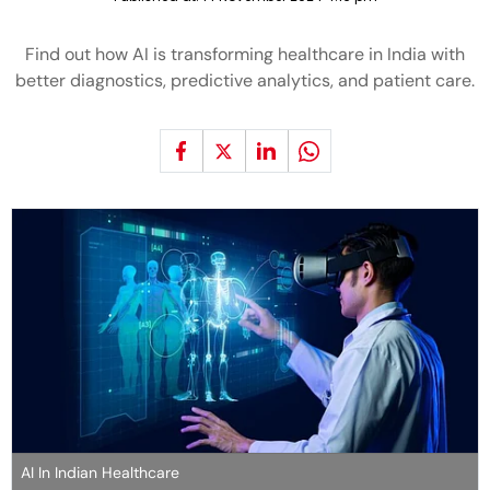
Find out how AI is transforming healthcare in India with
better diagnostics, predictive analytics, and patient care.
AI In Indian Healthcare