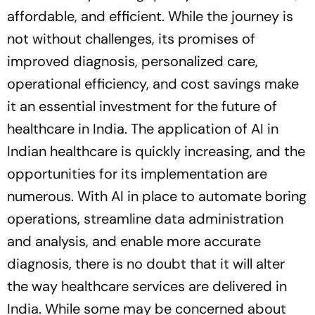
affordable, and efficient. While the journey is
not without challenges, its promises of
improved diagnosis, personalized care,
operational efficiency, and cost savings make
it an essential investment for the future of
healthcare in India. The application of AI in
Indian healthcare is quickly increasing, and the
opportunities for its implementation are
numerous. With AI in place to automate boring
operations, streamline data administration
and analysis, and enable more accurate
diagnosis, there is no doubt that it will alter
the way healthcare services are delivered in
India. While some may be concerned about