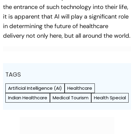
the entrance of such technology into their life,
it is apparent that AI will play a significant role
in determining the future of healthcare
delivery not only here, but all around the world.
TAGS
Artificial Intelligence (AI)
Healthcare
Indian Healthcare
Medical Tourism
Health Special