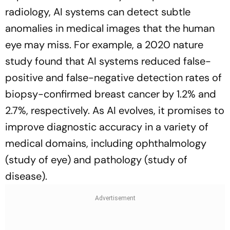
radiology, AI systems can detect subtle
anomalies in medical images that the human
eye may miss. For example, a 2020 nature
study found that AI systems reduced false-
positive and false-negative detection rates of
biopsy-confirmed breast cancer by 1.2% and
2.7%, respectively. As AI evolves, it promises to
improve diagnostic accuracy in a variety of
medical domains, including ophthalmology
(study of eye) and pathology (study of
disease).