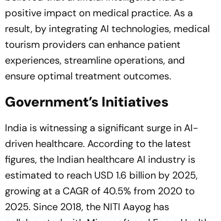
positive impact on medical practice. As a
result, by integrating AI technologies, medical
tourism providers can enhance patient
experiences, streamline operations, and
ensure optimal treatment outcomes.
Government’s Initiatives
India is witnessing a significant surge in AI-
driven healthcare. According to the latest
figures, the Indian healthcare AI industry is
estimated to reach USD 1.6 billion by 2025,
growing at a CAGR of 40.5% from 2020 to
2025. Since 2018, the NITI Aayog has