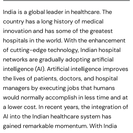
India is a global leader in healthcare. The
country has a long history of medical
innovation and has some of the greatest
hospitals in the world. With the enhancement
of cutting-edge technology, Indian hospital
networks are gradually adopting artificial
intelligence (AI). Artificial intelligence improves
the lives of patients, doctors, and hospital
managers by executing jobs that humans
would normally accomplish in less time and at
a lower cost. In recent years, the integration of
AI into the Indian healthcare system has
gained remarkable momentum. With India