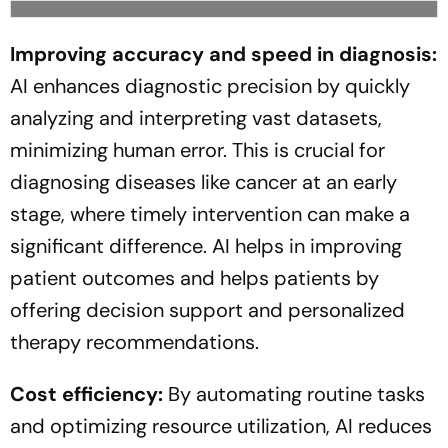
Improving accuracy and speed in diagnosis:
AI enhances diagnostic precision by quickly
analyzing and interpreting vast datasets,
minimizing human error. This is crucial for
diagnosing diseases like cancer at an early
stage, where timely intervention can make a
significant difference. AI helps in improving
patient outcomes and helps patients by
offering decision support and personalized
therapy recommendations.
Cost efficiency:
By automating routine tasks
and optimizing resource utilization, AI reduces