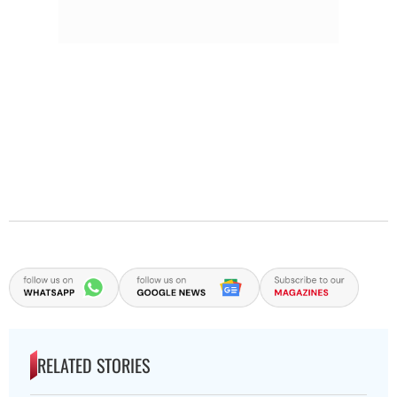
RELATED STORIES