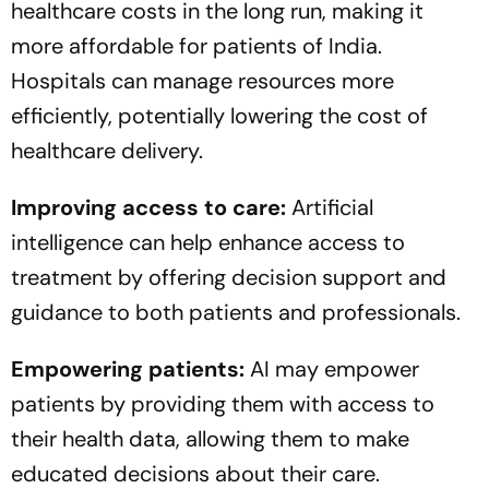
healthcare costs in the long run, making it
more affordable for patients of India.
Hospitals can manage resources more
efficiently, potentially lowering the cost of
healthcare delivery.
Improving access to care:
Artificial
intelligence can help enhance access to
treatment by offering decision support and
guidance to both patients and professionals.
Empowering patients:
AI may empower
patients by providing them with access to
their health data, allowing them to make
educated decisions about their care.