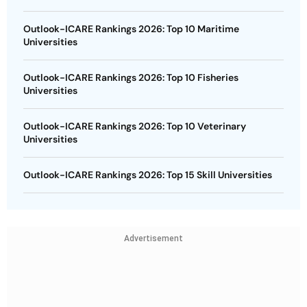
Outlook-ICARE Rankings 2026: Top 10 Maritime
Universities
Outlook-ICARE Rankings 2026: Top 10 Fisheries
Universities
Outlook-ICARE Rankings 2026: Top 10 Veterinary
Universities
Outlook-ICARE Rankings 2026: Top 15 Skill Universities
Advertisement