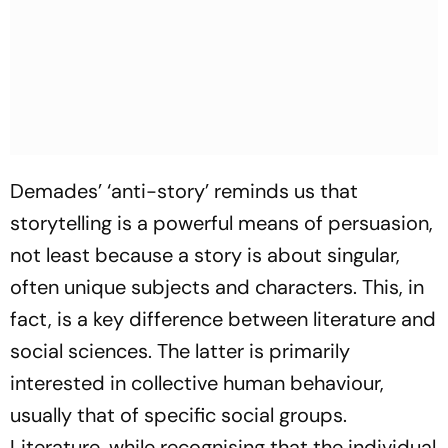
Demades’ ‘anti-story’ reminds us that
storytelling is a powerful means of persuasion,
not least because a story is about singular,
often unique subjects and characters. This, in
fact, is a key difference between literature and
social sciences. The latter is primarily
interested in collective human behaviour,
usually that of specific social groups.
Literature, while recognising that the individual