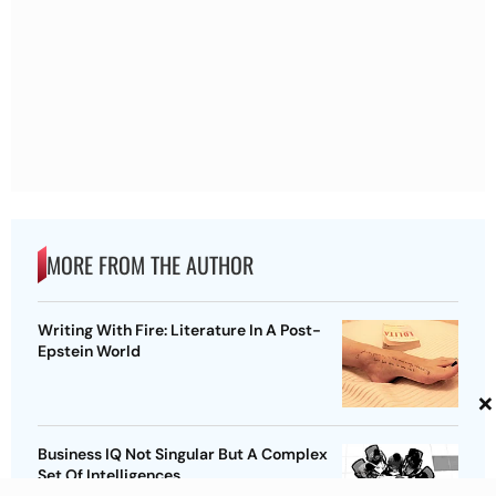
MORE FROM THE AUTHOR
Writing With Fire: Literature In A Post-
Epstein World
×
Business IQ Not Singular But A Complex
Set Of Intelligences