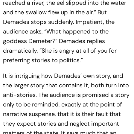
reached a river, the eel slipped into the water
and the swallow flew up in the air.” But
Demades stops suddenly. Impatient, the
audience asks, “What happened to the
goddess Demeter?” Demades replies
dramatically, “She is angry at all of you for
preferring stories to politics.”
It is intriguing how Demades’ own story, and
the larger story that contains it, both turn into
anti-stories. The audience is promised a story
only to be reminded, exactly at the point of
narrative suspense, that it is their fault that
they expect stories and neglect important
matters of the state. It says much that an