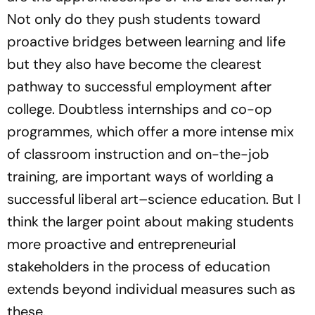
Not only do they push students toward
proactive bridges between learning and life
but they also have become the clearest
pathway to successful employment after
college. Doubtless internships and co-op
programmes, which offer a more intense mix
of classroom instruction and on-the-job
training, are important ways of worlding a
successful liberal art–science education. But I
think the larger point about making students
more proactive and entrepreneurial
stakeholders in the process of education
extends beyond individual measures such as
these.