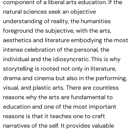
component of a liberal arts education. If the
natural sciences seek an objective
understanding of reality, the humanities
foreground the subjective, with the arts,
aesthetics and literature embodying the most
intense celebration of the personal, the
individual and the idiosyncratic. This is why
storytelling is rooted not only in literature,
drama and cinema but also in the performing,
visual, and plastic arts. There are countless
reasons why the arts are fundamental to
education and one of the most important
reasons is that it teaches one to craft
narratives of the self. It provides valuable