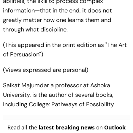
abilities, the skill to process complex
information—that in the end, it does not
greatly matter how one learns them and
through what discipline.
(This appeared in the print edition as "The Art
of Persuasion")
(Views expressed are personal)
Saikat Majumdar a professor at Ashoka
University, is the author of several books,
including College: Pathways of Possibility
Read all the
latest breaking news
on
Outlook