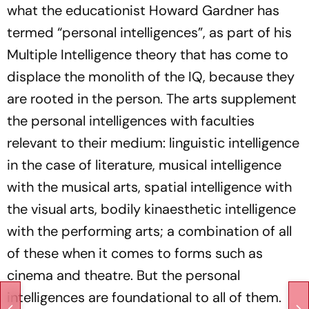
what the educationist Howard Gardner has
termed “personal intelligences”, as part of his
Multiple Intelligence theory that has come to
displace the monolith of the IQ, because they
are rooted in the person. The arts supplement
the personal intelligences with faculties
relevant to their medium: linguistic intelligence
in the case of literature, musical intelligence
with the musical arts, spatial intelligence with
the visual arts, bodily kinaesthetic intelligence
with the performing arts; a combination of all
of these when it comes to forms such as
cinema and theatre. But the personal
intelligences are foundational to all of them.