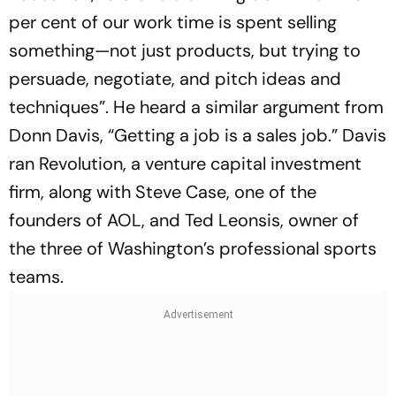
per cent of our work time is spent selling
something—not just products, but trying to
persuade, negotiate, and pitch ideas and
techniques”. He heard a similar argument from
Donn Davis, “Getting a job is a sales job.” Davis
ran Revolution, a venture capital investment
firm, along with Steve Case, one of the
founders of AOL, and Ted Leonsis, owner of
the three of Washington’s professional sports
teams.