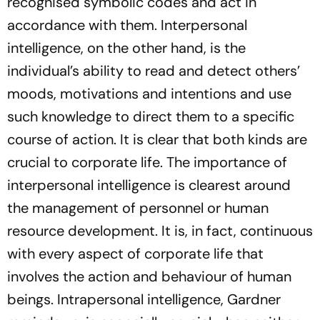
recognised symbolic codes and act in
accordance with them. Interpersonal
intelligence, on the other hand, is the
individual’s ability to read and detect others’
moods, motivations and intentions and use
such knowledge to direct them to a specific
course of action. It is clear that both kinds are
crucial to corporate life. The importance of
interpersonal intelligence is clearest around
the management of personnel or human
resource development. It is, in fact, continuous
with every aspect of corporate life that
involves the action and behaviour of human
beings. Intrapersonal intelligence, Gardner