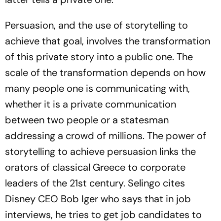
Persuasion, and the use of storytelling to
achieve that goal, involves the transformation
of this private story into a public one. The
scale of the transformation depends on how
many people one is communicating with,
whether it is a private communication
between two people or a statesman
addressing a crowd of millions. The power of
storytelling to achieve persuasion links the
orators of classical Greece to corporate
leaders of the 21st century. Selingo cites
Disney CEO Bob Iger who says that in job
interviews, he tries to get job candidates to