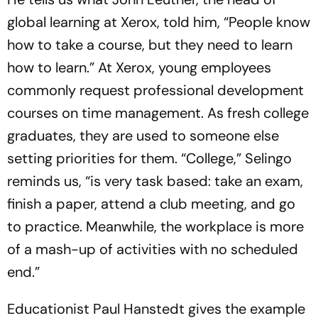
global learning at Xerox, told him, “People know
how to take a course, but they need to learn
how to learn.” At Xerox, young employees
commonly request professional development
courses on time management. As fresh college
graduates, they are used to someone else
setting priorities for them. “College,” Selingo
reminds us, “is very task based: take an exam,
finish a paper, attend a club meeting, and go
to practice. Meanwhile, the workplace is more
of a mash-up of activities with no scheduled
end.”
Educationist Paul Hanstedt gives the example