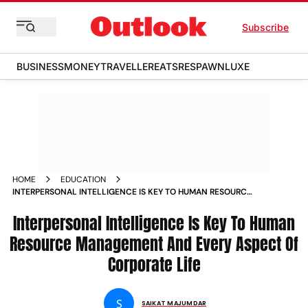
Subscribe
BUSINESS
MONEY
TRAVELLER
EATS
RESPAWN
LUXE
HOME
EDUCATION
INTERPERSONAL INTELLIGENCE IS KEY TO HUMAN RESOURCE
MANAGEMENT AND EVERY ASPECT OF CORPORATE LIFE
MAGAZINE
Interpersonal Intelligence Is Key To Human
Resource Management And Every Aspect Of
Corporate Life
S
SAIKAT MAJUMDAR