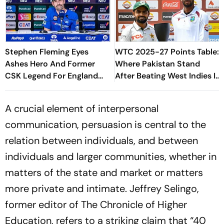
Stephen Fleming Eyes
WTC 2025-27 Points Table:
Ashes Hero And Former
Where Pakistan Stand
CSK Legend For England
After Beating West Indies In
Batting Coach Position -
2nd Test
Report
A crucial element of interpersonal
communication, persuasion is central to the
relation between individuals, and between
individuals and larger communities, whether in
matters of the state and market or matters
more private and intimate. Jeffrey Selingo,
former editor of
The Chronicle of Higher
Education
, refers to a striking claim that “40