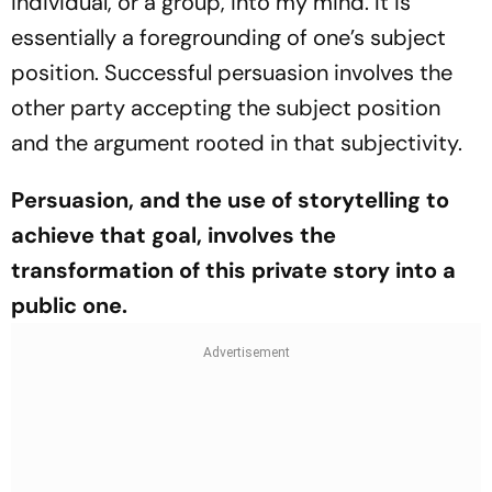
individual, or a group, into my mind. It is
essentially a foregrounding of one’s subject
position. Successful persuasion involves the
other party accepting the subject position
and the argument rooted in that subjectivity.
Persuasion, and the use of storytelling to
achieve that goal, involves the
transformation of this private story into a
public one.