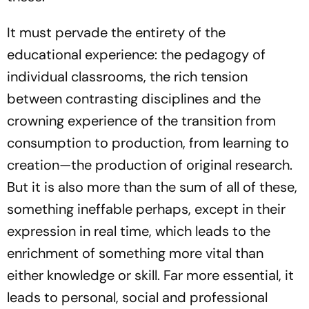
It must pervade the entirety of the
educational experience: the pedagogy of
individual classrooms, the rich tension
between contrasting disciplines and the
crowning experience of the transition from
consumption to production, from learning to
creation—the production of original research.
But it is also more than the sum of all of these,
something ineffable perhaps, except in their
expression in real time, which leads to the
enrichment of something more vital than
either knowledge or skill. Far more essential, it
leads to personal, social and professional