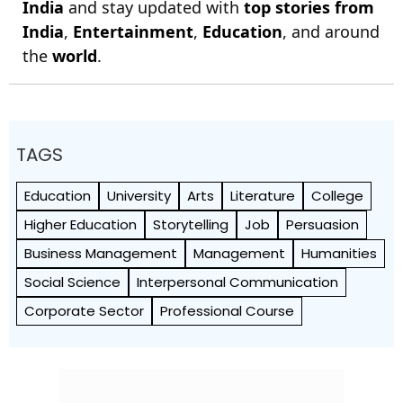
India
and stay updated with
top stories from
India
,
Entertainment
,
Education
, and around
the
world
.
TAGS
Education
University
Arts
Literature
College
Higher Education
Storytelling
Job
Persuasion
Business Management
Management
Humanities
Social Science
Interpersonal Communication
Corporate Sector
Professional Course