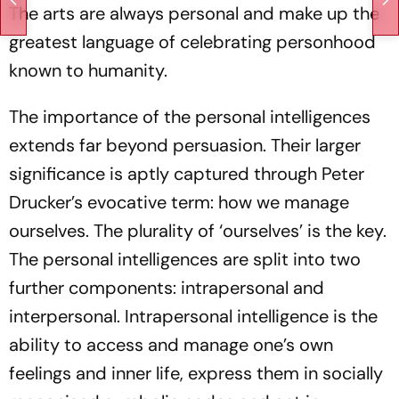
The arts are always personal and make up the
greatest language of celebrating personhood
known to humanity.
The importance of the personal intelligences
extends far beyond persuasion. Their larger
significance is aptly captured through Peter
Drucker’s evocative term: how we manage
ourselves. The plurality of ‘ourselves’ is the key.
The personal intelligences are split into two
further components: intrapersonal and
interpersonal. Intrapersonal intelligence is the
ability to access and manage one’s own
feelings and inner life, express them in socially