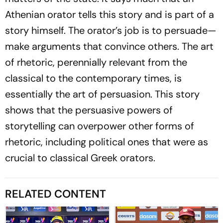
Athenian orator tells this story and is part of a
story himself. The orator’s job is to persuade—
make arguments that convince others. The art
of rhetoric, perennially relevant from the
classical to the contemporary times, is
essentially the art of persuasion. This story
shows that the persuasive powers of
storytelling can overpower other forms of
rhetoric, including political ones that were as
crucial to classical Greek orators.
RELATED CONTENT