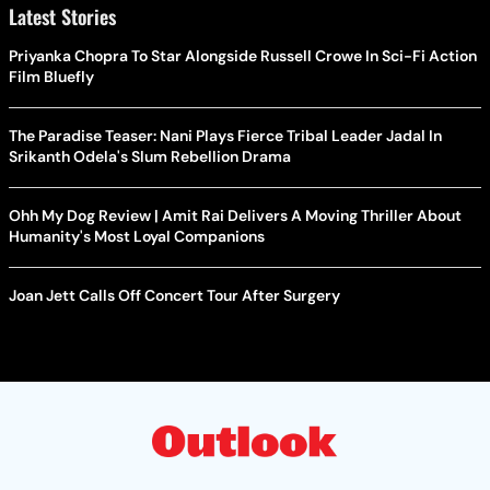
Latest Stories
Priyanka Chopra To Star Alongside Russell Crowe In Sci-Fi Action
Film Bluefly
The Paradise Teaser: Nani Plays Fierce Tribal Leader Jadal In
Srikanth Odela's Slum Rebellion Drama
Ohh My Dog Review | Amit Rai Delivers A Moving Thriller About
Humanity's Most Loyal Companions
Joan Jett Calls Off Concert Tour After Surgery