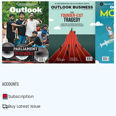
ACCOUNTS
Subscription
Buy Latest Issue