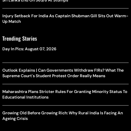
Sri Lanka End On 363/8 At Stumps
Injury Setback For India As Captain Shubman Gill Sits Out Warm-
Up Match
Trending Stories
Day In Pics: August 07, 2026
Outlook Explains | Can Governments Withdraw FIRs? What The
Supreme Court's Student Protest Order Really Means
Maharashtra Plans Stricter Rules For Granting Minority Status To
Educational Institutions
Growing Old Before Growing Rich: Why Rural India Is Facing An
Ageing Crisis