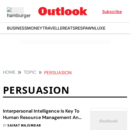
Subscribe
BUSINESS
MONEY
TRAVELLER
EATS
RESPAWN
LUXE
HOME
TOPIC
PERSUASION
PERSUASION
Interpersonal Intelligence Is Key To
Human Resource Management And
Every Aspect Of Corporate Life
BY
SAIKAT MAJUMDAR