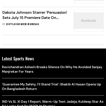
Dakota Johnson Starrer 'Persuasion'
Sets July 15 Premiere Date On
Netflix
BY
OUTLOOK WEB BUREAU
Latest Sports News
Ravichandran Ashwin Breaks Silence On Why He Avoided Sanjay
Manjrekar For Years
'Guarantee My Safety, I'll Stand Trial': Shakib Al Hasan Opens Up
On Bangladesh Return
IND Vs SL XI Day 1 Report, Warm-Up Test: Jadeja, Kuldeep Star As