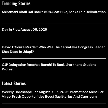
Trending Stories
Shiromani Akali Dal Backs 50% Seat Hike, Seeks Fair Delimitation
Day In Pics: August 08, 2026
David D’Souza Murder: Who Was The Karnataka Congress Leader
Shot Dead In Udupi?
CJP Delegation Reaches Ranchi To Back Jharkhand Student
Protest
Latest Stories
Weekly Horoscope For August 9–15, 2026: Promotions Shine For
Virgo, Fresh Opportunities Boost Sagittarius And Capricorn