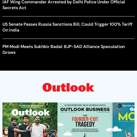
IAF Wing Commander Arrested by Delhi Police Under Official
Secrets Act
US Senate Passes Russia Sanctions Bill, Could Trigger 100% Tariff
On India
PM Modi Meets Sukhbir Badal: BJP-SAD Alliance Speculation
Grows