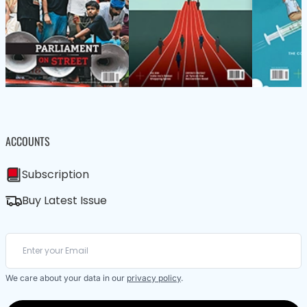
ACCOUNTS
Subscription
Buy Latest Issue
We care about your data in our
privacy policy
.