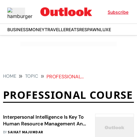
Subscribe
BUSINESS
MONEY
TRAVELLER
EATS
RESPAWN
LUXE
HOME
TOPIC
PROFESSIONAL COURSE
PROFESSIONAL COURSE
Interpersonal Intelligence Is Key To
Human Resource Management And
Every Aspect Of Corporate Life
BY
SAIKAT MAJUMDAR