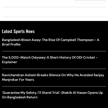
Latest Sports News
Bangladesh Blown Away: The Rise Of Campbell Thompson - A
Brief Profile
The 5,000-Match Odyssey: A Short History Of ODI Cricket -
Explainer
Ravichandran Ashwin Breaks Silence On Why He Avoided Sanjay
Manjrekar For Years
'Guarantee My Safety, I'll Stand Trial': Shakib Al Hasan Opens Up
On Bangladesh Return