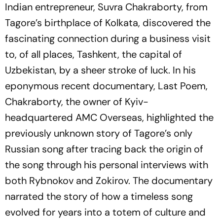
Indian entrepreneur, Suvra Chakraborty, from
Tagore’s birthplace of Kolkata, discovered the
fascinating connection during a business visit
to, of all places, Tashkent, the capital of
Uzbekistan, by a sheer stroke of luck. In his
eponymous recent documentary,
Last
Poem,
Chakraborty, the owner of Kyiv-
headquartered AMC Overseas, highlighted the
previously unknown story of Tagore’s only
Russian song after tracing back the origin of
the song through his personal interviews with
both Rybnokov and Zokirov. The documentary
narrated the story of how a timeless song
evolved for years into a totem of culture and