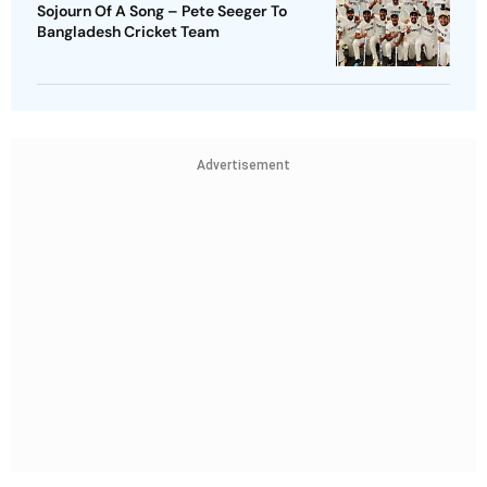
Sojourn Of A Song – Pete Seeger To
Bangladesh Cricket Team
Advertisement