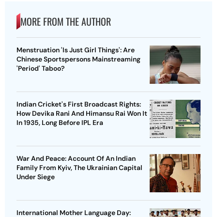
MORE FROM THE AUTHOR
Menstruation 'Is Just Girl Things': Are
Chinese Sportspersons Mainstreaming
'Period' Taboo?
Indian Cricket's First Broadcast Rights:
How Devika Rani And Himansu Rai Won It
In 1935, Long Before IPL Era
War And Peace: Account Of An Indian
Family From Kyiv, The Ukrainian Capital
Under Siege
International Mother Language Day: