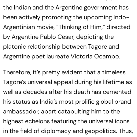
the Indian and the Argentine government has
been actively promoting the upcoming Indo-
Argentinian movie, “
Thinking
of
Him
,” directed
by Argentine Pablo Cesar, depicting the
platonic relationship between Tagore and
Argentine poet laureate Victoria Ocampo.
Therefore, it’s pretty evident that a timeless
Tagore’s universal appeal during his lifetime as
well as decades after his death has cemented
his status as India’s most prolific global brand
ambassador, apart catapulting him to the
highest echelons featuring the universal icons
in the field of diplomacy and geopolitics. Thus,