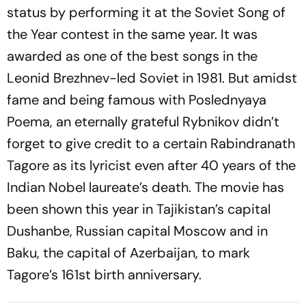
status by performing it at the Soviet Song of
the Year contest in the same year. It was
awarded as one of the best songs in the
Leonid Brezhnev-led Soviet in 1981. But amidst
fame and being famous with Poslednyaya
Poema, an eternally grateful Rybnikov didn’t
forget to give credit to a certain Rabindranath
Tagore as its lyricist even after 40 years of the
Indian Nobel laureate’s death. The movie has
been shown this year in Tajikistan’s capital
Dushanbe, Russian capital Moscow and in
Baku, the capital of Azerbaijan, to mark
Tagore’s 161st birth anniversary.