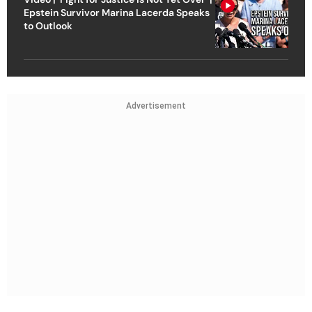
Epstein Survivor Marina Lacerda Speaks
to Outlook
Advertisement