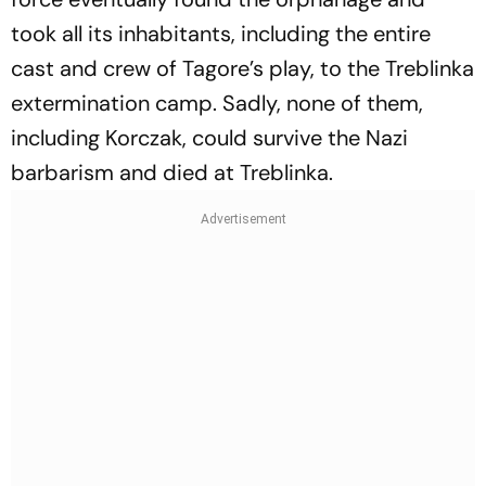
took all its inhabitants, including the entire
cast and crew of Tagore’s play, to the Treblinka
extermination camp. Sadly, none of them,
including Korczak, could survive the Nazi
barbarism and died at Treblinka.