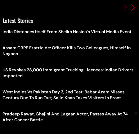
Latest Stories
India Distances Itself From Sheikh Hasina's Virtual Media Event
Assam CRPF Fratricide: Officer Kills Two Colleagues, Himself in
Nagaon
US Revokes 28,000 Immigrant Trucking Licences: Indian Drivers
Impacted
West Indies Vs Pakistan Day 3, 2nd Test: Babar Azam Misses
Century Due To Run Out; Sajid Khan Takes Visitors In Front
×
Pradeep Rawat, Ghajini And Lagaan Actor, Passes Away At 74
After Cancer Battle