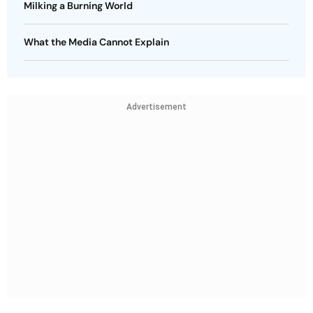
Milking a Burning World
What the Media Cannot Explain
Advertisement