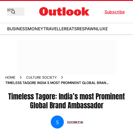
Subscribe
BUSINESS
MONEY
TRAVELLER
EATS
RESPAWN
LUXE
HOME
CULTURE SOCIETY
TIMELESS TAGORE INDIA S MOST PROMINENT GLOBAL BRAND
AMBASSADOR NEWS
Timeless Tagore: India’s most Prominent
Global Brand Ambassador
S
SUVAM PAL