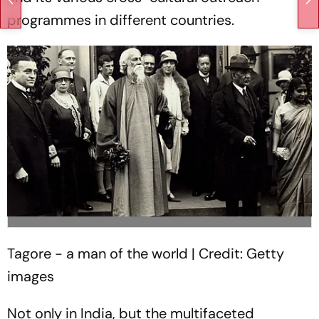
programmes in different countries.
Tagore - a man of the world | Credit: Getty
images
Not only in India, but the multifaceted