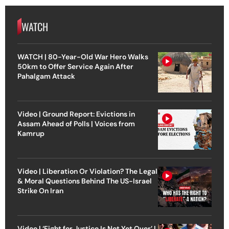
WATCH
WATCH | 80-Year-Old War Hero Walks
50km to Offer Service Again After
Pahalgam Attack
Video | Ground Report: Evictions in
Assam Ahead of Polls | Voices from
Kamrup
Video | Liberation Or Violation? The Legal
& Moral Questions Behind The US-Israel
Strike On Iran
Video | ‘Fight for Justice Is Not Yet Over’ |