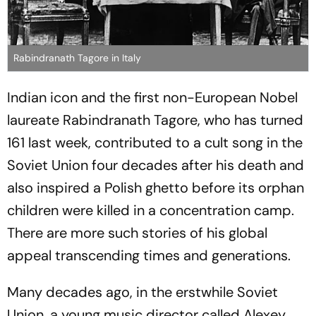
Rabindranath Tagore in Italy
Indian icon and the first non-European Nobel
laureate Rabindranath Tagore, who has turned
161 last week, contributed to a cult song in the
Soviet Union four decades after his death and
also inspired a Polish ghetto before its orphan
children were killed in a concentration camp.
There are more such stories of his global
appeal transcending times and generations.
Many decades ago, in the erstwhile Soviet
Union, a young music director called Alexey