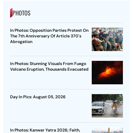
PHOTOS
In Photos: Opposition Parties Protest On
The 7th Anniversary Of Article 370's
Abrogation
In Photos: Stunning Visuals From Fuego
Volcano Eruption, Thousands Evacuated
Day In Pics: August 05, 2026
In Photos: Kanwar Yatra 2026; Faith,