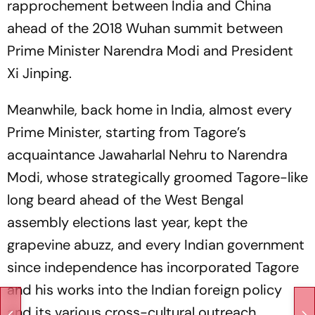
rapprochement between India and China
ahead of the 2018 Wuhan summit between
Prime Minister Narendra Modi and President
Xi Jinping.
Meanwhile, back home in India, almost every
Prime Minister, starting from Tagore’s
acquaintance Jawaharlal Nehru to Narendra
Modi, whose strategically groomed Tagore-like
long beard ahead of the West Bengal
assembly elections last year, kept the
grapevine abuzz, and every Indian government
since independence has incorporated Tagore
and his works into the Indian foreign policy
and its various cross-cultural outreach