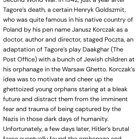
Tagore’s death, a certain Henryk Goldszmit,
who was quite famous in his native country of
Poland by his pen name Janusz Korczak as a
doctor, author and director, staged
Poczta
, an
adaptation of Tagore’s play
Daakghar
(The
Post Office) with a bunch of Jewish children at
his orphan­age in the War­saw Ghet­to. Korczak’s
idea was to motivate and cheer up the
ghettoized young orphans staring at a bleak
future and distract them from the imminent
fear and trauma of being captured by the
Nazis in those dark days of humanity.
Unfortunately, a few days later, Hitler’s brutal
force eventually found the orphanage and