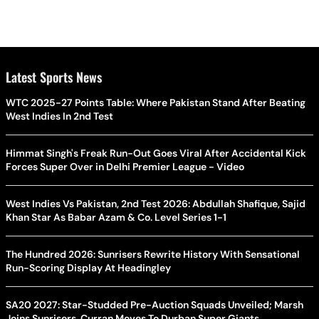
Latest Sports News
WTC 2025-27 Points Table: Where Pakistan Stand After Beating
West Indies In 2nd Test
Himmat Singh's Freak Run-Out Goes Viral After Accidental Kick
Forces Super Over in Delhi Premier League - Video
West Indies Vs Pakistan, 2nd Test 2026: Abdullah Shafique, Sajid
Khan Star As Babar Azam & Co. Level Series 1-1
The Hundred 2026: Sunrisers Rewrite History With Sensational
Run-Scoring Display At Headingley
SA20 2027: Star-Studded Pre-Auction Squads Unveiled; Marsh
Joins Sunrisers, Curran Moves To Durban Super Giants