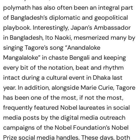
polymath has also often been an integral part
of Bangladesh’s diplomatic and geopolitical
playbook. Interestingly, Japan’s Ambassador
in Bangladesh, Ito Naoki, mesmerized many by
singing Tagore’s song “
Anandaloke
Mangalaloke
” in chaste Bengali and keeping
every bit of the notation, beat and rhythm
intact during a cultural event in Dhaka last
year. In addition, alongside Marie Curie, Tagore
has been one of the most, if not the most,
frequently featured Nobel laureates in social
media posts by the digital media outreach
campaigns of the Nobel Foundation’s Nobel
Prize social media handles. These days, both