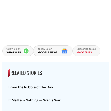
RELATED STORIES
From the Rubble of the Day
It Matters Nothing — War Is War