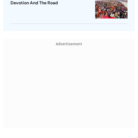
Devotion And The Road
Advertisement