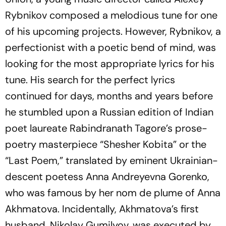
Rybnikov composed a melodious tune for one
of his upcoming projects. However, Rybnikov, a
perfectionist with a poetic bend of mind, was
looking for the most appropriate lyrics for his
tune. His search for the perfect lyrics
continued for days, months and years before
he stumbled upon a Russian edition of Indian
poet laureate Rabindranath Tagore’s prose-
poetry masterpiece “
Shesher
Kobita
” or the
“
Last
Poem
,” translated by eminent Ukrainian-
descent poetess Anna Andreyevna Gorenko,
who was famous by her nom de plume of Anna
Akhmatova. Incidentally, Akhmatova’s first
husband, Nikolay Gumilyov, was executed by