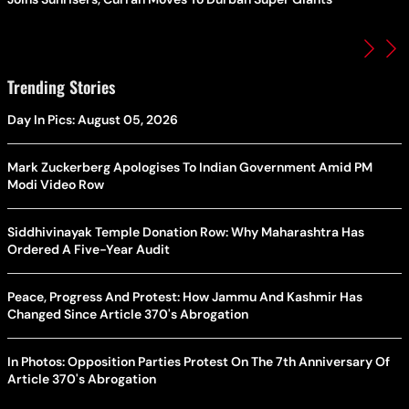
Trending Stories
Day In Pics: August 05, 2026
Mark Zuckerberg Apologises To Indian Government Amid PM
Modi Video Row
Siddhivinayak Temple Donation Row: Why Maharashtra Has
Ordered A Five-Year Audit
Peace, Progress And Protest: How Jammu And Kashmir Has
Changed Since Article 370's Abrogation
In Photos: Opposition Parties Protest On The 7th Anniversary Of
Article 370's Abrogation