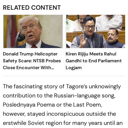
RELATED CONTENT
Donald Trump Helicopter
Kiren Rijiju Meets Rahul
Safety Scare: NTSB Probes
Gandhi to End Parliament
Close Encounter With
Logjam
Passenger Jet
The fascinating story of Tagore’s unknowingly
contribution to the Russian-language song,
Poslednyaya Poema or the Last Poem,
however, stayed inconspicuous outside the
erstwhile Soviet region for many years until an