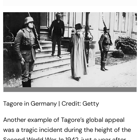
Tagore in Germany | Credit: Getty
Another example of Tagore’s global appeal
was a tragic incident during the height of the
Second World War. In 1942, just a year after