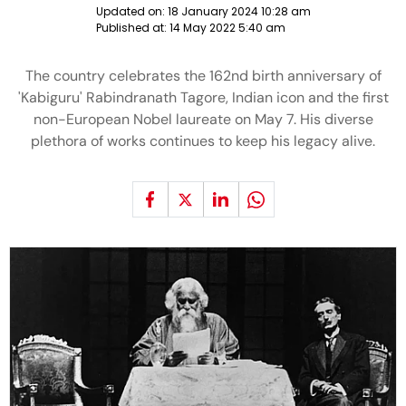
Updated on:
18 January 2024 10:28 am
Published at:
14 May 2022 5:40 am
The country celebrates the 162nd birth anniversary of
'Kabiguru' Rabindranath Tagore, Indian icon and the first
non-European Nobel laureate on May 7. His diverse
plethora of works continues to keep his legacy alive.