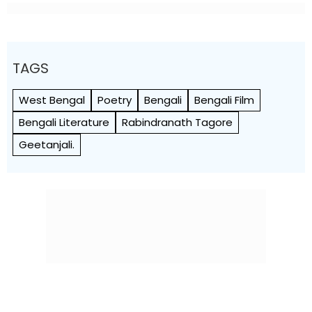
TAGS
West Bengal
Poetry
Bengali
Bengali Film
Bengali Literature
Rabindranath Tagore
Geetanjali.