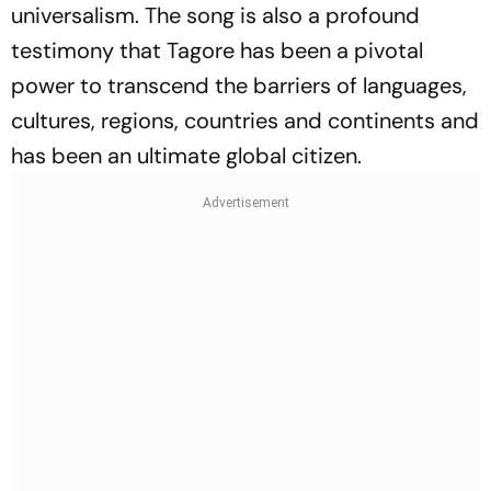
universalism. The song is also a profound
testimony that Tagore has been a pivotal
power to transcend the barriers of languages,
cultures, regions, countries and continents and
has been an ultimate global citizen.