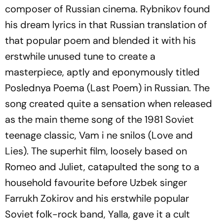
composer of Russian cinema. Rybnikov found
his dream lyrics in that Russian translation of
that popular poem and blended it with his
erstwhile unused tune to create a
masterpiece, aptly and eponymously titled
Poslednya
Poema
(Last Poem) in Russian. The
song created quite a sensation when released
as the main theme song of the 1981 Soviet
teenage classic,
Vam
i
ne
snilos
(Love and
Lies). The superhit film, loosely based on
Romeo and Juliet, catapulted the song to a
household favourite before Uzbek singer
Farrukh Zokirov and his erstwhile popular
Soviet folk-rock band, Yalla, gave it a cult