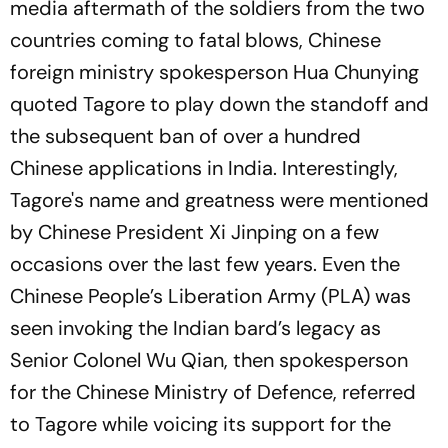
media aftermath of the soldiers from the two
countries coming to fatal blows, Chinese
foreign ministry spokesperson Hua Chunying
quoted Tagore to play down the standoff and
the subsequent ban of over a hundred
Chinese applications in India. Interestingly,
Tagore's name and greatness were mentioned
by Chinese President Xi Jinping on a few
occasions over the last few years. Even the
Chinese People’s Liberation Army (PLA) was
seen invoking the Indian bard’s legacy as
Senior Colonel Wu Qian, then spokesperson
for the Chinese Ministry of Defence, referred
to Tagore while voicing its support for the