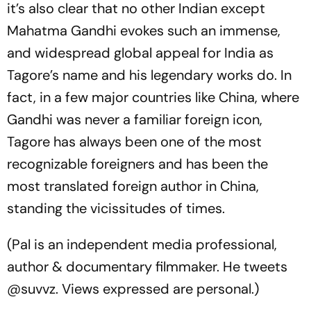
it’s also clear that no other Indian except
Mahatma Gandhi evokes such an immense,
and widespread global appeal for India as
Tagore’s name and his legendary works do. In
fact, in a few major countries like China, where
Gandhi was never a familiar foreign icon,
Tagore has always been one of the most
recognizable foreigners and has been the
most translated foreign author in China,
standing the vicissitudes of times.
(Pal is an independent media professional,
author & documentary filmmaker. He tweets
@suvvz. Views expressed are personal.)