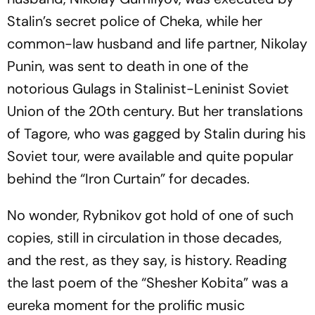
Stalin’s secret police of Cheka, while her
common-law husband and life partner, Nikolay
Punin, was sent to death in one of the
notorious Gulags in Stalinist-Leninist Soviet
Union of the 20th century. But her translations
of Tagore, who was gagged by Stalin during his
Soviet tour, were available and quite popular
behind the “Iron Curtain” for decades.
No wonder, Rybnikov got hold of one of such
copies, still in circulation in those decades,
and the rest, as they say, is history. Reading
the last poem of the “
Shesher
Kobita
” was a
eureka moment for the prolific music