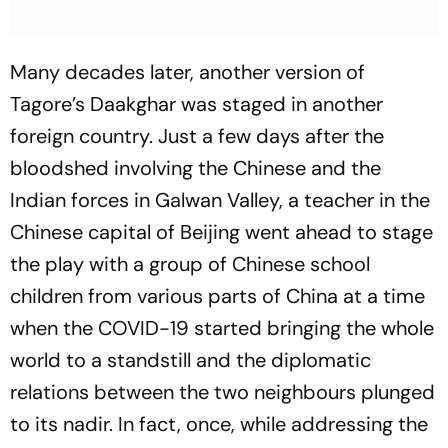
Many decades later, another version of
Tagore’s
Daakghar
was staged in another
foreign country. Just a few days after the
bloodshed involving the Chinese and the
Indian forces in Galwan Valley, a teacher in the
Chinese capital of Beijing went ahead to stage
the play with a group of Chinese school
children from various parts of China at a time
when the COVID-19 started bringing the whole
world to a standstill and the diplomatic
relations between the two neighbours plunged
to its nadir. In fact, once, while addressing the