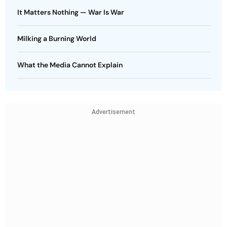
It Matters Nothing — War Is War
Milking a Burning World
What the Media Cannot Explain
Advertisement