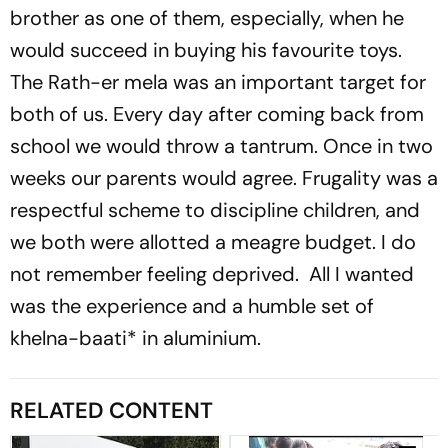
brother as one of them, especially, when he
would succeed in buying his favourite toys.
The Rath-er mela was an important target for
both of us. Every day after coming back from
school we would throw a tantrum. Once in two
weeks our parents would agree. Frugality was a
respectful scheme to discipline children, and
we both were allotted a meagre budget. I do
not remember feeling deprived. All I wanted
was the experience and a humble set of
khelna-baati
* in aluminium.
RELATED CONTENT