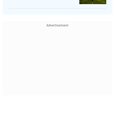
Advertisement