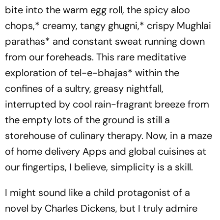
bite into the warm egg roll, the spicy
aloo
chops,
* creamy, tangy
ghugni
,* crispy
Mughlai
parathas
* and constant sweat running down
from our foreheads. This rare meditative
exploration of
tel-e-bhajas
* within the
confines of a sultry, greasy nightfall,
interrupted by cool rain-fragrant breeze from
the empty lots of the ground is still a
storehouse of culinary therapy. Now, in a maze
of home delivery Apps and global cuisines at
our fingertips, I believe, simplicity is a skill.
I might sound like a child protagonist of a
novel by Charles Dickens, but I truly admire