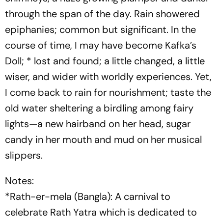
through the span of the day. Rain showered
epiphanies; common but significant. In the
course of time, I may have become Kafka’s
Doll; * lost and found; a little changed, a little
wiser, and wider with worldly experiences. Yet,
I come back to rain for nourishment; taste the
old water sheltering a birdling among fairy
lights—a new hairband on her head, sugar
candy in her mouth and mud on her musical
slippers.
Notes:
*Rath-er-mela (Bangla): A carnival to
celebrate Rath Yatra which is dedicated to