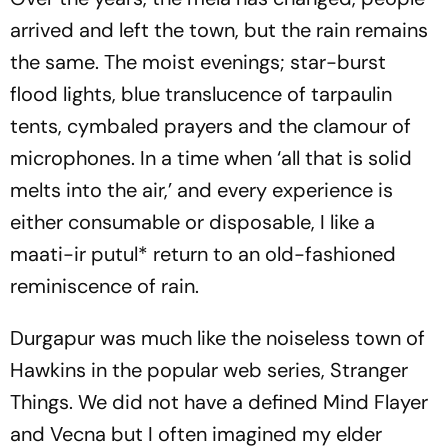
arrived and left the town, but the rain remains
the same. The moist evenings; star-burst
flood lights, blue translucence of tarpaulin
tents, cymbaled prayers and the clamour of
microphones. In a time when ‘all that is solid
melts into the air,’ and every experience is
either consumable or disposable, I like a
maati-ir putul
* return to an old-fashioned
reminiscence of rain.
Durgapur was much like the noiseless town of
Hawkins in the popular web series,
Stranger
Things
. We did not have a defined Mind Flayer
and Vecna but I often imagined my elder