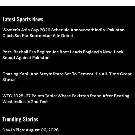
Latest Sports News
Women's Asia Cup 2026 Schedule Announced: India-Pakistan
Clash Set For September 5 In Dubai
Post-Bazball Era Begins: Joe Root Leads England's New-Look
Squad Against Pakistan
Chasing Kapil And Steyn: Starc Set To Cement His All-Time Great
Status
WTC 2025-27 Points Table: Where Pakistan Stand After Beating
West Indies In 2nd Test
Trending Stories
Day In Pics: August 06, 2026