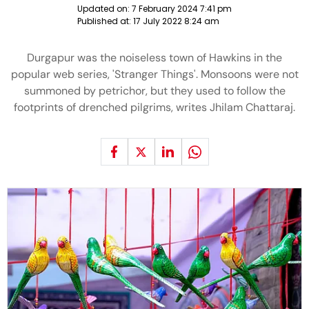
Updated on:
7 February 2024 7:41 pm
Published at:
17 July 2022 8:24 am
Durgapur was the noiseless town of Hawkins in the
popular web series, 'Stranger Things'. Monsoons were not
summoned by petrichor, but they used to follow the
footprints of drenched pilgrims, writes Jhilam Chattaraj.