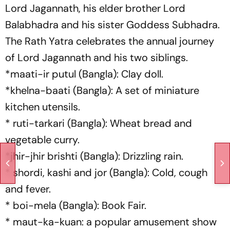
Lord Jagannath, his elder brother Lord
Balabhadra and his sister Goddess Subhadra.
The Rath Yatra celebrates the annual journey
of Lord Jagannath and his two siblings.
*maati-ir putul (Bangla): Clay doll.
*khelna-baati (Bangla): A set of miniature
kitchen utensils.
* ruti-tarkari (Bangla): Wheat bread and
vegetable curry.
*jhir-jhir brishti (Bangla): Drizzling rain.
* shordi, kashi and jor (Bangla): Cold, cough
and fever.
* boi-mela (Bangla): Book Fair.
* maut-ka-kuan: a popular amusement show