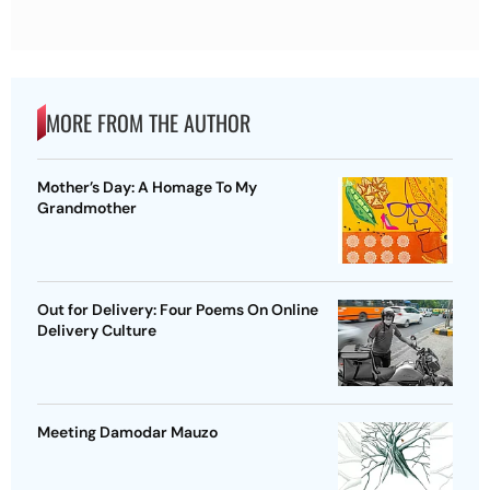
MORE FROM THE AUTHOR
Mother’s Day: A Homage To My
Grandmother
Out for Delivery: Four Poems On Online
Delivery Culture
Meeting Damodar Mauzo