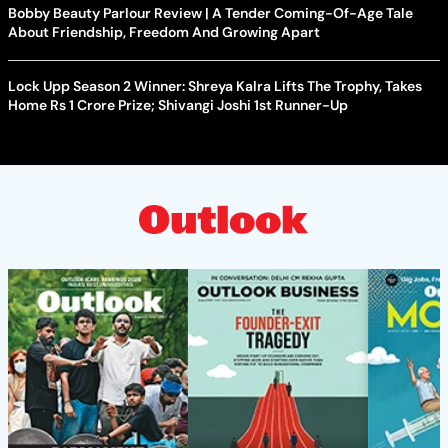
Bobby Beauty Parlour Review | A Tender Coming-Of-Age Tale
About Friendship, Freedom And Growing Apart
Lock Upp Season 2 Winner: Shreya Kalra Lifts The Trophy, Takes
Home Rs 1 Crore Prize; Shivangi Joshi 1st Runner-Up