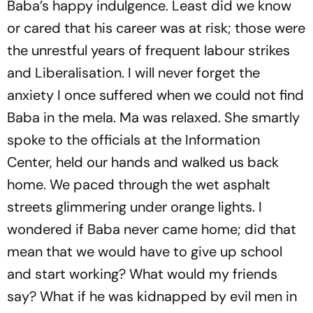
Baba’s happy indulgence. Least did we know
or cared that his career was at risk; those were
the unrestful years of frequent labour strikes
and Liberalisation. I will never forget the
anxiety I once suffered when we could not find
Baba in the
mela
. Ma was relaxed. She smartly
spoke to the officials at the Information
Center, held our hands and walked us back
home. We paced through the wet asphalt
streets glimmering under orange lights. I
wondered if Baba never came home; did that
mean that we would have to give up school
and start working? What would my friends
say? What if he was kidnapped by evil men in