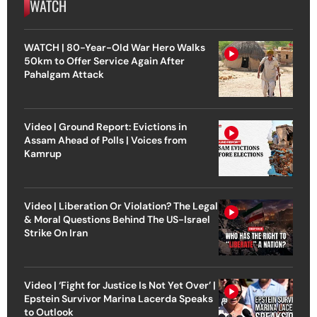
WATCH
WATCH | 80-Year-Old War Hero Walks
50km to Offer Service Again After
Pahalgam Attack
Video | Ground Report: Evictions in
Assam Ahead of Polls | Voices from
Kamrup
Video | Liberation Or Violation? The Legal
& Moral Questions Behind The US-Israel
Strike On Iran
Video | ‘Fight for Justice Is Not Yet Over’ |
Epstein Survivor Marina Lacerda Speaks
to Outlook