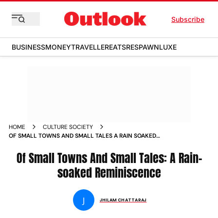
Subscribe
BUSINESS
MONEY
TRAVELLER
EATS
RESPAWN
LUXE
HOME
CULTURE SOCIETY
OF SMALL TOWNS AND SMALL TALES A RAIN SOAKED
REMINISCENCE WEEKENDER_STORY
Of Small Towns And Small Tales: A Rain-
soaked Reminiscence
J
JHILAM CHATTARAJ