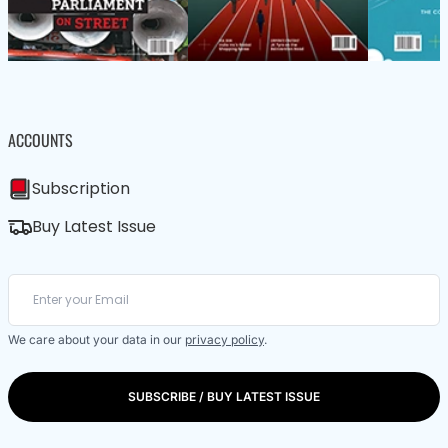
ACCOUNTS
Subscription
Buy Latest Issue
We care about your data in our
privacy policy
.
SUBSCRIBE / BUY LATEST ISSUE