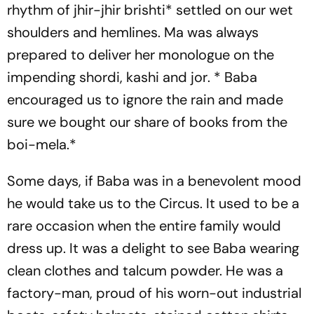
rhythm of
jhir-jhir brishti
* settled on our wet
shoulders and hemlines. Ma was always
prepared to deliver her monologue on the
impending
shordi
,
kashi
and
jor
. * Baba
encouraged us to ignore the rain and made
sure we bought our share of books from the
boi-mela.
*
Some days, if Baba was in a benevolent mood
he would take us to the Circus. It used to be a
rare occasion when the entire family would
dress up. It was a delight to see Baba wearing
clean clothes and talcum powder. He was a
factory-man, proud of his worn-out industrial