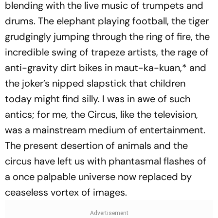
blending with the live music of trumpets and
drums. The elephant playing football, the tiger
grudgingly jumping through the ring of fire, the
incredible swing of trapeze artists, the rage of
anti-gravity dirt bikes in
maut-ka-kuan,
* and
the joker’s nipped slapstick that children
today might find silly. I was in awe of such
antics; for me, the Circus, like the television,
was a mainstream medium of entertainment.
The present desertion of animals and the
circus have left us with phantasmal flashes of
a once palpable universe now replaced by
ceaseless vortex of images.