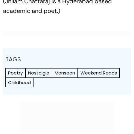
(Jhilam Chattaraj is a Hyderabad based
academic and poet.)
TAGS
Poetry
Nostalgia
Monsoon
Weekend Reads
Childhood