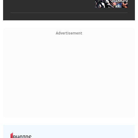
Advertisement
PHOTOS