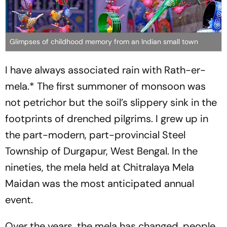
Glimpses of childhood memory from an Indian small town
I have always associated rain with
Rath-er-
mel
a.* The first summoner of monsoon was
not petrichor but the soil’s slippery sink in the
footprints of drenched pilgrims. I grew up in
the part-modern, part-provincial Steel
Township of Durgapur, West Bengal. In the
nineties, the
mela
held at Chitralaya Mela
Maidan was the most anticipated annual
event.
Over the years, the
mela
has changed, people