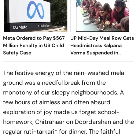
Meta Ordered to Pay $567
UP Mid-Day Meal Row Gets
Million Penalty in US Child
Headmistress Kalpana
Safety Case
Verma Suspended in
Sitapur
The festive energy of the rain-washed
mela
ground was a needful break from the
monotony of our sleepy neighbourhoods. A
few hours of aimless and often absurd
exploration of joy made us forget school-
homework, Chitrahaar on Doordarshan and the
regular
ruti-tarkari*
for dinner. The faithful