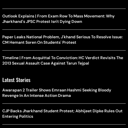
Outlook Explains | From Exam Row To Mass Movement: Why
Jharkhand's JPSC Protest Isn't Dying Down
Paper Leaks National Problem, J'khand Serious To Resolve Issue:
CM Hemant Soren On Students' Protest
Timeline | From Acquittal To Conviction: HC Verdict Revisits The
2013 Sexual Assault Case Against Tarun Tejpal
Latest Stories
Awarapan 2 Trailer Shows Emraan Hashmi Seeking Bloody
Revenge In An Intense Action Drama
CJP Backs Jharkhand Student Protest; Abhijeet Dipke Rules Out
Entering Politics