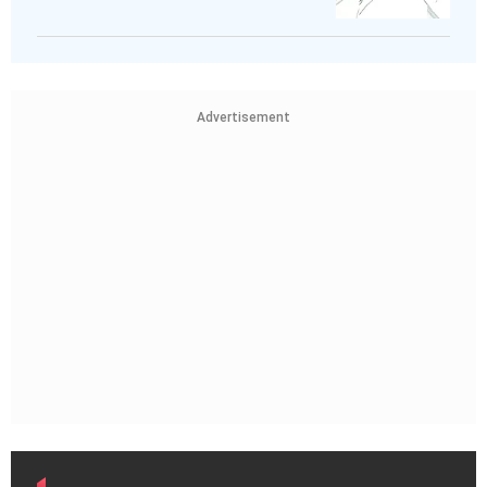
Advertisement