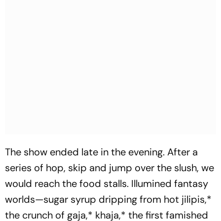
The show ended late in the evening. After a
series of hop, skip and jump over the slush, we
would reach the food stalls. Illumined fantasy
worlds—sugar syrup dripping from hot
jilipis
,*
the crunch of
gaja
,*
khaja
,* the first famished