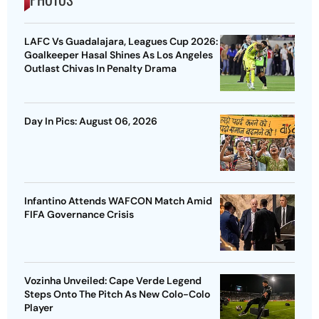
LAFC Vs Guadalajara, Leagues Cup 2026:
Goalkeeper Hasal Shines As Los Angeles
Outlast Chivas In Penalty Drama
Day In Pics: August 06, 2026
Infantino Attends WAFCON Match Amid
FIFA Governance Crisis
Vozinha Unveiled: Cape Verde Legend
Steps Onto The Pitch As New Colo-Colo
Player