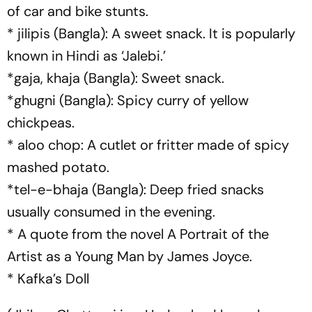
of car and bike stunts.
* jilipis (Bangla): A sweet snack. It is popularly
known in Hindi as ‘Jalebi.’
*gaja, khaja (Bangla): Sweet snack.
*ghugni (Bangla): Spicy curry of yellow
chickpeas.
* aloo chop: A cutlet or fritter made of spicy
mashed potato.
*tel-e-bhaja (Bangla): Deep fried snacks
usually consumed in the evening.
* A quote from the novel A Portrait of the
Artist as a Young Man by James Joyce.
* Kafka’s Doll