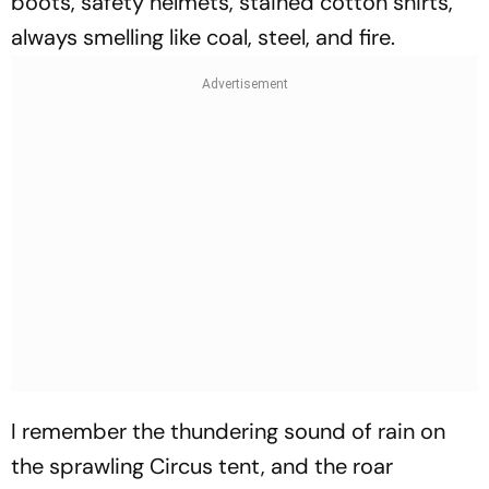
boots, safety helmets, stained cotton shirts,
always smelling like coal, steel, and fire.
I remember the thundering sound of rain on
the sprawling Circus tent, and the roar