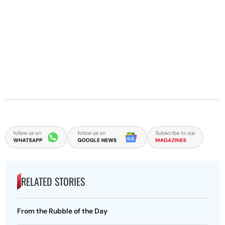
RELATED STORIES
From the Rubble of the Day