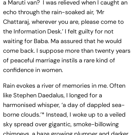
a Maruti van? I was relieved when I caught an
echo through the rain-soaked air, ‘Mr
Chattaraj, wherever you are, please come to
the Information Desk.’ I felt guilty for not
waiting for Baba. Ma assured that he would
come back. I suppose more than twenty years
of peaceful marriage instils a rare kind of
confidence in women.
Rain evokes a river of memories in me. Often
like Stephen Daedalus, I longed for a
harmonised whisper, ‘a day of dappled sea-
borne clouds.’* Instead, I woke up to a veiled
sky spread over gigantic, smoke-billowing
chimneys, a haze growing plumper and darker