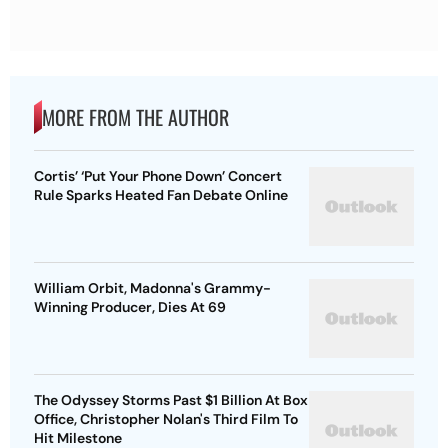
MORE FROM THE AUTHOR
Cortis’ ‘Put Your Phone Down’ Concert
Rule Sparks Heated Fan Debate Online
William Orbit, Madonna's Grammy-
Winning Producer, Dies At 69
The Odyssey Storms Past $1 Billion At Box
Office, Christopher Nolan's Third Film To
Hit Milestone