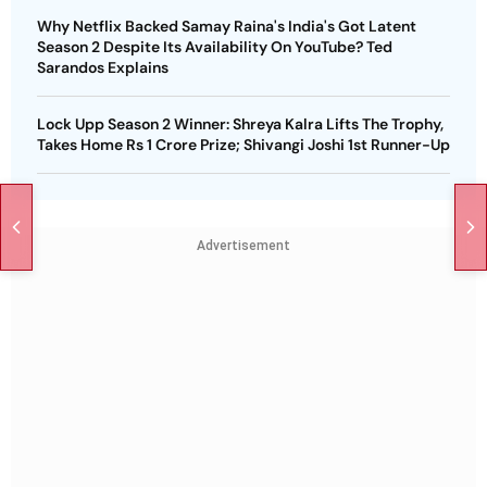
Why Netflix Backed Samay Raina's India's Got Latent
Season 2 Despite Its Availability On YouTube? Ted
Sarandos Explains
Lock Upp Season 2 Winner: Shreya Kalra Lifts The Trophy,
Takes Home Rs 1 Crore Prize; Shivangi Joshi 1st Runner-Up
Advertisement