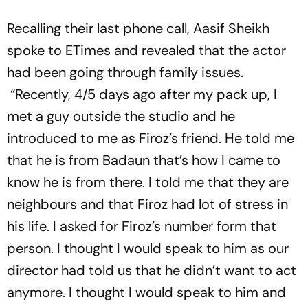
Recalling their last phone call, Aasif Sheikh
spoke to ETimes and revealed that the actor
had been going through family issues.
“Recently, 4/5 days ago after my pack up, I
met a guy outside the studio and he
introduced to me as Firoz’s friend. He told me
that he is from Badaun that’s how I came to
know he is from there. I told me that they are
neighbours and that Firoz had lot of stress in
his life. I asked for Firoz’s number form that
person. I thought I would speak to him as our
director had told us that he didn’t want to act
anymore. I thought I would speak to him and