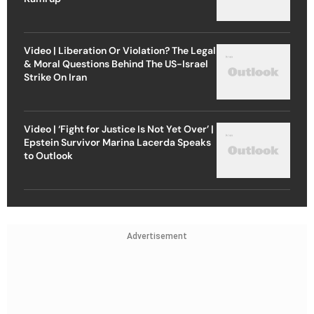
Video | Liberation Or Violation? The Legal
& Moral Questions Behind The US-Israel
Strike On Iran
Video | ‘Fight for Justice Is Not Yet Over’ |
Epstein Survivor Marina Lacerda Speaks
to Outlook
Advertisement