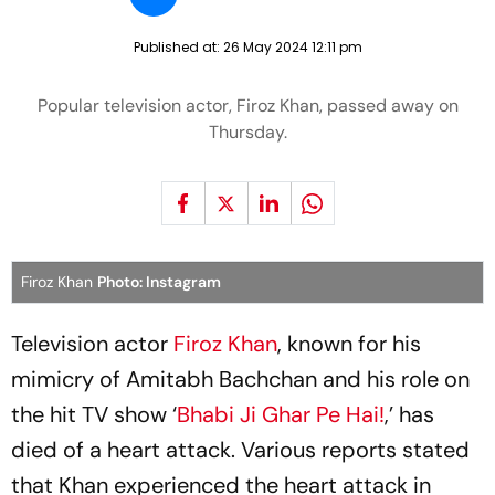
Published at:
26 May 2024 12:11 pm
Popular television actor, Firoz Khan, passed away on
Thursday.
Firoz Khan
Photo: Instagram
Television actor
Firoz Khan
, known for his
mimicry of Amitabh Bachchan and his role on
the hit TV show ‘
Bhabi Ji Ghar Pe Hai!
,’ has
died of a heart attack. Various reports stated
that Khan experienced the heart attack in