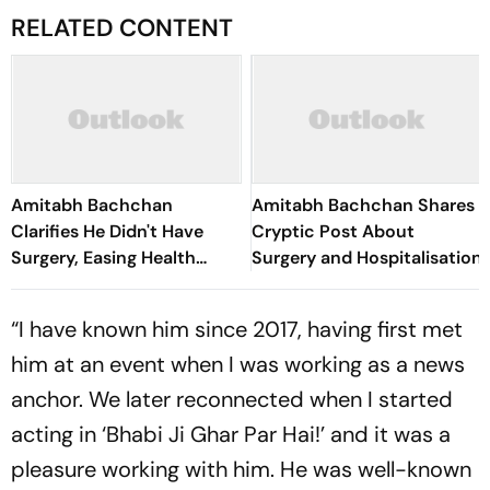
RELATED CONTENT
Amitabh Bachchan
Amitabh Bachchan Shares
Clarifies He Didn't Have
Cryptic Post About
Surgery, Easing Health
Surgery and Hospitalisation
Concerns
“I have known him since 2017, having first met
him at an event when I was working as a news
anchor. We later reconnected when I started
acting in ‘Bhabi Ji Ghar Par Hai!’ and it was a
pleasure working with him. He was well-known