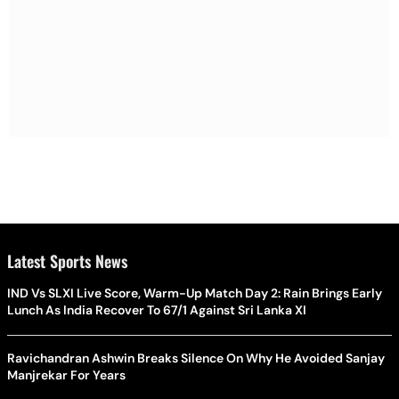
Latest Sports News
IND Vs SLXI Live Score, Warm-Up Match Day 2: Rain Brings Early
Lunch As India Recover To 67/1 Against Sri Lanka XI
Ravichandran Ashwin Breaks Silence On Why He Avoided Sanjay
Manjrekar For Years