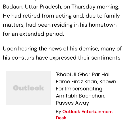
Badaun, Uttar Pradesh, on Thursday morning.
He had retired from acting and, due to family
matters, had been residing in his hometown
for an extended period.
Upon hearing the news of his demise, many of
his co-stars have expressed their sentiments.
'Bhabi Ji Ghar Par Hai'
Fame Firoz Khan, Known
For Impersonating
Amitabh Bachchan,
Passes Away
By
Outlook Entertainment
Desk