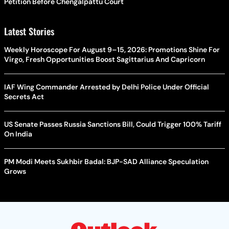
Petition Before Chengalpattu Court
Latest Stories
Weekly Horoscope For August 9–15, 2026: Promotions Shine For
Virgo, Fresh Opportunities Boost Sagittarius And Capricorn
IAF Wing Commander Arrested by Delhi Police Under Official
Secrets Act
US Senate Passes Russia Sanctions Bill, Could Trigger 100% Tariff
On India
PM Modi Meets Sukhbir Badal: BJP-SAD Alliance Speculation
Grows