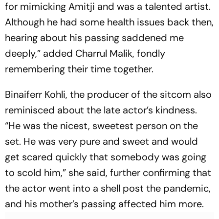
for mimicking Amitji and was a talented artist.
Although he had some health issues back then,
hearing about his passing saddened me
deeply,” added Charrul Malik, fondly
remembering their time together.
Binaiferr Kohli, the producer of the sitcom also
reminisced about the late actor’s kindness.
“He was the nicest, sweetest person on the
set. He was very pure and sweet and would
get scared quickly that somebody was going
to scold him,” she said, further confirming that
the actor went into a shell post the pandemic,
and his mother’s passing affected him more.