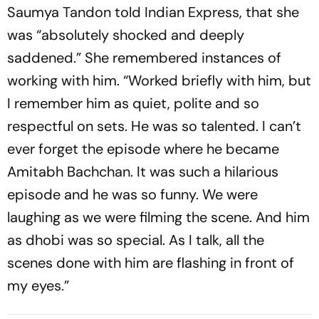
Saumya Tandon told Indian Express, that she
was “absolutely shocked and deeply
saddened.” She remembered instances of
working with him. “Worked briefly with him, but
I remember him as quiet, polite and so
respectful on sets. He was so talented. I can’t
ever forget the episode where he became
Amitabh Bachchan. It was such a hilarious
episode and he was so funny. We were
laughing as we were filming the scene. And him
as dhobi was so special. As I talk, all the
scenes done with him are flashing in front of
my eyes.”