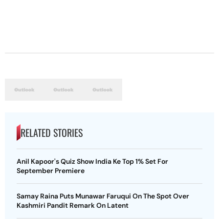
RELATED STORIES
Anil Kapoor's Quiz Show India Ke Top 1% Set For
September Premiere
Samay Raina Puts Munawar Faruqui On The Spot Over
Kashmiri Pandit Remark On Latent