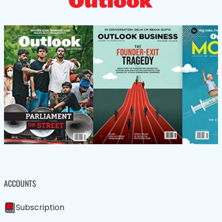
ACCOUNTS
Subscription