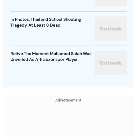
In Photos: Thailand School Shooting
Tragedy, At Least 8 Dead
Relive The Moment Mohamed Salah Was
Unveiled As A Trabzonspor Player
Advertisement