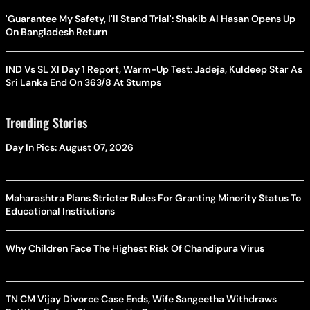
'Guarantee My Safety, I'll Stand Trial': Shakib Al Hasan Opens Up
On Bangladesh Return
IND Vs SL XI Day 1 Report, Warm-Up Test: Jadeja, Kuldeep Star As
Sri Lanka End On 363/8 At Stumps
Trending Stories
Day In Pics: August 07, 2026
Maharashtra Plans Stricter Rules For Granting Minority Status To
Educational Institutions
Why Children Face The Highest Risk Of Chandipura Virus
TN CM Vijay Divorce Case Ends, Wife Sangeetha Withdraws