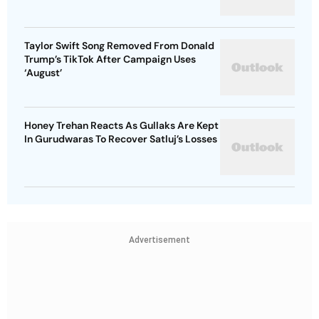
Taylor Swift Song Removed From Donald
Trump’s TikTok After Campaign Uses
‘August’
Honey Trehan Reacts As Gullaks Are Kept
In Gurudwaras To Recover Satluj’s Losses
Advertisement