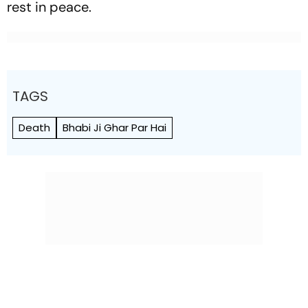
rest in peace.
TAGS
Death
Bhabi Ji Ghar Par Hai