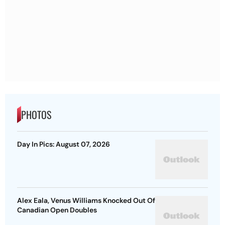
PHOTOS
Day In Pics: August 07, 2026
Alex Eala, Venus Williams Knocked Out Of
Canadian Open Doubles