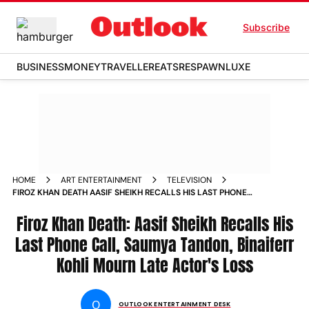
Subscribe
BUSINESS
MONEY
TRAVELLER
EATS
RESPAWN
LUXE
HOME
ART ENTERTAINMENT
TELEVISION
FIROZ KHAN DEATH AASIF SHEIKH RECALLS HIS LAST PHONE
CALL SAUMYA TANDON BINAIFERR KOHLI MOURN LATE
ACTORS LOSS
Firoz Khan Death: Aasif Sheikh Recalls His
Last Phone Call, Saumya Tandon, Binaiferr
Kohli Mourn Late Actor's Loss
O
OUTLOOK ENTERTAINMENT DESK