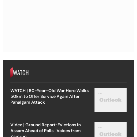
WATCH
WATCH | 80-Year-Old War Hero Walks
50km to Offer Service Again After
Pahalgam Attack
Video | Ground Report: Evictions in
Assam Ahead of Polls | Voices from
Kamrup