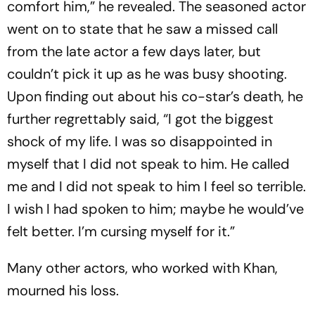
comfort him,” he revealed. The seasoned actor
went on to state that he saw a missed call
from the late actor a few days later, but
couldn’t pick it up as he was busy shooting.
Upon finding out about his co-star’s death, he
further regrettably said, “I got the biggest
shock of my life. I was so disappointed in
myself that I did not speak to him. He called
me and I did not speak to him I feel so terrible.
I wish I had spoken to him; maybe he would’ve
felt better. I’m cursing myself for it.”
Many other actors, who worked with Khan,
mourned his loss.