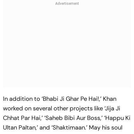
In addition to ‘Bhabi Ji Ghar Pe Hai!,’ Khan
worked on several other projects like ‘Jija Ji
Chhat Par Hai,’ ‘Saheb Bibi Aur Boss,’ ‘Happu Ki
Ultan Paltan,’ and ‘Shaktimaan.’ May his soul