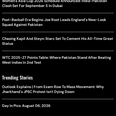
Women's Asia Cup 2026 Schedule Announced: India-Pakistan
Clash Set For September 5 In Dubai
Post-Bazball Era Begins: Joe Root Leads England's New-Look
Squad Against Pakistan
Chasing Kapil And Steyn: Starc Set To Cement His All-Time Great
Status
WTC 2025-27 Points Table: Where Pakistan Stand After Beating
West Indies In 2nd Test
Trending Stories
Outlook Explains | From Exam Row To Mass Movement: Why
Jharkhand's JPSC Protest Isn't Dying Down
Day In Pics: August 06, 2026