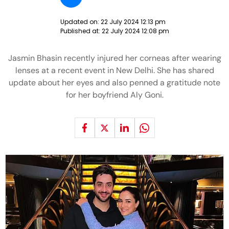
Updated on:
22 July 2024 12:13 pm
Published at:
22 July 2024 12:08 pm
Jasmin Bhasin recently injured her corneas after wearing
lenses at a recent event in New Delhi. She has shared
update about her eyes and also penned a gratitude note
for her boyfriend Aly Goni.