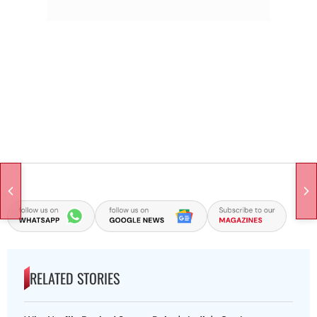
RELATED STORIES