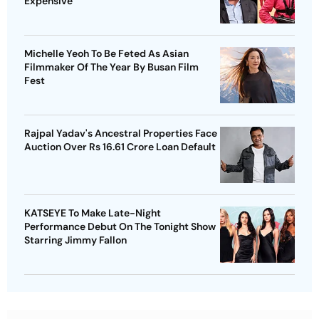
Expensive
Michelle Yeoh To Be Feted As Asian
Filmmaker Of The Year By Busan Film
Fest
Rajpal Yadav's Ancestral Properties Face
Auction Over Rs 16.61 Crore Loan Default
KATSEYE To Make Late-Night
Performance Debut On The Tonight Show
Starring Jimmy Fallon