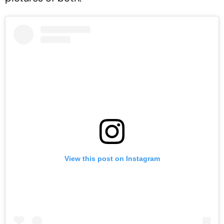
View this post on Instagram