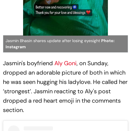
Jasmin Bhasin shares update after losing eyesight
Photo:
Instagram
Jasmin's boyfriend
Aly Goni
, on Sunday,
dropped an adorable picture of both in which
he was seen hugging his ladylove. He called her
‘strongest’. Jasmin reacting to Aly's post
dropped a red heart emoji in the comments
section.