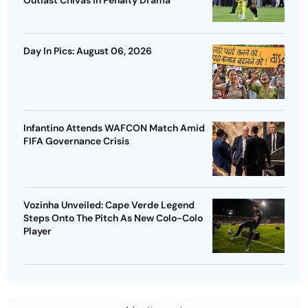
Day In Pics: August 06, 2026
Infantino Attends WAFCON Match Amid
FIFA Governance Crisis
Vozinha Unveiled: Cape Verde Legend
Steps Onto The Pitch As New Colo-Colo
Player