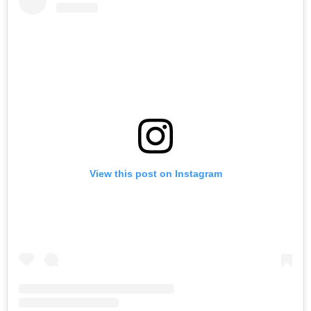
View this post on Instagram