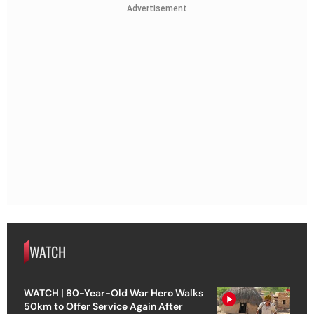
Advertisement
WATCH
WATCH | 80-Year-Old War Hero Walks
50km to Offer Service Again After