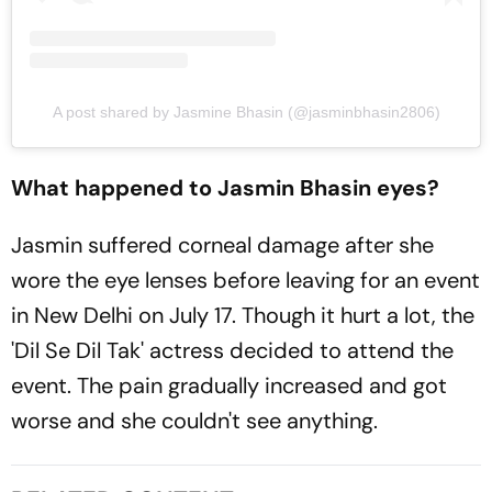
A post shared by Jasmine Bhasin (@jasminbhasin2806)
What happened to Jasmin Bhasin eyes?
Jasmin suffered corneal damage after she
wore the eye lenses before leaving for an event
in New Delhi on July 17. Though it hurt a lot, the
'Dil Se Dil Tak' actress decided to attend the
event. The pain gradually increased and got
worse and she couldn't see anything.