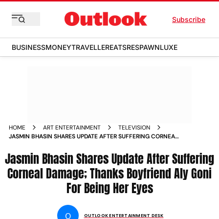
Subscribe
BUSINESS
MONEY
TRAVELLER
EATS
RESPAWN
LUXE
HOME
ART ENTERTAINMENT
TELEVISION
JASMIN BHASIN SHARES UPDATE AFTER SUFFERING CORNEAL
DAMAGE THANKS BOYFRIEND ALY GONI FOR BEING HER EYES
Jasmin Bhasin Shares Update After Suffering
Corneal Damage; Thanks Boyfriend Aly Goni
For Being Her Eyes
O
OUTLOOK ENTERTAINMENT DESK