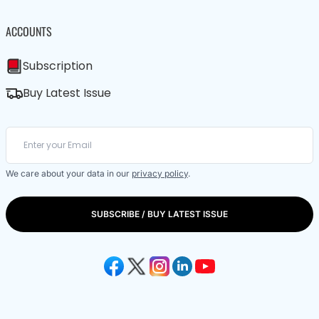
ACCOUNTS
Subscription
Buy Latest Issue
We care about your data in our
privacy policy
.
SUBSCRIBE / BUY LATEST ISSUE