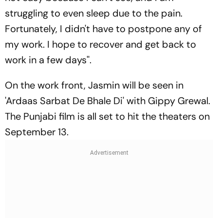
struggling to even sleep due to the pain.
Fortunately, I didn't have to postpone any of
my work. I hope to recover and get back to
work in a few days''.
On the work front, Jasmin will be seen in
'Ardaas Sarbat De Bhale Di' with Gippy Grewal.
The Punjabi film is all set to hit the theaters on
September 13.