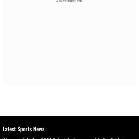
Advertisement
Latest Sports News