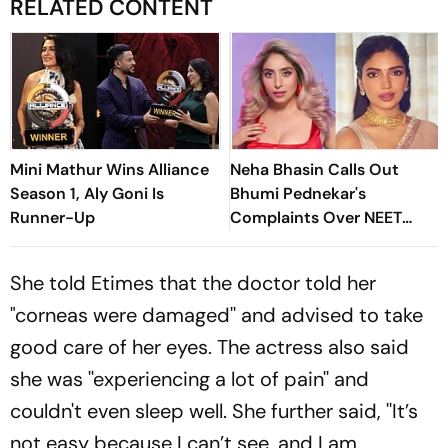
RELATED CONTENT
Mini Mathur Wins Alliance
Neha Bhasin Calls Out
Season 1, Aly Goni Is
Bhumi Pednekar's
Runner-Up
Complaints Over NEET
Protesters' Language
She told Etimes that the doctor told her
"corneas were damaged'' and advised to take
good care of her eyes. The actress also said
she was ''experiencing a lot of pain'' and
couldn't even sleep well. She further said, ''It’s
not easy because I can’t see, and I am