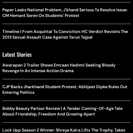
Paper Leaks National Problem, J'khand Serious To Resolve Issue:
CM Hemant Soren On Students' Protest
Timeline | From Acquittal To Conviction: HC Verdict Revisits The
2013 Sexual Assault Case Against Tarun Tejpal
Latest Stories
Awarapan 2 Trailer Shows Emraan Hashmi Seeking Bloody
Revenge In An Intense Action Drama
CJP Backs Jharkhand Student Protest; Abhijeet Dipke Rules Out
Entering Politics
Bobby Beauty Parlour Review | A Tender Coming-Of-Age Tale
About Friendship, Freedom And Growing Apart
Lock Upp Season 2 Winner: Shreya Kalra Lifts The Trophy, Takes