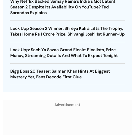
Why Netflix Backed Samay Raina's India's Got Latent
Season 2 Despite Its Availability On YouTube? Ted
Sarandos Explains
Lock Upp Season 2 Winner: Shreya Kalra Lifts The Trophy,
Takes Home Rs 1 Crore Prize; Shivangi Joshi 1st Runner-Up
Lock Upp: Sach Ya Sazaa Grand Finale: Finalists, Prize
Money, Streaming Details And What To Expect Tonight
Bigg Boss 20 Teaser: Salman Khan Hints At Biggest
Mystery Yet, Fans Decode First Clue
Advertisement