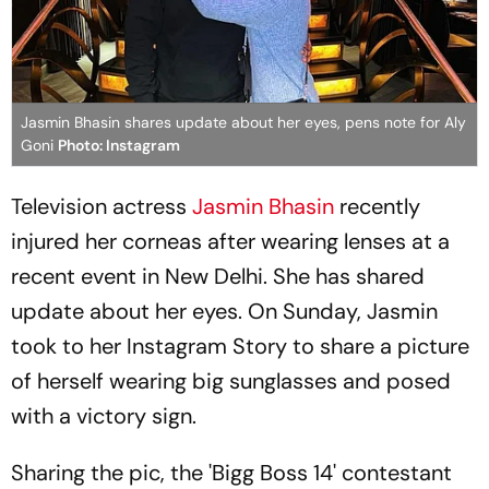
Jasmin Bhasin shares update about her eyes, pens note for Aly
Goni
Photo: Instagram
Television actress
Jasmin Bhasin
recently
injured her corneas after wearing lenses at a
recent event in New Delhi. She has shared
update about her eyes. On Sunday, Jasmin
took to her Instagram Story to share a picture
of herself wearing big sunglasses and posed
with a victory sign.
Sharing the pic, the 'Bigg Boss 14' contestant