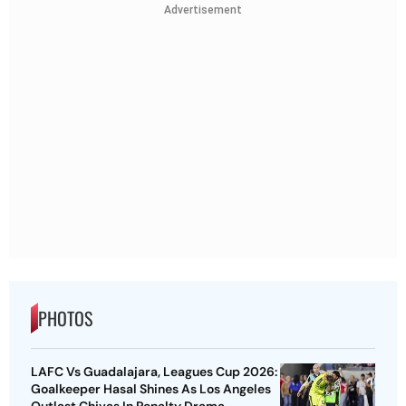
Advertisement
PHOTOS
LAFC Vs Guadalajara, Leagues Cup 2026:
Goalkeeper Hasal Shines As Los Angeles
Outlast Chivas In Penalty Drama