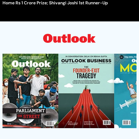
Home Rs 1 Crore Prize; Shivangi Joshi 1st Runner-Up