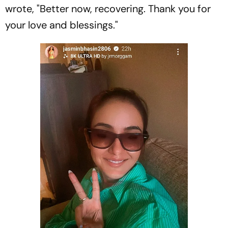
wrote, "Better now, recovering. Thank you for
your love and blessings."