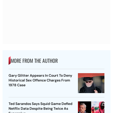
MORE FROM THE AUTHOR
Gary Glitter Appears In Court To Deny
Historical Sex Offence Charges From
1978 Case
Ted Sarandos Says Squid Game Defied
Netflix Data Despite Being Twice As