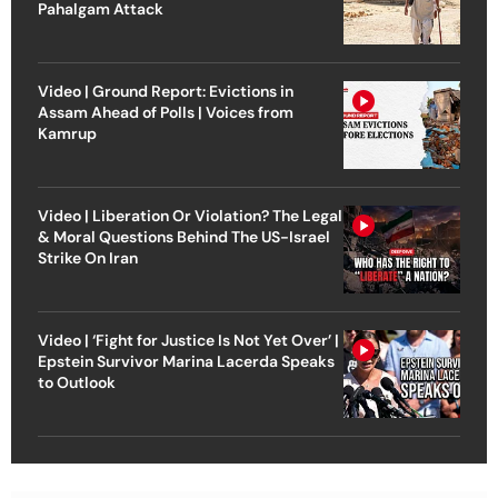
Pahalgam Attack
Video | Ground Report: Evictions in
Assam Ahead of Polls | Voices from
Kamrup
Video | Liberation Or Violation? The Legal
& Moral Questions Behind The US-Israel
Strike On Iran
Video | ‘Fight for Justice Is Not Yet Over’ |
Epstein Survivor Marina Lacerda Speaks
to Outlook