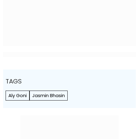
TAGS
Aly Goni
Jasmin Bhasin