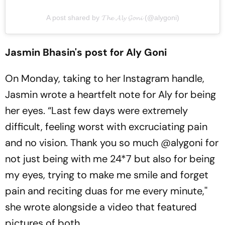
A post shared by 𝓣𝓱𝓮 𝓐𝓵𝔂 𝓖𝓸𝓷𝓲 (@alygoni)
Jasmin Bhasin's post for Aly Goni
On Monday, taking to her Instagram handle,
Jasmin wrote a heartfelt note for Aly for being
her eyes. “Last few days were extremely
difficult, feeling worst with excruciating pain
and no vision. Thank you so much @alygoni for
not just being with me 24*7 but also for being
my eyes, trying to make me smile and forget
pain and reciting duas for me every minute,''
she wrote alongside a video that featured
pictures of both.