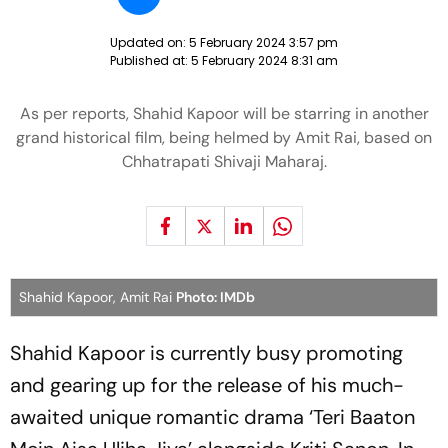
Updated on:
5 February 2024 3:57 pm
Published at:
5 February 2024 8:31 am
As per reports, Shahid Kapoor will be starring in another
grand historical film, being helmed by Amit Rai, based on
Chhatrapati Shivaji Maharaj.
Shahid Kapoor, Amit Rai
Photo: IMDb
Shahid Kapoor is currently busy promoting
and gearing up for the release of his much-
awaited unique romantic drama ‘Teri Baaton