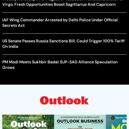
Virgo, Fresh Opportunities Boost Sagittarius And Capricorn
IAF Wing Commander Arrested by Delhi Police Under Official
Secrets Act
US Senate Passes Russia Sanctions Bill, Could Trigger 100% Tariff
On India
PM Modi Meets Sukhbir Badal: BJP-SAD Alliance Speculation
Grows