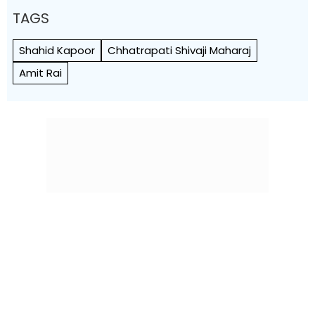
TAGS
Shahid Kapoor
Chhatrapati Shivaji Maharaj
Amit Rai