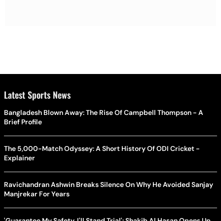
Latest Sports News
Bangladesh Blown Away: The Rise Of Campbell Thompson - A
Brief Profile
The 5,000-Match Odyssey: A Short History Of ODI Cricket -
Explainer
Ravichandran Ashwin Breaks Silence On Why He Avoided Sanjay
Manjrekar For Years
'Guarantee My Safety, I'll Stand Trial': Shakib Al Hasan Opens Up