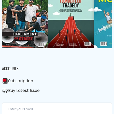
ACCOUNTS
Subscription
Buy Latest Issue