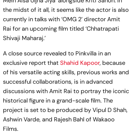
Mein Aisa Uljha Jiya’ alongside Kriti Sanon. In
the midst of it all, it seems like the actor is also
currently in talks with ‘OMG 2’ director Amit
Rai for an upcoming film titled ‘Chhatrapati
Shivaji Maharaj.’
A close source revealed to Pinkvilla in an
exclusive report that
Shahid Kapoor
, because
of his versatile acting skills, previous works and
successful collaborations, is in advanced
discussions with Amit Rai to portray the iconic
historical figure in a grand-scale film. The
project is set to be produced by Vipul D Shah,
Ashwin Varde, and Rajesh Bahl of Wakaoo
Films.