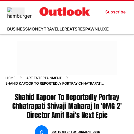
Subscribe
BUSINESS
MONEY
TRAVELLER
EATS
RESPAWN
LUXE
HOME
ART ENTERTAINMENT
SHAHID KAPOOR TO REPORTEDLY PORTRAY CHHATRAPATI
SHIVAJI MAHARAJ IN OMG 2 DIRECTOR AMIT RAIS NEXT EPIC
Shahid Kapoor To Reportedly Portray
Chhatrapati Shivaji Maharaj In 'OMG 2'
Director Amit Rai's Next Epic
O
OUTLOOK ENTERTAINMENT DESK