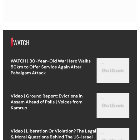
WATCH
WATCH | 80-Year-Old War Hero Walks
50km to Offer Service Again After
Pahalgam Attack
Video | Ground Report: Evictions in
Assam Ahead of Polls | Voices from
Kamrup
Video | Liberation Or Violation? The Legal
& Moral Questions Behind The US-Israel