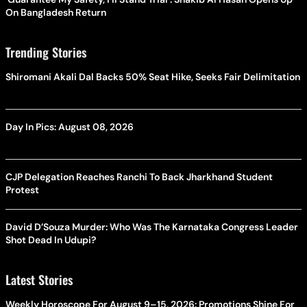
On Bangladesh Return
Trending Stories
Shiromani Akali Dal Backs 50% Seat Hike, Seeks Fair Delimitation
Day In Pics: August 08, 2026
CJP Delegation Reaches Ranchi To Back Jharkhand Student
Protest
David D’Souza Murder: Who Was The Karnataka Congress Leader
Shot Dead In Udupi?
Latest Stories
Weekly Horoscope For August 9–15, 2026: Promotions Shine For