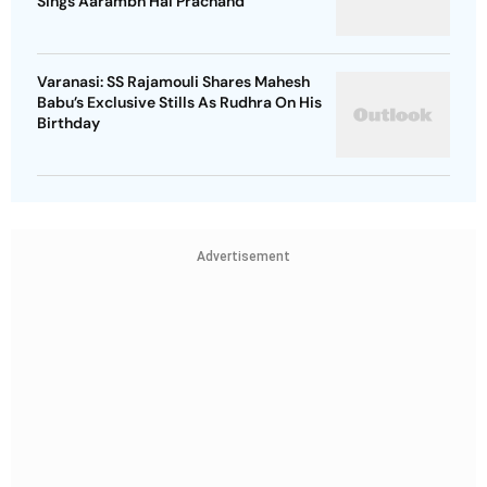
Sings Aarambh Hai Prachand
Varanasi: SS Rajamouli Shares Mahesh
Babu’s Exclusive Stills As Rudhra On His
Birthday
Advertisement