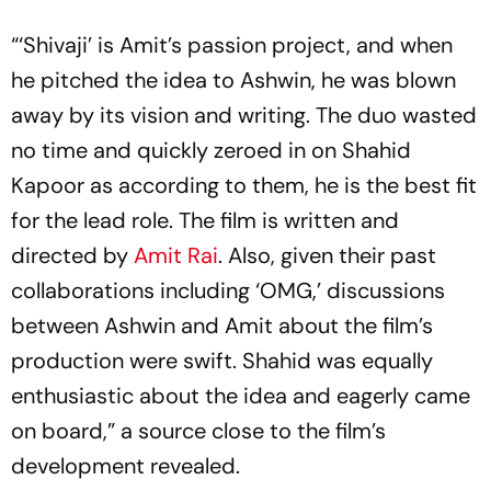
“‘Shivaji’ is Amit’s passion project, and when
he pitched the idea to Ashwin, he was blown
away by its vision and writing. The duo wasted
no time and quickly zeroed in on Shahid
Kapoor as according to them, he is the best fit
for the lead role. The film is written and
directed by
Amit Rai
. Also, given their past
collaborations including ‘OMG,’ discussions
between Ashwin and Amit about the film’s
production were swift. Shahid was equally
enthusiastic about the idea and eagerly came
on board,” a source close to the film’s
development revealed.