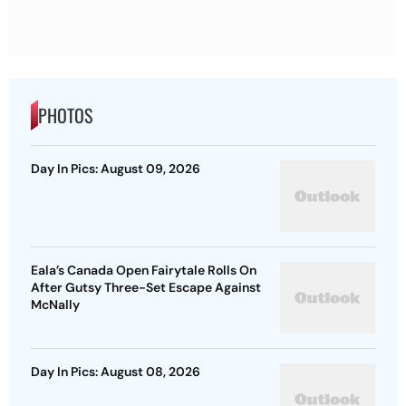
PHOTOS
Day In Pics: August 09, 2026
Eala’s Canada Open Fairytale Rolls On
After Gutsy Three-Set Escape Against
McNally
Day In Pics: August 08, 2026