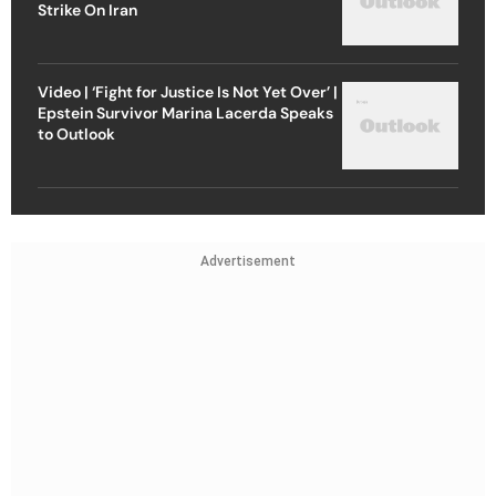
Strike On Iran
Video | ‘Fight for Justice Is Not Yet Over’ |
Epstein Survivor Marina Lacerda Speaks
to Outlook
Advertisement