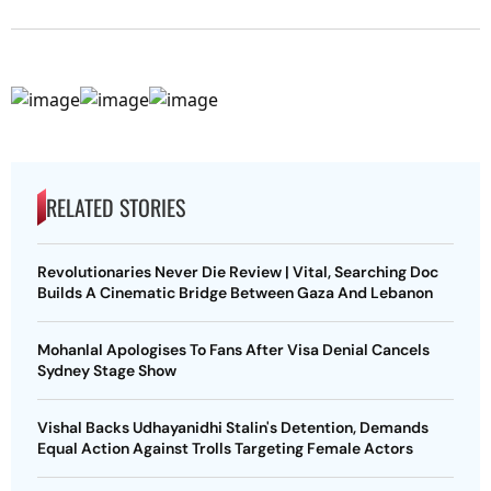
RELATED STORIES
Revolutionaries Never Die Review | Vital, Searching Doc
Builds A Cinematic Bridge Between Gaza And Lebanon
Mohanlal Apologises To Fans After Visa Denial Cancels
Sydney Stage Show
Vishal Backs Udhayanidhi Stalin's Detention, Demands
Equal Action Against Trolls Targeting Female Actors