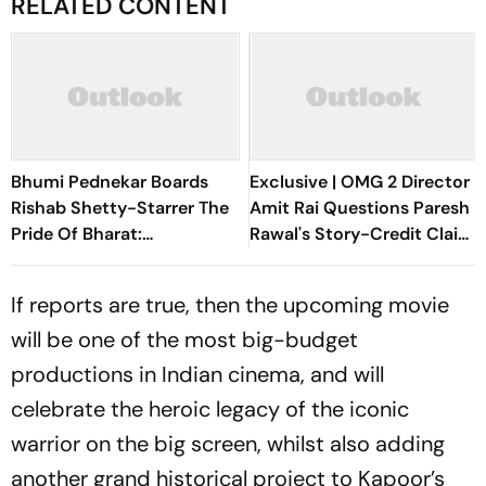
RELATED CONTENT
Bhumi Pednekar Boards
Exclusive | OMG 2 Director
Rishab Shetty-Starrer The
Amit Rai Questions Paresh
Pride Of Bharat:
Rawal's Story-Credit Claim:
Chhatrapati Shivaji
Why Did He Wait For 3
Maharaj
Years?
If reports are true, then the upcoming movie
will be one of the most big-budget
productions in Indian cinema, and will
celebrate the heroic legacy of the iconic
warrior on the big screen, whilst also adding
another grand historical project to Kapoor’s