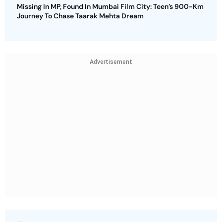
Missing In MP, Found In Mumbai Film City: Teen’s 900-Km
Journey To Chase Taarak Mehta Dream
Advertisement