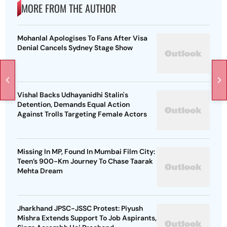
MORE FROM THE AUTHOR
Mohanlal Apologises To Fans After Visa
Denial Cancels Sydney Stage Show
Vishal Backs Udhayanidhi Stalin's
Detention, Demands Equal Action
Against Trolls Targeting Female Actors
Missing In MP, Found In Mumbai Film City:
Teen’s 900-Km Journey To Chase Taarak
Mehta Dream
Jharkhand JPSC-JSSC Protest: Piyush
Mishra Extends Support To Job Aspirants,