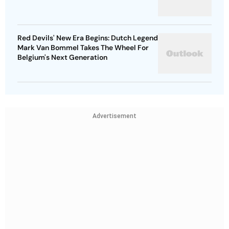
Red Devils' New Era Begins: Dutch Legend
Mark Van Bommel Takes The Wheel For
Belgium's Next Generation
Advertisement