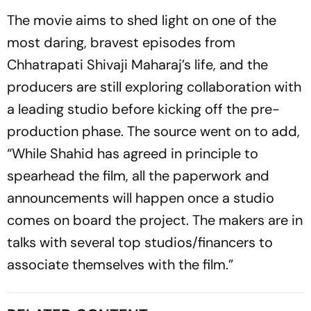
The movie aims to shed light on one of the
most daring, bravest episodes from
Chhatrapati Shivaji Maharaj’s life, and the
producers are still exploring collaboration with
a leading studio before kicking off the pre-
production phase. The source went on to add,
“While Shahid has agreed in principle to
spearhead the film, all the paperwork and
announcements will happen once a studio
comes on board the project. The makers are in
talks with several top studios/financers to
associate themselves with the film.”