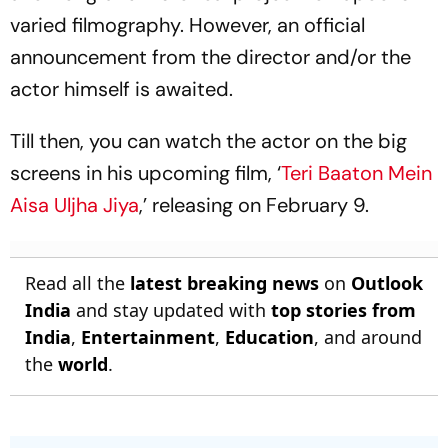
varied filmography. However, an official
announcement from the director and/or the
actor himself is awaited.
Till then, you can watch the actor on the big
screens in his upcoming film, ‘
Teri Baaton Mein
Aisa Uljha Jiya
,’ releasing on February 9.
Read all the
latest breaking news
on
Outlook
India
and stay updated with
top stories from
India
,
Entertainment
,
Education
, and around
the
world
.