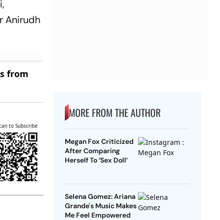
i,
r Anirudh
es from
MORE FROM THE AUTHOR
can to Subscribe
Megan Fox Criticized
After Comparing
Herself To ‘Sex Doll’
Selena Gomez: Ariana
Grande's Music Makes
Me Feel Empowered