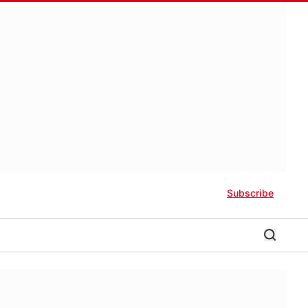
Subscribe