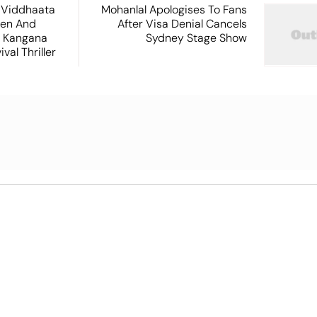
 Viddhaata
Mohanlal Apologises To Fans
hen And
After Visa Denial Cancels
 Kangana
Sydney Stage Show
val Thriller