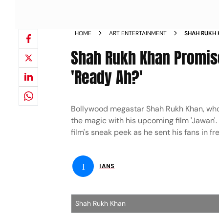
HOME
ART ENTERTAINMENT
SHAH RUKH 
ASKS FANS 
Shah Rukh Khan Promise
'Ready Ah?'
Bollywood megastar Shah Rukh Khan, who br
the magic with his upcoming film 'Jawan'.
film's sneak peek as he sent his fans in fr
I
IANS
Shah Rukh Khan