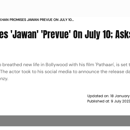
KHAN PROMISES JAWAN PREVUE ON JULY 10
READY AH NEWS
s 'Jawan' 'Prevue' On July 10; Ask
eathed new life in Bollywood with his film 'Pathaan', is set 
 The actor took to his social media to announce the release da
enzy.
Updated on:
18 January
Published at:
9 July 202