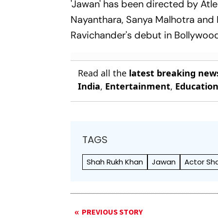
'Jawan' has been directed by Atle
Nayanthara, Sanya Malhotra and P
Ravichander's debut in Bollywood
Read all the
latest breaking new
India
,
Entertainment
,
Educatio
TAGS
Shah Rukh Khan
Jawan
Actor Sh
PREVIOUS STORY