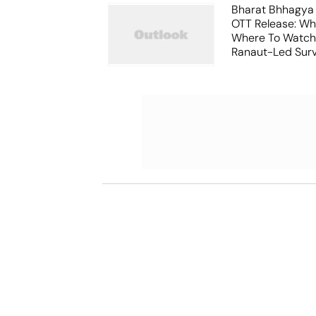
Bharat Bhhagya
OTT Release: W
Where To Watch
Ranaut-Led Survi