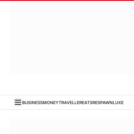
BUSINESS
MONEY
TRAVELLER
EATS
RESPAWN
LUXE