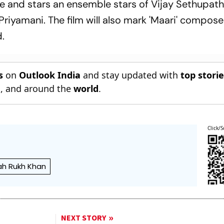
e and stars an ensemble stars of Vijay Sethupath
riyamani. The film will also mark 'Maari' compose
.
s
on
Outlook India
and stay updated with
top stori
n
, and around the
world
.
Click/S
ah Rukh Khan
NEXT STORY