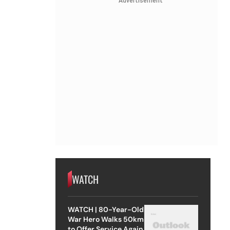
Advertisement
WATCH
WATCH | 80-Year-Old
War Hero Walks 50km
to Offer Service Again