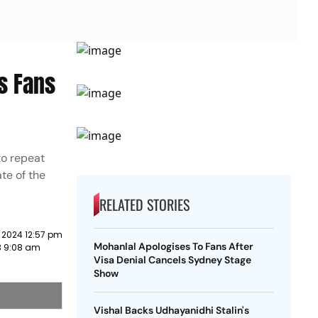
s Fans
to repeat
te of the
RELATED STORIES
 2024 12:57 pm
Mohanlal Apologises To Fans After
3 9:08 am
Visa Denial Cancels Sydney Stage
Show
Vishal Backs Udhayanidhi Stalin's