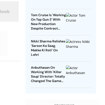
Tom Cruise Is 'Working
On Top Gun 3' With
New Production
Despite Contract
With Rival Studio
Nikki Sharma Relishes
'Sarson Ka Saag,
Makke Ki Roti’ On
Lohri
Anbuthasan On
Working With 'Killer
Soup' Director: Totally
Changed The Game
For Me