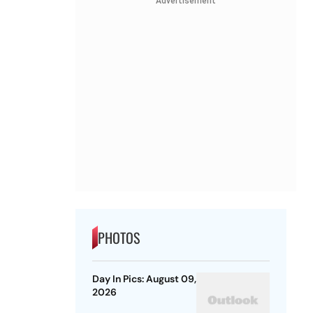
Advertisement
PHOTOS
Day In Pics: August 09,
2026