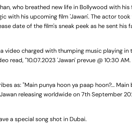
n, who breathed new life in Bollywood with his 
gic with his upcoming film 'Jawan'. The actor took 
ase date of the film's sneak peek as he sent his f
d a video charged with thumping music playing in 
deo read, "10.07.2023 'Jawan' prevue @ 10:30 AM
ribes as: "Main punya hoon ya paap hoon?... Main
wan releasing worldwide on 7th September 202
 have a special song shot in Dubai.