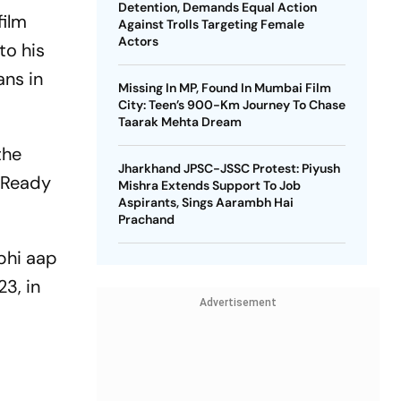
Detention, Demands Equal Action
film
Against Trolls Targeting Female
Actors
to his
ans in
Missing In MP, Found In Mumbai Film
City: Teen’s 900-Km Journey To Chase
Taarak Mehta Dream
the
Jharkhand JPSC-JSSC Protest: Piyush
. Ready
Mishra Extends Support To Job
Aspirants, Sings Aarambh Hai
Prachand
 bhi aap
3, in
Advertisement