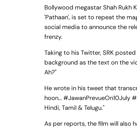
Bollywood megastar Shah Rukh Kha
'Pathaan', is set to repeat the ma
social media to announce the rele
frenzy.
Taking to his Twitter, SRK poste
background as the text on the vi
Ah?"
He wrote in his tweet that transc
hoon… #JawanPrevueOn10July #Ja
Hindi, Tamil & Telugu."
As per reports, the film will also