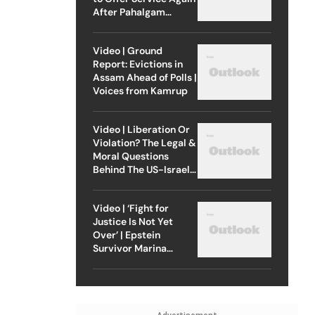
After Pahalgam
Attack
Video | Ground
Report: Evictions in
Assam Ahead of Polls |
Voices from Kamrup
Video | Liberation Or
Violation? The Legal &
Moral Questions
Behind The US-Israel
Strike On Iran
Video | ‘Fight for
Justice Is Not Yet
Over’ | Epstein
Survivor Marina
Lacerda Speaks to
Outlook