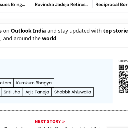
ssues Bring
Ravindra Jadeja Retires
Reciprocal Bor
Into The
Hurt On 63 After Gritty
Controls
Knock
s
on
Outlook India
and stay updated with
top stori
n
, and around the
world
.
Click/S
Actors
Kumkum Bhagya
Sriti Jha
Arjit Taneja
Shabbir Ahluwalia
NEXT STORY