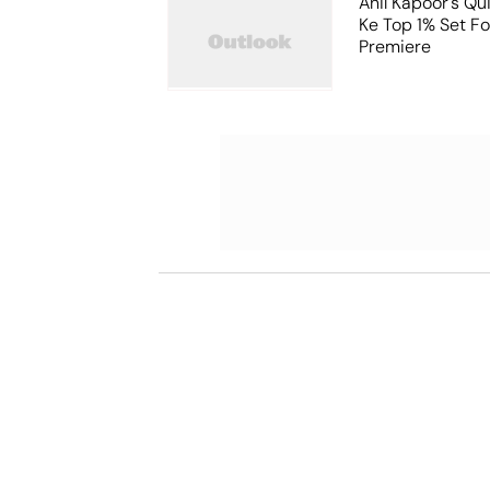
Anil Kapoor's Qu
Ke Top 1% Set F
Premiere