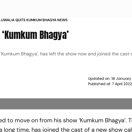
HLUWALIA QUITS KUMKUM BHAGYA NEWS
s ‘Kumkum Bhagya’
 'Kumkum Bhagya', has left the show now and joined the cast o
Updated on:
18 January
Published at:
7 April 202
ded to move on from his show ‘Kumkum Bhagya’. T
 long time, has joined the cast of a new show cal