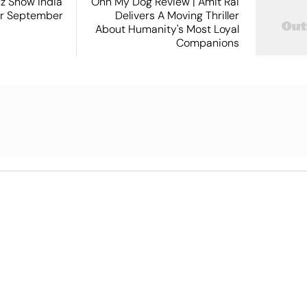
iz Show India
Ohh My Dog Review | Amit Rai
or September
Delivers A Moving Thriller
About Humanity's Most Loyal
Companions