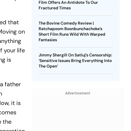
Film Offers An Antidote To Our
Fractured Times
ded that
The Bovine Comedy Review |
Ratchapoom Boonbunchachoke’s
 Moving on
Short Film Runs Wild With Warped
anything
Fantasies
 your life
Jimmy Shergill On Satluj’s Censorship:
ng is
‘Sensitive Issues Bring Everything Into
The Open’
a father
n
Advertisement
ow, it is
t comes
e the