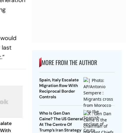
generation
ong
y would
 last
t.”
MORE FROM THE AUTHOR
Spain, Italy Escalate
Migration Row With
Reciprocal Border
Controls
Who Is Gen Dan
Caine? The US General
calate
At The Centre Of
 With
Trump’s Iran Strategy