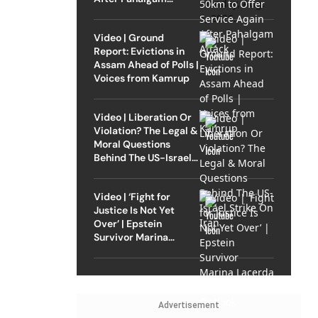
Attack
Video | Ground
Report: Evictions in
Assam Ahead of Polls |
Voices from Kamrup
Video | Liberation Or
Violation? The Legal &
Moral Questions
Behind The US-Israel
Strike On Iran
Video | ‘Fight for
Justice Is Not Yet
Over’ | Epstein
Survivor Marina
Lacerda Speaks to
Outlook
Advertisement