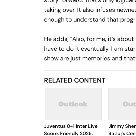
story forward. That’s only logica
taking over. It also infuses newne
enough to understand that progre
He adds, “Also, for me, it’s abou
have to do it eventually. I am st
show are just memories and that
RELATED CONTENT
Juventus 0-1 Inter Live
Jimmy Sherg
Score, Friendly 2026:
Satluj’s Cen