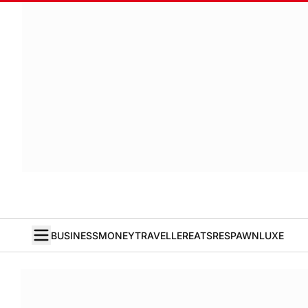
BUSINESS
MONEY
TRAVELLER
EATS
RESPAWN
LUXE