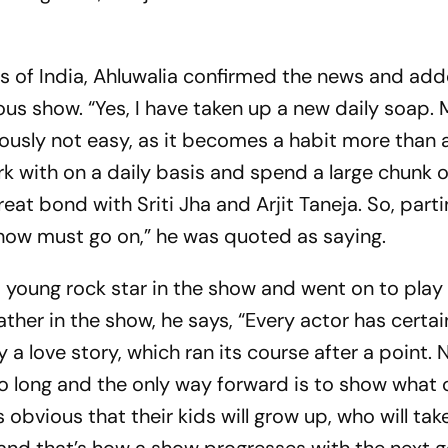
es of India, Ahluwalia confirmed the news and ad
ious show. “Yes, I have taken up a new daily soap.
usly not easy, as it becomes a habit more than 
k with on a daily basis and spend a large chunk of
reat bond with Sriti Jha and Arjit Taneja. So, parti
show must go on,” he was quoted as saying.
a young rock star in the show and went on to play 
father in the show, he says, “Every actor has certai
a love story, which ran its course after a point. N
 so long and the only way forward is to show wha
 is obvious that their kids will grow up, who will tak