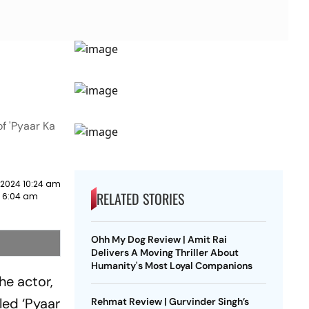
f 'Pyaar Ka
 2024 10:24 am
RELATED STORIES
2 6:04 am
Ohh My Dog Review | Amit Rai
Delivers A Moving Thriller About
Humanity's Most Loyal Companions
he actor,
led ‘Pyaar
Rehmat Review | Gurvinder Singh’s