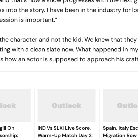
l and that’s how a show progresses with the next 
ss into the story. I have been in the industry for l
ssion is important.”
t the character and not the kid. We knew that the
arting with a clean slate now. What happened in my
’s how an actor is supposed to approach his craf
ill On
IND Vs SLXI Live Score,
Spain, Italy Es
sorship:
Warm-Up Match Day 2:
Migration Row