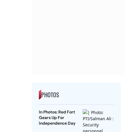
PHOTOS
In Photos: Red Fort
Gears Up For
Independence Day