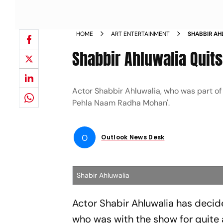
HOME
ART ENTERTAINMENT
SHABBIR A
Shabbir Ahluwalia Quit
Actor Shabbir Ahluwalia, who was part of
Pehla Naam Radha Mohan'.
O
Outlook News Desk
Shabir Ahluwalia
Actor Shabir Ahluwalia has deci
who was with the show for quite a