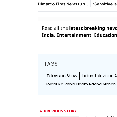
Dimarco Fires Nerazzurri
‘Sensitive I
Ahead As Bonny Turns
Everything 
Provider
Open’
Read all the
latest breaking new
India
,
Entertainment
,
Educatio
TAGS
Television Show
Indian Television 
Pyaar Ka Pehla Naam Radha Mohan
PREVIOUS STORY