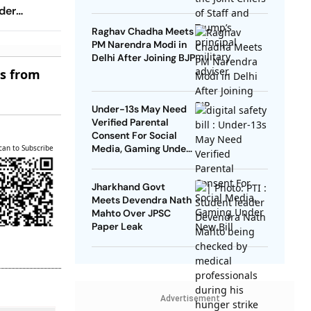
der
Raghav Chadha Meets
PM Narendra Modi in
Delhi After Joining BJP
es from
Under-13s May Need
Verified Parental
Consent For Social
Media, Gaming Under
can to Subscribe
New Bill
Jharkhand Govt
Meets Devendra Nath
Mahto Over JPSC
Paper Leak
Advertisement