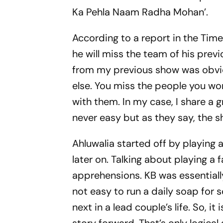
Ka Pehla Naam Radha Mohan’.
According to a report in the Tim
he will miss the team of his prev
from my previous show was obvio
else. You miss the people you wor
with them. In my case, I share a g
never easy but as they say, the 
Ahluwalia started off by playing 
later on. Talking about playing a 
apprehensions. KB was essentially 
not easy to run a daily soap for
next in a lead couple’s life. So, it