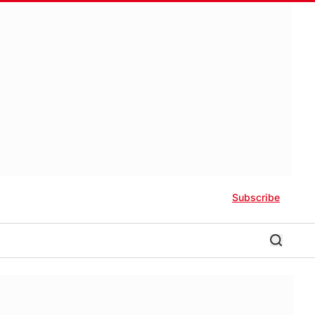
Subscribe