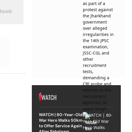
WATCH
WATCH | 80-Year-Old
War Hero Walks 50km
to Offer Service Again
After Pahalgam