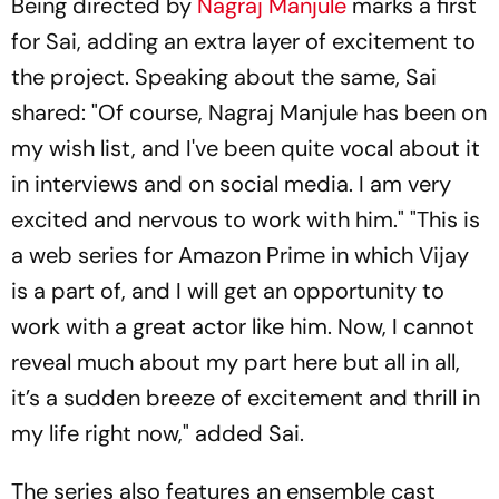
Being directed by
Nagraj Manjule
marks a first
for Sai, adding an extra layer of excitement to
the project. Speaking about the same, Sai
shared: "Of course, Nagraj Manjule has been on
my wish list, and I've been quite vocal about it
in interviews and on social media. I am very
excited and nervous to work with him." "This is
a web series for Amazon Prime in which Vijay
is a part of, and I will get an opportunity to
work with a great actor like him. Now, I cannot
reveal much about my part here but all in all,
it’s a sudden breeze of excitement and thrill in
my life right now," added Sai.
The series also features an ensemble cast