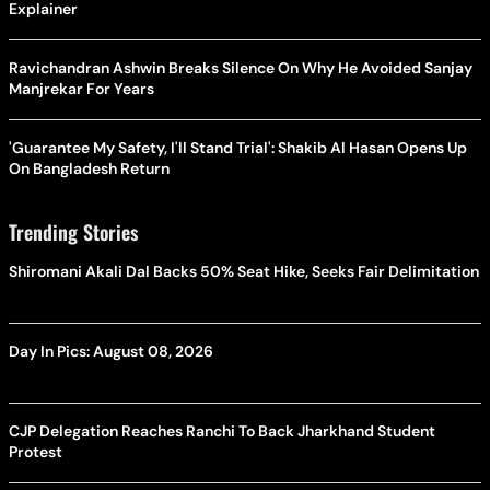
Explainer
Ravichandran Ashwin Breaks Silence On Why He Avoided Sanjay
Manjrekar For Years
'Guarantee My Safety, I'll Stand Trial': Shakib Al Hasan Opens Up
On Bangladesh Return
Trending Stories
Shiromani Akali Dal Backs 50% Seat Hike, Seeks Fair Delimitation
Day In Pics: August 08, 2026
CJP Delegation Reaches Ranchi To Back Jharkhand Student
Protest