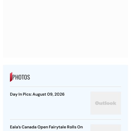
PHOTOS
Day In Pics: August 09, 2026
Eala’s Canada Open Fairytale Rolls On