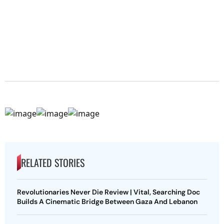
RELATED STORIES
Revolutionaries Never Die Review | Vital, Searching Doc
Builds A Cinematic Bridge Between Gaza And Lebanon