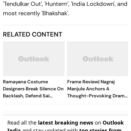
'Tendulkar Out', 'Hunterrr', 'India Lockdown', and
most recently 'Bhakshak'.
RELATED CONTENT
Ramayana Costume
Frame Review| Nagraj
Designers Break Silence On
Manjule Anchors A
Backlash, Defend Sai
Thought-Provoking Drama
Pallavi's Sita Look
That Loses Focus Too Soon
Read all the
latest breaking news
on
Outlook
India
and stay updated with
top stories from