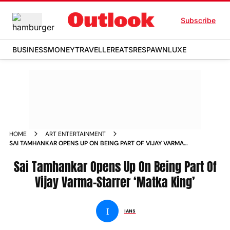
Subscribe
BUSINESS
MONEY
TRAVELLER
EATS
RESPAWN
LUXE
HOME
ART ENTERTAINMENT
SAI TAMHANKAR OPENS UP ON BEING PART OF VIJAY VARMA
STARRER MATKA KING
Sai Tamhankar Opens Up On Being Part Of
Vijay Varma-Starrer ‘Matka King’
I
IANS