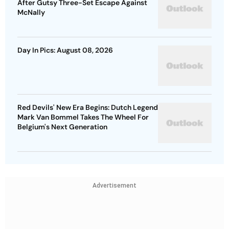
After Gutsy Three-Set Escape Against
McNally
Day In Pics: August 08, 2026
Red Devils' New Era Begins: Dutch Legend
Mark Van Bommel Takes The Wheel For
Belgium's Next Generation
Advertisement