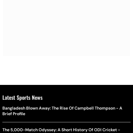
Latest Sports News
Bangladesh Blown Away: The Rise Of Campbell Thompson - A
Brief Profile
The 5,000-Match Odyssey: A Short History Of ODI Cricket -