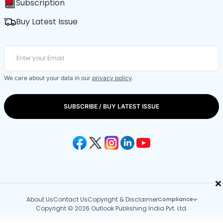
Subscription
Buy Latest Issue
We care about your data in our
privacy policy
.
SUBSCRIBE / BUY LATEST ISSUE
×
About Us
Contact Us
Copyright & Disclaimer
Compliance
Copyright © 2026 Outlook Publishing India Pvt. Ltd.