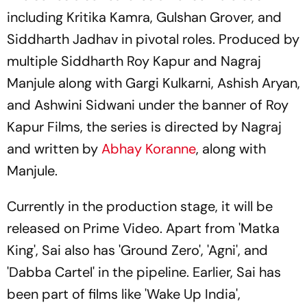
including Kritika Kamra, Gulshan Grover, and
Siddharth Jadhav in pivotal roles. Produced by
multiple Siddharth Roy Kapur and Nagraj
Manjule along with Gargi Kulkarni, Ashish Aryan,
and Ashwini Sidwani under the banner of Roy
Kapur Films, the series is directed by Nagraj
and written by
Abhay Koranne
, along with
Manjule.
Currently in the production stage, it will be
released on Prime Video. Apart from 'Matka
King', Sai also has 'Ground Zero', 'Agni', and
'Dabba Cartel' in the pipeline. Earlier, Sai has
been part of films like 'Wake Up India',