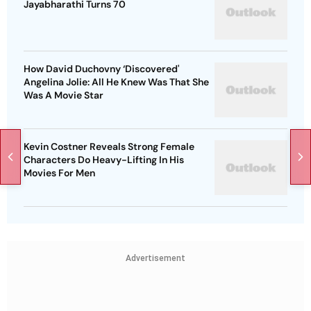
Jayabharathi Turns 70
How David Duchovny ‘Discovered'
Angelina Jolie: All He Knew Was That She
Was A Movie Star
Kevin Costner Reveals Strong Female
Characters Do Heavy-Lifting In His
Movies For Men
Advertisement