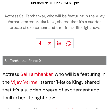
Published at:
13 June 2024 6:11 pm
Actress Sai Tamhankar, who will be featuring in the Vijay
Varma-starrer 'Matka King', shared that it's a sudden
breeze of excitement and thrill in her life right now.
Sai Tamhankar
Photo: X
Actress
Sai Tamhankar
, who will be featuring in
the
Vijay Varma
-starrer 'Matka King', shared
that it's a sudden breeze of excitement and
thrill in her life right now.