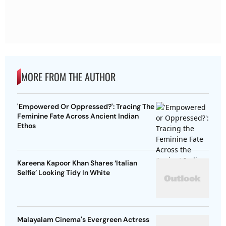
MORE FROM THE AUTHOR
'Empowered Or Oppressed?': Tracing The
Feminine Fate Across Ancient Indian
Ethos
Kareena Kapoor Khan Shares ‘Italian
Selfie’ Looking Tidy In White
Malayalam Cinema's Evergreen Actress