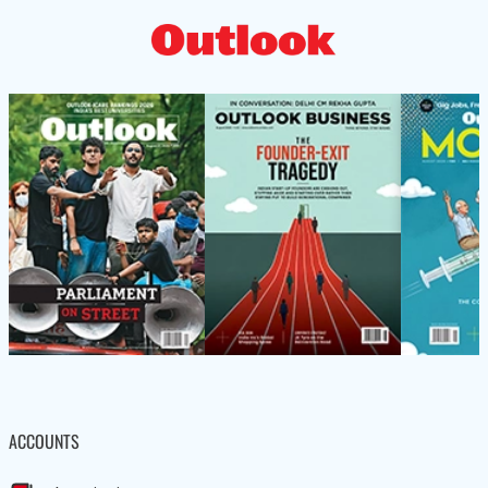
ACCOUNTS