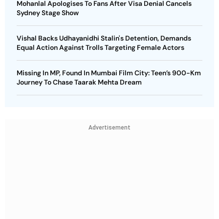
Mohanlal Apologises To Fans After Visa Denial Cancels
Sydney Stage Show
Vishal Backs Udhayanidhi Stalin's Detention, Demands
Equal Action Against Trolls Targeting Female Actors
Missing In MP, Found In Mumbai Film City: Teen’s 900-Km
Journey To Chase Taarak Mehta Dream
Advertisement