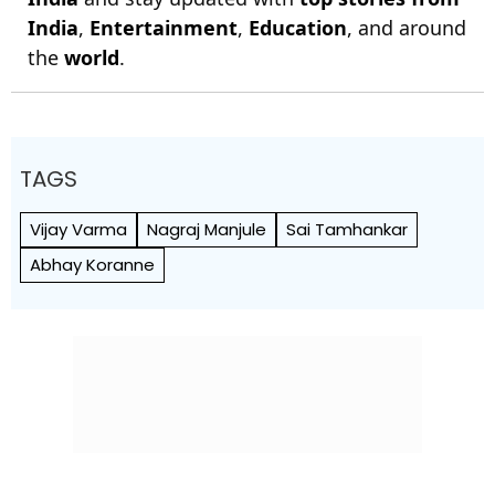
India
,
Entertainment
,
Education
, and around
the
world
.
TAGS
Vijay Varma
Nagraj Manjule
Sai Tamhankar
Abhay Koranne