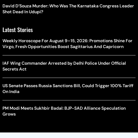
David D’Souza Murder: Who Was The Karnataka Congress Leader
Shot Dead In Udupi?
Latest Stories
Weekly Horoscope For August 9–15, 2026: Promotions Shine For
Virgo, Fresh Opportunities Boost Sagittarius And Capricorn
IAF Wing Commander Arrested by Delhi Police Under Official
Secrets Act
US Senate Passes Russia Sanctions Bill, Could Trigger 100% Tariff
On India
PM Modi Meets Sukhbir Badal: BJP-SAD Alliance Speculation
Grows