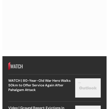
WATCH
WATCH | 80-Year-Old War Hero Walks
50km to Offer Service Again After
Pahalgam Attack
Video | Ground Report: Evictions in