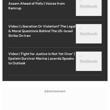
Assam Ahead of Polls | Voices from
Kamrup
Video | Liberation Or Violation? The Legal
& Moral Questions Behind The US-Israel
Strike On Iran
Video | ‘Fight for Justice Is Not Yet Over’ |
Epstein Survivor Marina Lacerda Speaks
to Outlook
Advertisement