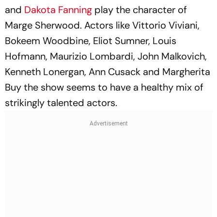
and
Dakota Fanning
play the character of
Marge Sherwood. Actors like Vittorio Viviani,
Bokeem Woodbine, Eliot Sumner, Louis
Hofmann, Maurizio Lombardi, John Malkovich,
Kenneth Lonergan, Ann Cusack and Margherita
Buy the show seems to have a healthy mix of
strikingly talented actors.