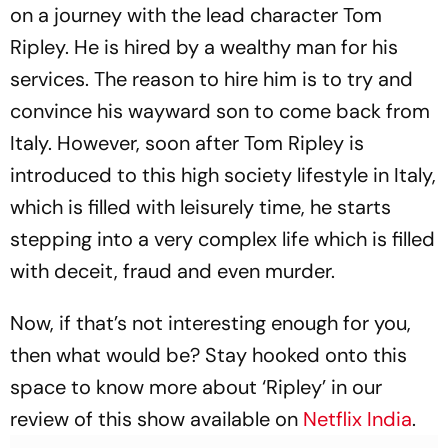
on a journey with the lead character Tom
Ripley. He is hired by a wealthy man for his
services. The reason to hire him is to try and
convince his wayward son to come back from
Italy. However, soon after Tom Ripley is
introduced to this high society lifestyle in Italy,
which is filled with leisurely time, he starts
stepping into a very complex life which is filled
with deceit, fraud and even murder.
Now, if that’s not interesting enough for you,
then what would be? Stay hooked onto this
space to know more about ‘Ripley’ in our
review of this show available on
Netflix India
.