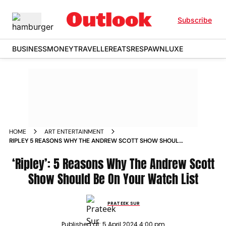
Subscribe
BUSINESS
MONEY
TRAVELLER
EATS
RESPAWN
LUXE
HOME
ART ENTERTAINMENT
RIPLEY 5 REASONS WHY THE ANDREW SCOTT SHOW SHOULD
BE ON YOUR WATCH LIST
‘Ripley’: 5 Reasons Why The Andrew Scott
Show Should Be On Your Watch List
PRATEEK SUR
Published at:
5 April 2024 4:00 pm