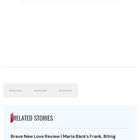
RELATED STORIES
Brave New Love Review | Maria Bäck’s Frank, Biting