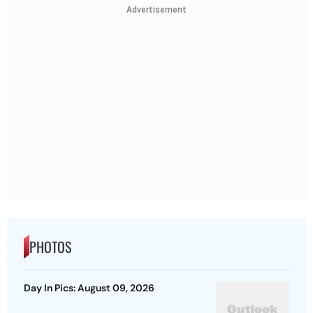
Advertisement
PHOTOS
Day In Pics: August 09, 2026