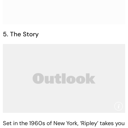
5. The Story
Set in the 1960s of New York, ‘Ripley’ takes you