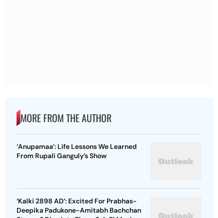
MORE FROM THE AUTHOR
‘Anupamaa’: Life Lessons We Learned
From Rupali Ganguly’s Show
‘Kalki 2898 AD’: Excited For Prabhas-
Deepika Padukone-Amitabh Bachchan