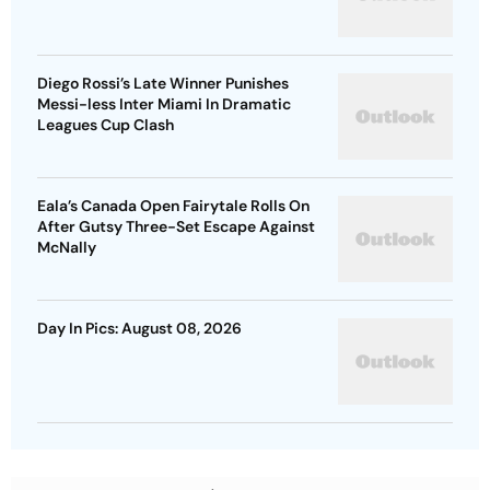
Diego Rossi’s Late Winner Punishes
Messi-less Inter Miami In Dramatic
Leagues Cup Clash
Eala’s Canada Open Fairytale Rolls On
After Gutsy Three-Set Escape Against
McNally
Day In Pics: August 08, 2026