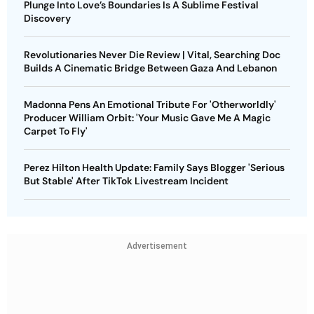
Plunge Into Love’s Boundaries Is A Sublime Festival
Discovery
Revolutionaries Never Die Review | Vital, Searching Doc
Builds A Cinematic Bridge Between Gaza And Lebanon
Madonna Pens An Emotional Tribute For 'Otherworldly'
Producer William Orbit: 'Your Music Gave Me A Magic
Carpet To Fly'
Perez Hilton Health Update: Family Says Blogger 'Serious
But Stable' After TikTok Livestream Incident
Advertisement