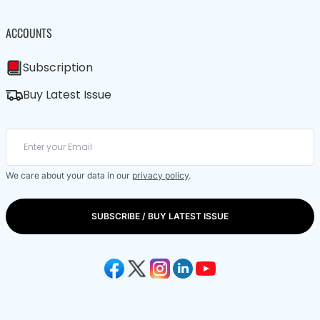
ACCOUNTS
Subscription
Buy Latest Issue
We care about your data in our
privacy policy
.
SUBSCRIBE / BUY LATEST ISSUE