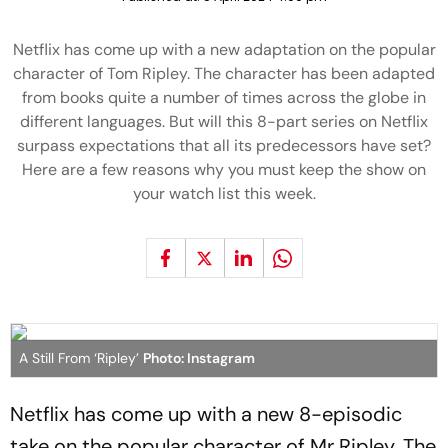
Netflix has come up with a new adaptation on the popular
character of Tom Ripley. The character has been adapted
from books quite a number of times across the globe in
different languages. But will this 8-part series on Netflix
surpass expectations that all its predecessors have set?
Here are a few reasons why you must keep the show on
your watch list this week.
A Still From ‘Ripley’
Photo: Instagram
Netflix has come up with a new 8-episodic
take on the popular character of Mr Ripley. The