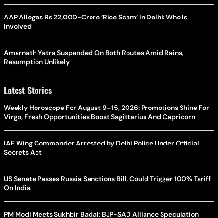
AAP Alleges Rs 22,000-Crore ‘Rice Scam’ In Delhi: Who Is
Involved
Amarnath Yatra Suspended On Both Routes Amid Rains,
Resumption Unlikely
Latest Stories
Weekly Horoscope For August 9–15, 2026: Promotions Shine For
Virgo, Fresh Opportunities Boost Sagittarius And Capricorn
IAF Wing Commander Arrested by Delhi Police Under Official
Secrets Act
US Senate Passes Russia Sanctions Bill, Could Trigger 100% Tariff
On India
PM Modi Meets Sukhbir Badal: BJP-SAD Alliance Speculation