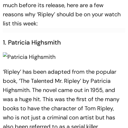
much before its release, here are a few
reasons why ‘Ripley’ should be on your watch
list this week:
1. Patricia Highsmith
‘Ripley’ has been adapted from the popular
book, ‘The Talented Mr. Ripley’ by Patricia
Highsmith. The novel came out in 1955, and
was a huge hit. This was the first of the many
books to have the character of Tom Ripley,
who is not just a criminal con artist but has
also been referred to as a serial killer