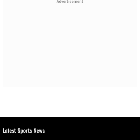
Advertisement
Latest Sports News