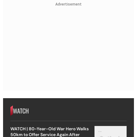
Advertisement
WATCH
WATCH | 80-Year-Old War Hero Walks
50km to Offer Service Again After