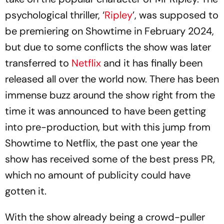
psychological thriller, ‘
Ripley
’, was supposed to
be premiering on Showtime in February 2024,
but due to some conflicts the show was later
transferred to
Netflix
and it has finally been
released all over the world now. There has been
immense buzz around the show right from the
time it was announced to have been getting
into pre-production, but with this jump from
Showtime to Netflix, the past one year the
show has received some of the best press PR,
which no amount of publicity could have
gotten it.
With the show already being a crowd-puller