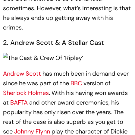
sometimes. However, what’s interesting is that
he always ends up getting away with his
crimes.
2. Andrew Scott & A Stellar Cast
Andrew Scott
has much been in demand ever
since he was part of the
BBC
version of
Sherlock Holmes
. With his having won awards
at
BAFTA
and other award ceremonies, his
popularity has only risen over the years. The
rest of the case is also superb as you get to
see
Johnny Flynn
play the character of Dickie