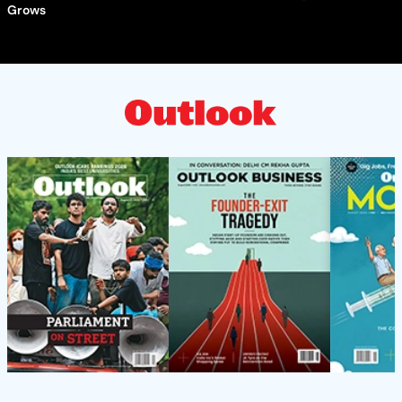
Grows