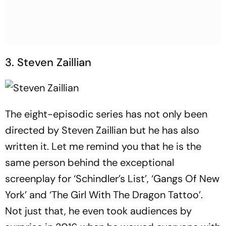
3. Steven Zaillian
The eight-episodic series has not only been
directed by Steven Zaillian but he has also
written it. Let me remind you that he is the
same person behind the exceptional
screenplay for ‘Schindler’s List’, ‘Gangs Of New
York’ and ‘The Girl With The Dragon Tattoo’.
Not just that, he even took audiences by