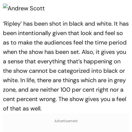
‘Ripley’ has been shot in black and white. It has
been intentionally given that look and feel so
as to make the audiences feel the time period
when the show has been set. Also, it gives you
a sense that everything that’s happening on
the show cannot be categorized into black or
white. In life, there are things which are in grey
zone, and are neither 100 per cent right nor a
cent percent wrong. The show gives you a feel
of that as well.