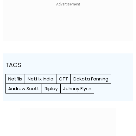
TAGS
Netflix
Netflix India
OTT
Dakota Fanning
Andrew Scott
Ripley
Johnny Flynn