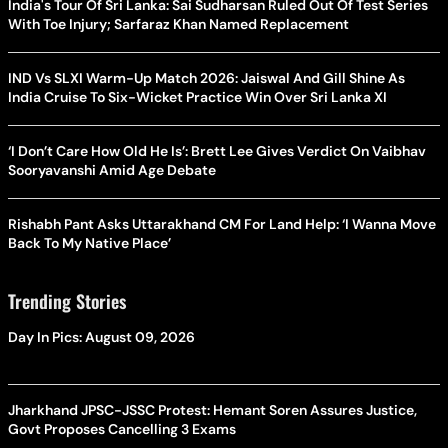
India's Tour Of Sri Lanka: Sai Sudharsan Ruled Out Of Test Series
With Toe Injury; Sarfaraz Khan Named Replacement
IND Vs SLXI Warm-Up Match 2026: Jaiswal And Gill Shine As
India Cruise To Six-Wicket Practice Win Over Sri Lanka XI
‘I Don’t Care How Old He Is’: Brett Lee Gives Verdict On Vaibhav
Sooryavanshi Amid Age Debate
Rishabh Pant Asks Uttarakhand CM For Land Help: ‘I Wanna Move
Back To My Native Place’
Trending Stories
Day In Pics: August 09, 2026
Jharkhand JPSC-JSSC Protest: Hemant Soren Assures Justice,
Govt Proposes Cancelling 3 Exams