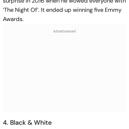
surprise in 2016 when he wowed everyone with
‘The Night Of’. It ended up winning five Emmy
Awards.
4. Black & White