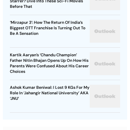
Starrer? Dive Into These Sci-Fi Movies
Before That
‘Mirzapur 3’: How The Return Of India’s
Biggest OTT Franchise Is Turning Out To
Be A Sensation
Kartik Aaryan’s ‘Chandu Champion’
Father Nitin Bhajan Opens Up On How His
Parents Were Confused About His Career
Choices
Ashok Kumar Beniwal: I Lost 9 KGs For My
Role In ‘Jahangir National University’ AKA
‘JNU’