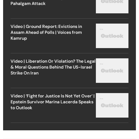
Pahalgam Attack
Video | Ground Report: Evictions in
Assam Ahead of Polls | Voices from
Kamrup
Video | Liberation Or Violation? The Legal
& Moral Questions Behind The US-Israel
Strike On Iran
Video | ‘Fight for Justice Is Not Yet Over’ |
Epstein Survivor Marina Lacerda Speaks
to Outlook