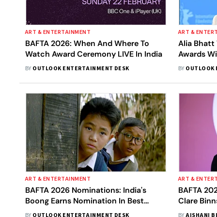
ART & ENTERTAINMENT
ART & ENTER
BAFTA 2026: When And Where To
Alia Bhatt
Watch Award Ceremony LIVE In India
Awards Wi
BY
OUTLOOK ENTERTAINMENT DESK
BY
OUTLOOK 
ART & ENTERTAINMENT
ART & ENTER
BAFTA 2026 Nominations: India's
BAFTA 202
Boong Earns Nomination In Best
Clare Binn
Children's And Family Film Category
Contribut
BY
OUTLOOK ENTERTAINMENT DESK
BY
AISHANI B