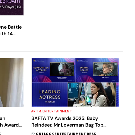
ne Battle
ith 14
13 | See
ART & ENTERTAINMENT
lan
BAFTA TV Awards 2025: Baby
sh Awards
Reindeer, Mr Loverman Bag Top
Honours | Here's Full Winners List
K
BY
OUTLOOK ENTERTAINMENT DESK