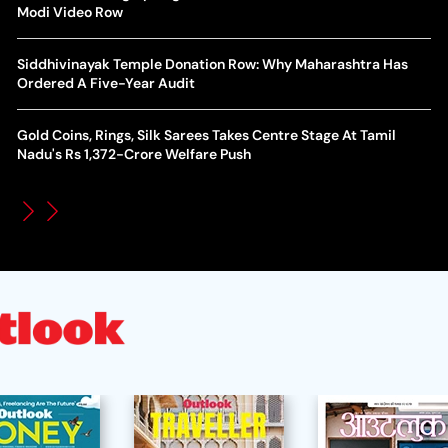
World Cup Privatisation Fiasco: UEFA Warns FIFA Of Legal
Modi Video Row
Ea
Action Over Gianni Infantino’s Failed Sell-Off Plan
Wa
Siddhivinayak Temple Donation Row: Why Maharashtra Has
UEFA Champions League 2026-27 Playoff Draw: Celtic Face
Ordered A Five-Year Audit
Th
LASK, Lyon Could Meet Fenerbahce
Gold Coins, Rings, Silk Sarees Takes Centre Stage At Tamil
WT
How Global Backlash Triggered The Collapse Of FIFA World
Nadu's Rs 1,372-Crore Welfare Push
Po
Cup Investment Plan - Timeline Of Infantino’s Proposal