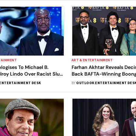
TAINMENT
ART & ENTERTAINMENT
ogises To Michael B.
Farhan Akhtar Reveals Deci
lroy Lindo Over Racist Slur
Back BAFTA-Winning Boong: 
During Awards Ceremony
Felt Right'
ENTERTAINMENT DESK
BY
OUTLOOK ENTERTAINMENT DES