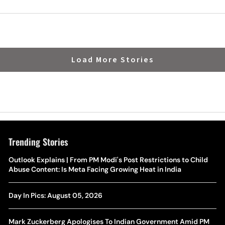
Load More Stories
Trending Stories
The Hottest Transfer Window Yet? Top 10 Rumours and
Outlook Explains | From PM Modi's Post Restrictions to Child
Wh
Completed Deals Rocking European Football
Abuse Content: Is Meta Facing Growing Heat in India
Te
Yan Diomande Transfer Saga: Will RB Leipzig Star Join Real
Day In Pics: August 05, 2026
Ca
Madrid In 2026-27 Summer? Here's All You Need Know
Co
Mark Zuckerberg Apologises To Indian Government Amid PM