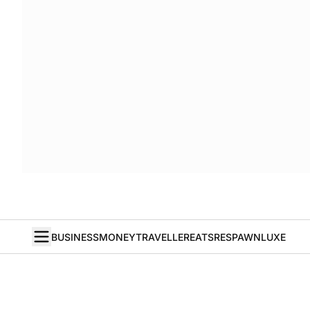
BUSINESS
MONEY
TRAVELLER
EATS
RESPAWN
LUXE