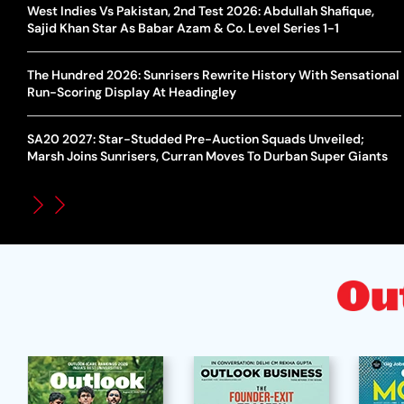
West Indies Vs Pakistan, 2nd Test 2026: Abdullah Shafique,
Sajid Khan Star As Babar Azam & Co. Level Series 1-1
The Hundred 2026: Sunrisers Rewrite History With Sensational
Run-Scoring Display At Headingley
SA20 2027: Star-Studded Pre-Auction Squads Unveiled;
Marsh Joins Sunrisers, Curran Moves To Durban Super Giants