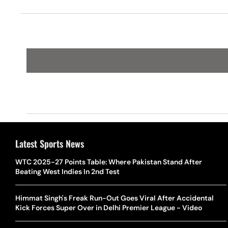
Latest Sports News
WTC 2025-27 Points Table: Where Pakistan Stand After
Beating West Indies In 2nd Test
Himmat Singh's Freak Run-Out Goes Viral After Accidental
Kick Forces Super Over in Delhi Premier League - Video