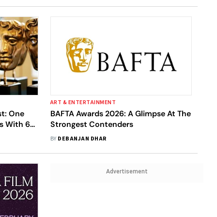
ART & ENTERTAINMENT
st: One
BAFTA Awards 2026: A Glimpse At The
s With 6
Strongest Contenders
ory With 3
BY
DEBANJAN DHAR
Advertisement