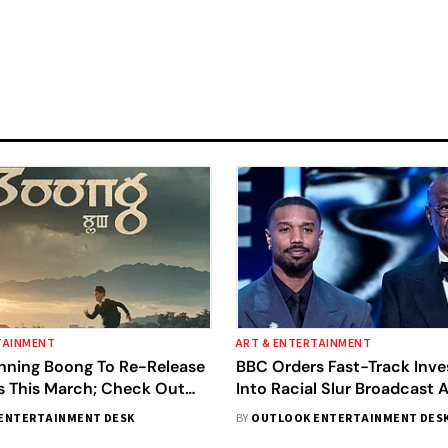
TAINMENT
ART & ENTERTAINMENT
ning Boong To Re-Release
BBC Orders Fast-Track Inve
es This March; Check Out
Into Racial Slur Broadcast 
Awards, Calls It 'Serious Mis
ENTERTAINMENT DESK
BY
OUTLOOK ENTERTAINMENT DES