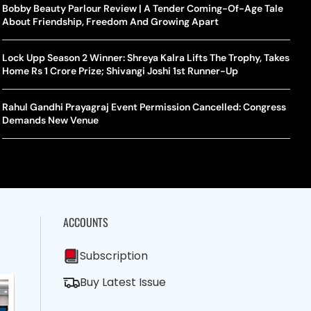
la Makes Tennis History For Southeast Asia In WTA
10 South Indian Actresses Who Made Their Mark In Bollywood
Bobby Beauty Parlour Review | A Tender Coming-Of-Age Tale
Tanvi
Trum
shington Open Final
About Friendship, Freedom And Growing Apart
Champ
Tehr
Assamese Feature Film ‘Moromor Deuta’ Trailer Out, Set For
e Breaking Point: Why Tennis Is Facing A Withdrawal Crisis
May 15 Release
Lock Upp Season 2 Winner: Shreya Kalra Lifts The Trophy, Takes
BWF J
Trum
Home Rs 1 Crore Prize; Shivangi Joshi 1st Runner-Up
Yamag
Beij
A Mandates SRY Genetic Sex Testing Under New Eligibility
The Curious Case Of Jana Nayagan: Why Vijay’s Swansong Has
licy
Stirred Up A Political Storm
Rahul Gandhi Prayagraj Event Permission Cancelled: Congress
BWF J
Trum
Demands New Venue
Strai
Chin
ACCOUNTS
Subscription
Buy Latest Issue