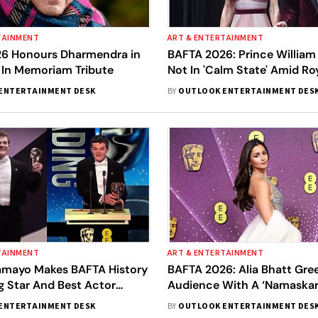
TAINMENT
ART & ENTERTAINMENT
6 Honours Dharmendra in
BAFTA 2026: Prince William
 In Memoriam Tribute
Not In 'Calm State' Amid Ro
Crisis
ENTERTAINMENT DESK
BY
OUTLOOK ENTERTAINMENT DES
TAINMENT
ART & ENTERTAINMENT
amayo Makes BAFTA History
BAFTA 2026: Alia Bhatt Gre
g Star And Best Actor
Audience With A ‘Namaskar’
Hindi Speech Wins Hearts
ENTERTAINMENT DESK
BY
OUTLOOK ENTERTAINMENT DES