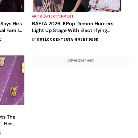
ART & ENTERTAINMENT
 Says He's
BAFTA 2026: KPop Demon Hunters
yal Family
Light Up Stage With Electrifying
Golden Performance
K
BY
OUTLOOK ENTERTAINMENT DESK
Advertisement
ets The
, Her
K