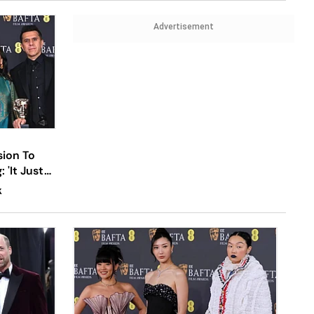
Advertisement
sion To
'It Just
K