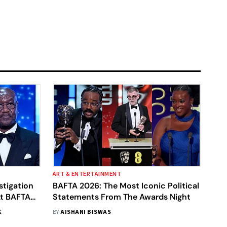
ART & ENTERTAINMENT
stigation
BAFTA 2026: The Most Iconic Political
At BAFTA
Statements From The Awards Night
take'
K
BY
AISHANI BISWAS