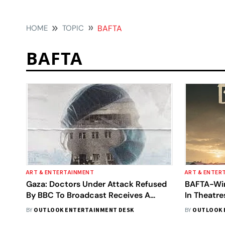
HOME
TOPIC
BAFTA
BAFTA
ART & ENTERTAINMENT
ART & ENTER
Gaza: Doctors Under Attack Refused
BAFTA-Win
By BBC To Broadcast Receives A
In Theatr
BAFTA Nomination
The Date
BY
OUTLOOK ENTERTAINMENT DESK
BY
OUTLOOK 