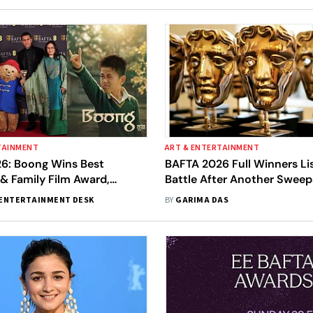
TAINMENT
ART & ENTERTAINMENT
6: Boong Wins Best
BAFTA 2026 Full Winners Li
 & Family Film Award,
Battle After Another Sweep
iya Devi Celebrates
Awards, Sinners Makes Hist
ENTERTAINMENT DESK
BY
GARIMA DAS