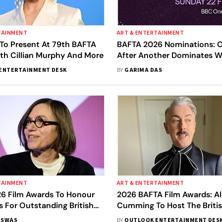
TAINMENT
ART & ENTERTAINMENT
 To Present At 79th BAFTA
BAFTA 2026 Nominations: O
th Cillian Murphy And More
After Another Dominates W
Nods, Sinners Follows With 
ENTERTAINMENT DESK
BY
GARIMA DAS
Full List
TAINMENT
ART & ENTERTAINMENT
6 Film Awards To Honour
2026 BAFTA Film Awards: A
s For Outstanding British
Cumming To Host The Briti
ion To Cinema
Ceremony
ISWAS
BY
OUTLOOK ENTERTAINMENT DES