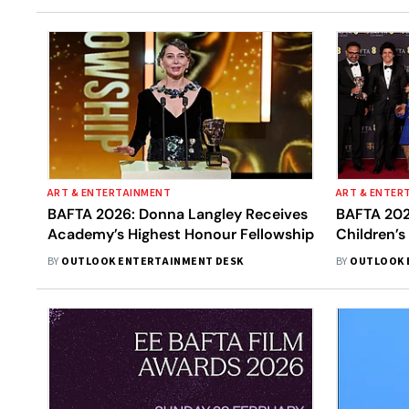
ART & ENTERTAINMENT
ART & ENTER
BAFTA 2026: Donna Langley Receives
BAFTA 202
Academy’s Highest Honour Fellowship
Children’s
Lakshmipr
BY
OUTLOOK ENTERTAINMENT DESK
BY
OUTLOOK 