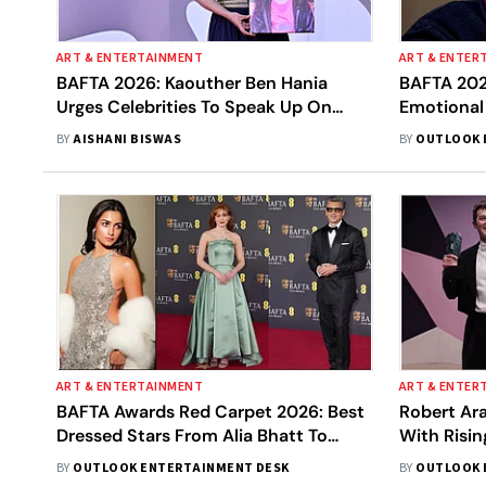
ART & ENTERTAINMENT
ART & ENTER
BAFTA 2026: Kaouther Ben Hania
BAFTA 202
Urges Celebrities To Speak Up On
Emotional
Gaza
BY
AISHANI BISWAS
BY
OUTLOOK 
ART & ENTERTAINMENT
ART & ENTER
BAFTA Awards Red Carpet 2026: Best
Robert Ar
Dressed Stars From Alia Bhatt To
With Risin
Sadie Sink
Awards
BY
OUTLOOK ENTERTAINMENT DESK
BY
OUTLOOK 