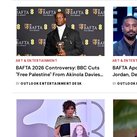
ART & ENTERTAINMENT
ART & ENTER
BAFTA 2026 Controversy: BBC Cuts
BAFTA Apol
"Free Palestine" From Akinola Davies
Jordan, De
Jr. Speech In Broadcast
Incident 
BY
OUTLOOK ENTERTAINMENT DESK
BY
OUTLOOK 