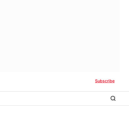
Subscribe