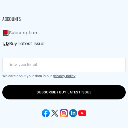
ACCOUNTS
Subscription
Buy Latest Issue
We care about your data in our
privacy policy
.
SUBSCRIBE / BUY LATEST ISSUE