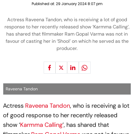
Published at:
29 January 2024 8:07 pm
Actress Raveena Tandon, who is receiving a lot of good
response to her recently released show ‘Karmma Calling’,
has shared that filmmaker Ram Gopal Varma was not in
favour of casting her in ‘Shool’ on which he served as the
producer.
Raveena Tandon
Actress
Raveena Tandon
, who is receiving a lot
of good response to her recently released
show ‘
Karmma Calling
’, has shared that