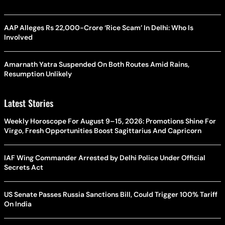
AAP Alleges Rs 22,000-Crore ‘Rice Scam’ In Delhi: Who Is
Involved
Amarnath Yatra Suspended On Both Routes Amid Rains,
Resumption Unlikely
Latest Stories
Weekly Horoscope For August 9–15, 2026: Promotions Shine For
Virgo, Fresh Opportunities Boost Sagittarius And Capricorn
IAF Wing Commander Arrested by Delhi Police Under Official
Secrets Act
US Senate Passes Russia Sanctions Bill, Could Trigger 100% Tariff
On India