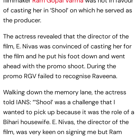
filmmaker
Ram Gopal Varma
was not in favour
of casting her in ‘Shool’ on which he served as
the producer.
The actress revealed that the director of the
film, E. Nivas was convinced of casting her for
the film and he put his foot down and went
ahead with the promo shoot. During the
promo RGV failed to recognise Raveena.
Walking down the memory lane, the actress
told IANS: “‘Shool’ was a challenge that I
wanted to pick up because it was the role of a
Bihari housewife. E. Nivas, the director of the
film, was very keen on signing me but Ram