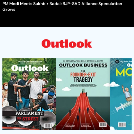
PM Modi Meets Sukhbir Badal: BJP-SAD Alliance Speculation
Grows