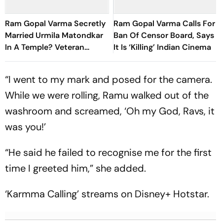
Ram Gopal Varma Secretly
Ram Gopal Varma Calls For
Married Urmila Matondkar
Ban Of Censor Board, Says
In A Temple? Veteran
It Is ‘Killing’ Indian Cinema
Journalist Makes Shocking
Claim
“I went to my mark and posed for the camera.
While we were rolling, Ramu walked out of the
washroom and screamed, ‘Oh my God, Ravs, it
was you!’
“He said he failed to recognise me for the first
time I greeted him,” she added.
‘Karmma Calling’ streams on Disney+ Hotstar.