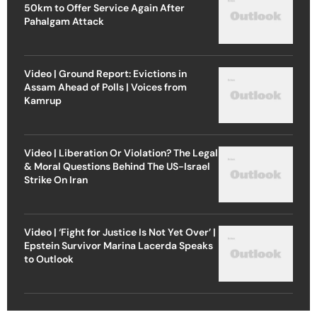
50km to Offer Service Again After
Pahalgam Attack
Video | Ground Report: Evictions in
Assam Ahead of Polls | Voices from
Kamrup
Video | Liberation Or Violation? The Legal
& Moral Questions Behind The US-Israel
Strike On Iran
Video | ‘Fight for Justice Is Not Yet Over’ |
Epstein Survivor Marina Lacerda Speaks
to Outlook