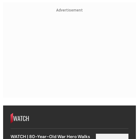
Advertisement
WATCH
WATCH | 80-Year-Old War Hero Walks