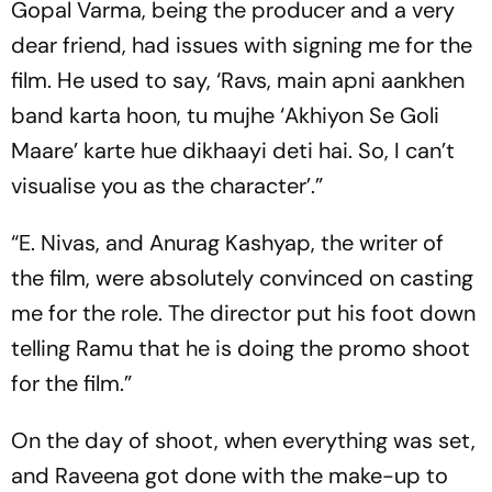
Gopal Varma, being the producer and a very
dear friend, had issues with signing me for the
film. He used to say, ‘Ravs, main apni aankhen
band karta hoon, tu mujhe ‘Akhiyon Se Goli
Maare’ karte hue dikhaayi deti hai. So, I can’t
visualise you as the character’.”
“E. Nivas, and Anurag Kashyap, the writer of
the film, were absolutely convinced on casting
me for the role. The director put his foot down
telling Ramu that he is doing the promo shoot
for the film.”
On the day of shoot, when everything was set,
and Raveena got done with the make-up to