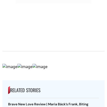
RELATED STORIES
Brave New Love Review | Maria Bäck’s Frank, Biting