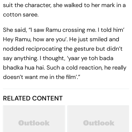
suit the character, she walked to her mark in a
cotton saree.
She said, “I saw Ramu crossing me. I told him’
Hey Ramu, how are you’. He just smiled and
nodded reciprocating the gesture but didn’t
say anything. I thought, ‘yaar ye toh bada
bhadka hua hai. Such a cold reaction, he really
doesn’t want me in the film’.”
RELATED CONTENT