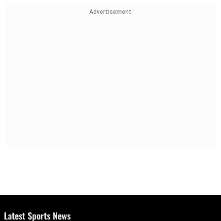
Advertisement
Latest Sports News