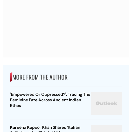
MORE FROM THE AUTHOR
'Empowered Or Oppressed?': Tracing The
Feminine Fate Across Ancient Indian
Ethos
Kareena Kapoor Khan Shares ‘Italian