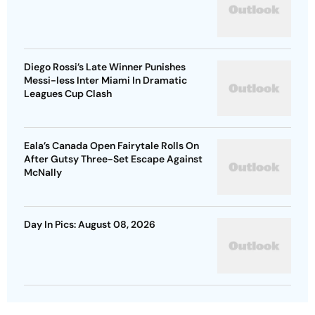
Diego Rossi’s Late Winner Punishes
Messi-less Inter Miami In Dramatic
Leagues Cup Clash
Eala’s Canada Open Fairytale Rolls On
After Gutsy Three-Set Escape Against
McNally
Day In Pics: August 08, 2026