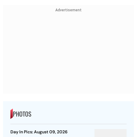
Advertisement
PHOTOS
Day In Pics: August 09, 2026