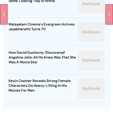
Selfie’ Looking Tidy In White
Malayalam Cinema's Evergreen Actress
Jayabharathi Turns 70
How David Duchovny ‘Discovered'
Angelina Jolie: All He Knew Was That She
Was A Movie Star
Kevin Costner Reveals Strong Female
Characters Do Heavy-Lifting In His
Movies For Men