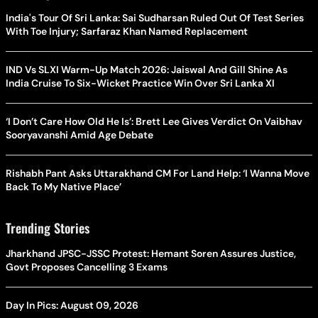
India's Tour Of Sri Lanka: Sai Sudharsan Ruled Out Of Test Series
With Toe Injury; Sarfaraz Khan Named Replacement
IND Vs SLXI Warm-Up Match 2026: Jaiswal And Gill Shine As
India Cruise To Six-Wicket Practice Win Over Sri Lanka XI
‘I Don’t Care How Old He Is’: Brett Lee Gives Verdict On Vaibhav
Sooryavanshi Amid Age Debate
Rishabh Pant Asks Uttarakhand CM For Land Help: ‘I Wanna Move
Back To My Native Place’
Trending Stories
Jharkhand JPSC-JSSC Protest: Hemant Soren Assures Justice,
Govt Proposes Cancelling 3 Exams
Day In Pics: August 09, 2026