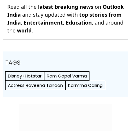
Read all the
latest breaking news
on
Outlook
India
and stay updated with
top stories from
India
,
Entertainment
,
Education
, and around
the
world
.
TAGS
Disney+Hotstar
Ram Gopal Varma
Actress Raveena Tandon
Karmma Calling