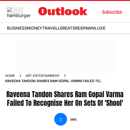
Subscribe
BUSINESS
MONEY
TRAVELLER
EATS
RESPAWN
LUXE
HOME
ART ENTERTAINMENT
RAVEENA TANDON SHARES RAM GOPAL VARMA FAILED TO
RECOGNISE HER ON SETS OF SHOOL
Raveena Tandon Shares Ram Gopal Varma
Failed To Recognise Her On Sets Of 'Shool'
I
IANS