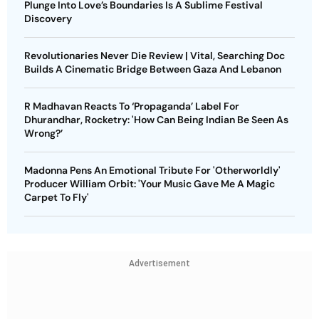
Plunge Into Love’s Boundaries Is A Sublime Festival
Discovery
Revolutionaries Never Die Review | Vital, Searching Doc
Builds A Cinematic Bridge Between Gaza And Lebanon
R Madhavan Reacts To ‘Propaganda’ Label For
Dhurandhar, Rocketry: 'How Can Being Indian Be Seen As
Wrong?’
Madonna Pens An Emotional Tribute For 'Otherworldly'
Producer William Orbit: 'Your Music Gave Me A Magic
Carpet To Fly'
Advertisement