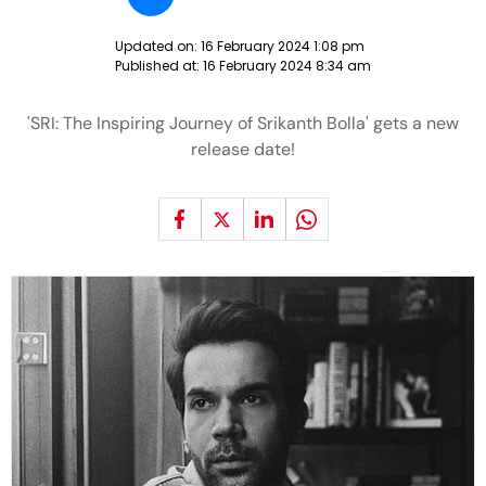
Updated on:
16 February 2024 1:08 pm
Published at:
16 February 2024 8:34 am
'SRI: The Inspiring Journey of Srikanth Bolla' gets a new
release date!