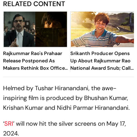
RELATED CONTENT
Rajkummar Rao's Prahaar
Srikanth Producer Opens
Release Postponed As
Up About Rajkummar Rao
Makers Rethink Box Office
National Award Snub; Calls
Strategy
Kartik Aaryan 'Phenomenal'
Helmed by Tushar Hiranandani, the awe-
inspiring film is produced by Bhushan Kumar,
Krishan Kumar and Nidhi Parmar Hiranandani.
‘
SRI
’ will now hit the silver screens on May 17,
2024.