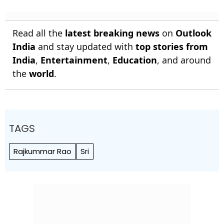
Read all the
latest breaking news
on
Outlook
India
and stay updated with
top stories from
India
,
Entertainment
,
Education
, and around
the
world
.
TAGS
Rajkummar Rao
Sri