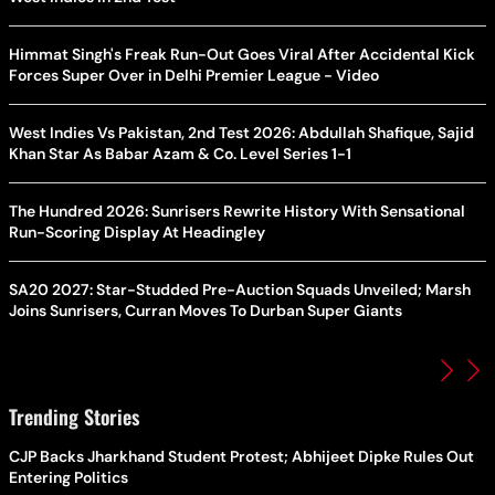
Himmat Singh's Freak Run-Out Goes Viral After Accidental Kick
Forces Super Over in Delhi Premier League - Video
West Indies Vs Pakistan, 2nd Test 2026: Abdullah Shafique, Sajid
Khan Star As Babar Azam & Co. Level Series 1-1
The Hundred 2026: Sunrisers Rewrite History With Sensational
Run-Scoring Display At Headingley
SA20 2027: Star-Studded Pre-Auction Squads Unveiled; Marsh
Joins Sunrisers, Curran Moves To Durban Super Giants
Trending Stories
CJP Backs Jharkhand Student Protest; Abhijeet Dipke Rules Out
Entering Politics