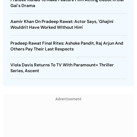
Gai's Drama
Aamir Khan On Pradeep Rawat: Actor Says, 'Ghajini
Wouldn't Have Worked Without Him'
Pradeep Rawat Final Rites: Ashoke Pandit, Raj Arjun And
Others Pay Their Last Respects
Viola Davis Returns To TV With Paramount+ Thriller
Series, Ascent
Advertisement