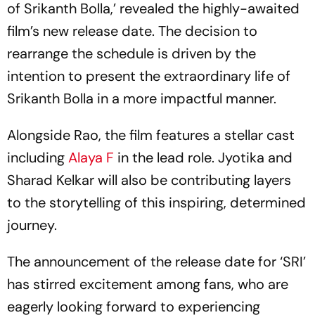
of Srikanth Bolla,’ revealed the highly-awaited
film’s new release date. The decision to
rearrange the schedule is driven by the
intention to present the extraordinary life of
Srikanth Bolla in a more impactful manner.
Alongside Rao, the film features a stellar cast
including
Alaya F
in the lead role. Jyotika and
Sharad Kelkar will also be contributing layers
to the storytelling of this inspiring, determined
journey.
The announcement of the release date for ‘SRI’
has stirred excitement among fans, who are
eagerly looking forward to experiencing