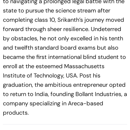
to navigating a prolonged legal battle with the
state to pursue the science stream after
completing class 10, Srikanth’s journey moved
forward through sheer resilience. Undeterred
by obstacles, he not only excelled in his tenth
and twelfth standard board exams but also
became the first international blind student to
enroll at the esteemed Massachusetts
Institute of Technology, USA. Post his
graduation, the ambitious entrepreneur opted
to return to India, founding Bollant Industries, a
company specializing in Areca-based
products.