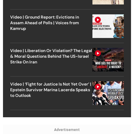
Video | Ground Report: Evictions in
Assam Ahead of Polls | Voices from
Kamrup
Video | Liberation Or Violation? The Legal
& Moral Questions Behind The US-Israel
Strike On Iran
Video | ‘Fight for Justice Is Not Yet Over’ |
Epstein Survivor Marina Lacerda Speaks
to Outlook
Advertisement