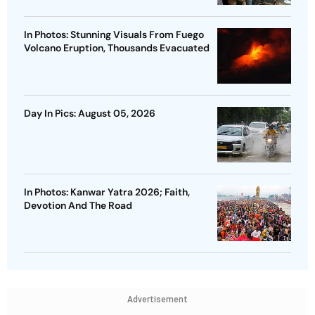
In Photos: Stunning Visuals From Fuego
Volcano Eruption, Thousands Evacuated
Day In Pics: August 05, 2026
In Photos: Kanwar Yatra 2026; Faith,
Devotion And The Road
Advertisement