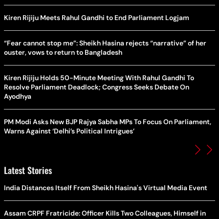
Kiren Rijiju Meets Rahul Gandhi to End Parliament Logjam
“Fear cannot stop me”: Sheikh Hasina rejects “narrative” of her
ouster, vows to return to Bangladesh
Kiren Rijiju Holds 50-Minute Meeting With Rahul Gandhi To
Resolve Parliament Deadlock; Congress Seeks Debate On
Ayodhya
PM Modi Asks New BJP Rajya Sabha MPs To Focus On Parliament,
Warns Against ‘Delhi’s Political Intrigues’
Latest Stories
India Distances Itself From Sheikh Hasina's Virtual Media Event
Assam CRPF Fratricide: Officer Kills Two Colleagues, Himself in