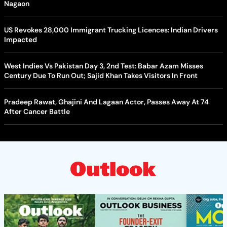
Nagaon
US Revokes 28,000 Immigrant Trucking Licences: Indian Drivers
Impacted
West Indies Vs Pakistan Day 3, 2nd Test: Babar Azam Misses
Century Due To Run Out; Sajid Khan Takes Visitors In Front
Pradeep Rawat, Ghajini And Lagaan Actor, Passes Away At 74
After Cancer Battle