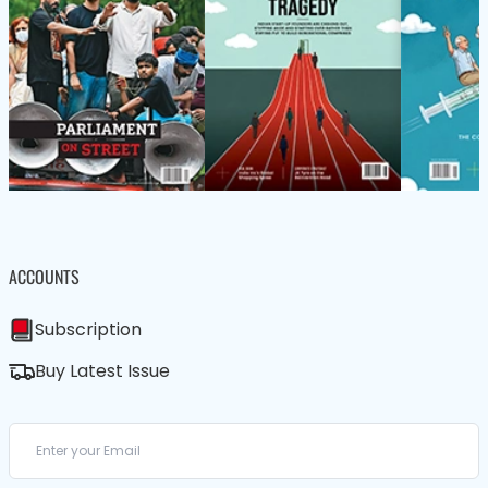
ACCOUNTS
Subscription
Buy Latest Issue