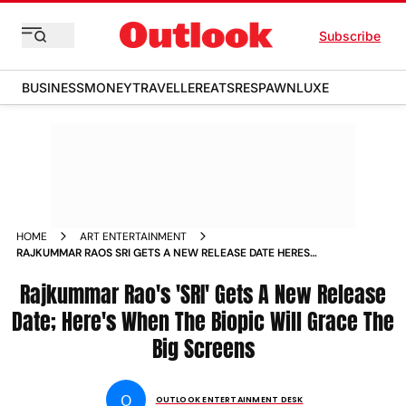
Subscribe
BUSINESS
MONEY
TRAVELLER
EATS
RESPAWN
LUXE
HOME
ART ENTERTAINMENT
RAJKUMMAR RAOS SRI GETS A NEW RELEASE DATE HERES
WHEN THE BIOPIC WILL GRACE THE BIG SCREENS
Rajkummar Rao's 'SRI' Gets A New Release
Date; Here's When The Biopic Will Grace The
Big Screens
O
OUTLOOK ENTERTAINMENT DESK