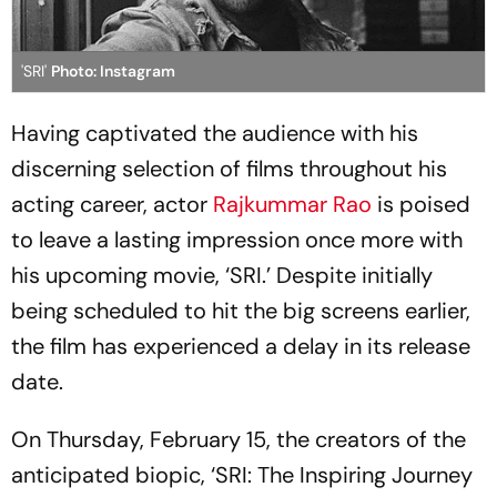
'SRI'
Photo: Instagram
Having captivated the audience with his
discerning selection of films throughout his
acting career, actor
Rajkummar Rao
is poised
to leave a lasting impression once more with
his upcoming movie, ‘SRI.’ Despite initially
being scheduled to hit the big screens earlier,
the film has experienced a delay in its release
date.
On Thursday, February 15, the creators of the
anticipated biopic, ‘SRI: The Inspiring Journey