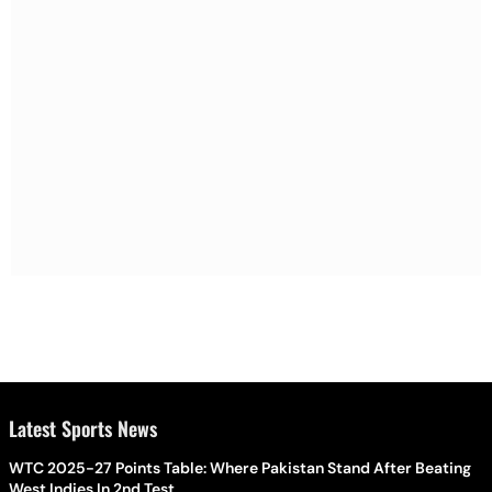
Latest Sports News
WTC 2025-27 Points Table: Where Pakistan Stand After Beating
West Indies In 2nd Test