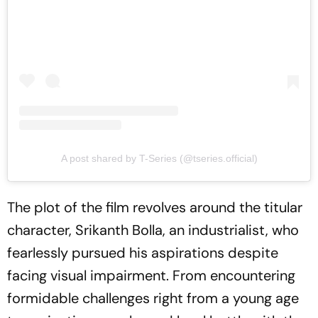
A post shared by T-Series (@tseries.official)
The plot of the film revolves around the titular
character, Srikanth Bolla, an industrialist, who
fearlessly pursued his aspirations despite
facing visual impairment. From encountering
formidable challenges right from a young age