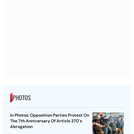
PHOTOS
In Photos: Opposition Parties Protest On
The 7th Anniversary Of Article 370's
Abrogation