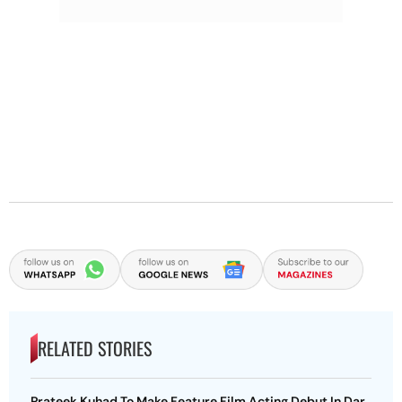
RELATED STORIES
Prateek Kuhad To Make Feature Film Acting Debut In Dar