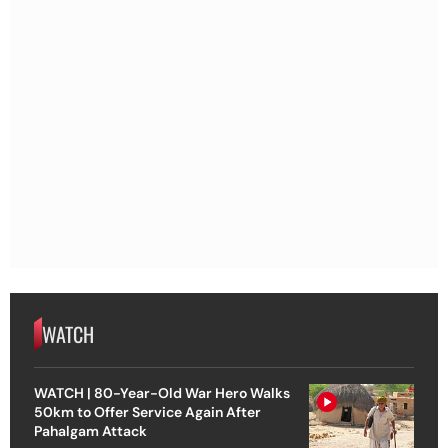
WATCH
WATCH | 80-Year-Old War Hero Walks
50km to Offer Service Again After
Pahalgam Attack