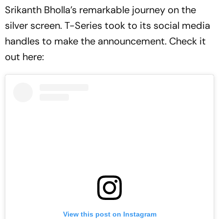
Srikanth Bholla’s remarkable journey on the
silver screen. T-Series took to its social media
handles to make the announcement. Check it
out here:
View this post on Instagram