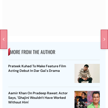
MORE FROM THE AUTHOR
Prateek Kuhad To Make Feature Film
Acting Debut In Dar Gai's Drama
Aamir Khan On Pradeep Rawat: Actor
Says, 'Ghajini Wouldn't Have Worked
Without Him'