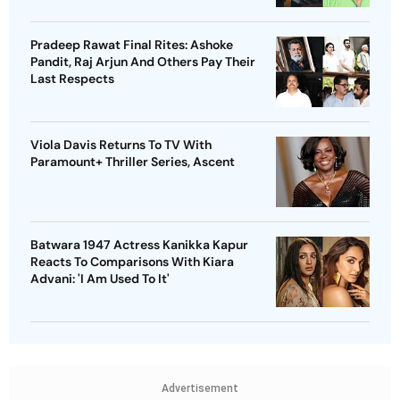
Pradeep Rawat Final Rites: Ashoke
Pandit, Raj Arjun And Others Pay Their
Last Respects
Viola Davis Returns To TV With
Paramount+ Thriller Series, Ascent
Batwara 1947 Actress Kanikka Kapur
Reacts To Comparisons With Kiara
Advani: 'I Am Used To It'
Advertisement