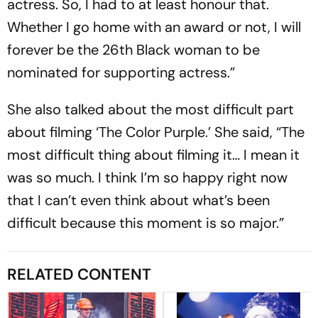
actress. So, I had to at least honour that.
Whether I go home with an award or not, I will
forever be the 26th Black woman to be
nominated for supporting actress.”
She also talked about the most difficult part
about filming ‘The Color Purple.’ She said, “The
most difficult thing about filming it… I mean it
was so much. I think I’m so happy right now
that I can’t even think about what’s been
difficult because this moment is so major.”
RELATED CONTENT