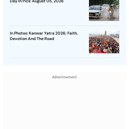
Day In Pics: August 05, 2026
In Photos: Kanwar Yatra 2026; Faith,
Devotion And The Road
Advertisement