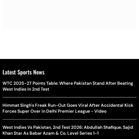
Latest Sports News
WTC 2025-27 Points Table: Where Pakistan Stand After Beating
West Indies In 2nd Test
Himmat Singh's Freak Run-Out Goes Viral After Accidental Kick
Forces Super Over in Delhi Premier League - Video
West Indies Vs Pakistan, 2nd Test 2026: Abdullah Shafique, Sajid
Khan Star As Babar Azam & Co. Level Series 1-1