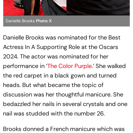
Danielle Brooks
Photo: X
Danielle Brooks was nominated for the Best
Actress In A Supporting Role at the Oscars
2024. The actor was nominated for her
performance in ‘
The Color Purple
.’ She walked
the red carpet in a black gown and turned
heads. But what became the topic of
discussion was her thoughtful manicure. She
bedazzled her nails in several crystals and one
nail was studded with the number 26.
Brooks donned a French manicure which was