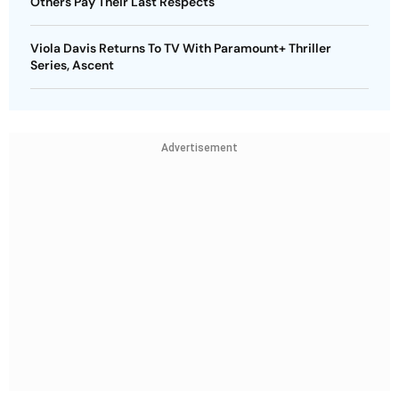
Others Pay Their Last Respects
Viola Davis Returns To TV With Paramount+ Thriller
Series, Ascent
Advertisement