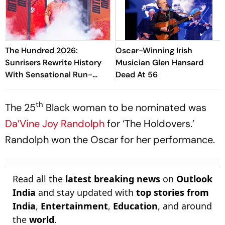
The Hundred 2026:
Oscar-Winning Irish
Sunrisers Rewrite History
Musician Glen Hansard
With Sensational Run-
Dead At 56
Scoring Display At
Headingley
th
The 25
Black woman to be nominated was
Da’Vine Joy Randolph
for ‘The Holdovers.’
Randolph won the Oscar for her performance.
Read all the
latest breaking news
on
Outlook
India
and stay updated with
top stories from
India
,
Entertainment
,
Education
, and around
the
world
.