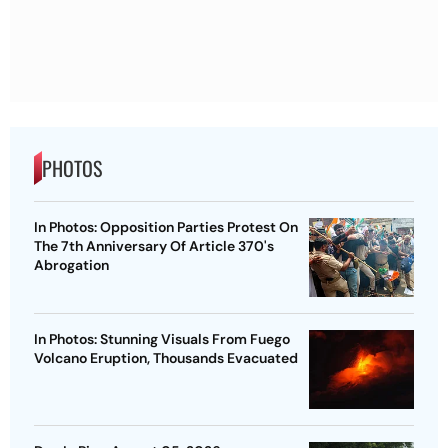
PHOTOS
In Photos: Opposition Parties Protest On
The 7th Anniversary Of Article 370's
Abrogation
In Photos: Stunning Visuals From Fuego
Volcano Eruption, Thousands Evacuated