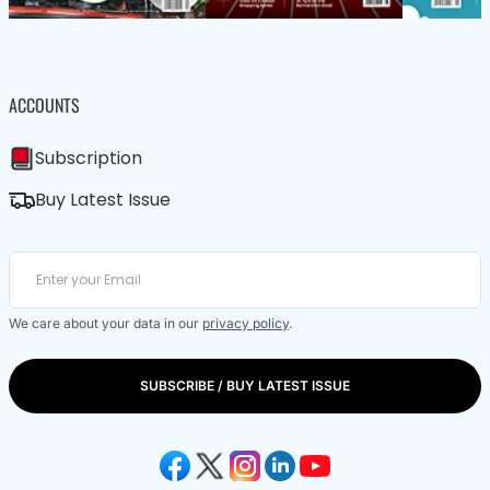
ACCOUNTS
Subscription
Buy Latest Issue
We care about your data in our
privacy policy
.
SUBSCRIBE / BUY LATEST ISSUE