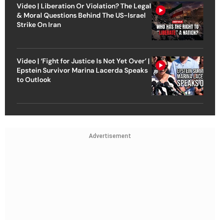
Video | Liberation Or Violation? The Legal
& Moral Questions Behind The US-Israel
Strike On Iran
Video | ‘Fight for Justice Is Not Yet Over’ |
Epstein Survivor Marina Lacerda Speaks
to Outlook
Advertisement