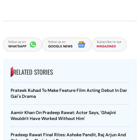
RELATED STORIES
Prateek Kuhad To Make Feature Film Acting Debut In Dar
Gai's Drama
Aamir Khan On Pradeep Rawat: Actor Says, 'Ghajini
Wouldn't Have Worked Without Him'
Pradeep Rawat Final Rites: Ashoke Pandit, Raj Arjun And