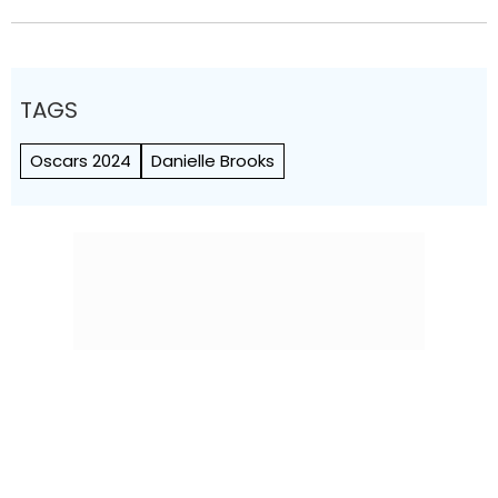
TAGS
Oscars 2024
Danielle Brooks