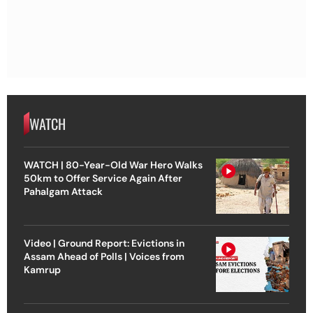
WATCH
WATCH | 80-Year-Old War Hero Walks
50km to Offer Service Again After
Pahalgam Attack
Video | Ground Report: Evictions in
Assam Ahead of Polls | Voices from
Kamrup