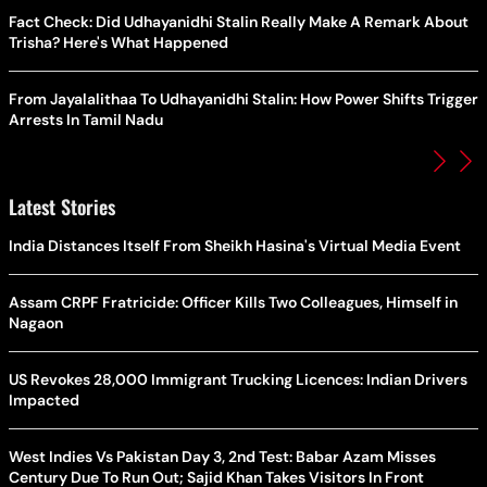
Fact Check: Did Udhayanidhi Stalin Really Make A Remark About
Trisha? Here's What Happened
From Jayalalithaa To Udhayanidhi Stalin: How Power Shifts Trigger
Arrests In Tamil Nadu
Latest Stories
India Distances Itself From Sheikh Hasina's Virtual Media Event
Assam CRPF Fratricide: Officer Kills Two Colleagues, Himself in
Nagaon
US Revokes 28,000 Immigrant Trucking Licences: Indian Drivers
Impacted
West Indies Vs Pakistan Day 3, 2nd Test: Babar Azam Misses
Century Due To Run Out; Sajid Khan Takes Visitors In Front