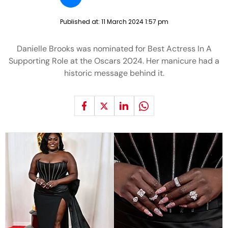
Published at:
11 March 2024 1:57 pm
Danielle Brooks was nominated for Best Actress In A
Supporting Role at the Oscars 2024. Her manicure had a
historic message behind it.