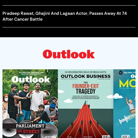
Pradeep Rawat, Ghajini And Lagaan Actor, Passes Away At 74
After Cancer Battle