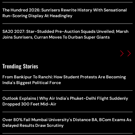
The Hundred 2026: Sunrisers Rewrite History With Sensational
Run-Scoring Display At Headingley
SA20 2027: Star-Studded Pre-Auction Squads Unveiled; Marsh
Joins Sunrisers, Curran Moves To Durban Super Giants
Trending Stories
From Bankipur To Ranchi: How Student Protests Are Becoming
India's Biggest Political Force
Outlook Explains | Why Air India's Phuket-Delhi Flight Suddenly
Dropped 300 Feet Mid-Air
Over 80% Fail Mumbai University's Distance BA, BCom Exams As
Delayed Results Draw Scrutiny