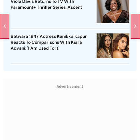
Viola Davis Returns To TV With
Paramount+ Thriller Series, Ascent
Batwara 1947 Actress Kanikka Kapur
Reacts To Comparisons With Kiara
Advani: 'I Am Used To It'
Advertisement