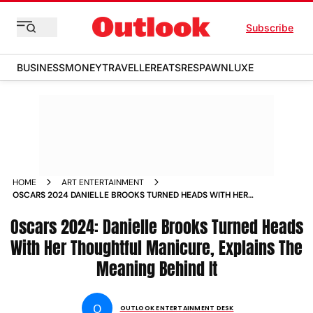
Subscribe
BUSINESS
MONEY
TRAVELLER
EATS
RESPAWN
LUXE
HOME
ART ENTERTAINMENT
OSCARS 2024 DANIELLE BROOKS TURNED HEADS WITH HER
THOUGHTFUL MANICURE EXPLAINS THE MEANING BEHIND IT
Oscars 2024: Danielle Brooks Turned Heads
With Her Thoughtful Manicure, Explains The
Meaning Behind It
O
OUTLOOK ENTERTAINMENT DESK