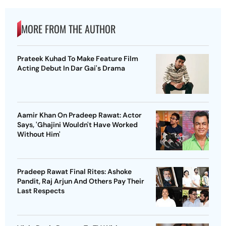
MORE FROM THE AUTHOR
Prateek Kuhad To Make Feature Film
Acting Debut In Dar Gai's Drama
Aamir Khan On Pradeep Rawat: Actor
Says, 'Ghajini Wouldn't Have Worked
Without Him'
Pradeep Rawat Final Rites: Ashoke
Pandit, Raj Arjun And Others Pay Their
Last Respects