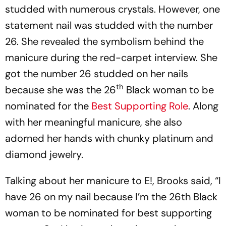
studded with numerous crystals. However, one
statement nail was studded with the number
26. She revealed the symbolism behind the
manicure during the red-carpet interview. She
got the number 26 studded on her nails
th
because she was the 26
Black woman to be
nominated for the
Best Supporting Role
. Along
with her meaningful manicure, she also
adorned her hands with chunky platinum and
diamond jewelry.
Talking about her manicure to E!, Brooks said, “I
have 26 on my nail because I’m the 26th Black
woman to be nominated for best supporting