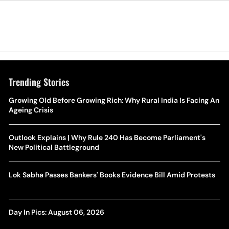
Trending Stories
Growing Old Before Growing Rich: Why Rural India Is Facing An
Ageing Crisis
Outlook Explains | Why Rule 240 Has Become Parliament's
New Political Battleground
Lok Sabha Passes Bankers' Books Evidence Bill Amid Protests
Day In Pics: August 06, 2026