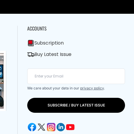
ACCOUNTS
Subscription
Buy Latest Issue
We care about your data in our
privacy policy
.
SUBSCRIBE / BUY LATEST ISSUE