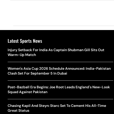
Latest Sports News
Injury Setback For India As Captain Shubman Gill Sits Out
Warm-Up Match
Women's Asia Cup 2026 Schedule Announced: India-Pakistan
Clash Set For September 5 In Dubai
Post-Bazball Era Begins: Joe Root Leads England's New-Look
Squad Against Pakistan
Chasing Kapil And Steyn: Starc Set To Cement His All-Time
Great Status