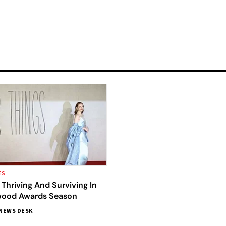
ES
Thriving And Surviving In
wood Awards Season
NEWS DESK