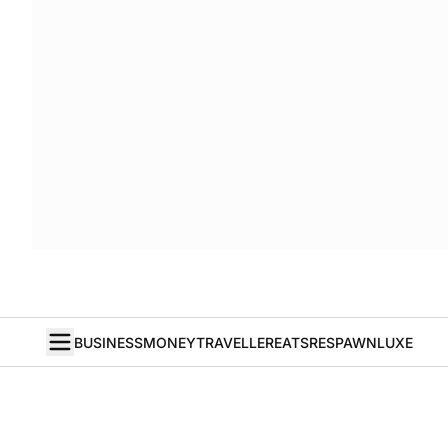
BUSINESS
MONEY
TRAVELLER
EATS
RESPAWN
LUXE