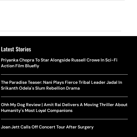
Latest Stories
Priyanka Chopra To Star Alongside Russell Crowe In Sci-Fi
Action Film Bluefly
The Paradise Teaser: Nani Plays Fierce Tribal Leader Jadal In
Srikanth Odela's Slum Rebellion Drama
Ohh My Dog Review | Amit Rai Delivers A Moving Thriller About
Humanity's Most Loyal Companions
Joan Jett Calls Off Concert Tour After Surgery