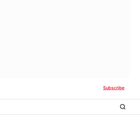
Subscribe