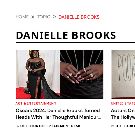
HOME
TOPIC
DANIELLE BROOKS
DANIELLE BROOKS
ART & ENTERTAINMENT
UNITED STAT
Oscars 2024: Danielle Brooks Turned
Actors On 
Heads With Her Thoughtful Manicure,
The Holly
Explains The Meaning Behind It
BY
OUTLOOK ENTERTAINMENT DESK
BY
OUTLOOK 