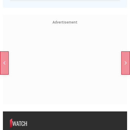
Advertisement
WATCH