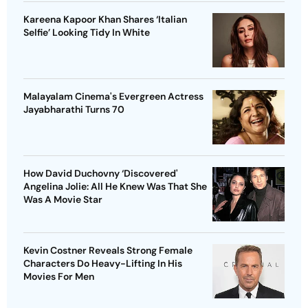
Kareena Kapoor Khan Shares ‘Italian
Selfie’ Looking Tidy In White
Malayalam Cinema's Evergreen Actress
Jayabharathi Turns 70
How David Duchovny ‘Discovered'
Angelina Jolie: All He Knew Was That She
Was A Movie Star
Kevin Costner Reveals Strong Female
Characters Do Heavy-Lifting In His
Movies For Men