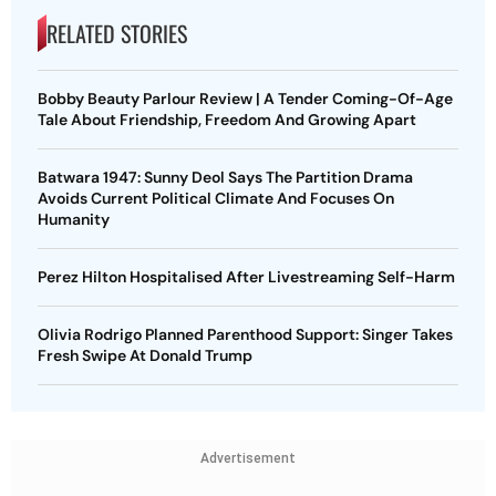
RELATED STORIES
Bobby Beauty Parlour Review | A Tender Coming-Of-Age
Tale About Friendship, Freedom And Growing Apart
Batwara 1947: Sunny Deol Says The Partition Drama
Avoids Current Political Climate And Focuses On
Humanity
Perez Hilton Hospitalised After Livestreaming Self-Harm
Olivia Rodrigo Planned Parenthood Support: Singer Takes
Fresh Swipe At Donald Trump
Advertisement