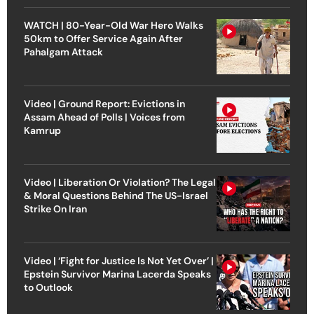
WATCH | 80-Year-Old War Hero Walks
50km to Offer Service Again After
Pahalgam Attack
Video | Ground Report: Evictions in
Assam Ahead of Polls | Voices from
Kamrup
Video | Liberation Or Violation? The Legal
& Moral Questions Behind The US-Israel
Strike On Iran
Video | ‘Fight for Justice Is Not Yet Over’ |
Epstein Survivor Marina Lacerda Speaks
to Outlook