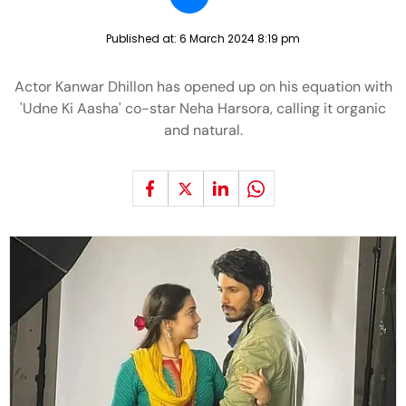
Published at:
6 March 2024 8:19 pm
Actor Kanwar Dhillon has opened up on his equation with
'Udne Ki Aasha' co-star Neha Harsora, calling it organic
and natural.