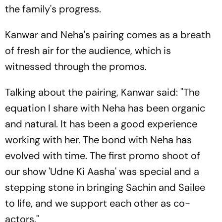
the family's progress.
Kanwar and Neha's pairing comes as a breath
of fresh air for the audience, which is
witnessed through the promos.
Talking about the pairing, Kanwar said: "The
equation I share with Neha has been organic
and natural. It has been a good experience
working with her. The bond with Neha has
evolved with time. The first promo shoot of
our show 'Udne Ki Aasha' was special and a
stepping stone in bringing Sachin and Sailee
to life, and we support each other as co-
actors."