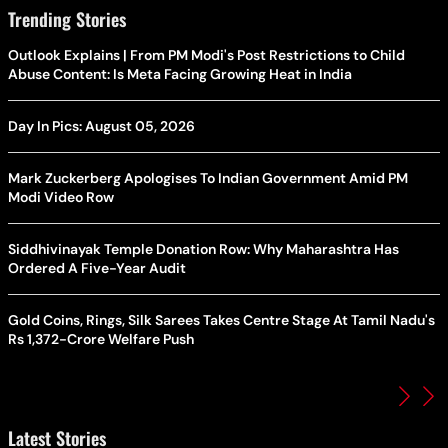
Trending Stories
Outlook Explains | From PM Modi's Post Restrictions to Child
Abuse Content: Is Meta Facing Growing Heat in India
Day In Pics: August 05, 2026
Mark Zuckerberg Apologises To Indian Government Amid PM
Modi Video Row
Siddhivinayak Temple Donation Row: Why Maharashtra Has
Ordered A Five-Year Audit
Gold Coins, Rings, Silk Sarees Takes Centre Stage At Tamil Nadu's
Rs 1,372-Crore Welfare Push
Latest Stories