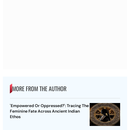
MORE FROM THE AUTHOR
'Empowered Or Oppressed?': Tracing The
Feminine Fate Across Ancient Indian
Ethos