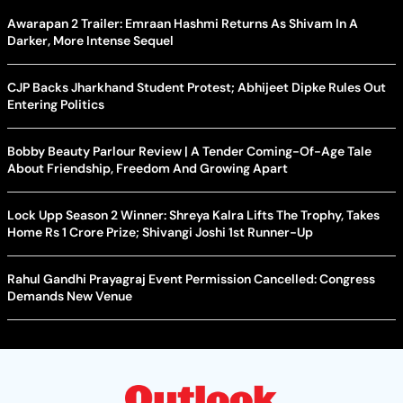
Awarapan 2 Trailer: Emraan Hashmi Returns As Shivam In A
Darker, More Intense Sequel
CJP Backs Jharkhand Student Protest; Abhijeet Dipke Rules Out
Entering Politics
Bobby Beauty Parlour Review | A Tender Coming-Of-Age Tale
About Friendship, Freedom And Growing Apart
Lock Upp Season 2 Winner: Shreya Kalra Lifts The Trophy, Takes
Home Rs 1 Crore Prize; Shivangi Joshi 1st Runner-Up
Rahul Gandhi Prayagraj Event Permission Cancelled: Congress
Demands New Venue