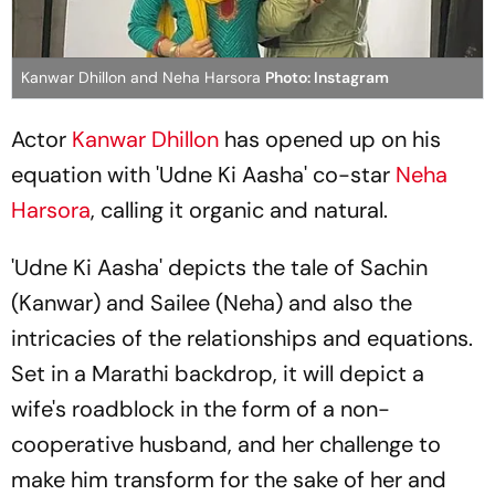
Kanwar Dhillon and Neha Harsora
Photo: Instagram
Actor
Kanwar Dhillon
has opened up on his
equation with 'Udne Ki Aasha' co-star
Neha
Harsora
, calling it organic and natural.
'Udne Ki Aasha' depicts the tale of Sachin
(Kanwar) and Sailee (Neha) and also the
intricacies of the relationships and equations.
Set in a Marathi backdrop, it will depict a
wife's roadblock in the form of a non-
cooperative husband, and her challenge to
make him transform for the sake of her and