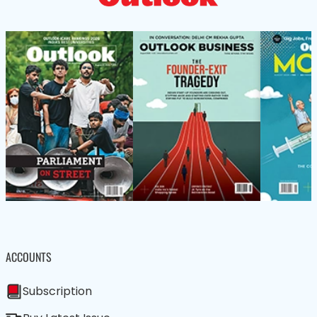
ACCOUNTS
Subscription