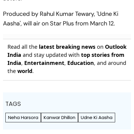
Produced by Rahul Kumar Tewary, 'Udne Ki
Aasha', will air on Star Plus from March 12.
Read all the
latest breaking news
on
Outlook
India
and stay updated with
top stories from
India
,
Entertainment
,
Education
, and around
the
world
.
TAGS
Neha Harsora
Kanwar Dhillon
Udne Ki Aasha