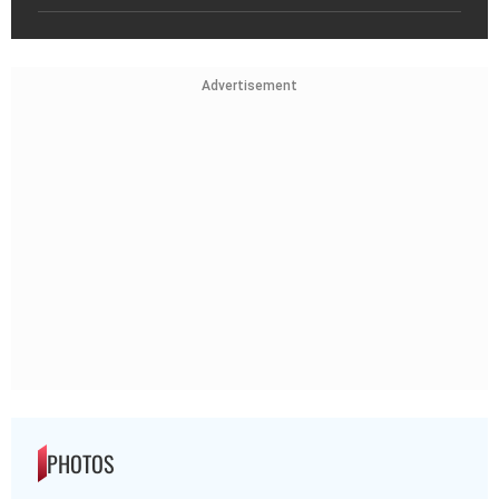
Advertisement
PHOTOS