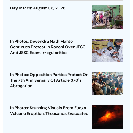
Day In Pics: August 06, 2026
In Photos: Devendra Nath Mahto
Continues Protest In Ranchi Over JPSC
And JSSC Exam Irregularities
In Photos: Opposition Parties Protest On
The 7th Anniversary Of Article 370's
Abrogation
In Photos: Stunning Visuals From Fuego
Volcano Eruption, Thousands Evacuated