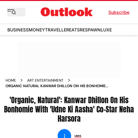
Subscribe
BUSINESS
MONEY
TRAVELLER
EATS
RESPAWN
LUXE
HOME
ART ENTERTAINMENT
ORGANIC NATURAL KANWAR DHILLON ON HIS BONHOMIE
WITH UDNE KI AASHA CO STAR NEHA HARSORA
'Organic, Natural': Kanwar Dhillon On His
Bonhomie With 'Udne Ki Aasha' Co-Star Neha
Harsora
I
IANS