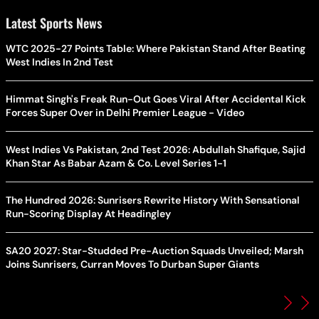
Latest Sports News
WTC 2025-27 Points Table: Where Pakistan Stand After Beating
West Indies In 2nd Test
Himmat Singh's Freak Run-Out Goes Viral After Accidental Kick
Forces Super Over in Delhi Premier League - Video
West Indies Vs Pakistan, 2nd Test 2026: Abdullah Shafique, Sajid
Khan Star As Babar Azam & Co. Level Series 1-1
The Hundred 2026: Sunrisers Rewrite History With Sensational
Run-Scoring Display At Headingley
SA20 2027: Star-Studded Pre-Auction Squads Unveiled; Marsh
Joins Sunrisers, Curran Moves To Durban Super Giants