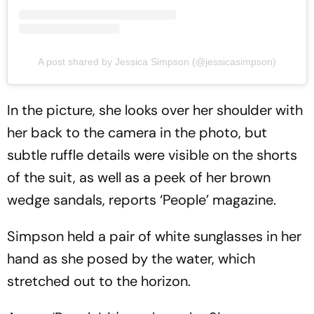
A post shared by Jessica Simpson (@jessicasimpson)
In the picture, she looks over her shoulder with
her back to the camera in the photo, but
subtle ruffle details were visible on the shorts
of the suit, as well as a peek of her brown
wedge sandals, reports ‘People’ magazine.
Simpson held a pair of white sunglasses in her
hand as she posed by the water, which
stretched out to the horizon.