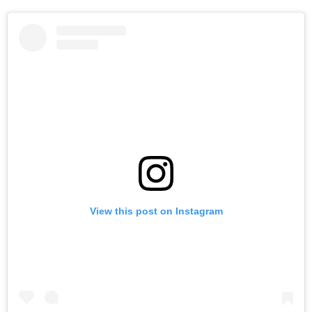
View this post on Instagram