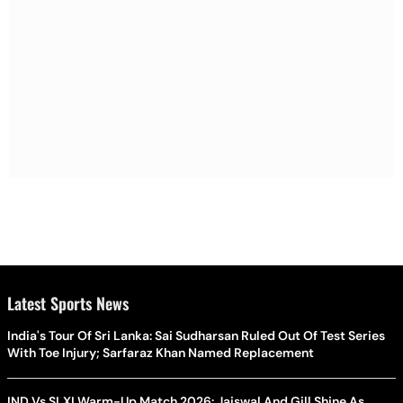
Latest Sports News
India's Tour Of Sri Lanka: Sai Sudharsan Ruled Out Of Test Series
With Toe Injury; Sarfaraz Khan Named Replacement
IND Vs SLXI Warm-Up Match 2026: Jaiswal And Gill Shine As