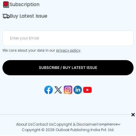
Subscription
Buy Latest Issue
We care about your data in our
privacy policy
.
SUBSCRIBE / BUY LATEST ISSUE
×
About Us
Contact Us
Copyright & Disclaimer
Compliance
Copyright © 2026 Outlook Publishing India Pvt. Ltd.