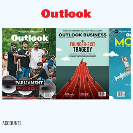
ACCOUNTS