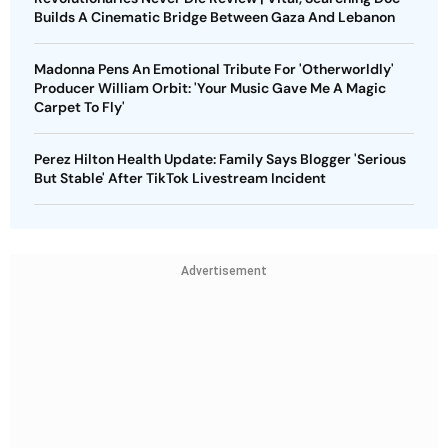
Builds A Cinematic Bridge Between Gaza And Lebanon
Madonna Pens An Emotional Tribute For 'Otherworldly'
Producer William Orbit: 'Your Music Gave Me A Magic
Carpet To Fly'
Perez Hilton Health Update: Family Says Blogger 'Serious
But Stable' After TikTok Livestream Incident
Advertisement