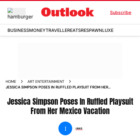
Subscribe
BUSINESS
MONEY
TRAVELLER
EATS
RESPAWN
LUXE
HOME
ART ENTERTAINMENT
JESSICA SIMPSON POSES IN RUFFLED PLAYSUIT FROM HER
MEXICO VACATION
Jessica Simpson Poses In Ruffled Playsuit
From Her Mexico Vacation
I
IANS