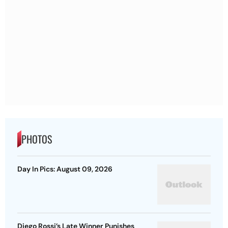
PHOTOS
Day In Pics: August 09, 2026
Diego Rossi’s Late Winner Punishes