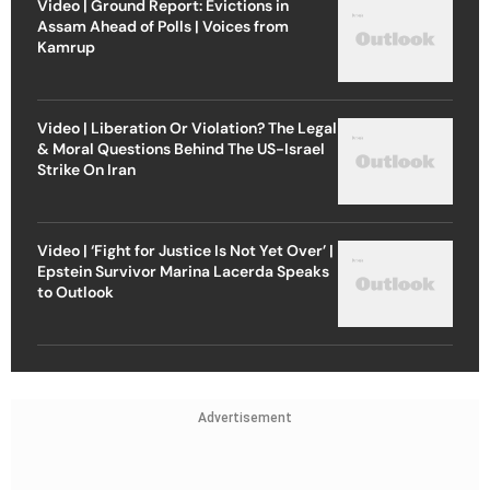
Video | Ground Report: Evictions in
Assam Ahead of Polls | Voices from
Kamrup
Video | Liberation Or Violation? The Legal
& Moral Questions Behind The US-Israel
Strike On Iran
Video | ‘Fight for Justice Is Not Yet Over’ |
Epstein Survivor Marina Lacerda Speaks
to Outlook
Advertisement