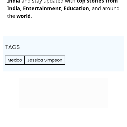
India
and stay updated with
top stories from
India
,
Entertainment
,
Education
, and around
the
world
.
TAGS
Mexico
Jessica Simpson