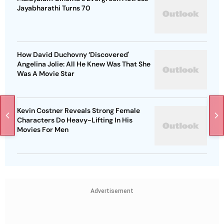
Jayabharathi Turns 70
How David Duchovny ‘Discovered'
Angelina Jolie: All He Knew Was That She
Was A Movie Star
Kevin Costner Reveals Strong Female
Characters Do Heavy-Lifting In His
Movies For Men
Advertisement