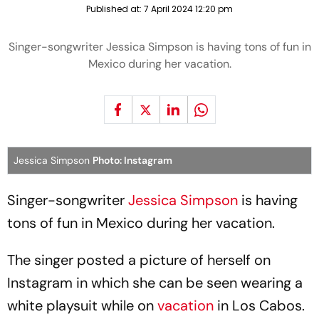
Published at:
7 April 2024 12:20 pm
Singer-songwriter Jessica Simpson is having tons of fun in
Mexico during her vacation.
Jessica Simpson
Photo: Instagram
Singer-songwriter
Jessica Simpson
is having
tons of fun in Mexico during her vacation.
The singer posted a picture of herself on
Instagram in which she can be seen wearing a
white playsuit while on
vacation
in Los Cabos.