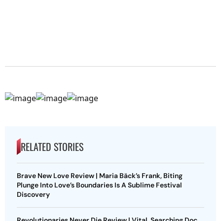
RELATED STORIES
Brave New Love Review | Maria Bäck’s Frank, Biting
Plunge Into Love’s Boundaries Is A Sublime Festival
Discovery
Revolutionaries Never Die Review | Vital, Searching Doc