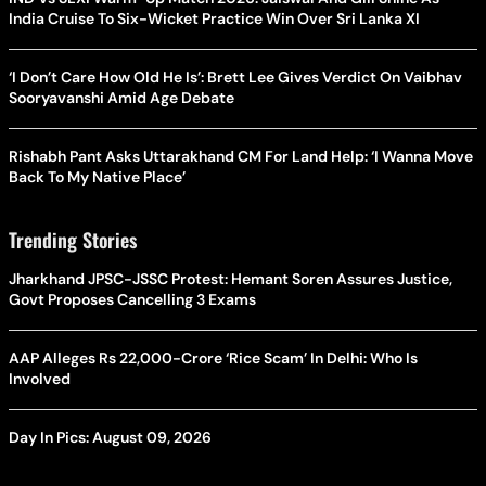
India Cruise To Six-Wicket Practice Win Over Sri Lanka XI
‘I Don’t Care How Old He Is’: Brett Lee Gives Verdict On Vaibhav
Sooryavanshi Amid Age Debate
Rishabh Pant Asks Uttarakhand CM For Land Help: ‘I Wanna Move
Back To My Native Place’
Trending Stories
Jharkhand JPSC-JSSC Protest: Hemant Soren Assures Justice,
Govt Proposes Cancelling 3 Exams
AAP Alleges Rs 22,000-Crore ‘Rice Scam’ In Delhi: Who Is
Involved
Day In Pics: August 09, 2026