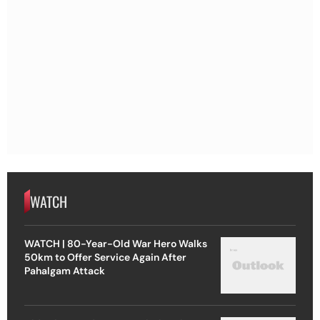
WATCH
WATCH | 80-Year-Old War Hero Walks
50km to Offer Service Again After
Pahalgam Attack