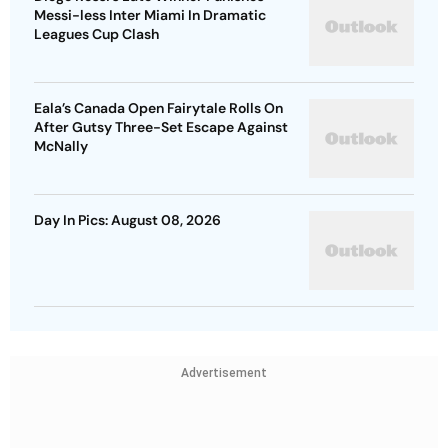
Messi-less Inter Miami In Dramatic
Leagues Cup Clash
Eala’s Canada Open Fairytale Rolls On
After Gutsy Three-Set Escape Against
McNally
Day In Pics: August 08, 2026
Advertisement