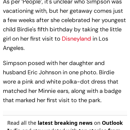
As per ‘People’, it's unclear who Simpson was
vacationing with, but her getaway comes just
a few weeks after she celebrated her youngest
child Birdie's fifth birthday by taking the little
girl on her first visit to
Disneyland
in Los
Angeles.
Simpson posed with her daughter and
husband Eric Johnson in one photo. Birdie
wore a pink and white polka-dot dress that
matched her Minnie ears, along with a badge
that marked her first visit to the park.
Read all the
latest breaking news
on
Outlook