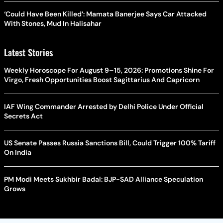
‘Could Have Been Killed’: Mamata Banerjee Says Car Attacked
With Stones, Mud In Halisahar
Latest Stories
Weekly Horoscope For August 9–15, 2026: Promotions Shine For
Virgo, Fresh Opportunities Boost Sagittarius And Capricorn
IAF Wing Commander Arrested by Delhi Police Under Official
Secrets Act
US Senate Passes Russia Sanctions Bill, Could Trigger 100% Tariff
On India
PM Modi Meets Sukhbir Badal: BJP-SAD Alliance Speculation
Grows