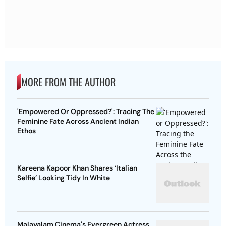
MORE FROM THE AUTHOR
'Empowered Or Oppressed?': Tracing The
Feminine Fate Across Ancient Indian
Ethos
Kareena Kapoor Khan Shares ‘Italian
Selfie’ Looking Tidy In White
Malayalam Cinema's Evergreen Actress