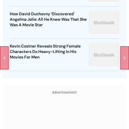
How David Duchovny ‘Discovered'
Angelina Jolie: All He Knew Was That She
Was A Movie Star
Kevin Costner Reveals Strong Female
Characters Do Heavy-Lifting In His
Movies For Men
Advertisement