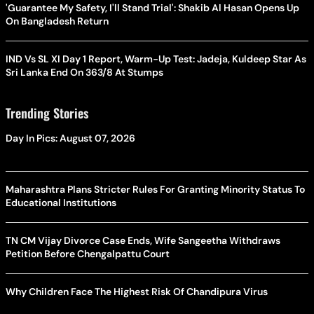
'Guarantee My Safety, I'll Stand Trial': Shakib Al Hasan Opens Up
On Bangladesh Return
IND Vs SL XI Day 1 Report, Warm-Up Test: Jadeja, Kuldeep Star As
Sri Lanka End On 363/8 At Stumps
Trending Stories
Day In Pics: August 07, 2026
Maharashtra Plans Stricter Rules For Granting Minority Status To
Educational Institutions
TN CM Vijay Divorce Case Ends, Wife Sangeetha Withdraws
Petition Before Chengalpattu Court
Why Children Face The Highest Risk Of Chandipura Virus