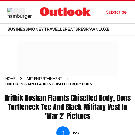
Subscribe
BUSINESS
MONEY
TRAVELLER
EATS
RESPAWN
LUXE
HOME
ART ENTERTAINMENT
HRITHIK ROSHAN FLAUNTS CHISELLED BODY DONS
TURTLENECK TEE AND BLACK MILITARY VEST IN WAR 2
Hrithik Roshan Flaunts Chiselled Body, Dons
PICTURES
Turtleneck Tee And Black Military Vest In
‘War 2’ Pictures
I
IANS