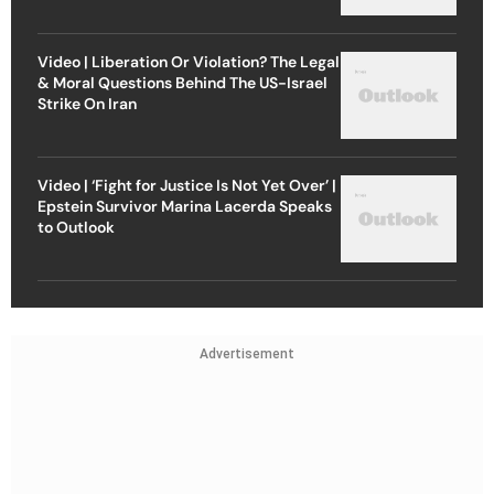
Video | Liberation Or Violation? The Legal
& Moral Questions Behind The US-Israel
Strike On Iran
Video | ‘Fight for Justice Is Not Yet Over’ |
Epstein Survivor Marina Lacerda Speaks
to Outlook
Advertisement