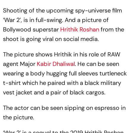
Shooting of the upcoming spy-universe film
‘War 2’, is in full-swing. And a picture of
Bollywood superstar
Hrithik Roshan
from the
shoot is going viral on social media.
The picture shows Hrithik in his role of RAW
agent Major
Kabir Dhaliwal
. He can be seen
wearing a body hugging full sleeves turtleneck
t-shirt which he paired with a black military
vest jacket and a pair of black cargos.
The actor can be seen sipping on espresso in
the picture.
‘War 2’ is a sequel to the 2019 Hrithik Roshan