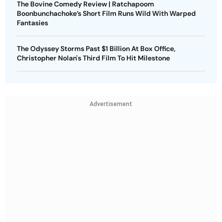
The Bovine Comedy Review | Ratchapoom
Boonbunchachoke’s Short Film Runs Wild With Warped
Fantasies
The Odyssey Storms Past $1 Billion At Box Office,
Christopher Nolan's Third Film To Hit Milestone
Advertisement