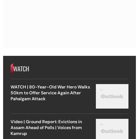
WATCH
WATCH | 80-Year-Old War Hero Walks
50km to Offer Service Again After
Pahalgam Attack
Video | Ground Report: Evictions in
Assam Ahead of Polls | Voices from
Kamrup