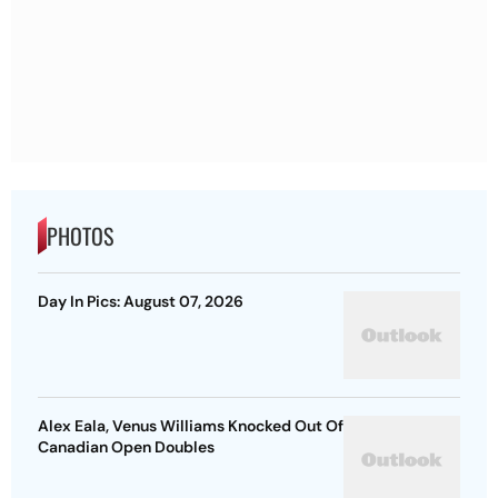
PHOTOS
Day In Pics: August 07, 2026
Alex Eala, Venus Williams Knocked Out Of
Canadian Open Doubles