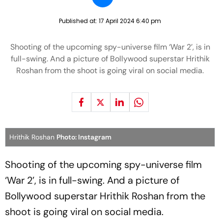
Published at:
17 April 2024 6:40 pm
Shooting of the upcoming spy-universe film ‘War 2’, is in
full-swing. And a picture of Bollywood superstar Hrithik
Roshan from the shoot is going viral on social media.
Hrithik Roshan
Photo: Instagram
Shooting of the upcoming spy-universe film
‘War 2’, is in full-swing. And a picture of
Bollywood superstar Hrithik Roshan from the
shoot is going viral on social media.