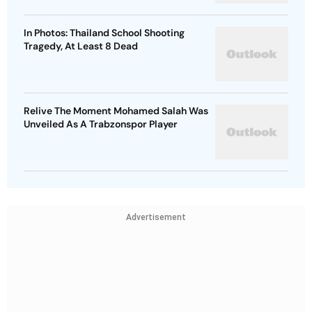
In Photos: Thailand School Shooting
Tragedy, At Least 8 Dead
Relive The Moment Mohamed Salah Was
Unveiled As A Trabzonspor Player
Advertisement