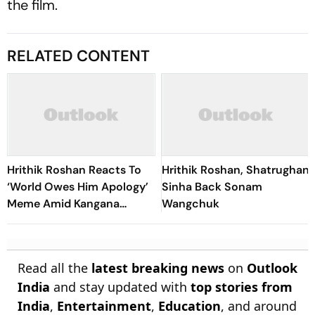
the film.
RELATED CONTENT
Hrithik Roshan Reacts To
Hrithik Roshan, Shatrughan
‘World Owes Him Apology’
Sinha Back Sonam
Meme Amid Kangana
Wangchuk
Ranaut Row: 'I'll Wait When
The Context Is Right'
Read all the
latest breaking news
on
Outlook
India
and stay updated with
top stories from
India
,
Entertainment
,
Education
, and around