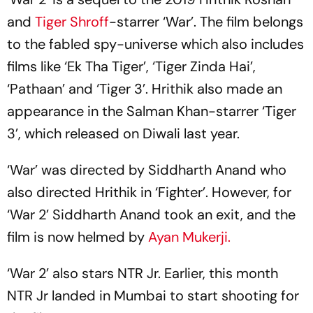
and
Tiger Shroff
-starrer ‘War’. The film belongs
to the fabled spy-universe which also includes
films like ‘Ek Tha Tiger’, ‘Tiger Zinda Hai’,
‘Pathaan’ and ‘Tiger 3’. Hrithik also made an
appearance in the Salman Khan-starrer ‘Tiger
3’, which released on Diwali last year.
‘War’ was directed by Siddharth Anand who
also directed Hrithik in ‘Fighter’. However, for
‘War 2’ Siddharth Anand took an exit, and the
film is now helmed by
Ayan Mukerji.
‘War 2’ also stars NTR Jr. Earlier, this month
NTR Jr landed in Mumbai to start shooting for