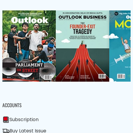
ACCOUNTS
Subscription
Buy Latest Issue