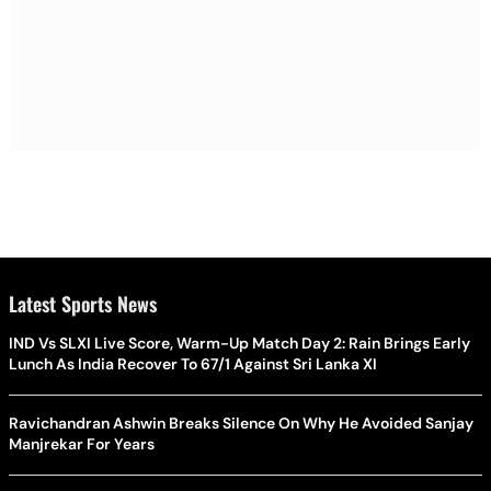
Latest Sports News
IND Vs SLXI Live Score, Warm-Up Match Day 2: Rain Brings Early
Lunch As India Recover To 67/1 Against Sri Lanka XI
Ravichandran Ashwin Breaks Silence On Why He Avoided Sanjay
Manjrekar For Years