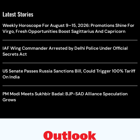
Latest Stories
Weekly Horoscope For August 9–15, 2026: Promotions Shine For
Virgo, Fresh Opportunities Boost Sagittarius And Capricorn
IAF Wing Commander Arrested by Delhi Police Under Official
Secrets Act
US Senate Passes Russia Sanctions Bill, Could Trigger 100% Tariff
On India
PM Modi Meets Sukhbir Badal: BJP-SAD Alliance Speculation
Grows