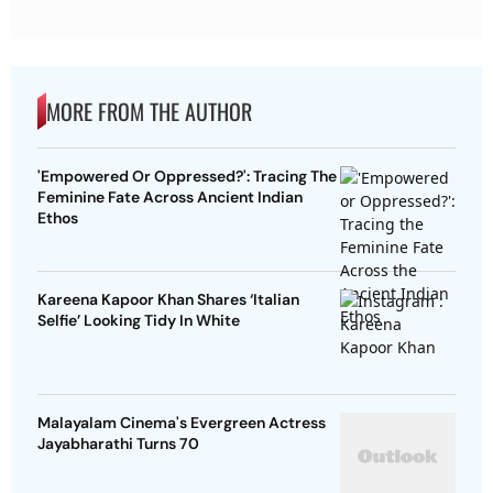
MORE FROM THE AUTHOR
'Empowered Or Oppressed?': Tracing The
Feminine Fate Across Ancient Indian
Ethos
Kareena Kapoor Khan Shares ‘Italian
Selfie’ Looking Tidy In White
Malayalam Cinema's Evergreen Actress
Jayabharathi Turns 70