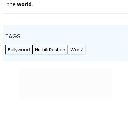
the
world
.
TAGS
Bollywood
Hrithik Roshan
War 2