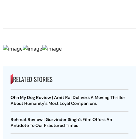
RELATED STORIES
Ohh My Dog Review | Amit Rai Delivers A Moving Thriller
About Humanity's Most Loyal Companions
Rehmat Review | Gurvinder Singh’s Film Offers An
Antidote To Our Fractured Times