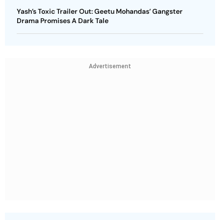
Yash’s Toxic Trailer Out: Geetu Mohandas’ Gangster
Drama Promises A Dark Tale
Advertisement