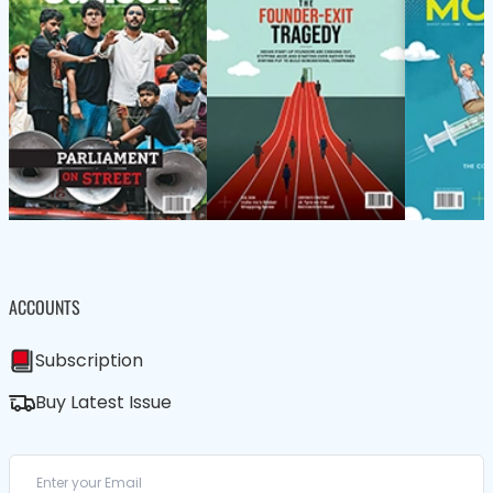
ACCOUNTS
Subscription
Buy Latest Issue