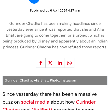
Published at:
6 April 2024 4:37 pm
Gurinder Chadha has been making headlines since
yesterday ever since it was reported that she and Alia
Bhatt are going to come together for a project which is
being produced by Disney and apparently about an Indian
princess. Gurinder Chadha has now refuted those reports.
Gurinder Chadha, Alia Bhatt
Photo: Instagram
Since yesterday there has been a massive
buzz on
social media
about how
Gurinder
Chadha
and
Alia Bhatt
are going to come