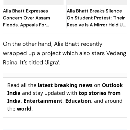
Alia Bhatt Expresses
Alia Bhatt Breaks Silence
Concern Over Assam
On Student Protest: 'Their
Floods, Appeals For
Resolve Is A Mirror Held Up
Immediate Relief: 'It
To All Of Us'
Happens Every Year'
On the other hand, Alia Bhatt recently
wrapped up a project which also stars Vedang
Raina. It’s titled ‘Jigra’.
Read all the
latest breaking news
on
Outlook
India
and stay updated with
top stories from
India
,
Entertainment
,
Education
, and around
the
world
.