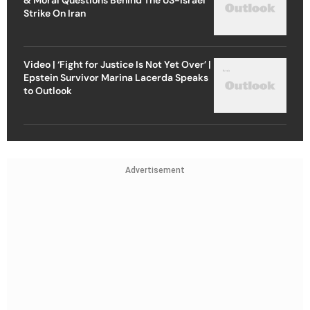
Strike On Iran
Video | ‘Fight for Justice Is Not Yet Over’ |
Epstein Survivor Marina Lacerda Speaks
to Outlook
Advertisement