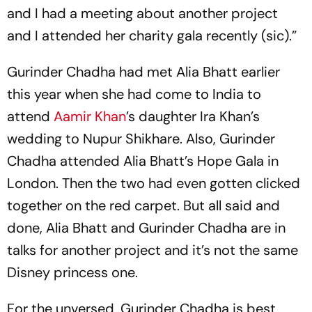
and I had a meeting about another project
and I attended her charity gala recently (sic).”
Gurinder Chadha had met Alia Bhatt earlier
this year when she had come to India to
attend
Aamir Khan
’s daughter Ira Khan’s
wedding to Nupur Shikhare. Also, Gurinder
Chadha attended Alia Bhatt’s Hope Gala in
London. Then the two had even gotten clicked
together on the red carpet. But all said and
done, Alia Bhatt and Gurinder Chadha are in
talks for another project and it’s not the same
Disney princess one.
For the unversed, Gurinder Chadha is best