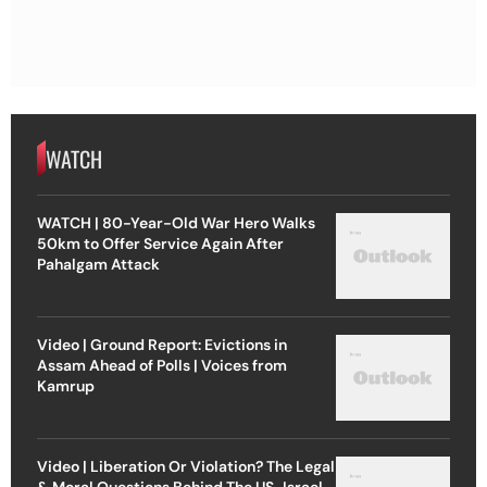
WATCH
WATCH | 80-Year-Old War Hero Walks
50km to Offer Service Again After
Pahalgam Attack
Video | Ground Report: Evictions in
Assam Ahead of Polls | Voices from
Kamrup
Video | Liberation Or Violation? The Legal
& Moral Questions Behind The US-Israel