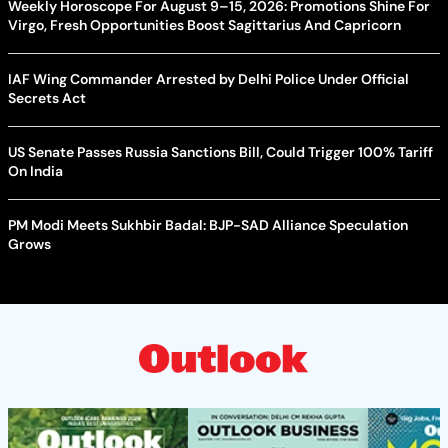
Weekly Horoscope For August 9–15, 2026: Promotions Shine For
Virgo, Fresh Opportunities Boost Sagittarius And Capricorn
IAF Wing Commander Arrested by Delhi Police Under Official
Secrets Act
US Senate Passes Russia Sanctions Bill, Could Trigger 100% Tariff
On India
PM Modi Meets Sukhbir Badal: BJP-SAD Alliance Speculation
Grows