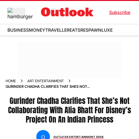
Subscribe
BUSINESS
MONEY
TRAVELLER
EATS
RESPAWN
LUXE
HOME
ART ENTERTAINMENT
GURINDER CHADHA CLARIFIES THAT SHES NOT
COLLABORATING WITH ALIA BHATT FOR DISNEYS PROJECT
ON AN INDIAN PRINCESS
Gurinder Chadha Clarifies That She’s Not
Collaborating With Alia Bhatt For Disney’s
Project On An Indian Princess
O
OUTLOOK ENTERTAINMENT DESK