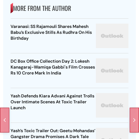
MORE FROM THE AUTHOR
Varanasi: SS Rajamouli Shares Mahesh
Babu’s Exclusive Stills As Rudhra On His
Birthday
DC Box Office Collection Day 2: Lokesh
Kanagaraj-Wamiqa Gabbi's Film Crosses
Rs 10 Crore Mark In India
Yash Defends Kiara Advani Against Trolls
Over Intimate Scenes At Toxic Trailer
Launch
Yash’s Toxic Trailer Out: Geetu Mohandas’
Gangster Drama Promises A Dark Tale