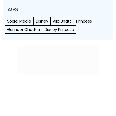
TAGS
Social Media
Disney
Alia Bhatt
Princess
Gurinder Chadha
Disney Princess