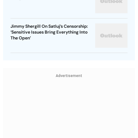
Jimmy Shergill On Satluj’s Censorship:
‘Sensitive Issues Bring Everything Into
The Open’
Advertisement