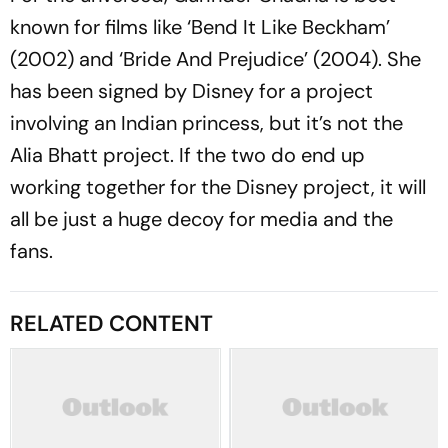
known for films like ‘Bend It Like Beckham’
(2002) and ‘Bride And Prejudice’ (2004). She
has been signed by Disney for a project
involving an Indian princess, but it’s not the
Alia Bhatt project. If the two do end up
working together for the Disney project, it will
all be just a huge decoy for media and the
fans.
RELATED CONTENT