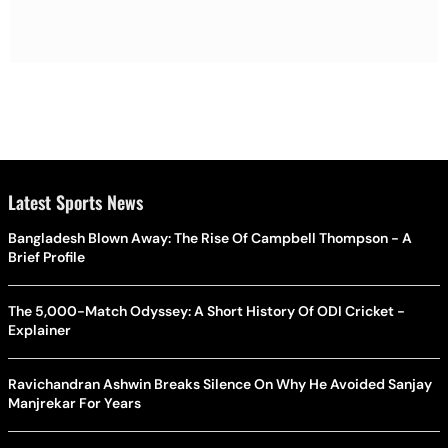
Latest Sports News
Bangladesh Blown Away: The Rise Of Campbell Thompson - A
Brief Profile
The 5,000-Match Odyssey: A Short History Of ODI Cricket -
Explainer
Ravichandran Ashwin Breaks Silence On Why He Avoided Sanjay
Manjrekar For Years