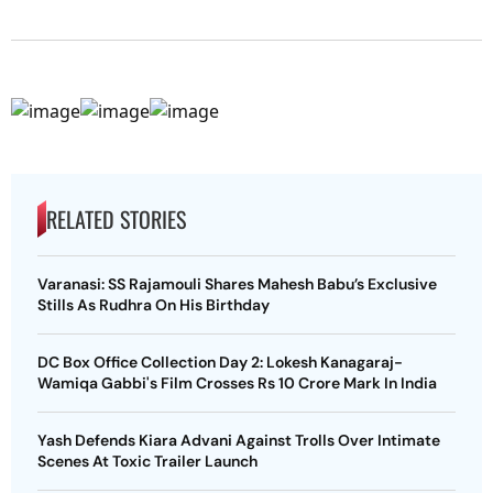
RELATED STORIES
Varanasi: SS Rajamouli Shares Mahesh Babu’s Exclusive
Stills As Rudhra On His Birthday
DC Box Office Collection Day 2: Lokesh Kanagaraj-
Wamiqa Gabbi's Film Crosses Rs 10 Crore Mark In India
Yash Defends Kiara Advani Against Trolls Over Intimate
Scenes At Toxic Trailer Launch