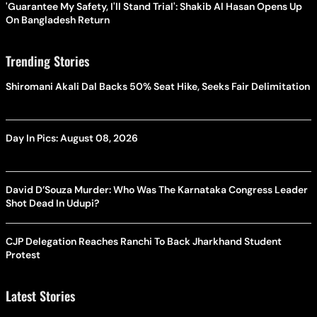
'Guarantee My Safety, I'll Stand Trial': Shakib Al Hasan Opens Up
On Bangladesh Return
Trending Stories
Shiromani Akali Dal Backs 50% Seat Hike, Seeks Fair Delimitation
Day In Pics: August 08, 2026
David D’Souza Murder: Who Was The Karnataka Congress Leader
Shot Dead In Udupi?
CJP Delegation Reaches Ranchi To Back Jharkhand Student
Protest
Latest Stories