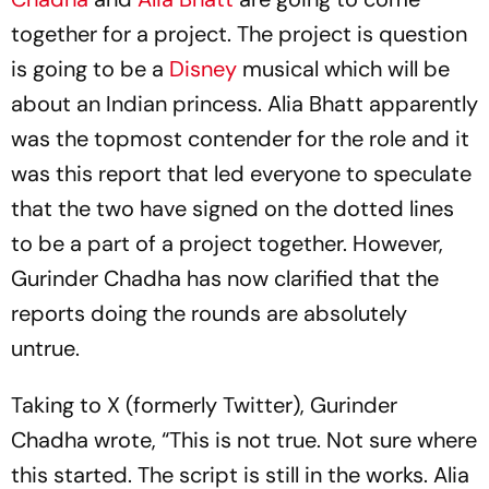
together for a project. The project is question
is going to be a
Disney
musical which will be
about an Indian princess. Alia Bhatt apparently
was the topmost contender for the role and it
was this report that led everyone to speculate
that the two have signed on the dotted lines
to be a part of a project together. However,
Gurinder Chadha has now clarified that the
reports doing the rounds are absolutely
untrue.
Taking to X (formerly Twitter), Gurinder
Chadha wrote, “This is not true. Not sure where
this started. The script is still in the works. Alia