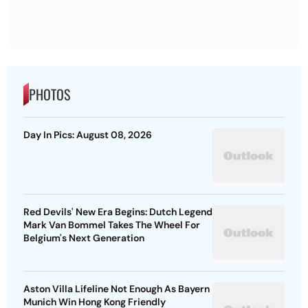
PHOTOS
Day In Pics: August 08, 2026
Red Devils' New Era Begins: Dutch Legend
Mark Van Bommel Takes The Wheel For
Belgium's Next Generation
Aston Villa Lifeline Not Enough As Bayern
Munich Win Hong Kong Friendly