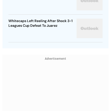
Whitecaps Left Reeling After Shock 3-1
Leagues Cup Defeat To Juarez
Advertisement