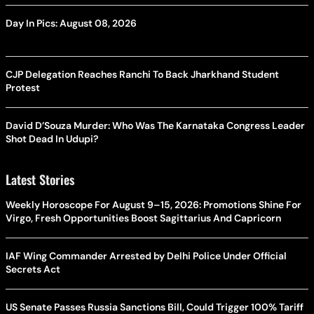
Day In Pics: August 08, 2026
CJP Delegation Reaches Ranchi To Back Jharkhand Student
Protest
David D’Souza Murder: Who Was The Karnataka Congress Leader
Shot Dead In Udupi?
Latest Stories
Weekly Horoscope For August 9–15, 2026: Promotions Shine For
Virgo, Fresh Opportunities Boost Sagittarius And Capricorn
IAF Wing Commander Arrested by Delhi Police Under Official
Secrets Act
US Senate Passes Russia Sanctions Bill, Could Trigger 100% Tariff