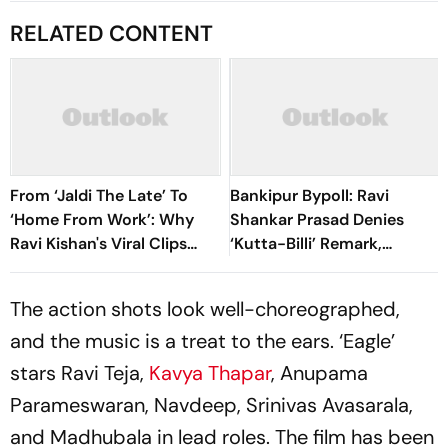
RELATED CONTENT
From ‘Jaldi The Late’ To
Bankipur Bypoll: Ravi
‘Home From Work’: Why
Shankar Prasad Denies
Ravi Kishan's Viral Clips
‘Kutta-Billi’ Remark,
Keep Taking Over Social
Challenges Proof After PK’s
Media
Victory
The action shots look well-choreographed,
and the music is a treat to the ears. ‘Eagle’
stars Ravi Teja,
Kavya Thapar
, Anupama
Parameswaran, Navdeep, Srinivas Avasarala,
and Madhubala in lead roles. The film has been