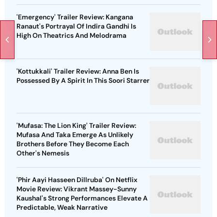
'Emergency' Trailer Review: Kangana
Ranaut's Portrayal Of Indira Gandhi Is
High On Theatrics And Melodrama
'Kottukkali' Trailer Review: Anna Ben Is
Possessed By A Spirit In This Soori Starrer
'Mufasa: The Lion King' Trailer Review:
Mufasa And Taka Emerge As Unlikely
Brothers Before They Become Each
Other's Nemesis
'Phir Aayi Hasseen Dillruba' On Netflix
Movie Review: Vikrant Massey-Sunny
Kaushal's Strong Performances Elevate A
Predictable, Weak Narrative