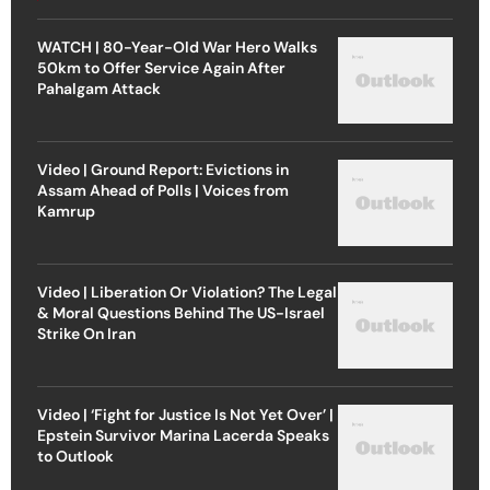
WATCH | 80-Year-Old War Hero Walks
50km to Offer Service Again After
Pahalgam Attack
Video | Ground Report: Evictions in
Assam Ahead of Polls | Voices from
Kamrup
Video | Liberation Or Violation? The Legal
& Moral Questions Behind The US-Israel
Strike On Iran
Video | ‘Fight for Justice Is Not Yet Over’ |
Epstein Survivor Marina Lacerda Speaks
to Outlook