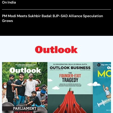
On India
PM Modi Meets Sukhbir Badal: BJP-SAD Alliance Speculation
Grows