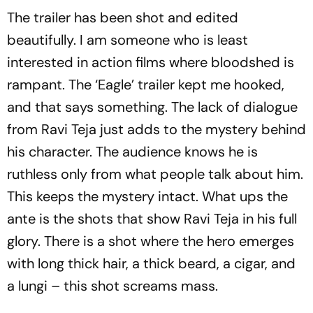
The trailer has been shot and edited
beautifully. I am someone who is least
interested in action films where bloodshed is
rampant. The ‘Eagle’ trailer kept me hooked,
and that says something. The lack of dialogue
from Ravi Teja just adds to the mystery behind
his character. The audience knows he is
ruthless only from what people talk about him.
This keeps the mystery intact. What ups the
ante is the shots that show Ravi Teja in his full
glory. There is a shot where the hero emerges
with long thick hair, a thick beard, a cigar, and
a lungi – this shot screams mass.