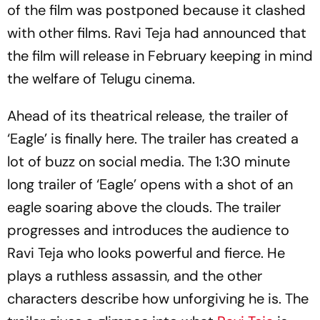
of the film was postponed because it clashed
with other films. Ravi Teja had announced that
the film will release in February keeping in mind
the welfare of Telugu cinema.
Ahead of its theatrical release, the trailer of
‘Eagle’ is finally here. The trailer has created a
lot of buzz on social media. The 1:30 minute
long trailer of ‘Eagle’ opens with a shot of an
eagle soaring above the clouds. The trailer
progresses and introduces the audience to
Ravi Teja who looks powerful and fierce. He
plays a ruthless assassin, and the other
characters describe how unforgiving he is. The