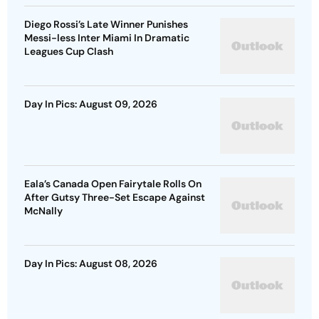
Diego Rossi’s Late Winner Punishes
Messi-less Inter Miami In Dramatic
Leagues Cup Clash
Day In Pics: August 09, 2026
Eala’s Canada Open Fairytale Rolls On
After Gutsy Three-Set Escape Against
McNally
Day In Pics: August 08, 2026