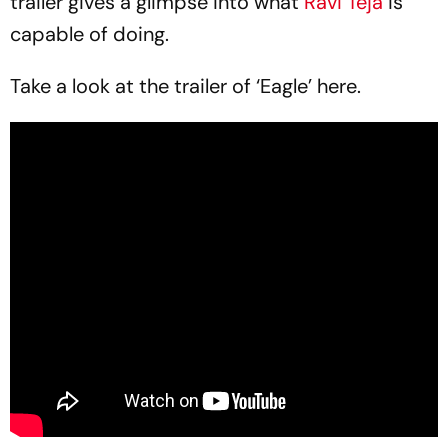
trailer gives a glimpse into what
Ravi Teja
is
capable of doing.
Take a look at the trailer of ‘Eagle’ here.