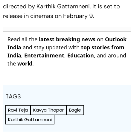
directed by Karthik Gattamneni. It is set to
release in cinemas on February 9.
Read all the
latest breaking news
on
Outlook
India
and stay updated with
top stories from
India
,
Entertainment
,
Education
, and around
the
world
.
TAGS
Ravi Teja
Kavya Thapar
Eagle
Karthik Gattamneni