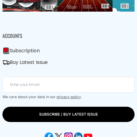
ACCOUNTS
Subscription
Buy Latest Issue
We care about your data in our
privacy policy
.
SUBSCRIBE / BUY LATEST ISSUE