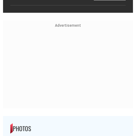
Advertisement
PHOTOS