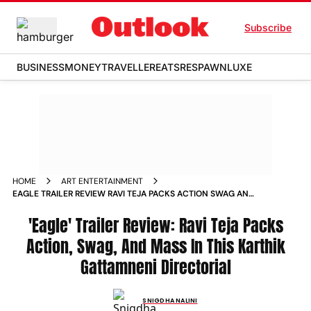
Subscribe
BUSINESS
MONEY
TRAVELLER
EATS
RESPAWN
LUXE
HOME
ART ENTERTAINMENT
EAGLE TRAILER REVIEW RAVI TEJA PACKS ACTION SWAG AND
MASS IN THIS KARTHIK GATTAMNENI DIRECTORIAL
'Eagle' Trailer Review: Ravi Teja Packs
Action, Swag, And Mass In This Karthik
Gattamneni Directorial
SNIGDHA NALINI