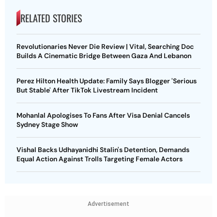
RELATED STORIES
Revolutionaries Never Die Review | Vital, Searching Doc
Builds A Cinematic Bridge Between Gaza And Lebanon
Perez Hilton Health Update: Family Says Blogger 'Serious
But Stable' After TikTok Livestream Incident
Mohanlal Apologises To Fans After Visa Denial Cancels
Sydney Stage Show
Vishal Backs Udhayanidhi Stalin's Detention, Demands
Equal Action Against Trolls Targeting Female Actors
Advertisement