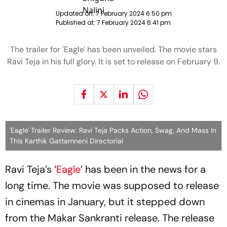
Updated on:
7 February 2024 6:50 pm
Published at:
7 February 2024 6:41 pm
The trailer for 'Eagle' has been unveiled. The movie stars
Ravi Teja in his full glory. It is set to release on February 9.
'Eagle' Trailer Review: Ravi Teja Packs Action, Swag, And Mass In
This Karthik Gattamneni Directorial
Ravi Teja’s ‘
Eagle
’ has been in the news for a
long time. The movie was supposed to release
in cinemas in January, but it stepped down
from the Makar Sankranti release. The release