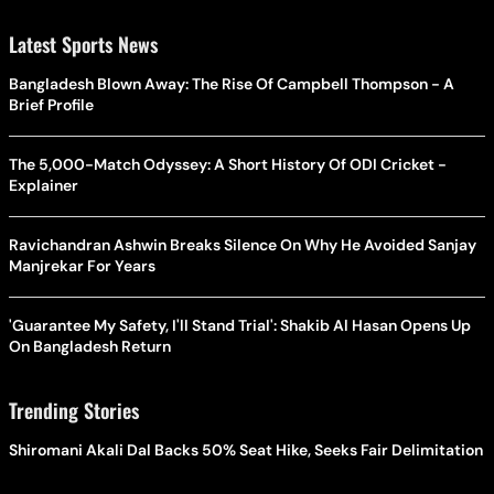
Latest Sports News
Bangladesh Blown Away: The Rise Of Campbell Thompson - A
Brief Profile
The 5,000-Match Odyssey: A Short History Of ODI Cricket -
Explainer
Ravichandran Ashwin Breaks Silence On Why He Avoided Sanjay
Manjrekar For Years
'Guarantee My Safety, I'll Stand Trial': Shakib Al Hasan Opens Up
On Bangladesh Return
Trending Stories
Shiromani Akali Dal Backs 50% Seat Hike, Seeks Fair Delimitation