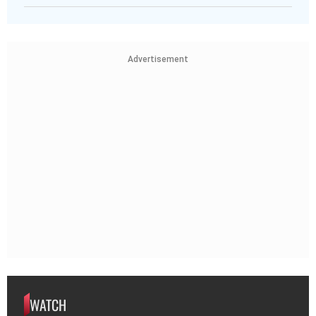
Advertisement
WATCH