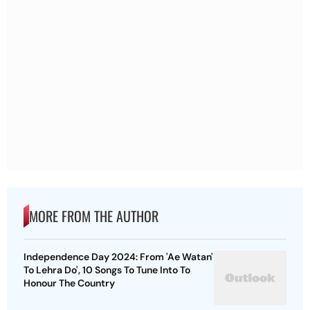
MORE FROM THE AUTHOR
Independence Day 2024: From 'Ae Watan'
To Lehra Do', 10 Songs To Tune Into To
Honour The Country