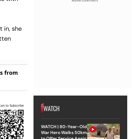
Advertisement
t in, she
itten
es from
can to Subscribe
WATCH
WATCH | 80-Year-Old
War Hero Walks 50km
to Offer Service Again