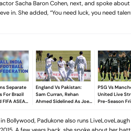
actor Sacha Baron Cohen, next, and spoke about 
eve in. She added, “You need luck, you need talen
ms Separate
England Vs Pakistan:
PSG Vs Manch
 For Brazil
Sam Curran, Rehan
United Live St
d FIFA ASEAN
Ahmed Sidelined As Joe
Pre-Season Fri
cheduling
Root's Three Lions Seek
Preview, When
Test 'Balance'
Where To Wat
in Bollywood, Padukone also runs LiveLoveLaugh
 2015. A few years back, she spoke about her batt