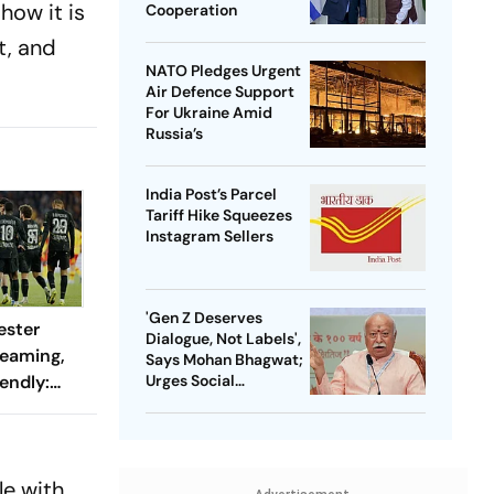
how it is
Cooperation
t, and
NATO Pledges Urgent
Air Defence Support
For Ukraine Amid
Russia’s
India Post’s Parcel
Tariff Hike Squeezes
Instagram Sellers
'Gen Z Deserves
ester
Dialogue, Not Labels',
reaming,
Says Mohan Bhagwat;
endly:
Urges Social
Consensus On Same-
 And
Sex Marriage
ch?
le with