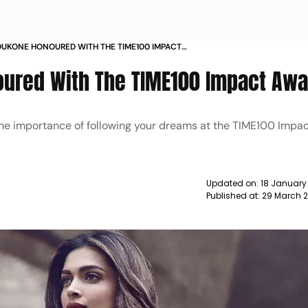
DUKONE HONOURED WITH THE TIME100 IMPACT
WS
ured With The TIME100 Impact Awa
he importance of following your dreams at the TIME100 Impa
Updated on:
18 January
Published at:
29 March 