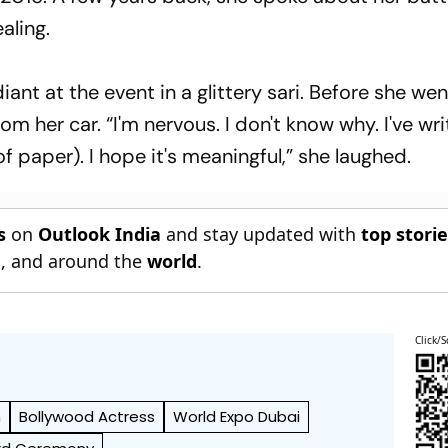
aling.
ant at the event in a glittery sari. Before she wen
m her car. “I'm nervous. I don't know why. I've wr
 paper). I hope it's meaningful,” she laughed.
s
on
Outlook India
and stay updated with
top stori
n
, and around the
world
.
Click/S
n
Bollywood Actress
World Expo Dubai