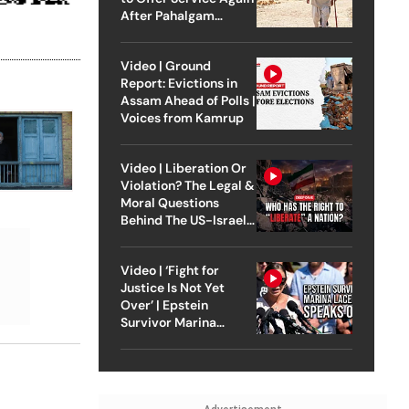
After Pahalgam
Attack
Video | Ground
Report: Evictions in
Assam Ahead of Polls |
Voices from Kamrup
Video | Liberation Or
Violation? The Legal &
Moral Questions
Behind The US-Israel
Strike On Iran
Video | ‘Fight for
Justice Is Not Yet
Over’ | Epstein
Survivor Marina
Lacerda Speaks to
Outlook