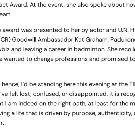
act Award. At the event, she also spoke about ho
eart.
he award was presented to her by actor and U.N. H
HCR) Goodwill Ambassador Kat Graham. Padukon
wbiz and leaving a career in badminton. She recol
she wanted to change professions and promised t
s hence, I’d be standing here this evening at the 
’ve felt lost, confused, or disappointed, it is reco
 I am indeed on the right path, at least for the m
ving a life that is driven by purpose, authenticity,
nt.