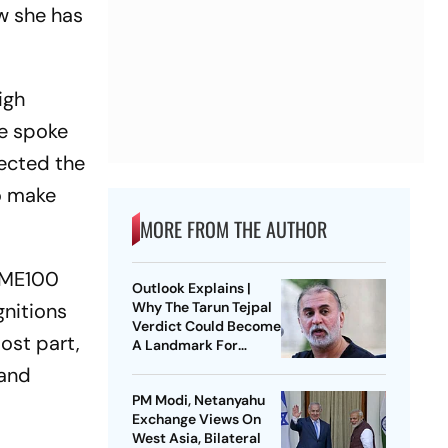
w she has
igh
e spoke
lected the
o make
MORE FROM THE AUTHOR
TIME100
Outlook Explains |
gnitions
Why The Tarun Tejpal
Verdict Could Become
ost part,
A Landmark For
India’s Post-Nirbhaya
 and
Rape Law
PM Modi, Netanyahu
Exchange Views On
West Asia, Bilateral