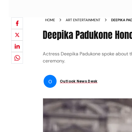
HOME
ART ENTERTAINMENT
DEEPIKA PA
AWARD NE
Deepika Padukone Hono
Actress Deepika Padukone spoke about t
ceremony.
O
Outlook News Desk