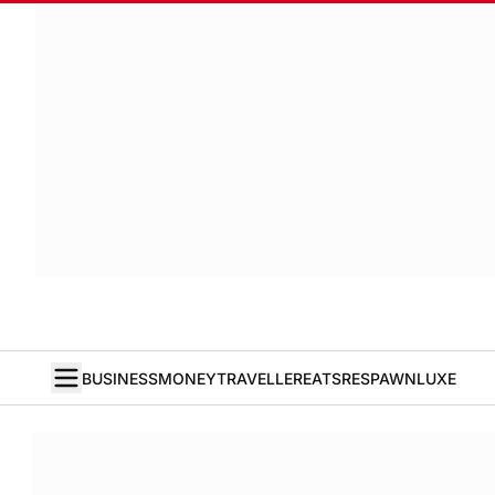
BUSINESS
MONEY
TRAVELLER
EATS
RESPAWN
LUXE