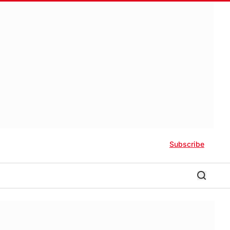
Subscribe