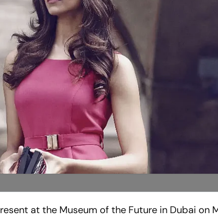
resent at the Museum of the Future in Dubai on