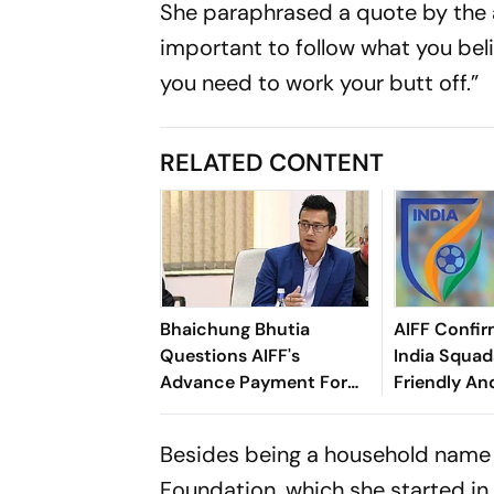
She paraphrased a quote by the 
important to follow what you beli
you need to work your butt off.”
RELATED CONTENT
Bhaichung Bhutia
AIFF Confir
Questions AIFF's
India Squads
Advance Payment For
Friendly An
Brazil Friendly
Cup Amid S
Clash
Besides being a household name 
Foundation, which she started in