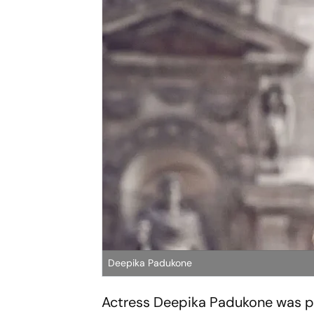
Deepika Padukone
Actress Deepika Padukone was p