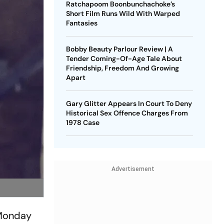
Ratchapoom Boonbunchachoke’s
Short Film Runs Wild With Warped
Fantasies
Bobby Beauty Parlour Review | A
Tender Coming-Of-Age Tale About
Friendship, Freedom And Growing
Apart
Gary Glitter Appears In Court To Deny
Historical Sex Offence Charges From
1978 Case
Advertisement
 Monday