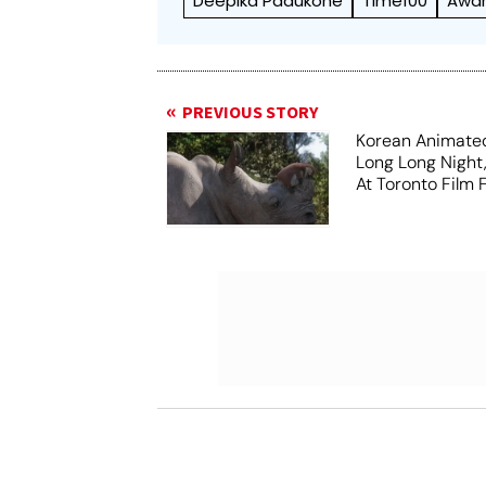
Deepika Padukone
Time100
Awa
PREVIOUS STORY
Korean Animated
Long Long Night
At Toronto Film F