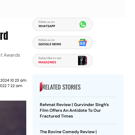
rd
ct Awards
 2024 10:23 am
RELATED STORIES
2022 7:22 am
Rehmat Review | Gurvinder Singh’s
Film Offers An Antidote To Our
Fractured Times
The Bovine Comedy Review |