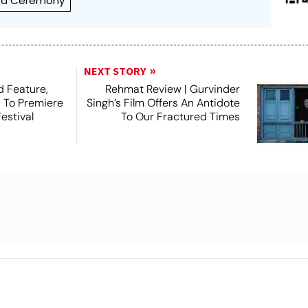
rd Ceremony
NEXT STORY
 Feature,
Rehmat Review | Gurvinder
, To Premiere
Singh’s Film Offers An Antidote
estival
To Our Fractured Times