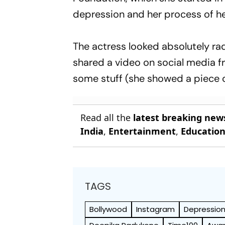
depression and her process of he
The actress looked absolutely radi
shared a video on social media fro
some stuff (she showed a piece of
Read all the
latest breaking new
India
,
Entertainment
,
Educatio
TAGS
Bollywood
Instagram
Depressio