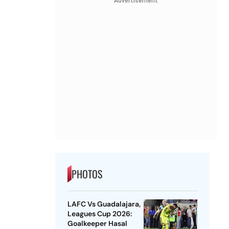
Advertisement
PHOTOS
LAFC Vs Guadalajara,
Leagues Cup 2026:
Goalkeeper Hasal