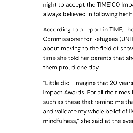
night to accept the TIME100 Imp
always believed in following her h
According to a report in TIME, t
Commissioner for Refugees (UN
about moving to the field of sho
time she told her parents that 
them proud one day.
“Little did I imagine that 20 year
Impact Awards. For all the times I
such as these that remind me that
and validate my whole belief of li
mindfulness,” she said at the eve