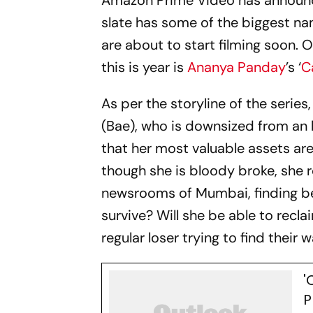
Amazon Prime Video has announce
slate has some of the biggest n
are about to start filming soon. O
this is year is
Ananya Panday
’s ‘
C
As per the storyline of the serie
(Bae), who is downsized from an h
that her most valuable assets are
though she is bloody broke, she r
newsrooms of Mumbai, finding bea
survive? Will she be able to recla
regular loser trying to find their w
'
P