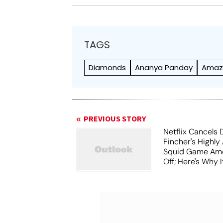
TAGS
Diamonds
Ananya Panday
Amaz
PREVIOUS STORY
Netflix Cancels 
Fincher's Highly
Squid Game Ame
Off; Here's Why I