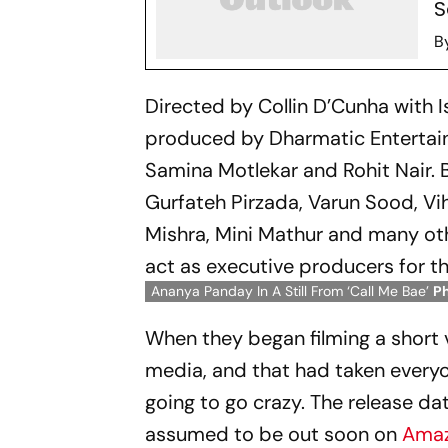
S
B
Directed by Collin D’Cunha with I
produced by Dharmatic Entertainm
Samina Motlekar and Rohit Nair. 
Gurfateh Pirzada, Varun Sood, Vi
Mishra, Mini Mathur and many ot
act as executive producers for t
Ananya Panday In A Still From ‘Call Me Bae’
P
When they began filming a short 
media, and that had taken everyo
going to go crazy. The release dat
assumed to be out soon on
Amaz