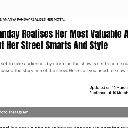
E ANANYA PANDAY REALISES HER MOST
SSETS ARENT HER DIAMONDS BUT HER STREET
Panday Realises Her Most Valuable 
 STYLE
t Her Street Smarts And Style
l set to take audiences by storm as the show is set to come o
sed the story line of the show. Here’s all you need to know a
Updated on:
19 March
Published at:
19 Marc
hoto: Instagram