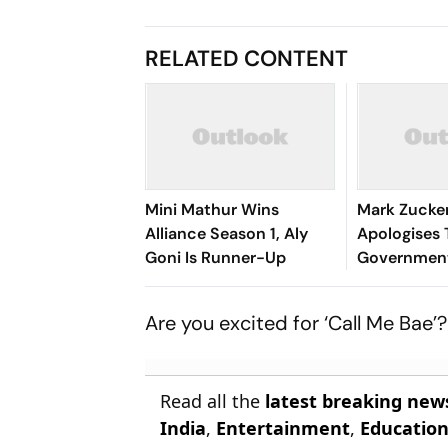
RELATED CONTENT
Mini Mathur Wins
Mark Zucke
Alliance Season 1, Aly
Apologises 
Goni Is Runner-Up
Governmen
Modi Video
Are you excited for ‘Call Me Bae’
Read all the
latest breaking new
India
,
Entertainment
,
Educatio