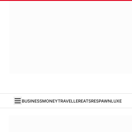
BUSINESS
MONEY
TRAVELLER
EATS
RESPAWN
LUXE