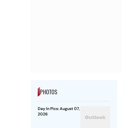
PHOTOS
Day In Pics: August 07,
2026