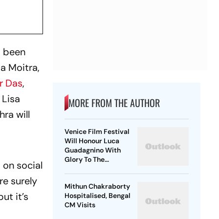
s been
a Moitra,
r Das
,
 Lisa
MORE FROM THE AUTHOR
ra will
Venice Film Festival
Will Honour Luca
Guadagnino With
Glory To The
 on social
Filmmaker Award
re surely
Mithun Chakraborty
ut it’s
Hospitalised, Bengal
CM Visits