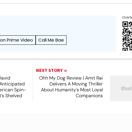
Click/S
on Prime Video
Call Me Bae
NEXT STORY
David
Ohh My Dog Review | Amit Rai
 Anticipated
Delivers A Moving Thriller
rican Spin-
About Humanity's Most Loyal
t's Shelved
Companions