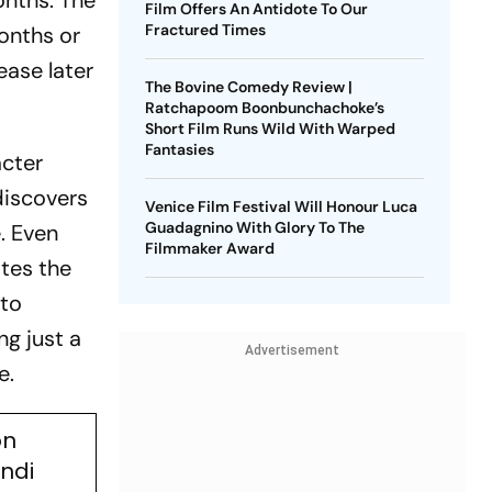
onths. The
Film Offers An Antidote To Our
Fractured Times
onths or
ease later
The Bovine Comedy Review |
Ratchapoom Boonbunchachoke’s
Short Film Runs Wild With Warped
Fantasies
acter
discovers
Venice Film Festival Will Honour Luca
Guadagnino With Glory To The
. Even
Filmmaker Award
ates the
 to
ng just a
Advertisement
e.
on
indi