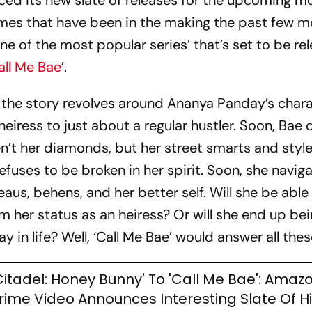
d its new slate of releases for the upcoming m
ames that have been in the making the past few m
ne of the most popular series’ that’s set to be rel
all Me Bae
’.
s, the story revolves around Ananya Panday’s char
eiress to just about a regular hustler. Soon, Bae 
n’t her diamonds, but her street smarts and style
efuses to be broken in her spirit. Soon, she navig
us, behens, and her better self. Will she be able
im her status as an heiress? Or will she end up bei
ay in life? Well, ‘Call Me Bae’ would answer all thes
Citadel: Honey Bunny' To 'Call Me Bae': Amaz
rime Video Announces Interesting Slate Of H