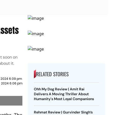
Assets
ut soon on
bout it.
RELATED STORIES
 2024 6:09 pm
h 2024 6:06 pm
Ohh My Dog Review | Amit Rai
Delivers A Moving Thriller About
Humanity's Most Loyal Companions
Rehmat Review | Gurvinder Singh’s