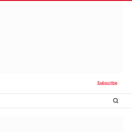
Subscribe