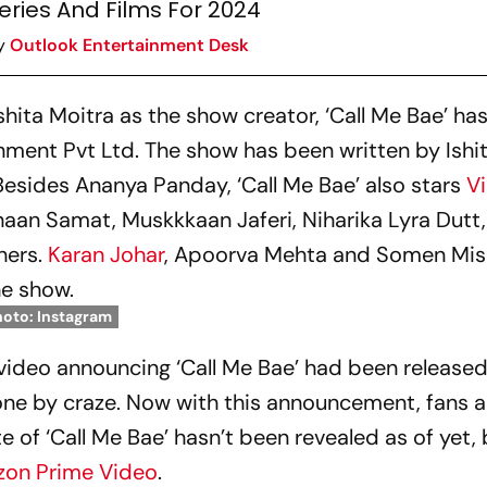
eries And Films For 2024
y
Outlook Entertainment Desk
shita Moitra as the show creator, ‘Call Me Bae’ ha
ent Pvt Ltd. The show has been written by Ishit
Besides Ananya Panday, ‘Call Me Bae’ also stars
Vi
haan Samat, Muskkkaan Jaferi, Niharika Lyra Dutt,
hers.
Karan Johar
, Apoorva Mehta and Somen Mish
he show.
hoto: Instagram
video announcing ‘Call Me Bae’ had been released
ne by craze. Now with this announcement, fans a
e of ‘Call Me Bae’ hasn’t been revealed as of yet, b
on Prime Video
.