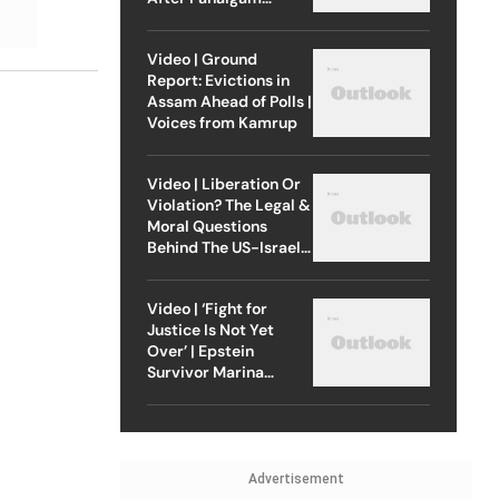
Attack
Video | Ground
Report: Evictions in
Assam Ahead of Polls |
Voices from Kamrup
Video | Liberation Or
Violation? The Legal &
Moral Questions
Behind The US-Israel
Strike On Iran
Video | ‘Fight for
Justice Is Not Yet
Over’ | Epstein
Survivor Marina
Lacerda Speaks to
Outlook
Advertisement