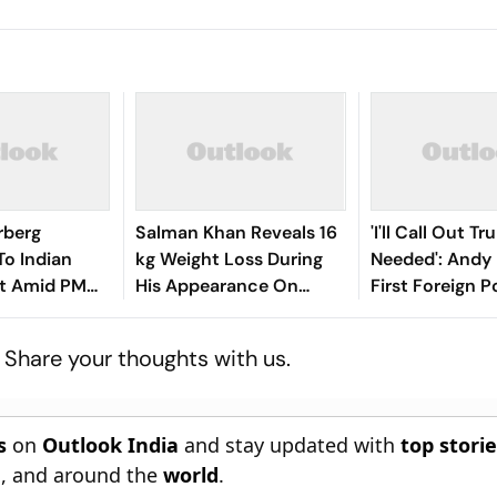
rberg
Salman Khan Reveals 16
'I'll Call Out Tr
To Indian
kg Weight Loss During
Needed': Andy
t Amid PM
His Appearance On
First Foreign P
 Row
Alliance
Message as P
? Share your thoughts with us.
s
on
Outlook India
and stay updated with
top stori
n
, and around the
world
.