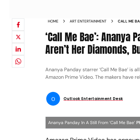
HOME
ART ENTERTAINMENT
CALL ME BA
VALUABLE A
‘Call Me Bae’: Ananya 
SMARTS AND
Aren’t Her Diamonds, Bu
Ananya Panday starrer ‘Call Me Bae’ is al
Amazon Prime Video. The makers have relea
O
Outlook Entertainment Desk
Ananya Panday In A Still From ‘Call Me Bae’
P