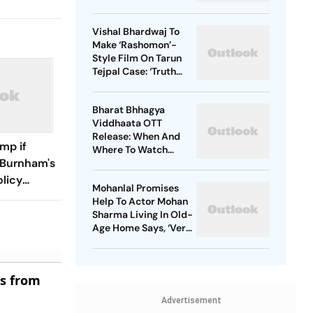
Vishal Bhardwaj To
Make ‘Rashomon’-
Style Film On Tarun
Tejpal Case: ‘Truth
Must Come Out’
Bharat Bhhagya
Viddhaata OTT
Release: When And
ump if
Where To Watch
 Burnham's
Kangana Ranaut-Led
Survival Thriller
olicy
Mohanlal Promises
M
Help To Actor Mohan
Sharma Living In Old-
Age Home Says, ‘Very
Sad’
es from
Advertisement