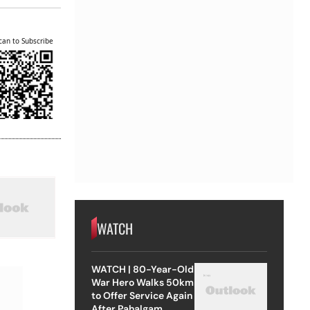
can to Subscribe
WATCH
WATCH | 80-Year-Old
War Hero Walks 50km
to Offer Service Again
After Pahalgam