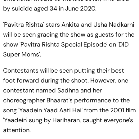
by suicide aged 34 in June 2020.
'Pavitra Rishta' stars Ankita and Usha Nadkarni
will be seen gracing the show as guests for the
show 'Pavitra Rishta Special Episode' on 'DID
Super Moms'.
Contestants will be seen putting their best
foot forward during the shoot. However, one
contestant named Sadhna and her
choreographer Bhaarat's performance to the
song 'Yaadein Yaad Aati Hai' from the 2001 film
'Yaadein' sung by Hariharan, caught everyone's
attention.