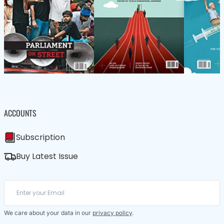
ACCOUNTS
Subscription
Buy Latest Issue
We care about your data in our
privacy policy
.