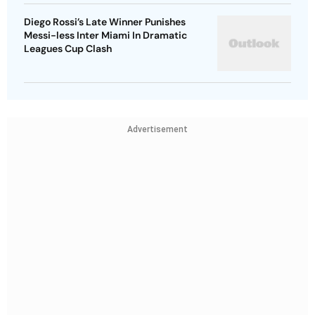
Diego Rossi’s Late Winner Punishes
Messi-less Inter Miami In Dramatic
Leagues Cup Clash
Advertisement