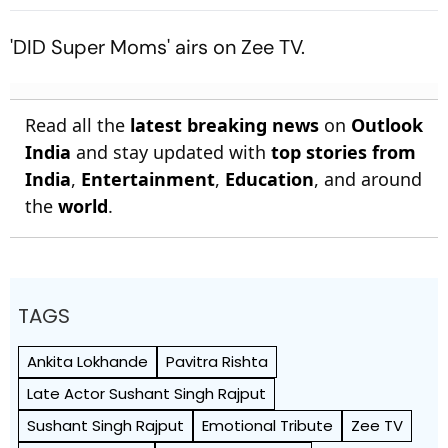
Ritchson Returns
'DID Super Moms' airs on Zee TV.
Read all the
latest breaking news
on
Outlook
India
and stay updated with
top stories from
India
,
Entertainment
,
Education
, and around
the
world
.
TAGS
Ankita Lokhande
Pavitra Rishta
Late Actor Sushant Singh Rajput
Sushant Singh Rajput
Emotional Tribute
Zee TV