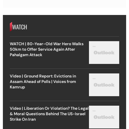
WATCH
WATCH | 80-Year-Old War Hero Walks
50km to Offer Service Again After
Pahalgam Attack
Video | Ground Report: Evictions in
Assam Ahead of Polls | Voices from
Kamrup
Video | Liberation Or Violation? The Legal
& Moral Questions Behind The US-Israel
Strike On Iran