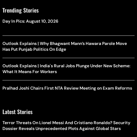
Trending Stories
Day In Pics: August 10, 2026
Outlook Explains | Why Bhagwant Mann’s Hawara Parole Move
Has Put Punjab Politics On Edge
Outlook Explains | India's Rural Jobs Plunge Under New Scheme:
What It Means For Workers
Pralhad Joshi Chairs First NTA Review Meeting on Exam Reforms
Latest Stories
Terror Threats On Lionel Messi And Cristiano Ronaldo? Security
Dossier Reveals Unprecedented Plots Against Global Stars