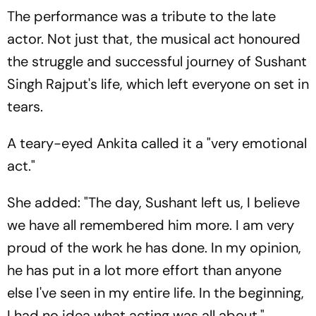
The performance was a tribute to the late
actor. Not just that, the musical act honoured
the struggle and successful journey of Sushant
Singh Rajput's life, which left everyone on set in
tears.
A teary-eyed Ankita called it a "very emotional
act."
She added: "The day, Sushant left us, I believe
we have all remembered him more. I am very
proud of the work he has done. In my opinion,
he has put in a lot more effort than anyone
else I've seen in my entire life. In the beginning,
I had no idea what acting was all about."