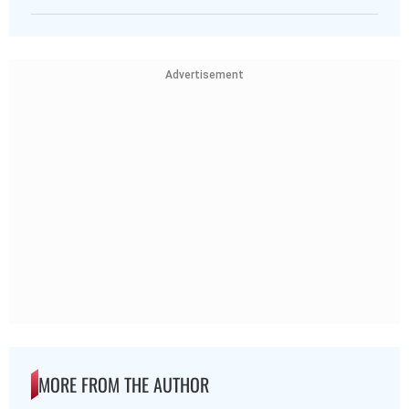
Advertisement
MORE FROM THE AUTHOR