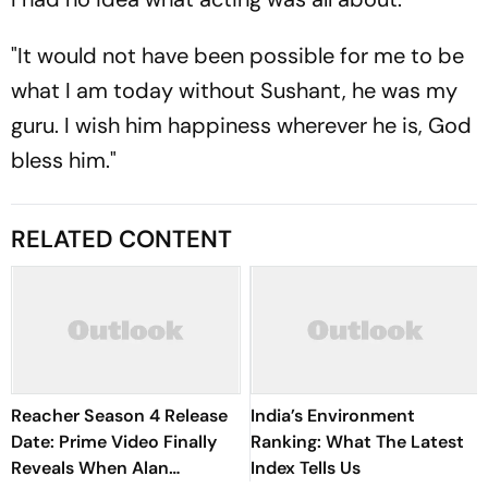
"It would not have been possible for me to be
what I am today without Sushant, he was my
guru. I wish him happiness wherever he is, God
bless him."
RELATED CONTENT
Reacher Season 4 Release
India’s Environment
Date: Prime Video Finally
Ranking: What The Latest
Reveals When Alan
Index Tells Us