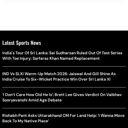
Latest Sports News
India's Tour Of Sri Lanka: Sai Sudharsan Ruled Out Of Test Series
With Toe Injury; Sarfaraz Khan Named Replacement
IND Vs SLXI Warm-Up Match 2026: Jaiswal And Gill Shine As
India Cruise To Six-Wicket Practice Win Over Sri Lanka XI
‘I Don’t Care How Old He Is’: Brett Lee Gives Verdict On Vaibhav
Sooryavanshi Amid Age Debate
Rishabh Pant Asks Uttarakhand CM For Land Help: ‘I Wanna Move
Back To My Native Place’