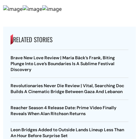
RELATED STORIES
Brave New Love Review | Maria Bäck’s Frank, Biting
Plunge Into Love’s Boundaries Is A Sublime Festival
Discovery
Revolutionaries Never Die Review | Vital, Searching Doc
Builds A Cinematic Bridge Between Gaza And Lebanon
Reacher Season 4 Release Date: Prime Video Finally
Reveals When Alan Ritchson Returns
Leon Bridges Added to Outside Lands Lineup Less Than
An Hour Before Surprise Set