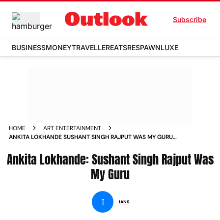
Subscribe
BUSINESS
MONEY
TRAVELLER
EATS
RESPAWN
LUXE
HOME
ART ENTERTAINMENT
ANKITA LOKHANDE SUSHANT SINGH RAJPUT WAS MY GURU
NEWS
Ankita Lokhande: Sushant Singh Rajput Was
My Guru
I
IANS