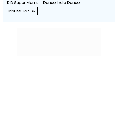
DID Super Moms
Dance India Dance
Tribute To SSR