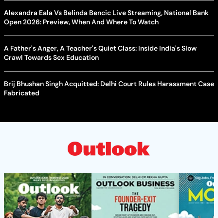
Alexandra Eala Vs Belinda Bencic Live Streaming, National Bank
Open 2026: Preview, When And Where To Watch
A Father's Anger, A Teacher's Quiet Class: Inside India's Slow
Crawl Towards Sex Education
Brij Bhushan Singh Acquitted: Delhi Court Rules Harassment Case
Fabricated