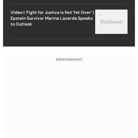
Video | ‘Fight for Justice Is Not Yet Over’ |
Epstein Survivor Marina Lacerda Speaks
to Outlook
Advertisement