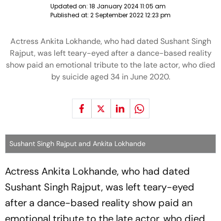
Updated on:
18 January 2024 11:05 am
Published at:
2 September 2022 12:23 pm
Actress Ankita Lokhande, who had dated Sushant Singh
Rajput, was left teary-eyed after a dance-based reality
show paid an emotional tribute to the late actor, who died
by suicide aged 34 in June 2020.
Sushant Singh Rajput and Ankita Lokhande
Actress Ankita Lokhande, who had dated
Sushant Singh Rajput, was left teary-eyed
after a dance-based reality show paid an
emotional tribute to the late actor, who died