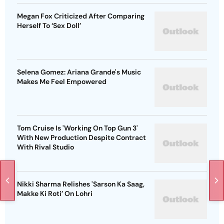
Megan Fox Criticized After Comparing
Herself To ‘Sex Doll’
Selena Gomez: Ariana Grande's Music
Makes Me Feel Empowered
Tom Cruise Is 'Working On Top Gun 3'
With New Production Despite Contract
With Rival Studio
Nikki Sharma Relishes 'Sarson Ka Saag,
Makke Ki Roti’ On Lohri