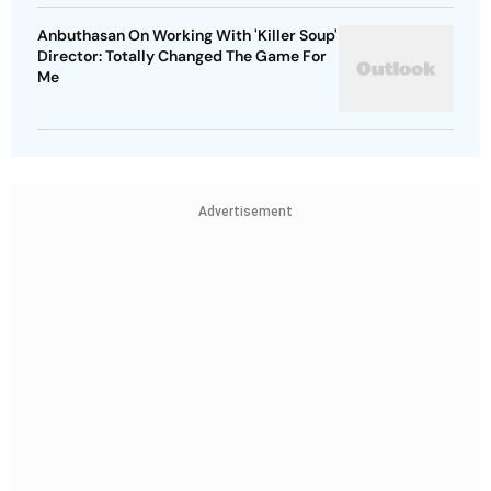
Anbuthasan On Working With 'Killer Soup'
Director: Totally Changed The Game For
Me
Advertisement