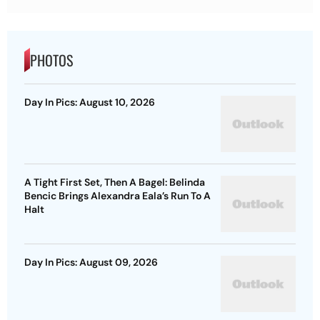
PHOTOS
Day In Pics: August 10, 2026
A Tight First Set, Then A Bagel: Belinda
Bencic Brings Alexandra Eala’s Run To A
Halt
Day In Pics: August 09, 2026