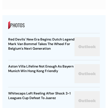
PHOTOS
Red Devils' New Era Begins: Dutch Legend
Mark Van Bommel Takes The Wheel For
Belgium's Next Generation
Aston Villa Lifeline Not Enough As Bayern
Munich Win Hong Kong Friendly
Whitecaps Left Reeling After Shock 3-1
Leagues Cup Defeat To Juarez