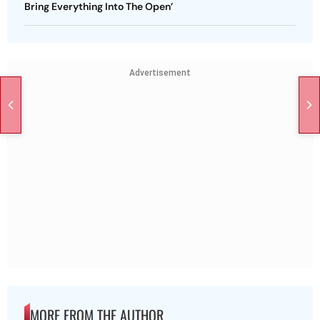
Bring Everything Into The Open’
Advertisement
MORE FROM THE AUTHOR