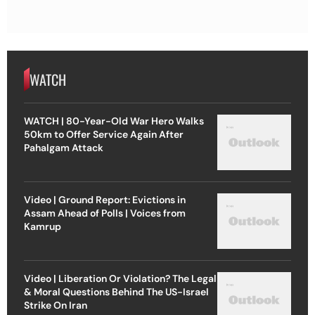
WATCH
WATCH | 80-Year-Old War Hero Walks
50km to Offer Service Again After
Pahalgam Attack
Video | Ground Report: Evictions in
Assam Ahead of Polls | Voices from
Kamrup
Video | Liberation Or Violation? The Legal
& Moral Questions Behind The US-Israel
Strike On Iran