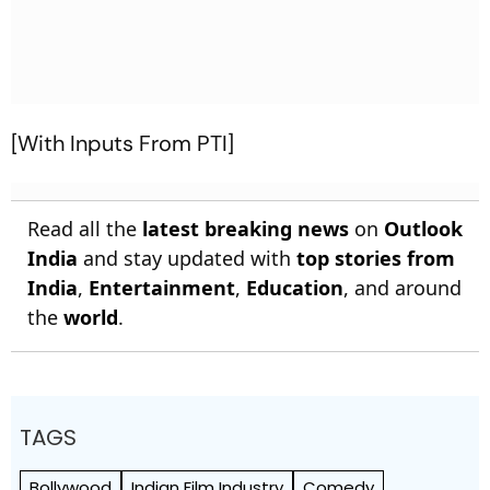
[With Inputs From PTI]
Read all the
latest breaking news
on
Outlook
India
and stay updated with
top stories from
India
,
Entertainment
,
Education
, and around
the
world
.
TAGS
Bollywood
Indian Film Industry
Comedy