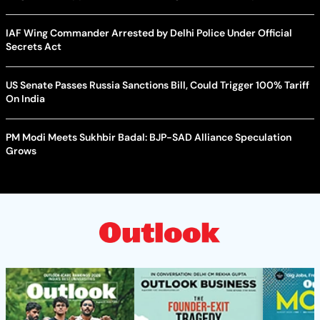
IAF Wing Commander Arrested by Delhi Police Under Official
Secrets Act
US Senate Passes Russia Sanctions Bill, Could Trigger 100% Tariff
On India
PM Modi Meets Sukhbir Badal: BJP-SAD Alliance Speculation
Grows