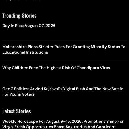
Trending Stories
Day In Pics: August 07, 2026
Maharashtra Plans Stricter Rules For Granting Minority Status To
Educational Institutions
Why Children Face The Highest Risk Of Chandipura Virus
Gen Z Politics: Arvind Kejriwal’s Digital Push And The New Battle
For Young Voters
Latest Stories
Weekly Horoscope For August 9–15, 2026: Promotions Shine For
Virgo, Fresh Opportunities Boost Sagittarius And Capricorn