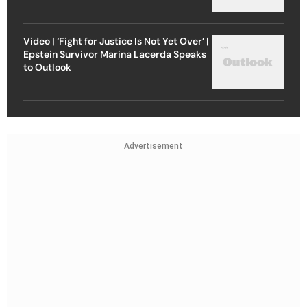
Video | ‘Fight for Justice Is Not Yet Over’ |
Epstein Survivor Marina Lacerda Speaks
to Outlook
Advertisement