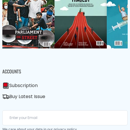
ACCOUNTS
Subscription
Buy Latest Issue
We care about your data in our
privacy policy
.