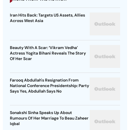
Iran Hits Back: Targets US Assets, Allies
Across West Asia
Beauty With A Scar: ‘Vikram Vedha’
Actress Yogita Bihani Reveals The Story
Of Her Scar
Farooq Abdullah's Resignation From
National Conference Presidentship: Party
Says Yes, Abdullah Says No
Sonakshi Sinha Speaks Up About
Rumours Of Her Marriage To Beau Zaheer
Iqbal