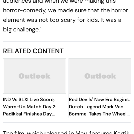
audiences and when we were making this
horror-comedy, we made sure that the horror
element was not too scary for kids. It was a
big challenge."
RELATED CONTENT
IND Vs SLXI Live Score,
Red Devils' New Era Begins:
Warm-Up Match Day 2:
Dutch Legend Mark Van
Padikkal Finishes Day
Bommel Takes The Wheel
Unbeaten; Gurnoon
For Belgium's Next
Provides Exposive Support
Generation
The film, which released in May, features Kartik