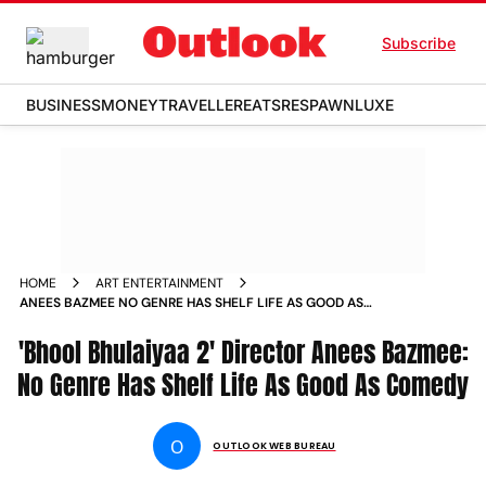
Subscribe
BUSINESS
MONEY
TRAVELLER
EATS
RESPAWN
LUXE
HOME
ART ENTERTAINMENT
ANEES BAZMEE NO GENRE HAS SHELF LIFE AS GOOD AS
COMEDY NEWS
'Bhool Bhulaiyaa 2' Director Anees Bazmee:
No Genre Has Shelf Life As Good As Comedy
O
OUTLOOK WEB BUREAU