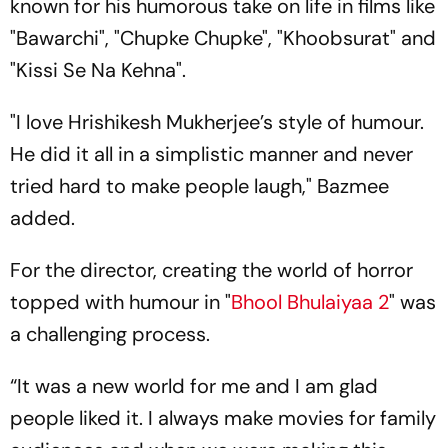
known for his humorous take on life in films like
"Bawarchi", "Chupke Chupke", "Khoobsurat" and
"Kissi Se Na Kehna".
"I love Hrishikesh Mukherjee’s style of humour.
He did it all in a simplistic manner and never
tried hard to make people laugh," Bazmee
added.
For the director, creating the world of horror
topped with humour in "
Bhool Bhulaiyaa 2
" was
a challenging process.
“It was a new world for me and I am glad
people liked it. I always make movies for family