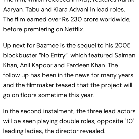
Aaryan, Tabu and Kiara Advani in lead roles.
The film earned over Rs 230 crore worldwide,
before premiering on Netflix.
Up next for Bazmee is the sequel to his 2005
blockbuster “No Entry”, which featured Salman
Khan, Anil Kapoor and Fardeen Khan. The
follow up has been in the news for many years
and the filmmaker teased that the project will
go on floors sometime this year.
In the second instalment, the three lead actors
will be seen playing double roles, opposite "10"
leading ladies, the director revealed.