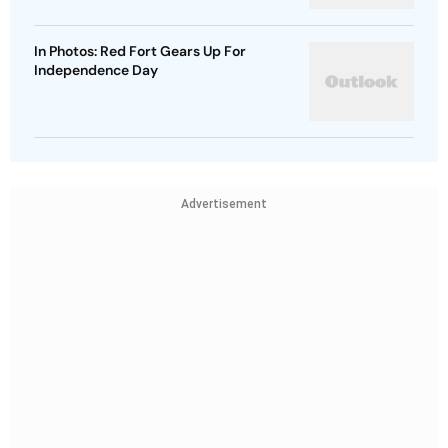
In Photos: Red Fort Gears Up For
Independence Day
Advertisement