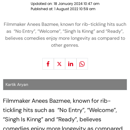
Updated on:
18 January 2024 10:47 am
Published at:
1 August 2022 10:59 am
Filmmaker Anees Bazmee, known for rib-tickling hits such
as “No Entry”, “Welcome”, “Singh Is Kinng” and “Ready”,
believes comedies enjoy more longevity as compared to
other genres.
Kartik Aryan
Filmmaker Anees Bazmee, known for rib-
tickling hits such as “No Entry”, “Welcome”,
“Singh Is Kinng” and “Ready”, believes
comedies enjoy more longevity as compared