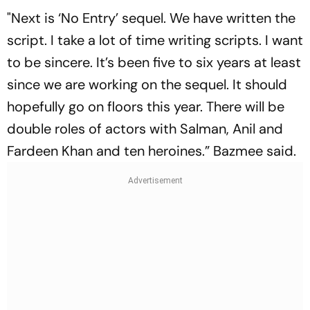
"Next is ‘No Entry’ sequel. We have written the
script. I take a lot of time writing scripts. I want
to be sincere. It’s been five to six years at least
since we are working on the sequel. It should
hopefully go on floors this year. There will be
double roles of actors with Salman, Anil and
Fardeen Khan and ten heroines.” Bazmee said.