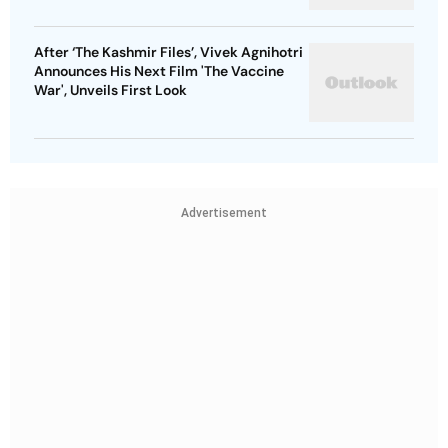
After ‘The Kashmir Files’, Vivek Agnihotri
Announces His Next Film 'The Vaccine
War', Unveils First Look
Advertisement