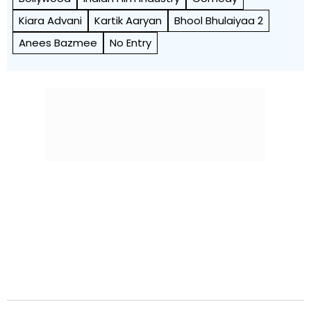
Kiara Advani
Kartik Aaryan
Bhool Bhulaiyaa 2
Anees Bazmee
No Entry