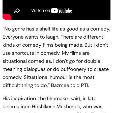
“No genre has a shelf life as good as a comedy.
Everyone wants to laugh. There are different
kinds of comedy films being made. But I don’t
use shortcuts in comedy. My films are
situational comedies. I don’t go for double
meaning dialogues or do buffoonery to create
comedy. Situational humour is the most
difficult thing to do,” Bazmee told PTI.
His inspiration, the filmmaker said, is late
cinema icon Hrishikesh Mukherjee, who was