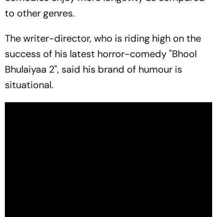
to other genres.
The writer-director, who is riding high on the
success of his latest horror-comedy "Bhool
Bhulaiyaa 2", said his brand of humour is
situational.