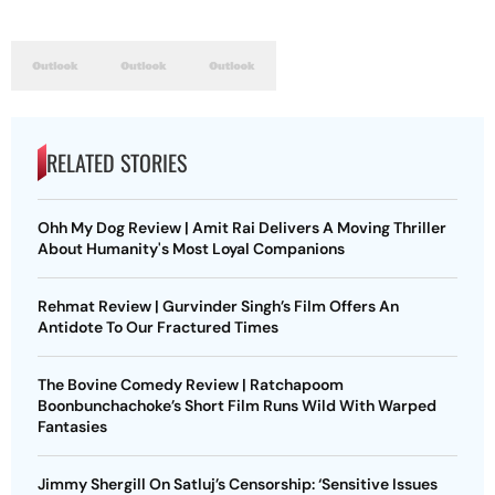
RELATED STORIES
Ohh My Dog Review | Amit Rai Delivers A Moving Thriller
About Humanity's Most Loyal Companions
Rehmat Review | Gurvinder Singh’s Film Offers An
Antidote To Our Fractured Times
The Bovine Comedy Review | Ratchapoom
Boonbunchachoke’s Short Film Runs Wild With Warped
Fantasies
Jimmy Shergill On Satluj’s Censorship: ‘Sensitive Issues