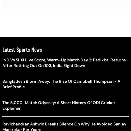
Latest Sports News
IND Vs SLXI Live Score, Warm-Up Match Day 2: Padikkal Returns
After Retiring Out On 103, India Eight Down
Bangladesh Blown Away: The Rise Of Campbell Thompson - A
Brief Profile
The 5,000-Match Odyssey: A Short History Of ODI Cricket -
Explainer
Ravichandran Ashwin Breaks Silence On Why He Avoided Sanjay
Manjrekar For Years