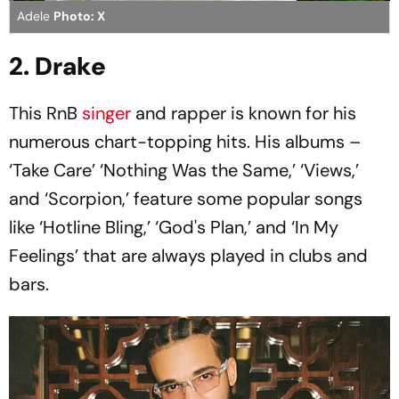
Adele
Photo: X
2. Drake
This RnB
singer
and rapper is known for his
numerous chart-topping hits. His albums –
‘Take Care’ ‘Nothing Was the Same,’ ‘Views,’
and ‘Scorpion,’ feature some popular songs
like ‘Hotline Bling,’ ‘God's Plan,’ and ‘In My
Feelings’ that are always played in clubs and
bars.