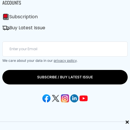
ACCOUNTS
Subscription
Buy Latest Issue
We care about your data in our
privacy policy
.
SUBSCRIBE / BUY LATEST ISSUE
×