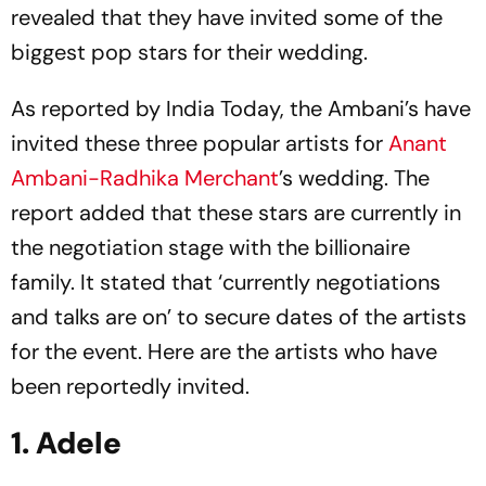
revealed that they have invited some of the
biggest pop stars for their wedding.
As reported by India Today, the Ambani’s have
invited these three popular artists for
Anant
Ambani-Radhika Merchant
’s wedding. The
report added that these stars are currently in
the negotiation stage with the billionaire
family. It stated that ‘currently negotiations
and talks are on’ to secure dates of the artists
for the event. Here are the artists who have
been reportedly invited.
1. Adele