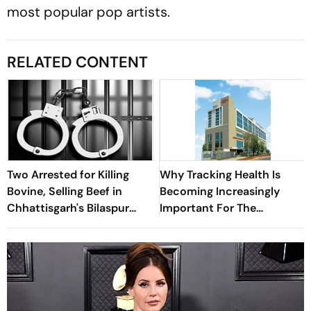
most popular pop artists.
RELATED CONTENT
Two Arrested for Killing
Why Tracking Health Is
Bovine, Selling Beef in
Becoming Increasingly
Chhattisgarh's Bilaspur
Important For The
District
Working-Age Population:
Kokilaben Hospital Study
Finds