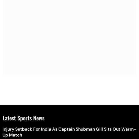
Latest Sports News
Injury Setback For India As Captain Shubman Gill Sits Out Warm-
Up Match