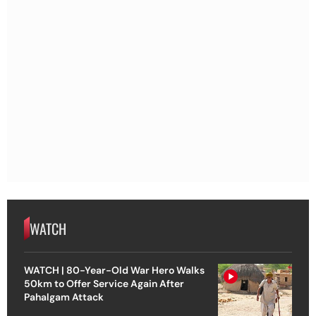
WATCH
WATCH | 80-Year-Old War Hero Walks
50km to Offer Service Again After
Pahalgam Attack