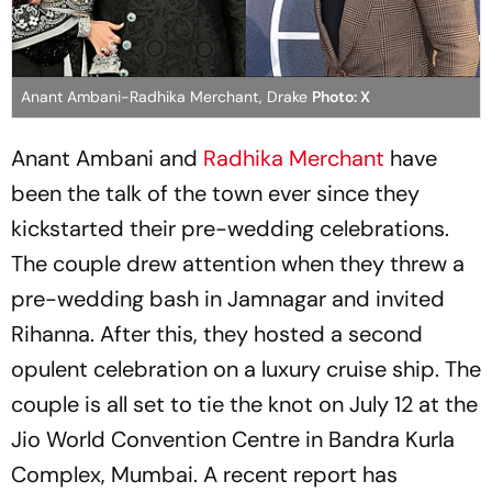
Anant Ambani-Radhika Merchant, Drake
Photo: X
Anant Ambani and
Radhika Merchant
have
been the talk of the town ever since they
kickstarted their pre-wedding celebrations.
The couple drew attention when they threw a
pre-wedding bash in Jamnagar and invited
Rihanna. After this, they hosted a second
opulent celebration on a luxury cruise ship. The
couple is all set to tie the knot on July 12 at the
Jio World Convention Centre in Bandra Kurla
Complex, Mumbai. A recent report has