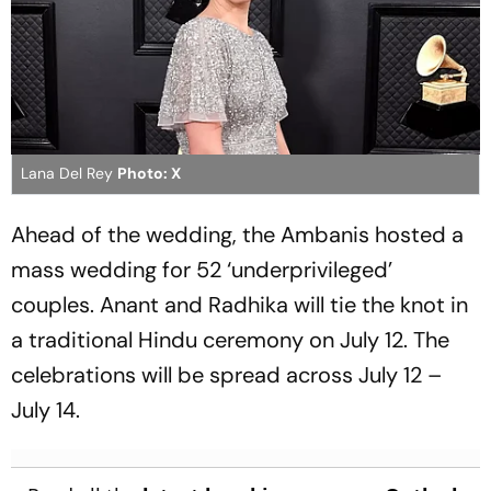
Lana Del Rey
Photo: X
Ahead of the wedding, the Ambanis hosted a
mass wedding for 52 ‘underprivileged’
couples. Anant and Radhika will tie the knot in
a traditional Hindu ceremony on July 12. The
celebrations will be spread across July 12 –
July 14.