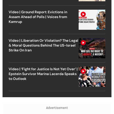
Video | Ground Report: Evictions in
Assam Ahead of Polls | Voices from
Kamrup
Video | Liberation Or Violation? The Legal
& Moral Questions Behind The US-Israel
Strike On Iran
Video | ‘Fight for Justice Is Not Yet Over’ |
Epstein Survivor Marina Lacerda Speaks
to Outlook
Advertisement