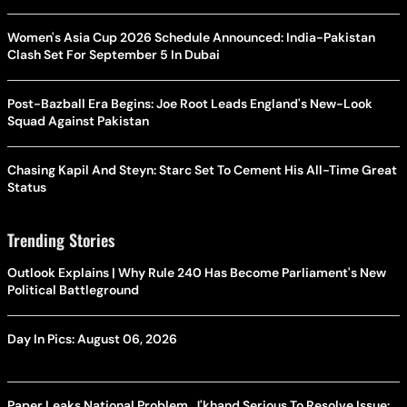
Women's Asia Cup 2026 Schedule Announced: India-Pakistan
Clash Set For September 5 In Dubai
Post-Bazball Era Begins: Joe Root Leads England's New-Look
Squad Against Pakistan
Chasing Kapil And Steyn: Starc Set To Cement His All-Time Great
Status
Trending Stories
Outlook Explains | Why Rule 240 Has Become Parliament's New
Political Battleground
Day In Pics: August 06, 2026
Paper Leaks National Problem, J'khand Serious To Resolve Issue: