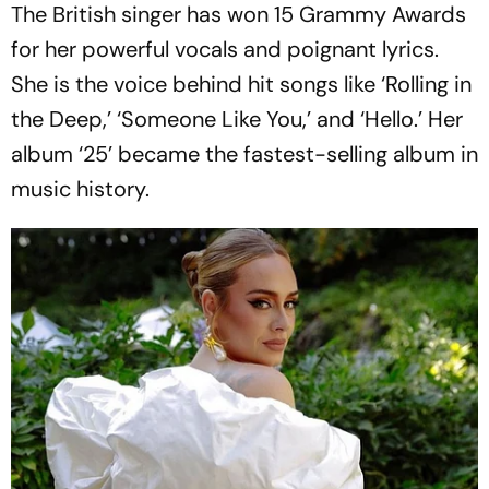
The British singer has won 15 Grammy Awards
for her powerful vocals and poignant lyrics.
She is the voice behind hit songs like ‘Rolling in
the Deep,’ ‘Someone Like You,’ and ‘Hello.’ Her
album ‘25’ became the fastest-selling album in
music history.