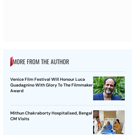
MORE FROM THE AUTHOR
Venice Film Festival Will Honour Luca
Guadagnino With Glory To The Filmmaker
Award
Mithun Chakraborty Hospitalised, Bengal
CM Visits