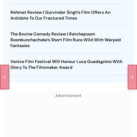
Rehmat Review | Gurvinder Singh’s Film Offers An
Antidote To Our Fractured Times
The Bovine Comedy Review | Ratchapoom
Boonbunchachoke’s Short Film Runs Wild With Warped
Fantasies
Venice Film Festival Will Honour Luca Guadagnino With
Glory To The Filmmaker Award
Advertisement