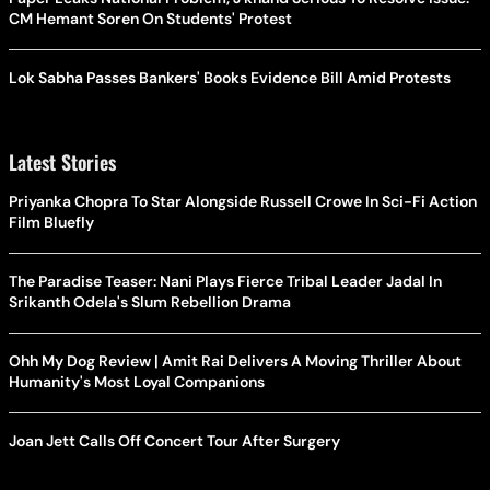
CM Hemant Soren On Students' Protest
Lok Sabha Passes Bankers' Books Evidence Bill Amid Protests
Latest Stories
Priyanka Chopra To Star Alongside Russell Crowe In Sci-Fi Action
Film Bluefly
The Paradise Teaser: Nani Plays Fierce Tribal Leader Jadal In
Srikanth Odela's Slum Rebellion Drama
Ohh My Dog Review | Amit Rai Delivers A Moving Thriller About
Humanity's Most Loyal Companions
Joan Jett Calls Off Concert Tour After Surgery