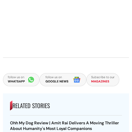
RELATED STORIES
Ohh My Dog Review | Amit Rai Delivers A Moving Thriller
About Humanity's Most Loyal Companions