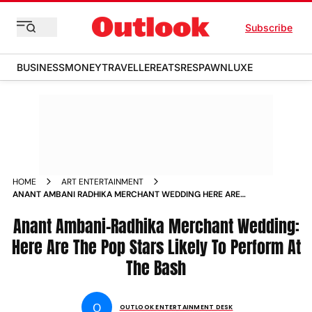
Subscribe
BUSINESS
MONEY
TRAVELLER
EATS
RESPAWN
LUXE
HOME
ART ENTERTAINMENT
ANANT AMBANI RADHIKA MERCHANT WEDDING HERE ARE
THE POP STARS WHO WILL BE LIKELY TO PERFORM AT THE
BASH
Anant Ambani-Radhika Merchant Wedding:
Here Are The Pop Stars Likely To Perform At
The Bash
O
OUTLOOK ENTERTAINMENT DESK