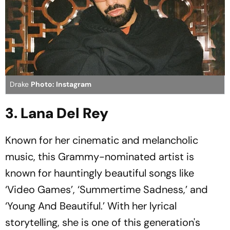
Drake
Photo: Instagram
3. Lana Del Rey
Known for her cinematic and melancholic
music, this Grammy-nominated artist is
known for hauntingly beautiful songs like
‘Video Games’, ‘Summertime Sadness,’ and
‘Young And Beautiful.’ With her lyrical
storytelling, she is one of this generation's