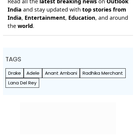
Read all the
latest breaking news
on
Outlook
India
and stay updated with
top stories from
India
,
Entertainment
,
Education
, and around
the
world
.
TAGS
Drake
Adele
Anant Ambani
Radhika Merchant
Lana Del Rey