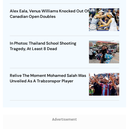
Alex Eala, Venus Williams Knocked Out Of
Canadian Open Doubles
In Photos: Thailand School Shooting
Tragedy, At Least 8 Dead
Relive The Moment Mohamed Salah Was
Unveiled As A Trabzonspor Player
Advertisement