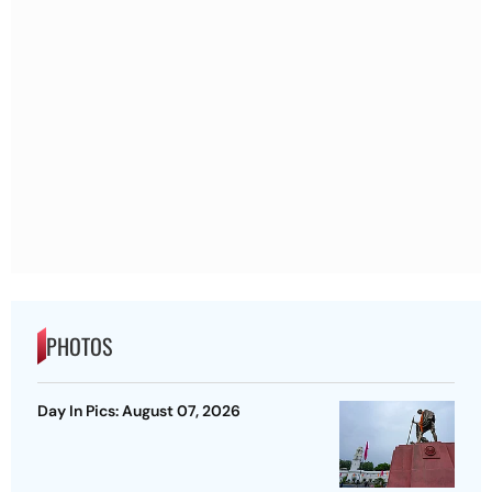
PHOTOS
Day In Pics: August 07, 2026