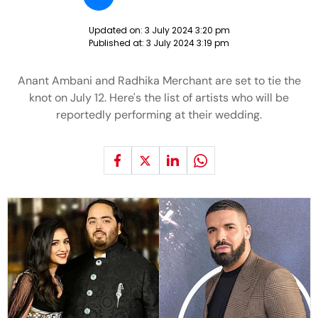
Updated on:
3 July 2024 3:20 pm
Published at:
3 July 2024 3:19 pm
Anant Ambani and Radhika Merchant are set to tie the
knot on July 12. Here's the list of artists who will be
reportedly performing at their wedding.