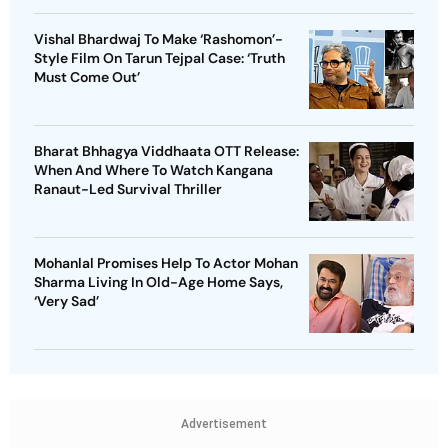
Vishal Bhardwaj To Make ‘Rashomon’-
Style Film On Tarun Tejpal Case: ‘Truth
Must Come Out’
Bharat Bhhagya Viddhaata OTT Release:
When And Where To Watch Kangana
Ranaut-Led Survival Thriller
Mohanlal Promises Help To Actor Mohan
Sharma Living In Old-Age Home Says,
‘Very Sad’
Advertisement