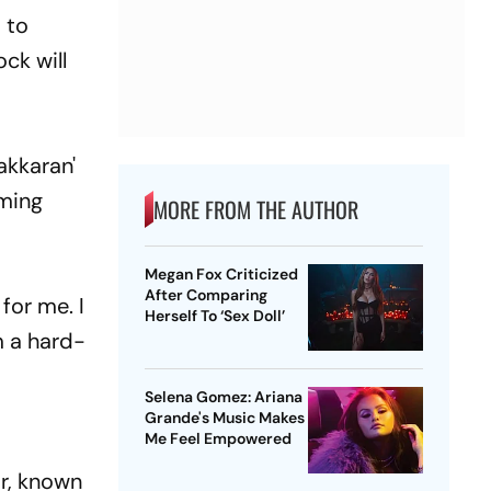
 to
ck will
akkaran'
oming
MORE FROM THE AUTHOR
Megan Fox Criticized
After Comparing
for me. I
Herself To ‘Sex Doll’
m a hard-
Selena Gomez: Ariana
Grande's Music Makes
Me Feel Empowered
or, known