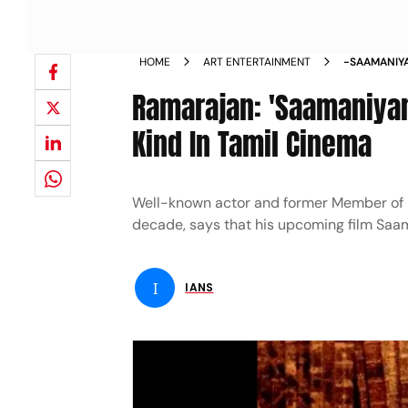
HOME
ART ENTERTAINMENT
-SAAMANIYA
KIND IN TA
Ramarajan: 'Saamaniyan' 
Kind In Tamil Cinema
Well-known actor and former Member of P
decade, says that his upcoming film Saaman
I
IANS