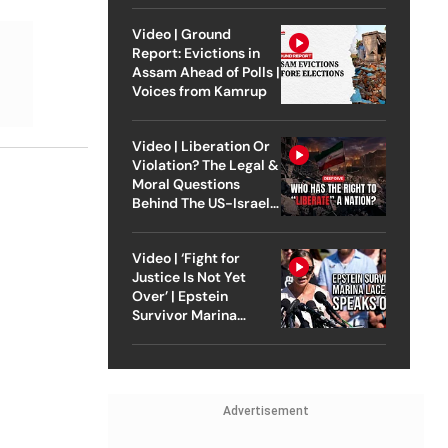
Video | Ground
Report: Evictions in
Assam Ahead of Polls |
Voices from Kamrup
Video | Liberation Or
Violation? The Legal &
Moral Questions
Behind The US-Israel
Strike On Iran
Video | ‘Fight for
Justice Is Not Yet
Over’ | Epstein
Survivor Marina
Lacerda Speaks to
Outlook
Advertisement