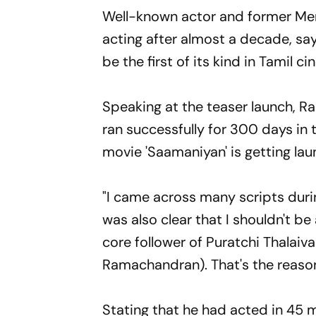
Well-known actor and former Me
acting after almost a decade, say
be the first of its kind in Tamil c
Speaking at the teaser launch, 
ran successfully for 300 days in 
movie 'Saamaniyan' is getting la
"I came across many scripts durin
was also clear that I shouldn't b
core follower of Puratchi Thalaiv
Ramachandran). That's the reason
Stating that he had acted in 45 