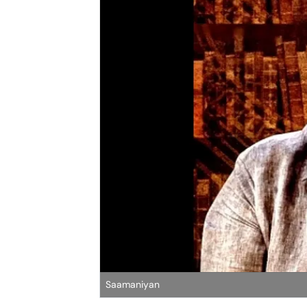
Saamaniyan