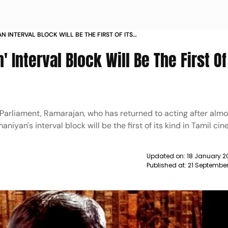
N INTERVAL BLOCK WILL BE THE FIRST OF ITS
MIL CINEMA RAMARAJAN NEWS
Interval Block Will Be The First Of 
arliament, Ramarajan, who has returned to acting after almo
iyan's interval block will be the first of its kind in Tamil ci
Updated on:
18 January 2
Published at:
21 Septembe