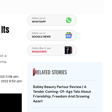
Its
st a
nema.
RELATED STORIES
024 11:08 am
r 2022 9:50 am
Bobby Beauty Parlour Review | A
Tender Coming-Of-Age Tale About
Friendship, Freedom And Growing
Apart