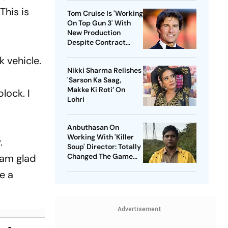
This is
Tom Cruise Is 'Working
On Top Gun 3' With
New Production
Despite Contract
With Rival Studio
 vehicle.
Nikki Sharma Relishes
'Sarson Ka Saag,
Makke Ki Roti’ On
lock. I
Lohri
Anbuthasan On
Working With 'Killer
.
Soup' Director: Totally
 am glad
Changed The Game
For Me
ke a
Advertisement