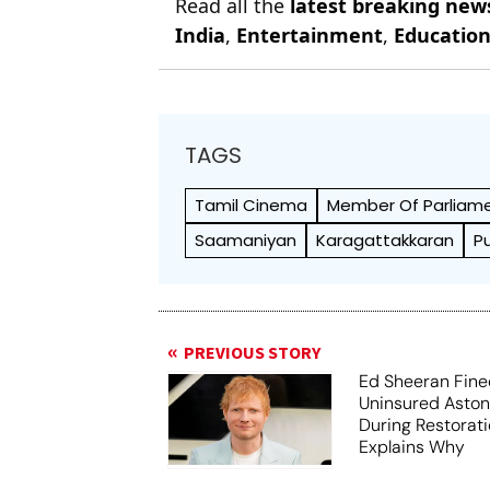
Read all the
latest breaking new
India
,
Entertainment
,
Educatio
TAGS
Tamil Cinema
Member Of Parliam
Saamaniyan
Karagattakkaran
P
PREVIOUS STORY
Ed Sheeran Fine
Uninsured Aston
During Restorati
Explains Why