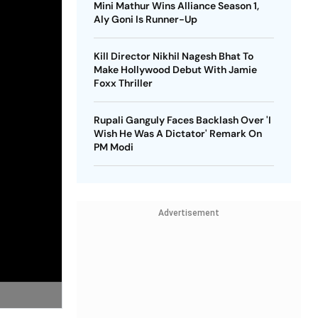
Mini Mathur Wins Alliance Season 1,
Aly Goni Is Runner-Up
Kill Director Nikhil Nagesh Bhat To
Make Hollywood Debut With Jamie
Foxx Thriller
Rupali Ganguly Faces Backlash Over 'I
Wish He Was A Dictator' Remark On
PM Modi
Advertisement