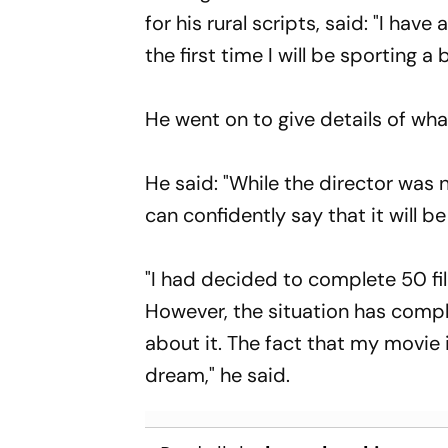
for his rural scripts, said: "I hav
the first time I will be sporting a 
He went on to give details of wh
He said: "While the director was n
can confidently say that it will be
"I had decided to complete 50 film
However, the situation has compl
about it. The fact that my movie is
dream," he said.