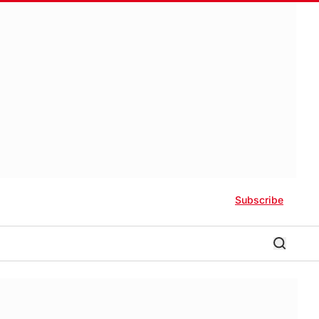
Subscribe