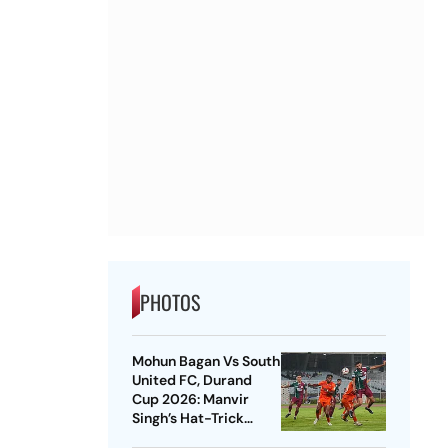
PHOTOS
Mohun Bagan Vs South
United FC, Durand
Cup 2026: Manvir
Singh’s Hat-Trick
Powers Mariners To 8-