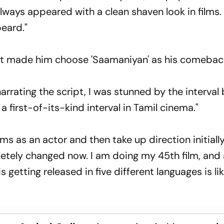
e always appeared with a clean shaven look in films. 
beard."
at made him choose 'Saamaniyan' as his comeback
arrating the script, I was stunned by the interval b
 a first-of-its-kind interval in Tamil cinema."
s as an actor and then take up direction initially
etely changed now. I am doing my 45th film, and
 getting released in five different languages is li