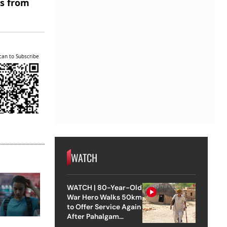
es from
can to Subscribe
WATCH
WATCH | 80-Year-Old
War Hero Walks 50km
to Offer Service Again
After Pahalgam
Attack