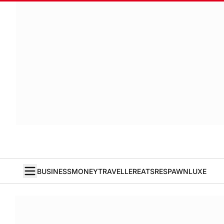
BUSINESS
MONEY
TRAVELLER
EATS
RESPAWN
LUXE