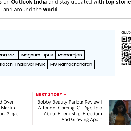
s
on
Outlook India
and stay updated with
top stori
n
, and around the
world
.
Click/S
ent(MP)
Magnum Opus
Ramarajan
uratchi Thalaivar MGR
MG Ramachandran
NEXT STORY
d Over
Bobby Beauty Parlour Review |
 Martin
A Tender Coming-Of-Age Tale
on; Singer
About Friendship, Freedom
And Growing Apart