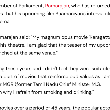
mber of Parliament,
Ramarajan
, who has returned
s that his upcoming film Saamaniyan's interval blo
inema.
Ramarajan said: "My magnum opus movie 'Karagatt
this theatre. I am glad that the teaser of my upc
unched at the same venue."
g these years and I didn't feel they were suitable 
e a part of movies that reinforce bad values as I a
ar MGR (former Tamil Nadu Chief Minister M.G.
 why I refrain from smoking and drinking."
movies over a period of 45 years, the popular act