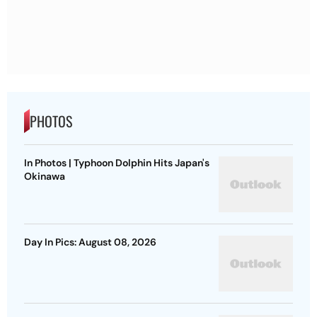
PHOTOS
In Photos | Typhoon Dolphin Hits Japan's
Okinawa
Day In Pics: August 08, 2026