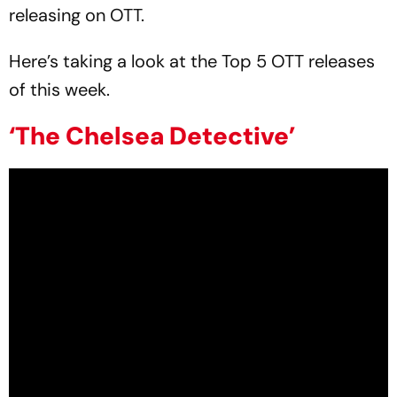
releasing on OTT.
Here’s taking a look at the Top 5 OTT releases
of this week.
‘The Chelsea Detective’