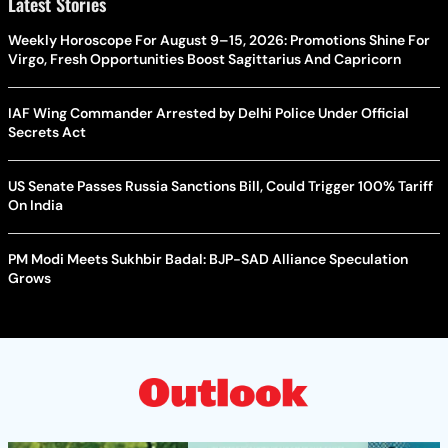
Latest Stories
Weekly Horoscope For August 9–15, 2026: Promotions Shine For
Virgo, Fresh Opportunities Boost Sagittarius And Capricorn
IAF Wing Commander Arrested by Delhi Police Under Official
Secrets Act
US Senate Passes Russia Sanctions Bill, Could Trigger 100% Tariff
On India
PM Modi Meets Sukhbir Badal: BJP-SAD Alliance Speculation
Grows