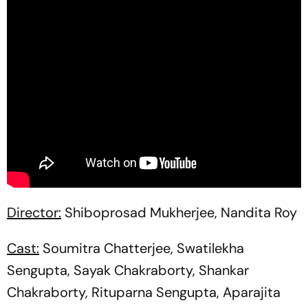
Director:
Shiboprosad Mukherjee, Nandita Roy
Cast:
Soumitra Chatterjee, Swatilekha
Sengupta, Sayak Chakraborty, Shankar
Chakraborty, Rituparna Sengupta, Aparajita