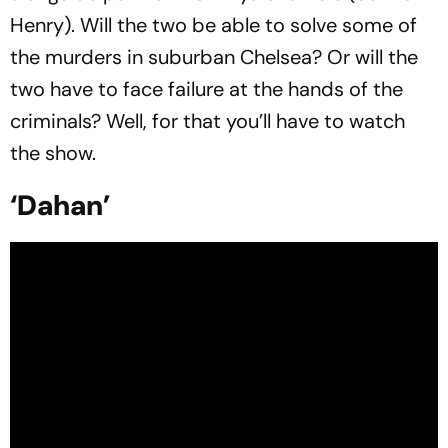
Henry). Will the two be able to solve some of
the murders in suburban Chelsea? Or will the
two have to face failure at the hands of the
criminals? Well, for that you’ll have to watch
the show.
‘Dahan’