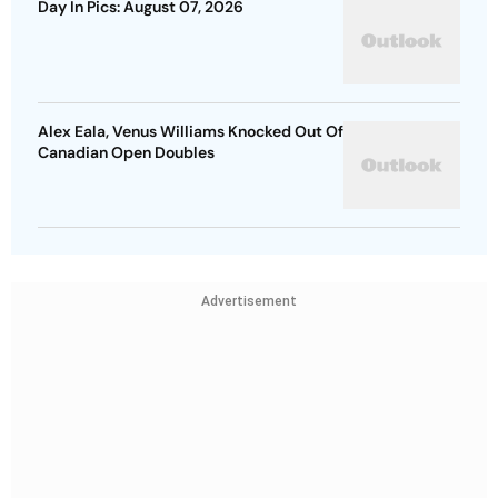
Day In Pics: August 07, 2026
Alex Eala, Venus Williams Knocked Out Of
Canadian Open Doubles
Advertisement