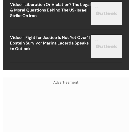
Video | Liberation Or Violation? The Legal
& Moral Questions Behind The US-Israel
Strike On Iran
Video | ‘Fight for Justice Is Not Yet Over’ |
Epstein Survivor Marina Lacerda Speaks
to Outlook
Advertisement