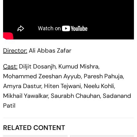
Director:
Ali Abbas Zafar
Cast:
Diljit Dosanjh, Kumud Mishra,
Mohammed Zeeshan Ayyub, Paresh Pahuja,
Amyra Dastur, Hiten Tejwani, Neelu Kohli,
Mikhail Yawalkar, Saurabh Chauhan, Sadanand
Patil
RELATED CONTENT