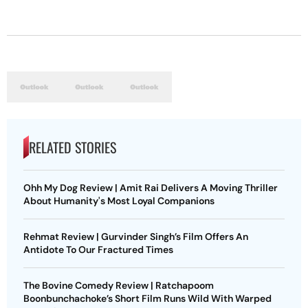
RELATED STORIES
Ohh My Dog Review | Amit Rai Delivers A Moving Thriller
About Humanity's Most Loyal Companions
Rehmat Review | Gurvinder Singh’s Film Offers An
Antidote To Our Fractured Times
The Bovine Comedy Review | Ratchapoom
Boonbunchachoke’s Short Film Runs Wild With Warped