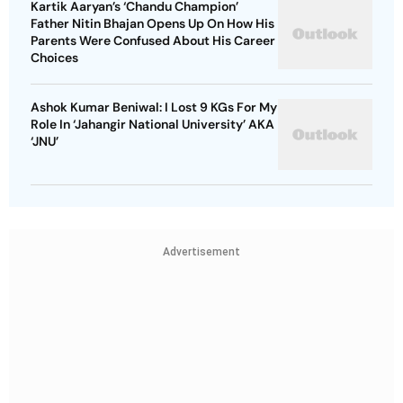
Kartik Aaryan’s ‘Chandu Champion’
Father Nitin Bhajan Opens Up On How His
Parents Were Confused About His Career
Choices
Ashok Kumar Beniwal: I Lost 9 KGs For My
Role In ‘Jahangir National University’ AKA
‘JNU’
Advertisement