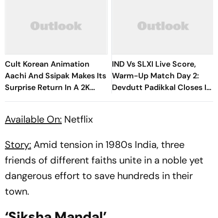
Cult Korean Animation
IND Vs SLXI Live Score,
Aachi And Ssipak Makes Its
Warm-Up Match Day 2:
Surprise Return In A 2K
Devdutt Padikkal Closes In
Remaster
On Century After
Composed Half-Century
Available On:
Netflix
Story:
Amid tension in 1980s India, three
friends of different faiths unite in a noble yet
dangerous effort to save hundreds in their
town.
‘Siksha Mandal’