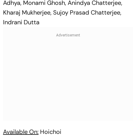
Adhya, Monami Ghosh, Anindya Chatterjee,
Kharaj Mukherjee, Sujoy Prasad Chatterjee,
Indrani Dutta
Available On:
Hoichoi