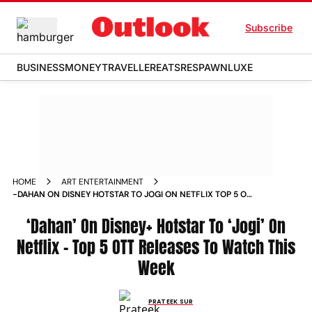
Subscribe
BUSINESS
MONEY
TRAVELLER
EATS
RESPAWN
LUXE
HOME
ART ENTERTAINMENT
-DAHAN ON DISNEY HOTSTAR TO JOGI ON NETFLIX TOP 5 OTT
RELEASES TO WATCH THIS WEEK NEWS
‘Dahan’ On Disney+ Hotstar To ‘Jogi’ On
Netflix – Top 5 OTT Releases To Watch This
Week
PRATEEK SUR