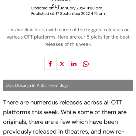
Updated on:
18 January 2024 11:08 am
Published at:
17 September 2022 4:15 pm
This week is laden with some of the biggest releases on
various OTT platforms. Here are our 5 picks for the best
releases of this week.
Diljit Dosanjh In A Still From 'Jogi'
There are numerous releases across all OTT
platforms this week. While some of them are
originals, there are a few which have been
previously released in theatres, and now re-