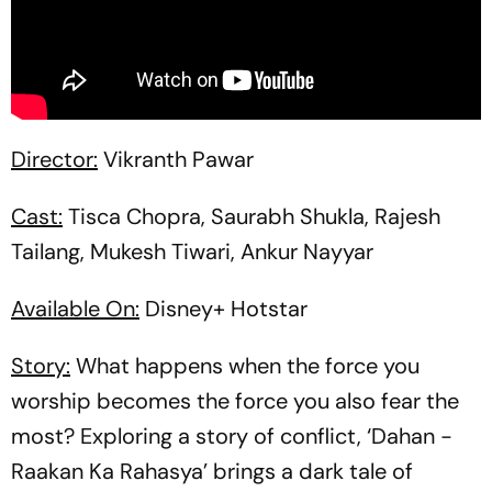
Director:
Vikranth Pawar
Cast:
Tisca Chopra, Saurabh Shukla, Rajesh
Tailang, Mukesh Tiwari, Ankur Nayyar
Available On:
Disney+ Hotstar
Story:
What happens when the force you
worship becomes the force you also fear the
most? Exploring a story of conflict, ‘Dahan -
Raakan Ka Rahasya’ brings a dark tale of