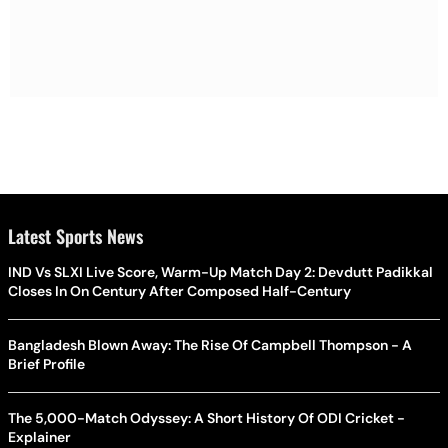
Latest Sports News
IND Vs SLXI Live Score, Warm-Up Match Day 2: Devdutt Padikkal
Closes In On Century After Composed Half-Century
Bangladesh Blown Away: The Rise Of Campbell Thompson - A
Brief Profile
The 5,000-Match Odyssey: A Short History Of ODI Cricket -
Explainer