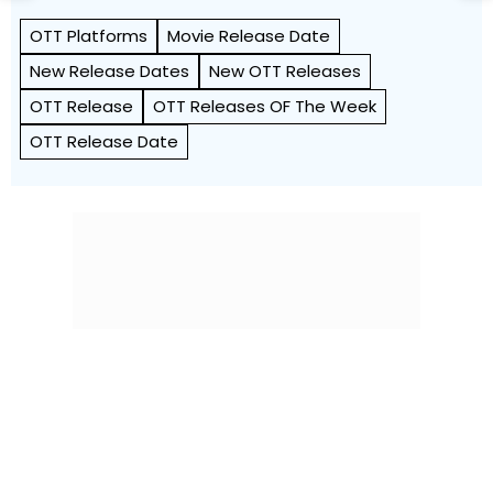
OTT Platforms
Movie Release Date
New Release Dates
New OTT Releases
OTT Release
OTT Releases OF The Week
OTT Release Date