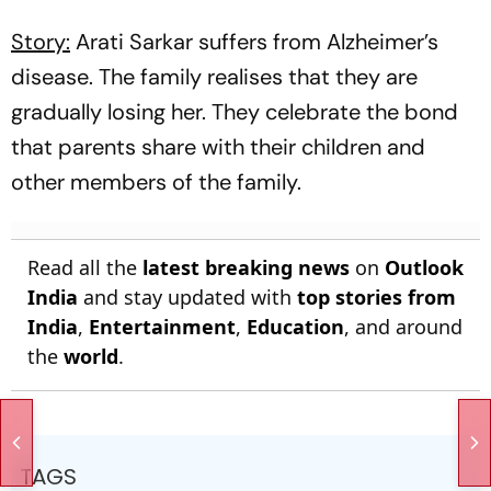
Story:
Arati Sarkar suffers from Alzheimer’s
disease. The family realises that they are
gradually losing her. They celebrate the bond
that parents share with their children and
other members of the family.
Read all the
latest breaking news
on
Outlook
India
and stay updated with
top stories from
India
,
Entertainment
,
Education
, and around
the
world
.
TAGS