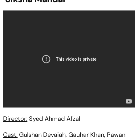
Director:
Syed Ahmad Afzal
Cast:
Gulshan Devaiah, Gauhar Khan, Pawan