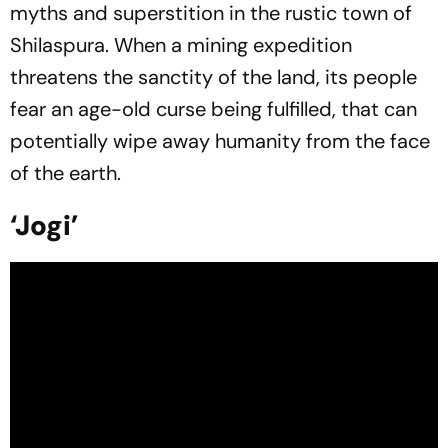
myths and superstition in the rustic town of
Shilaspura. When a mining expedition
threatens the sanctity of the land, its people
fear an age-old curse being fulfilled, that can
potentially wipe away humanity from the face
of the earth.
‘Jogi’