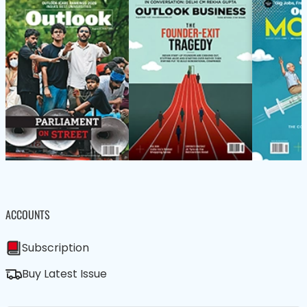
ACCOUNTS
Subscription
Buy Latest Issue