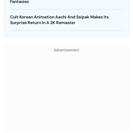
Fantasies
Cult Korean Animation Aachi And Ssipak Makes Its
Surprise Return In A 2K Remaster
Advertisement