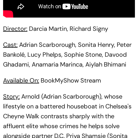
Director:
Darcia Martin, Richard Signy
Cast:
Adrian Scarborough, Sonita Henry, Peter
Bankolé, Lucy Phelps, Sophie Stone, Davood
Ghadami, Anamaria Marinca, Aiylah Bhimani
Available On:
BookMyShow Stream
Story:
Arnold (Adrian Scarborough), whose
lifestyle on a battered houseboat in Chelsea's
Cheyne Walk contrasts sharply with the
affluent elite whose crimes he helps solve
alongside partner D.C. Priya Shamsie (Sonita