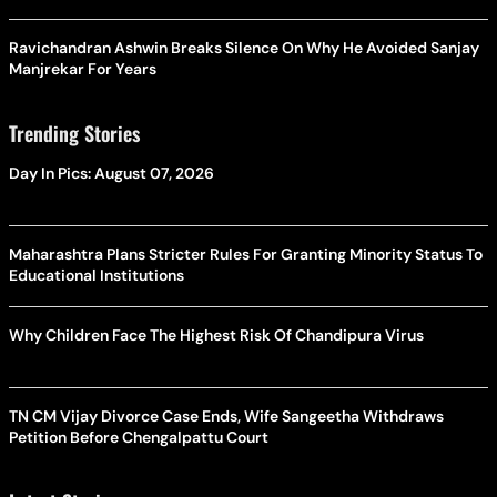
Ravichandran Ashwin Breaks Silence On Why He Avoided Sanjay
Manjrekar For Years
Trending Stories
Day In Pics: August 07, 2026
Maharashtra Plans Stricter Rules For Granting Minority Status To
Educational Institutions
Why Children Face The Highest Risk Of Chandipura Virus
TN CM Vijay Divorce Case Ends, Wife Sangeetha Withdraws
Petition Before Chengalpattu Court