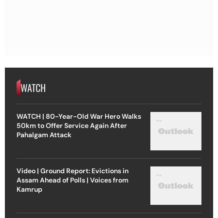
WATCH
WATCH | 80-Year-Old War Hero Walks
50km to Offer Service Again After
Pahalgam Attack
Video | Ground Report: Evictions in
Assam Ahead of Polls | Voices from
Kamrup