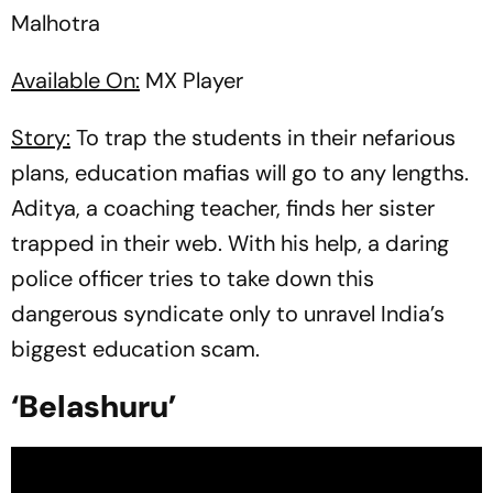
Malhotra
Available On:
MX Player
Story:
To trap the students in their nefarious
plans, education mafias will go to any lengths.
Aditya, a coaching teacher, finds her sister
trapped in their web. With his help, a daring
police officer tries to take down this
dangerous syndicate only to unravel India’s
biggest education scam.
‘Belashuru’