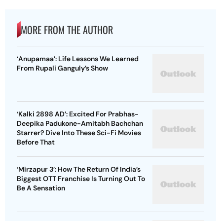
MORE FROM THE AUTHOR
‘Anupamaa’: Life Lessons We Learned
From Rupali Ganguly’s Show
‘Kalki 2898 AD’: Excited For Prabhas-
Deepika Padukone-Amitabh Bachchan
Starrer? Dive Into These Sci-Fi Movies
Before That
‘Mirzapur 3’: How The Return Of India’s
Biggest OTT Franchise Is Turning Out To
Be A Sensation