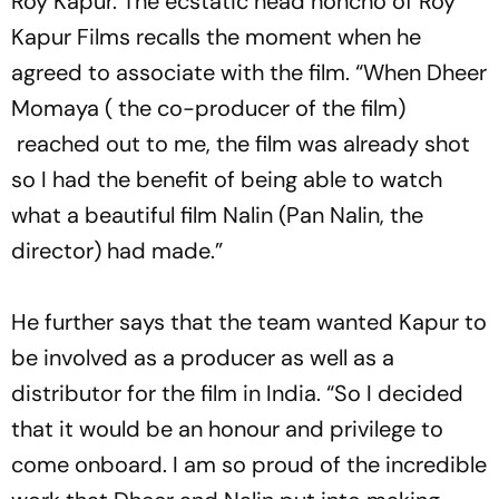
Roy Kapur. The ecstatic head honcho of Roy
Kapur Films recalls the moment when he
agreed to associate with the film. “When Dheer
Momaya ( the co-producer of the film)
reached out to me, the film was already shot
so I had the benefit of being able to watch
what a beautiful film Nalin (Pan Nalin, the
director) had made.”
He further says that the team wanted Kapur to
be involved as a producer as well as a
distributor for the film in India. “So I decided
that it would be an honour and privilege to
come onboard. I am so proud of the incredible