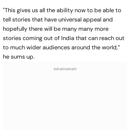
"This gives us all the ability now to be able to
tell stories that have universal appeal and
hopefully there will be many many more
stories coming out of India that can reach out
to much wider audiences around the world,”
he sums up.