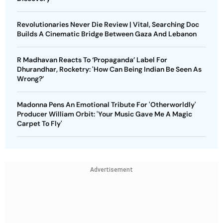
Revolutionaries Never Die Review | Vital, Searching Doc
Builds A Cinematic Bridge Between Gaza And Lebanon
R Madhavan Reacts To ‘Propaganda’ Label For
Dhurandhar, Rocketry: 'How Can Being Indian Be Seen As
Wrong?’
Madonna Pens An Emotional Tribute For 'Otherworldly'
Producer William Orbit: 'Your Music Gave Me A Magic
Carpet To Fly'
Advertisement