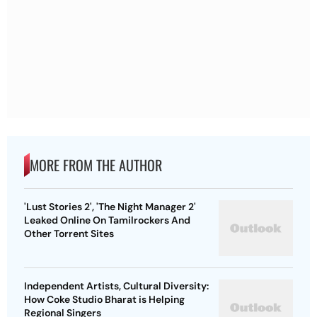
MORE FROM THE AUTHOR
'Lust Stories 2', 'The Night Manager 2'
Leaked Online On Tamilrockers And
Other Torrent Sites
Independent Artists, Cultural Diversity:
How Coke Studio Bharat is Helping
Regional Singers