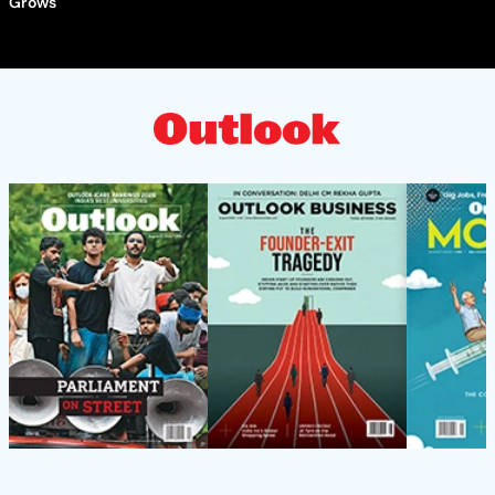
Grows