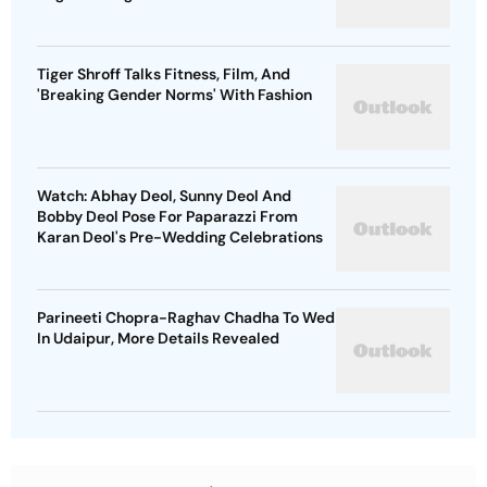
Tiger Shroff Talks Fitness, Film, And
'Breaking Gender Norms' With Fashion
Watch: Abhay Deol, Sunny Deol And
Bobby Deol Pose For Paparazzi From
Karan Deol's Pre-Wedding Celebrations
Parineeti Chopra-Raghav Chadha To Wed
In Udaipur, More Details Revealed