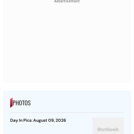
Advertisement
PHOTOS
Day In Pics: August 09, 2026