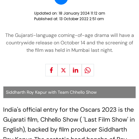
Updated on:
18 January 2024 11:12 am
Published at:
13 October 2022 2:51 am
The Gujarati-language coming-of-age drama will have a
countrywide release on October 14 and the screening of
the film was held in Mumbai last night.
Siddharth Roy Kapur with Team Chhello Show
India's official entry for the Oscars 2023 is the
Gujarati film, Chhello Show ( 'Last Film Show' in
English), backed by film producer Siddharth