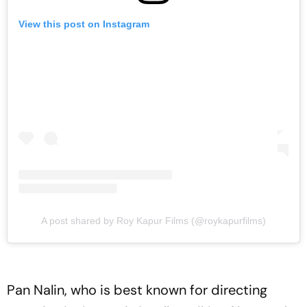
View this post on Instagram
A post shared by Roy Kapur Films (@roykapurfilms)
Pan Nalin, who is best known for directing