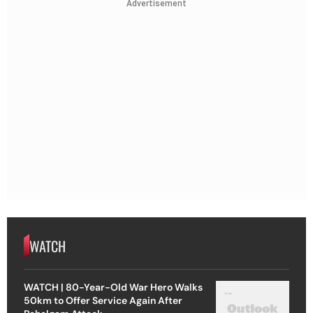
Advertisement
WATCH
WATCH | 80-Year-Old War Hero Walks
50km to Offer Service Again After