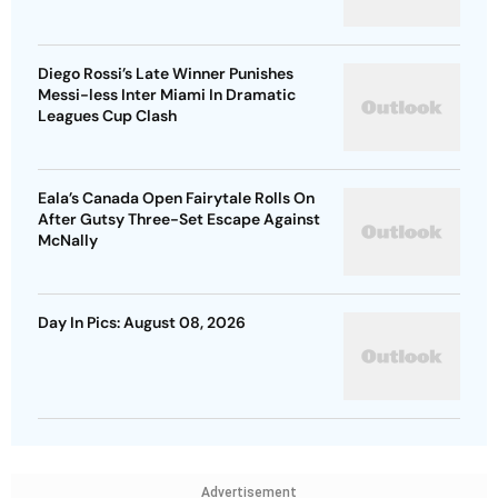
Diego Rossi’s Late Winner Punishes
Messi-less Inter Miami In Dramatic
Leagues Cup Clash
Eala’s Canada Open Fairytale Rolls On
After Gutsy Three-Set Escape Against
McNally
Day In Pics: August 08, 2026
Advertisement