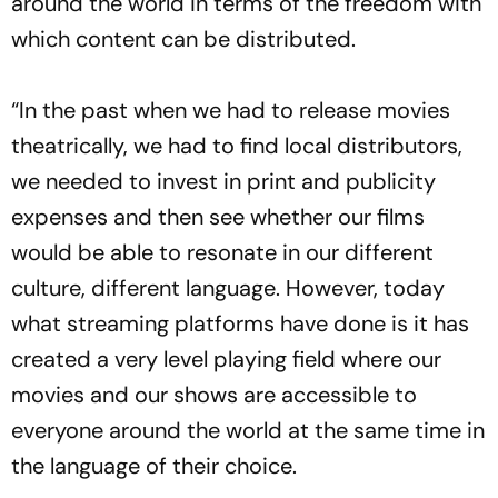
around the world in terms of the freedom with
which content can be distributed.
“In the past when we had to release movies
theatrically, we had to find local distributors,
we needed to invest in print and publicity
expenses and then see whether our films
would be able to resonate in our different
culture, different language. However, today
what streaming platforms have done is it has
created a very level playing field where our
movies and our shows are accessible to
everyone around the world at the same time in
the language of their choice.