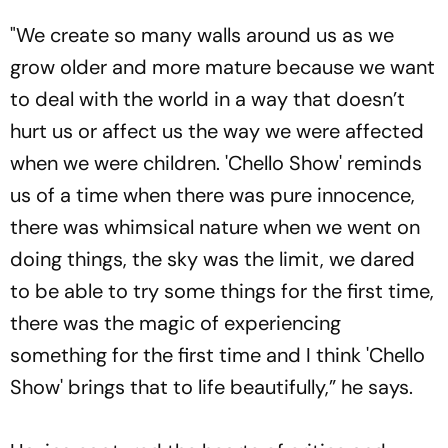
Seen As Wrong?’
"We create so many walls around us as we
grow older and more mature because we want
to deal with the world in a way that doesn’t
hurt us or affect us the way we were affected
when we were children. 'Chello Show' reminds
us of a time when there was pure innocence,
there was whimsical nature when we went on
doing things, the sky was the limit, we dared
to be able to try some things for the first time,
there was the magic of experiencing
something for the first time and I think 'Chello
Show' brings that to life beautifully,” he says.