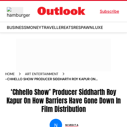
Subscribe
BUSINESS
MONEY
TRAVELLER
EATS
RESPAWN
LUXE
HOME
ART ENTERTAINMENT
-CHHELLO SHOW PRODUCER SIDDHARTH ROY KAPUR ON
HOW BARRIERS HAVE GONE DOWN IN FILM DISTRIBUTION
NEWS
‘Chhello Show’ Producer Siddharth Roy
Kapur On How Barriers Have Gone Down In
Film Distribution
N
NIVEDITA