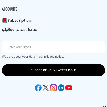
ACCOUNTS
Subscription
Buy Latest Issue
We care about your data in our
privacy policy
.
SUBSCRIBE / BUY LATEST ISSUE