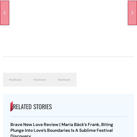
RELATED STORIES
Brave New Love Review | Maria Bäck’s Frank, Biting
Plunge Into Love’s Boundaries Is A Sublime Festival
Discovery