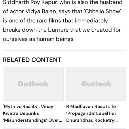
Siddharth Roy Kapur, who is also the husband
of actor Vidya Balan, says that 'Chhello Show'
is one of the rare films that immediately
breaks down the barriers that we created for
ourselves as human beings.
RELATED CONTENT
'Myth vs Reality’: Vinay
R Madhavan Reacts To
Kwatra Debunks
‘Propaganda’ Label For
‘Misunderstandings’ Over
Dhurandhar, Rocketry:
FCRA Bill 2026
'How Can Being Indian Be