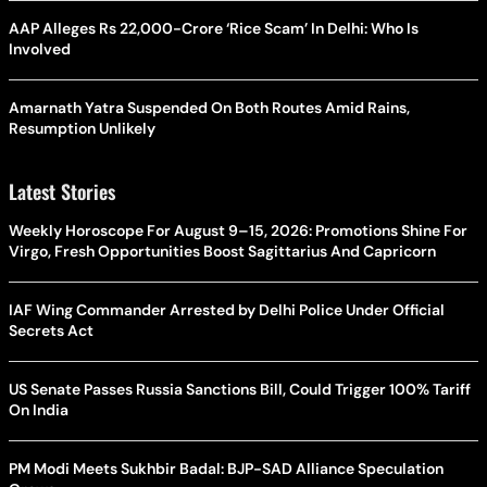
AAP Alleges Rs 22,000-Crore ‘Rice Scam’ In Delhi: Who Is
Involved
Amarnath Yatra Suspended On Both Routes Amid Rains,
Resumption Unlikely
Latest Stories
Weekly Horoscope For August 9–15, 2026: Promotions Shine For
Virgo, Fresh Opportunities Boost Sagittarius And Capricorn
IAF Wing Commander Arrested by Delhi Police Under Official
Secrets Act
US Senate Passes Russia Sanctions Bill, Could Trigger 100% Tariff
On India
PM Modi Meets Sukhbir Badal: BJP-SAD Alliance Speculation