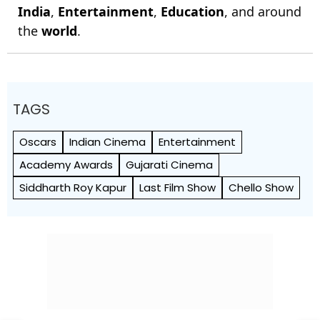
India
,
Entertainment
,
Education
, and around
the
world
.
TAGS
Oscars
Indian Cinema
Entertainment
Academy Awards
Gujarati Cinema
Siddharth Roy Kapur
Last Film Show
Chello Show