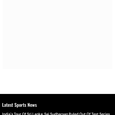
Latest Sports News
India's Tour Of Sri Lanka: Sai Sudharsan Ruled Out Of Test Series