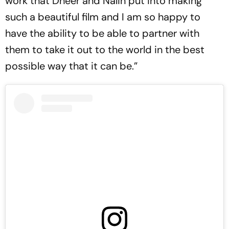
work that Dheer and Nalin put into making
such a beautiful film and I am so happy to
have the ability to be able to partner with
them to take it out to the world in the best
possible way that it can be.”