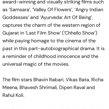
award-winning and visually striking films such
as ‘Samsara’, ‘Valley Of Flowers’, ‘Angry Indian
Goddesses’ and ‘Ayurveda: Art Of Being’,
captures the charm of the western region of
Gujarat in ‘Last Film Show’ (‘Chhello Show’)
while paying homage to the cinema of the
past in this part-autobiographical drama. It is
a reminder of childhood innocence and the
universal magic of the movies.
The film stars Bhavin Rabari, Vikas Bata, Richa
Meena, Bhavesh Shrimali, Dipen Raval and
Rahul Koli.