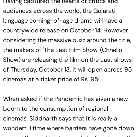
Having captured the hearts of critics and
audiences across the world, the Gujarati-
language coming-of-age drama will have a
countrywide release on October 14. However,
considering the massive buzz around the title,
the makers of 'The Last Film Show' (Chhello
Show) are releasing the film on the Last shows
of Thursday, October 13. It will open across 95
cinemas at a ticket price of Rs. 95!
When asked if the Pandemic has given a new
boom to the consumption of regional
cinemas, Siddharth says that it is really a
wonderful time where barriers have gone down