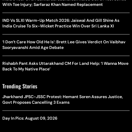
With Toe Injury; Sarfaraz Khan Named Replacement
IND Vs SLXI Warm-Up Match 2026: Jaiswal And Gill Shine As
India Cruise To Six-Wicket Practice Win Over Sri Lanka XI
‘I Don’t Care How Old He Is’: Brett Lee Gives Verdict On Vaibhav
Sooryavanshi Amid Age Debate
Rishabh Pant Asks Uttarakhand CM For Land Help: ‘I Wanna Move
Back To My Native Place’
Trending Stories
Jharkhand JPSC-JSSC Protest: Hemant Soren Assures Justice,
Govt Proposes Cancelling 3 Exams
Day In Pics: August 09, 2026