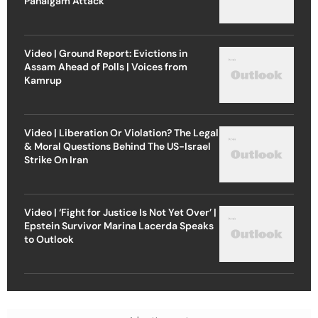
Pahalgam Attack
Video | Ground Report: Evictions in
Assam Ahead of Polls | Voices from
Kamrup
Video | Liberation Or Violation? The Legal
& Moral Questions Behind The US-Israel
Strike On Iran
Video | ‘Fight for Justice Is Not Yet Over’ |
Epstein Survivor Marina Lacerda Speaks
to Outlook