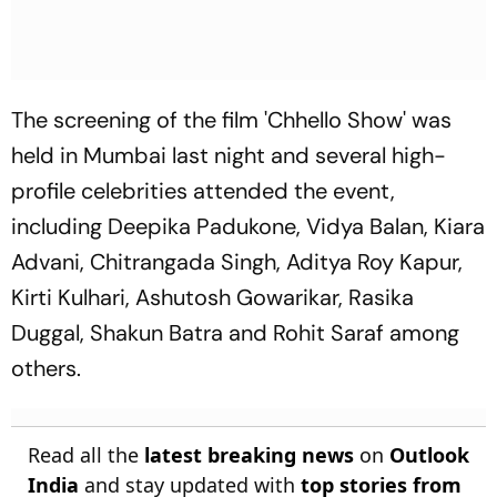
The screening of the film 'Chhello Show' was
held in Mumbai last night and several high-
profile celebrities attended the event,
including Deepika Padukone, Vidya Balan, Kiara
Advani, Chitrangada Singh, Aditya Roy Kapur,
Kirti Kulhari, Ashutosh Gowarikar, Rasika
Duggal, Shakun Batra and Rohit Saraf among
others.
Read all the
latest breaking news
on
Outlook
India
and stay updated with
top stories from