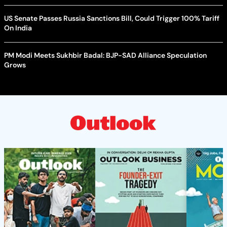
US Senate Passes Russia Sanctions Bill, Could Trigger 100% Tariff
On India
PM Modi Meets Sukhbir Badal: BJP-SAD Alliance Speculation
Grows