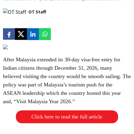
OT Staff
After Malaysia extended its 30-day visa-free entry for
Indian citizens through December 31, 2026, many
believed visiting the country would be smooth sailing. The
policy was part of Malaysia’s tourism push for the
ASEAN leadership which the country hosted this year
and, “Visit Malaysia Year 2026.”
Click here to read the full article