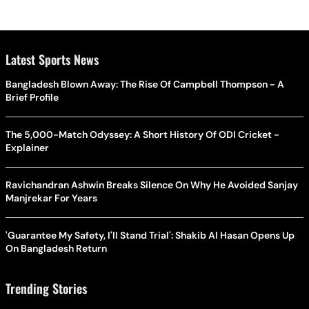
Latest Sports News
Bangladesh Blown Away: The Rise Of Campbell Thompson - A
Brief Profile
The 5,000-Match Odyssey: A Short History Of ODI Cricket -
Explainer
Ravichandran Ashwin Breaks Silence On Why He Avoided Sanjay
Manjrekar For Years
'Guarantee My Safety, I'll Stand Trial': Shakib Al Hasan Opens Up
On Bangladesh Return
Trending Stories