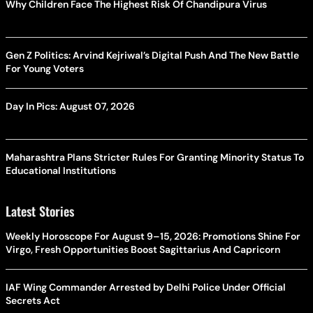
Why Children Face The Highest Risk Of Chandipura Virus
Gen Z Politics: Arvind Kejriwal’s Digital Push And The New Battle
For Young Voters
Day In Pics: August 07, 2026
Maharashtra Plans Stricter Rules For Granting Minority Status To
Educational Institutions
Latest Stories
Weekly Horoscope For August 9–15, 2026: Promotions Shine For
Virgo, Fresh Opportunities Boost Sagittarius And Capricorn
IAF Wing Commander Arrested by Delhi Police Under Official
Secrets Act