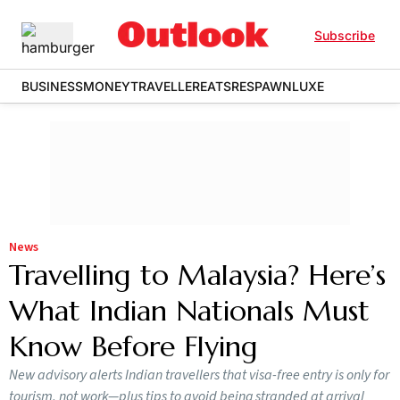
Subscribe
BUSINESS
MONEY
TRAVELLER
EATS
RESPAWN
LUXE
News
Travelling to Malaysia? Here’s
What Indian Nationals Must
Know Before Flying
New advisory alerts Indian travellers that visa-free entry is only for
tourism, not work—plus tips to avoid being stranded at arrival