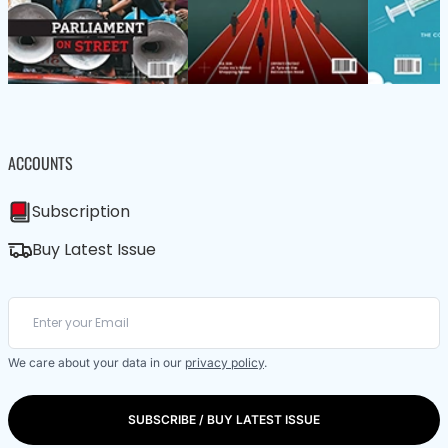
ACCOUNTS
Subscription
Buy Latest Issue
We care about your data in our
privacy policy
.
SUBSCRIBE / BUY LATEST ISSUE